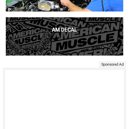
AM DECAL
Sponsored Ad