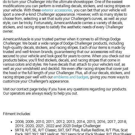
do to turn your Challenger into the ultimate showstopper. One of the easiest
modifications you can perform is installing decals, stickers, and racing stripes on
your vehicle. With these
exterior accessories
, you can bet that your vehicle will
sport a one-of-a-kind Challenger appearance. However, with so many styles to
choose from, selecting a set that suits your Challenger’s curves, as well as your
style, can be tricky. Fortunately, AmericanMuscle carries a variety of decals,
stickers, and racing stripes to satisfy the aesthetic needs of every Challenger
owner.
AmericanMuscle is your trusted partner when it comes to all things Dodge
Challenger. We boast a wide range of Dodge Challenger products, including
high-quality decals, stickers, and racing stripes. Each of our items is made by
trusted and well-known brands, guaranteeing that our accessories will stay
secured to your vehicle and look good for years to come. When you check out our
products below, you’ll find stickers, decals, and racing stripes that come in
various colors and styles. We have decals that attach to your vehicle’s roof, as
well as your windshield and decklid. We even offer racing stripes that cover just
the hood or the full length of your Challenger. Plus, all of our decals, stickers, and
racing stripes pair well with our
emblems and badges
, giving you more ways to
customize your Challenger’s appearance.
Visit our contact page today if you have any questions regarding our products.
Our operators are always ready to help you out.
Fitment Includes:
2008, 2009, 2010, 2011, 2012, 2013, 2014, 2015, 2016, 2017, 2018,
2019, 2020, 2021, 2022 and 2023 Dodge Challenger
SRT8, R/T, SE, R/T Classic, SXT, SXT Plus, Rallye Redline, R/T Plus, Scat
Pack, SRT 392, SRT Hellcat, 392 Hemi Scat Pack Shaker, R/T Plus Shaker,