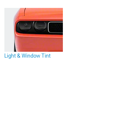
Light & Window Tint