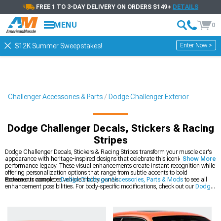
FREE 1 TO 3-DAY DELIVERY ON ORDERS $149+
DETAILS
MENU
0
Enter Now >
$12K Summer Sweepstakes!
Challenger Accessories & Parts
Dodge Challenger Exterior
Dodge Challenger Decals, Stickers & Racing
Stripes
Dodge Challenger Decals, Stickers & Racing Stripes transform your muscle car's
appearance with heritage-inspired designs that celebrate this iconic platform's
Show More
performance legacy. These visual enhancements create instant recognition while
offering personalization options that range from subtle accents to bold
statements across the vehicle's body panels.
Browse our complete
Dodge Challenger Accessories, Parts & Mods
to see all
enhancement possibilities. For body-specific modifications, check out our
Dodge
Challenger Exterior
collection of precision-engineered components. The latest
styles are available in our
2008-2023 Dodge Challenger Decals, Stickers &
Racing Stripes
section for modern Mopar muscle.