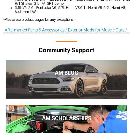
R/T Shaker, GT, T/A, SRT Demon
3.5L V6, 3.6L Pentastar V6, 5.7L Hemi V8 6.1L Hemi V8, 6.2L Hemi V8,
6.4L Hemi V8
*Please see product pages for any exceptions.
Aftermarket Parts & Accessories
Exterior Mods for Muscle Cars
De
Community Support
AM BLOG
AM SCHOLARSHIPS