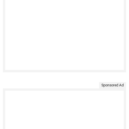
Sponsored Ad