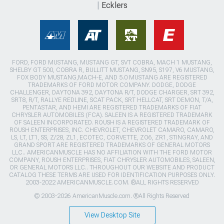
Ecklers
FORD, FORD MUSTANG, MUSTANG GT, SVT COBRA, MACH 1 MUSTANG,
SHELBY GT 500, COBRA R, BULLITT MUSTANG, SN95, S197, V6 MUSTANG,
FOX BODY MUSTANG,MACH-E, AND 5.0 MUSTANG ARE REGISTERED
TRADEMARKS OF FORD MOTOR COMPANY. DODGE, DODGE
CHALLENGER, DAYTONA 392, DAYTONA R/T, DODGE CHARGER, SRT 392,
SRT8, R/T, RALLYE REDLINE, SCAT PACK, SRT HELLCAT, SRT DEMON, T/A,
PENTASTAR, AND HEMI ARE REGISTERED TRADEMARKS OF FIAT
CHRYSLER AUTOMOBILES (FCA). SALEEN IS A REGISTERED TRADEMARK
OF SALEEN INCORPORATED. ROUSH IS A REGISTERED TRADEMARK OF
ROUSH ENTERPRISES, INC. CHEVROLET, CHEVROLET CAMARO, CAMARO,
LS, LT, LT1, SS, Z/28, ZL1, ECOTEC, CORVETTE, ZO6, ZR1, STINGRAY, AND
GRAND SPORT ARE REGISTERED TRADEMARKS OF GENERAL MOTORS
LLC.. AMERICANMUSCLE HAS NO AFFILIATION WITH THE FORD MOTOR
COMPANY, ROUSH ENTERPRISES, FIAT CHRYSLER AUTOMOBILES, SALEEN,
OR GENERAL MOTORS LLC.. THROUGHOUT OUR WEBSITE AND PRODUCT
CATALOG THESE TERMS ARE USED FOR IDENTIFICATION PURPOSES ONLY.
2003-2022 AMERICANMUSCLE.COM. ®ALL RIGHTS RESERVED
© 2003-2026 AmericanMuscle.com. ®All Rights Reserved
View Desktop Site