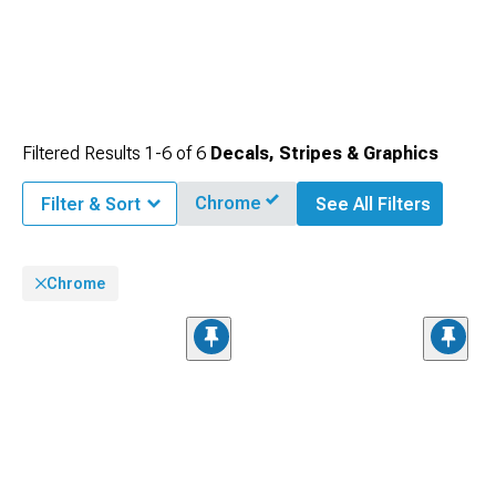
Filtered Results
1-
6
of
6
Decals, Stripes & Graphics
Chrome
Filter & Sort
See All Filters
Chrome