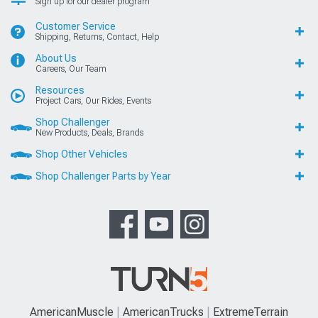
Sign up for our dealer program
Customer Service
Shipping, Returns, Contact, Help
About Us
Careers, Our Team
Resources
Project Cars, Our Rides, Events
Shop Challenger
New Products, Deals, Brands
Shop Other Vehicles
Shop Challenger Parts by Year
AmericanMuscle
AmericanTrucks
ExtremeTerrain