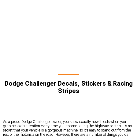
Dodge Challenger Decals, Stickers & Racing
Stripes
As a proud Dodge Challenger owner, you know exactly how it feels when you
grab people’s attention every time you’re conquering the highway or strip. It’s no
secret that your vehicle is a gorgeous machine, so it’s easy to stand out from the
rest of the motorists on the road. However, there are a number of things you can