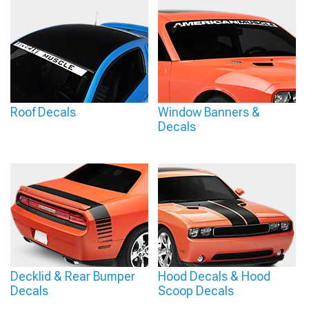
Roof Decals
Window Banners &
Decals
Decklid & Rear Bumper
Hood Decals & Hood
Decals
Scoop Decals