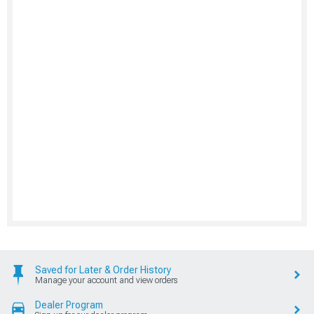
Saved for Later & Order History
Manage your account and view orders
Dealer Program