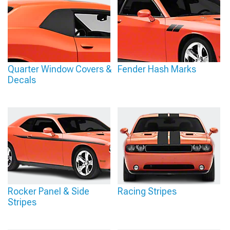
Quarter Window Covers &
Fender Hash Marks
Decals
Rocker Panel & Side
Racing Stripes
Stripes