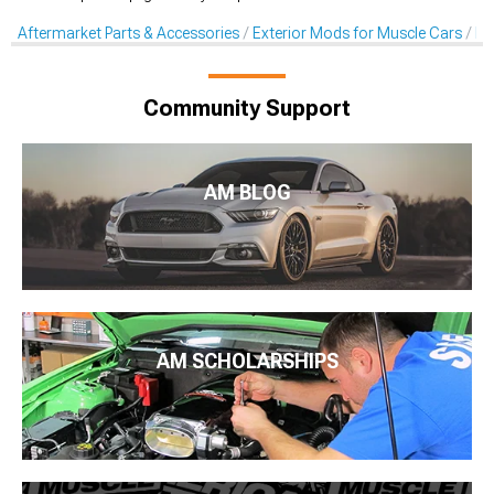
Aftermarket Parts & Accessories
Exterior Mods for Muscle Cars
De
Community Support
AM BLOG
AM SCHOLARSHIPS