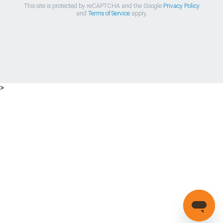
This site is protected by reCAPTCHA and the Google
Privacy Policy
and
Terms of Service
apply.
>