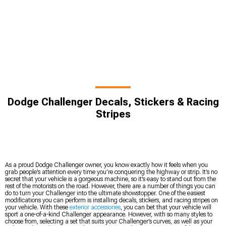
Dodge Challenger Decals, Stickers & Racing
Stripes
As a proud Dodge Challenger owner, you know exactly how it feels when you
grab people’s attention every time you’re conquering the highway or strip. It’s no
secret that your vehicle is a gorgeous machine, so it’s easy to stand out from the
rest of the motorists on the road. However, there are a number of things you can
do to turn your Challenger into the ultimate showstopper. One of the easiest
modifications you can perform is installing decals, stickers, and racing stripes on
your vehicle. With these
exterior accessories
, you can bet that your vehicle will
sport a one-of-a-kind Challenger appearance. However, with so many styles to
choose from, selecting a set that suits your Challenger’s curves, as well as your