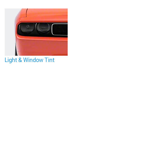
Light & Window Tint