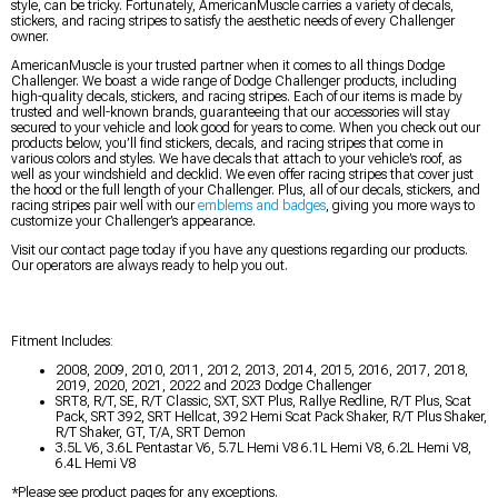
style, can be tricky. Fortunately, AmericanMuscle carries a variety of decals,
stickers, and racing stripes to satisfy the aesthetic needs of every Challenger
owner.
AmericanMuscle is your trusted partner when it comes to all things Dodge
Challenger. We boast a wide range of Dodge Challenger products, including
high-quality decals, stickers, and racing stripes. Each of our items is made by
trusted and well-known brands, guaranteeing that our accessories will stay
secured to your vehicle and look good for years to come. When you check out our
products below, you’ll find stickers, decals, and racing stripes that come in
various colors and styles. We have decals that attach to your vehicle’s roof, as
well as your windshield and decklid. We even offer racing stripes that cover just
the hood or the full length of your Challenger. Plus, all of our decals, stickers, and
racing stripes pair well with our
emblems and badges
, giving you more ways to
customize your Challenger’s appearance.
Visit our contact page today if you have any questions regarding our products.
Our operators are always ready to help you out.
Fitment Includes:
2008, 2009, 2010, 2011, 2012, 2013, 2014, 2015, 2016, 2017, 2018,
2019, 2020, 2021, 2022 and 2023 Dodge Challenger
SRT8, R/T, SE, R/T Classic, SXT, SXT Plus, Rallye Redline, R/T Plus, Scat
Pack, SRT 392, SRT Hellcat, 392 Hemi Scat Pack Shaker, R/T Plus Shaker,
R/T Shaker, GT, T/A, SRT Demon
3.5L V6, 3.6L Pentastar V6, 5.7L Hemi V8 6.1L Hemi V8, 6.2L Hemi V8,
6.4L Hemi V8
*Please see product pages for any exceptions.