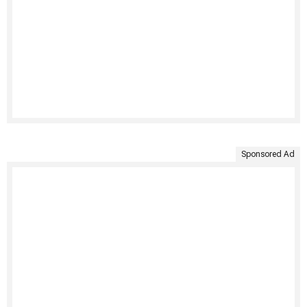
Sponsored Ad