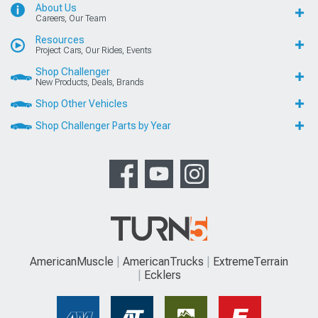
About Us
Careers, Our Team
Resources
Project Cars, Our Rides, Events
Shop Challenger
New Products, Deals, Brands
Shop Other Vehicles
Shop Challenger Parts by Year
AmericanMuscle
AmericanTrucks
ExtremeTerrain
Ecklers