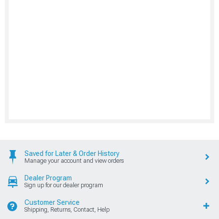
Saved for Later & Order History
Manage your account and view orders
Dealer Program
Sign up for our dealer program
Customer Service
Shipping, Returns, Contact, Help