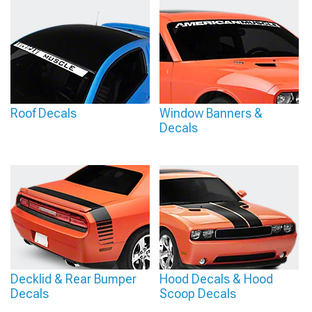
Roof Decals
Window Banners &
Decals
Decklid & Rear Bumper
Hood Decals & Hood
Decals
Scoop Decals