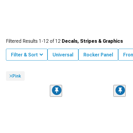
Filtered Results
1-
12
of
12
Decals, Stripes & Graphics
Filter & Sort
Universal
Rocker Panel
Fron
Pink