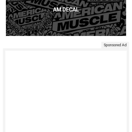
AM DECAL
Sponsored Ad