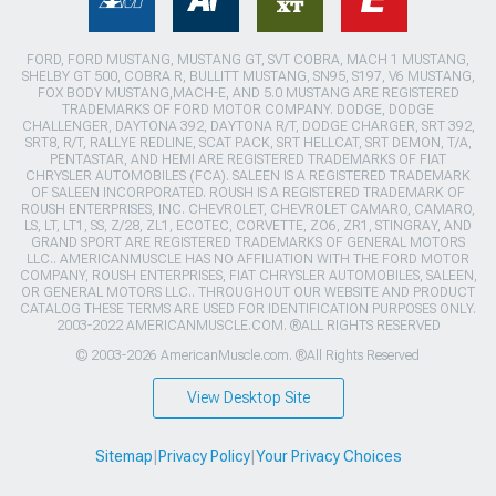
FORD, FORD MUSTANG, MUSTANG GT, SVT COBRA, MACH 1 MUSTANG,
SHELBY GT 500, COBRA R, BULLITT MUSTANG, SN95, S197, V6 MUSTANG,
FOX BODY MUSTANG,MACH-E, AND 5.0 MUSTANG ARE REGISTERED
TRADEMARKS OF FORD MOTOR COMPANY. DODGE, DODGE
CHALLENGER, DAYTONA 392, DAYTONA R/T, DODGE CHARGER, SRT 392,
SRT8, R/T, RALLYE REDLINE, SCAT PACK, SRT HELLCAT, SRT DEMON, T/A,
PENTASTAR, AND HEMI ARE REGISTERED TRADEMARKS OF FIAT
CHRYSLER AUTOMOBILES (FCA). SALEEN IS A REGISTERED TRADEMARK
OF SALEEN INCORPORATED. ROUSH IS A REGISTERED TRADEMARK OF
ROUSH ENTERPRISES, INC. CHEVROLET, CHEVROLET CAMARO, CAMARO,
LS, LT, LT1, SS, Z/28, ZL1, ECOTEC, CORVETTE, ZO6, ZR1, STINGRAY, AND
GRAND SPORT ARE REGISTERED TRADEMARKS OF GENERAL MOTORS
LLC.. AMERICANMUSCLE HAS NO AFFILIATION WITH THE FORD MOTOR
COMPANY, ROUSH ENTERPRISES, FIAT CHRYSLER AUTOMOBILES, SALEEN,
OR GENERAL MOTORS LLC.. THROUGHOUT OUR WEBSITE AND PRODUCT
CATALOG THESE TERMS ARE USED FOR IDENTIFICATION PURPOSES ONLY.
2003-2022 AMERICANMUSCLE.COM. ®ALL RIGHTS RESERVED
© 2003-2026 AmericanMuscle.com. ®All Rights Reserved
View Desktop Site
Sitemap
|
Privacy Policy
|
Your Privacy Choices