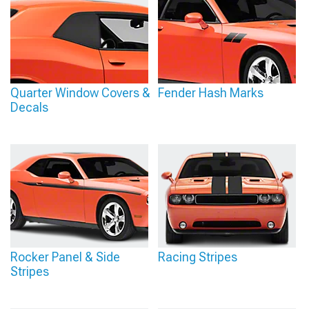
Quarter Window Covers &
Fender Hash Marks
Decals
Rocker Panel & Side
Racing Stripes
Stripes