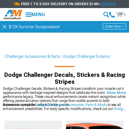
FREE 1 TO 3-DAY DELIVERY ON ORDERS $149+
DETAILS
MENU
0
Enter Now >
$12K Summer Sweepstakes!
Challenger Accessories & Parts
Dodge Challenger Exterior
Dodge Challenger Decals, Stickers & Racing
Stripes
Dodge Challenger Decals, Stickers & Racing Stripes transform your muscle car's
appearance with heritage-inspired designs that celebrate this iconic platform's
Show More
performance legacy. These visual enhancements create instant recognition while
offering personalization options that range from subtle accents to bold
statements across the vehicle's body panels.
Browse our complete
Dodge Challenger Accessories, Parts & Mods
to see all
enhancement possibilities. For body-specific modifications, check out our
Dodge
Challenger Exterior
collection of precision-engineered components. The latest
styles are available in our
2008-2023 Dodge Challenger Decals, Stickers &
Racing Stripes
section for modern Mopar muscle.