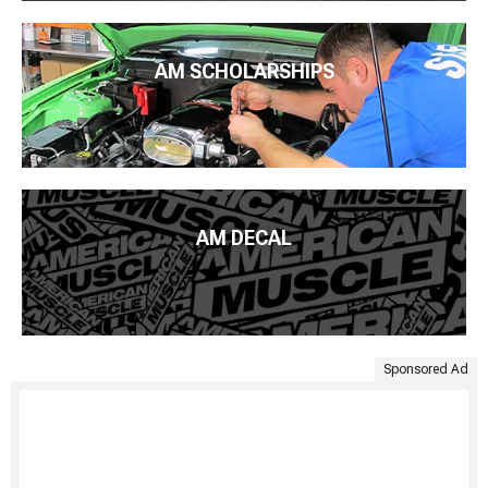
AM SCHOLARSHIPS
AM DECAL
Sponsored Ad