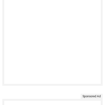
Sponsored Ad