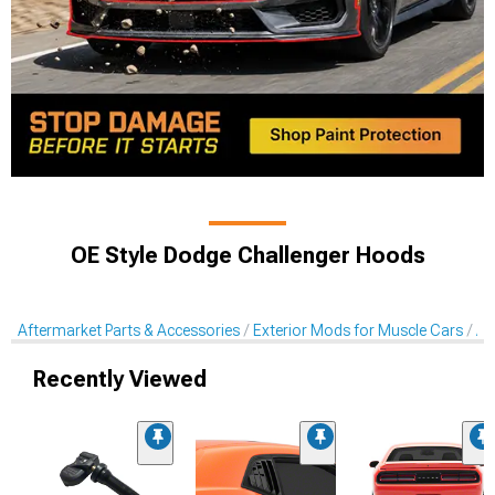
OE Style Dodge Challenger Hoods
Aftermarket Parts & Accessories
Exterior Mods for Muscle Cars
Af
Recently Viewed