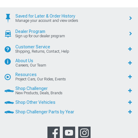
Saved for Later & Order History
Manage your account and view orders
Dealer Program
Sign up for our dealer program
Customer Service
Shipping, Returns, Contact, Help
About Us
Careers, Our Team
Resources
Project Cars, Our Rides, Events
Shop Challenger
New Products, Deals, Brands
Shop Other Vehicles
Shop Challenger Parts by Year