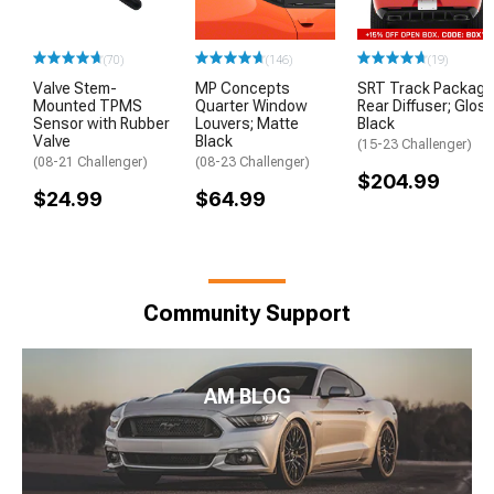
(70)
(146)
(19)
Valve Stem-
MP Concepts
SRT Track Package
Mounted TPMS
Quarter Window
Rear Diffuser; Glos
Sensor with Rubber
Louvers; Matte
Black
Valve
Black
(15-23 Challenger)
(08-21 Challenger)
(08-23 Challenger)
$204.99
$24.99
$64.99
Community Support
AM BLOG