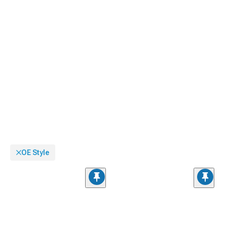
OE Style