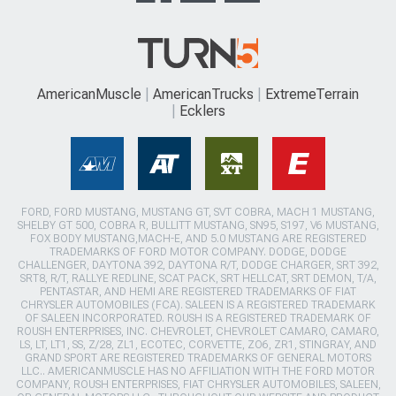
AmericanMuscle
AmericanTrucks
ExtremeTerrain
Ecklers
FORD, FORD MUSTANG, MUSTANG GT, SVT COBRA, MACH 1 MUSTANG,
SHELBY GT 500, COBRA R, BULLITT MUSTANG, SN95, S197, V6 MUSTANG,
FOX BODY MUSTANG,MACH-E, AND 5.0 MUSTANG ARE REGISTERED
TRADEMARKS OF FORD MOTOR COMPANY. DODGE, DODGE
CHALLENGER, DAYTONA 392, DAYTONA R/T, DODGE CHARGER, SRT 392,
SRT8, R/T, RALLYE REDLINE, SCAT PACK, SRT HELLCAT, SRT DEMON, T/A,
PENTASTAR, AND HEMI ARE REGISTERED TRADEMARKS OF FIAT
CHRYSLER AUTOMOBILES (FCA). SALEEN IS A REGISTERED TRADEMARK
OF SALEEN INCORPORATED. ROUSH IS A REGISTERED TRADEMARK OF
ROUSH ENTERPRISES, INC. CHEVROLET, CHEVROLET CAMARO, CAMARO,
LS, LT, LT1, SS, Z/28, ZL1, ECOTEC, CORVETTE, ZO6, ZR1, STINGRAY, AND
GRAND SPORT ARE REGISTERED TRADEMARKS OF GENERAL MOTORS
LLC.. AMERICANMUSCLE HAS NO AFFILIATION WITH THE FORD MOTOR
COMPANY, ROUSH ENTERPRISES, FIAT CHRYSLER AUTOMOBILES, SALEEN,