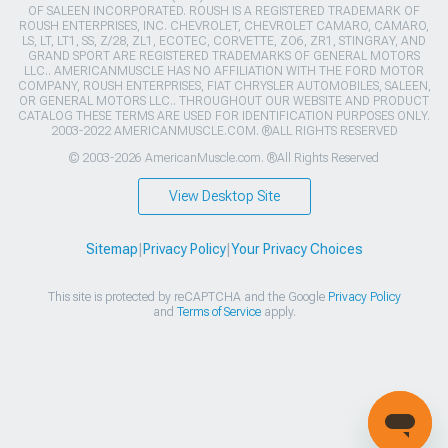
OF SALEEN INCORPORATED. ROUSH IS A REGISTERED TRADEMARK OF
ROUSH ENTERPRISES, INC. CHEVROLET, CHEVROLET CAMARO, CAMARO,
LS, LT, LT1, SS, Z/28, ZL1, ECOTEC, CORVETTE, ZO6, ZR1, STINGRAY, AND
GRAND SPORT ARE REGISTERED TRADEMARKS OF GENERAL MOTORS
LLC.. AMERICANMUSCLE HAS NO AFFILIATION WITH THE FORD MOTOR
COMPANY, ROUSH ENTERPRISES, FIAT CHRYSLER AUTOMOBILES, SALEEN,
OR GENERAL MOTORS LLC.. THROUGHOUT OUR WEBSITE AND PRODUCT
CATALOG THESE TERMS ARE USED FOR IDENTIFICATION PURPOSES ONLY.
2003-2022 AMERICANMUSCLE.COM. ®ALL RIGHTS RESERVED
© 2003-2026 AmericanMuscle.com. ®All Rights Reserved
View Desktop Site
Sitemap
|
Privacy Policy
|
Your Privacy Choices
This site is protected by reCAPTCHA and the Google
Privacy Policy
and
Terms of Service
apply.