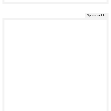
Sponsored Ad