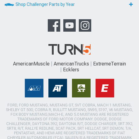
Shop Challenger Parts by Year
AmericanMuscle
AmericanTrucks
ExtremeTerrain
Ecklers
FORD, FORD MUSTANG, MUSTANG GT, SVT COBRA, MACH 1 MUSTANG,
SHELBY GT 500, COBRA R, BULLITT MUSTANG, SN95, S197, V6 MUSTANG,
FOX BODY MUSTANG,MACH-E, AND 5.0 MUSTANG ARE REGISTERED
TRADEMARKS OF FORD MOTOR COMPANY. DODGE, DODGE
CHALLENGER, DAYTONA 392, DAYTONA R/T, DODGE CHARGER, SRT 392,
SRT8, R/T, RALLYE REDLINE, SCAT PACK, SRT HELLCAT, SRT DEMON, T/A,
PENTASTAR, AND HEMI ARE REGISTERED TRADEMARKS OF FIAT
CHRYSLER AUTOMOBILES (FCA). SALEEN IS A REGISTERED TRADEMARK