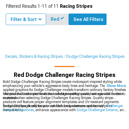
Filtered Results
1-
11
of
11
Racing Stripes
Red
Filter & Sort
See All Filters
r Decals, Stickers & Racing Stripes
Dodge Challenger Racing Stripes
Red Dodge Challenger Racing Stripes
Bold Dodge Challenger Racing Stripes create motorsport-inspired styling while
emphasizing your vehicle's aggressive body lines and heritage. These precision-
Show More
applied graphics for Dodge Challenger models transform ordinary factory finishes
into personalized statements that celebrate performance heritage with modern
Material thickness specifications and edge sealing quality are essential factors to
materials.
examine when selecting Dodge Challenger Racing Stripes. Quality stripe
products will feature proper alignment templates and UV-resistant pigments
formulated specifically for your vehicle's body contours and factory paint
Dodge Challenger enthusiasts can find comprehensive options with
Challenger
compatibility.
Parts & Accessories
, enhance appearance with
Dodge Challenger Exterior
, and
personalize styling with
Dodge Challenger Decals, Stickers & Racing Stripes
.