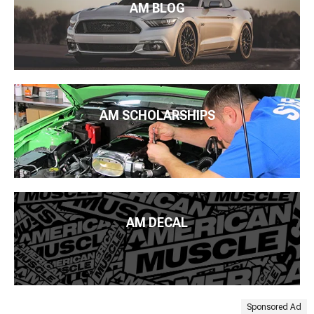
AM BLOG
AM SCHOLARSHIPS
AM DECAL
Sponsored Ad