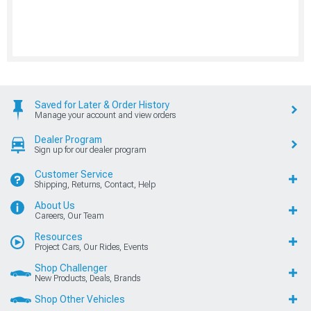
Saved for Later & Order History
Manage your account and view orders
Dealer Program
Sign up for our dealer program
Customer Service
Shipping, Returns, Contact, Help
About Us
Careers, Our Team
Resources
Project Cars, Our Rides, Events
Shop Challenger
New Products, Deals, Brands
Shop Other Vehicles