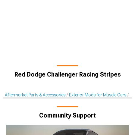
Red Dodge Challenger Racing Stripes
Aftermarket Parts & Accessories
Exterior Mods for Muscle Cars
De
Community Support