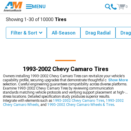
MENU
0
Showing
1-
30
of
10000
Tires
Filter & Sort
All-Season
Drag Radial
Drag
1993-2002 Chevy Camaro Tires
Owners installing 1993-2002 Chevy Camaro Tires can revitalize your vehicle's
capability profile, securing upgrades that demonstrate thoughtful component
Show More
selection. Careful engineering guarantees compatibility across diverse platforms.
Examine 1993-2002 Chevy Camaro Tires by reviewing communication
standards matching vehicle protocols and verifying support placement at high-
stress locations. Detailed specification study produces superior results.
Integrate with elements such as
1993-2002 Chevy Camaro Tires
,
1993-2002
Chevy Camaro Wheels
, and
1993-2002 Chevy Camaro Wheels & Tires
.