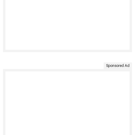
Sponsored Ad