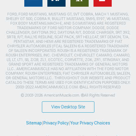
FORD, FORD MUSTANG, MUSTANG GT, SVT COBRA, MACH 1 MUSTANG,
SHELBY GT 500, COBRA R, BULLITT MUSTANG, SN95, S197, V6 MUSTANG,
FOX BODY MUSTANG,MACH-E, AND 5.0 MUSTANG ARE REGISTERED
TRADEMARKS OF FORD MOTOR COMPANY. DODGE, DODGE
CHALLENGER, DAYTONA 392, DAYTONA R/T, DODGE CHARGER, SRT 392,
SRT8, R/T, RALLYE REDLINE, SCAT PACK, SRT HELLCAT, SRT DEMON, T/A,
PENTASTAR, AND HEMI ARE REGISTERED TRADEMARKS OF FIAT
CHRYSLER AUTOMOBILES (FCA). SALEEN IS A REGISTERED TRADEMARK
OF SALEEN INCORPORATED. ROUSH IS A REGISTERED TRADEMARK OF
ROUSH ENTERPRISES, INC. CHEVROLET, CHEVROLET CAMARO, CAMARO,
LS, LT, LT1, SS, Z/28, ZL1, ECOTEC, CORVETTE, ZO6, ZR1, STINGRAY, AND
GRAND SPORT ARE REGISTERED TRADEMARKS OF GENERAL MOTORS
LLC.. AMERICANMUSCLE HAS NO AFFILIATION WITH THE FORD MOTOR
COMPANY, ROUSH ENTERPRISES, FIAT CHRYSLER AUTOMOBILES, SALEEN,
OR GENERAL MOTORS LLC.. THROUGHOUT OUR WEBSITE AND PRODUCT
CATALOG THESE TERMS ARE USED FOR IDENTIFICATION PURPOSES ONLY.
2003-2022 AMERICANMUSCLE.COM. ®ALL RIGHTS RESERVED
© 2003-2026 AmericanMuscle.com. ®All Rights Reserved
View Desktop Site
Sitemap
|
Privacy Policy
|
Your Privacy Choices