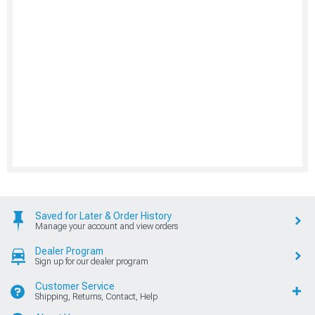
Saved for Later & Order History
Manage your account and view orders
Dealer Program
Sign up for our dealer program
Customer Service
Shipping, Returns, Contact, Help