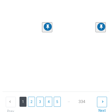
...
334
1
2
3
4
5
Next
Prev