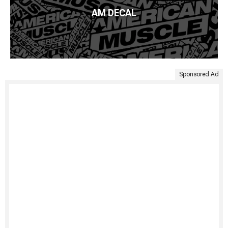
AM DECAL
Sponsored Ad