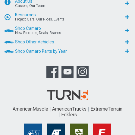
About Us
Careers, Our Team
Resources
Project Cars, Our Rides, Events
Shop Camaro
New Products, Deals, Brands
Shop Other Vehicles
Shop Camaro Parts by Year
AmericanMuscle
AmericanTrucks
ExtremeTerrain
Ecklers