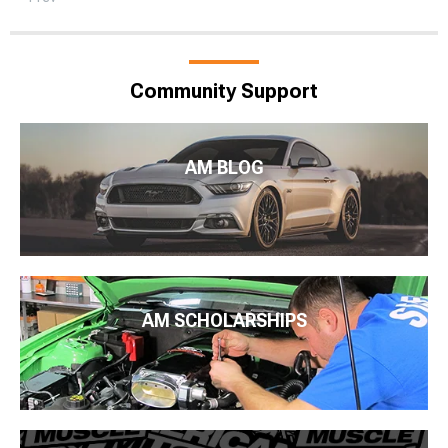
Community Support
AM BLOG
AM SCHOLARSHIPS