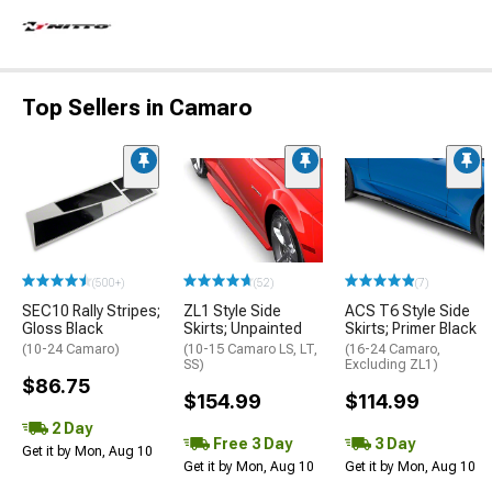
Top Sellers in Camaro
(500+)
(52)
(7)
SEC10 Rally Stripes;
ZL1 Style Side
ACS T6 Style Side
Gloss Black
Skirts; Unpainted
Skirts; Primer Black
(10-24 Camaro)
(10-15 Camaro LS, LT,
(16-24 Camaro,
SS)
Excluding ZL1)
$86.75
$154.99
$114.99
2 Day
Free 3 Day
3 Day
Get it by Mon, Aug 10
Get it by Mon, Aug 10
Get it by Mon, Aug 10