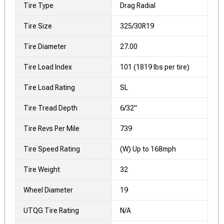
Tire Type
Drag Radial
Tire Size
325/30R19
Tire Diameter
27.00
Tire Load Index
101 (1819 lbs per tire)
Tire Load Rating
SL
Tire Tread Depth
6/32"
Tire Revs Per Mile
739
Tire Speed Rating
(W) Up to 168mph
Tire Weight
32
Wheel Diameter
19
UTQG Tire Rating
N/A