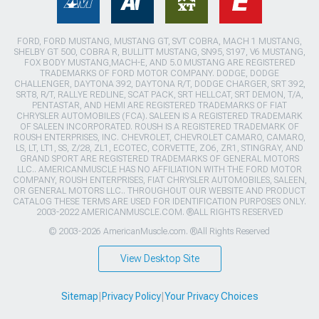
FORD, FORD MUSTANG, MUSTANG GT, SVT COBRA, MACH 1 MUSTANG,
SHELBY GT 500, COBRA R, BULLITT MUSTANG, SN95, S197, V6 MUSTANG,
FOX BODY MUSTANG,MACH-E, AND 5.0 MUSTANG ARE REGISTERED
TRADEMARKS OF FORD MOTOR COMPANY. DODGE, DODGE
CHALLENGER, DAYTONA 392, DAYTONA R/T, DODGE CHARGER, SRT 392,
SRT8, R/T, RALLYE REDLINE, SCAT PACK, SRT HELLCAT, SRT DEMON, T/A,
PENTASTAR, AND HEMI ARE REGISTERED TRADEMARKS OF FIAT
CHRYSLER AUTOMOBILES (FCA). SALEEN IS A REGISTERED TRADEMARK
OF SALEEN INCORPORATED. ROUSH IS A REGISTERED TRADEMARK OF
ROUSH ENTERPRISES, INC. CHEVROLET, CHEVROLET CAMARO, CAMARO,
LS, LT, LT1, SS, Z/28, ZL1, ECOTEC, CORVETTE, ZO6, ZR1, STINGRAY, AND
GRAND SPORT ARE REGISTERED TRADEMARKS OF GENERAL MOTORS
LLC.. AMERICANMUSCLE HAS NO AFFILIATION WITH THE FORD MOTOR
COMPANY, ROUSH ENTERPRISES, FIAT CHRYSLER AUTOMOBILES, SALEEN,
OR GENERAL MOTORS LLC.. THROUGHOUT OUR WEBSITE AND PRODUCT
CATALOG THESE TERMS ARE USED FOR IDENTIFICATION PURPOSES ONLY.
2003-2022 AMERICANMUSCLE.COM. ®ALL RIGHTS RESERVED
© 2003-2026 AmericanMuscle.com. ®All Rights Reserved
View Desktop Site
Sitemap
|
Privacy Policy
|
Your Privacy Choices