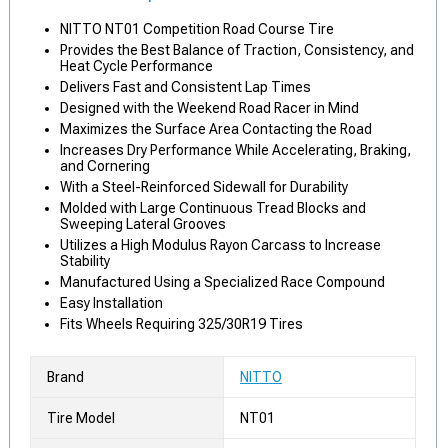
NITTO NT01 Competition Road Course Tire
Provides the Best Balance of Traction, Consistency, and
Heat Cycle Performance
Delivers Fast and Consistent Lap Times
Designed with the Weekend Road Racer in Mind
Maximizes the Surface Area Contacting the Road
Increases Dry Performance While Accelerating, Braking,
and Cornering
With a Steel-Reinforced Sidewall for Durability
Molded with Large Continuous Tread Blocks and
Sweeping Lateral Grooves
Utilizes a High Modulus Rayon Carcass to Increase
Stability
Manufactured Using a Specialized Race Compound
Easy Installation
Fits Wheels Requiring 325/30R19 Tires
Brand
NITTO
Tire Model
NT01