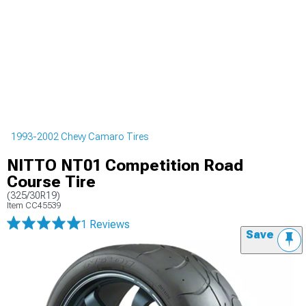
1993-2002 Chevy Camaro Tires
NITTO NT01 Competition Road
Course Tire
(325/30R19)
Item
CC45539
1 Reviews
Save