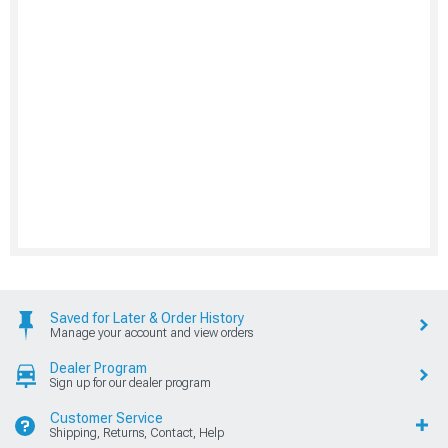
Saved for Later & Order History
Manage your account and view orders
Dealer Program
Sign up for our dealer program
Customer Service
Shipping, Returns, Contact, Help