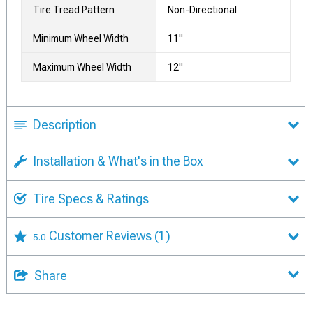
Tire Tread Pattern
Non-Directional
Minimum Wheel Width
11"
Maximum Wheel Width
12"
Description
Installation & What's in the Box
Tire Specs & Ratings
Customer Reviews
(1)
5.0
Share