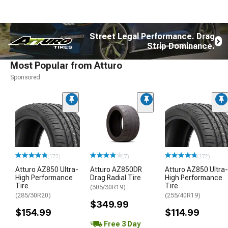
Street Legal Performance. Drag
Strip Dominance.
Most Popular from Atturo
Sponsored
(172)
(7)
(172)
Atturo AZ850 Ultra-
Atturo AZ850DR
Atturo AZ850 Ultra-
High Performance
Drag Radial Tire
High Performance
Tire
Tire
(305/30R19)
(285/30R20)
(255/40R19)
$349.99
$154.99
$114.99
Free 3 Day