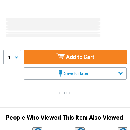
Add to Cart
1
Save for later
or use
People Who Viewed This Item Also Viewed