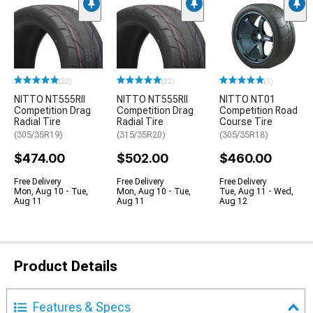
(22)
(22)
(1)
NITTO NT555RII
NITTO NT555RII
NITTO NT01
Competition Drag
Competition Drag
Competition Road
Radial Tire
Radial Tire
Course Tire
(305/35R19)
(315/35R20)
(305/35R18)
$474.00
$502.00
$460.00
Free Delivery
Free Delivery
Free Delivery
Mon, Aug 10 - Tue,
Mon, Aug 10 - Tue,
Tue, Aug 11 - Wed,
Aug 11
Aug 11
Aug 12
Product Details
Features & Specs