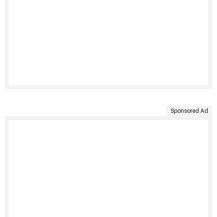
Sponsored Ad