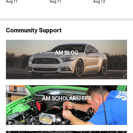
Aug 11
Aug 11
Aug 12
Community Support
AM BLOG
AM SCHOLARSHIPS