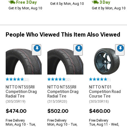
Free 3 Day
3 Day
Get it by Mon, Aug 10
Get it by Mon, Aug 10
Get it by Mon, Aug 10
People Who Viewed This Item Also Viewed
(22)
(22)
(1)
NITTO NT555RII
NITTO NT555RII
NITTO NT01
Competition Drag
Competition Drag
Competition Road
Radial Tire
Radial Tire
Course Tire
(305/35R19)
(315/35R20)
(305/35R18)
$474.00
$502.00
$460.00
Free Delivery
Free Delivery
Free Delivery
Mon, Aug 10 - Tue,
Mon, Aug 10 - Tue,
Tue, Aug 11 - Wed,