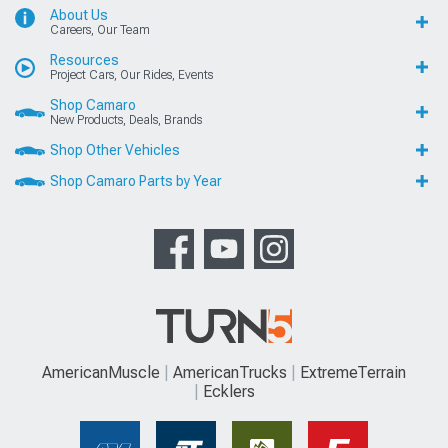
About Us
Careers, Our Team
Resources
Project Cars, Our Rides, Events
Shop Camaro
New Products, Deals, Brands
Shop Other Vehicles
Shop Camaro Parts by Year
AmericanMuscle
AmericanTrucks
ExtremeTerrain
Ecklers