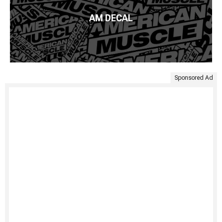
AM DECAL
Sponsored Ad