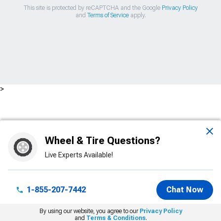
This site is protected by reCAPTCHA and the Google
Privacy Policy
and
Terms of Service
apply.
>
Wheel & Tire Questions?
Live Experts Available!
1-855-207-7442
Chat Now
By using our website, you agree to our
Privacy Policy
and
Terms & Conditions
.