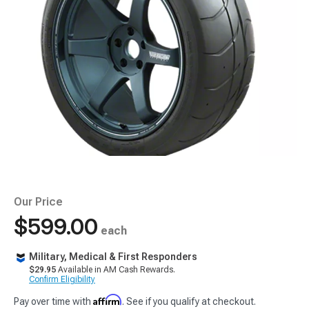
Our Price
$599.00
each
Military, Medical & First Responders
$29.95
Available in AM Cash Rewards.
Confirm Eligibility
Affirm
Pay over time with
. See if you qualify at checkout.