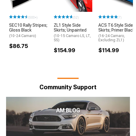
(500+)
(52)
(7)
SEC10 Rally Stripes;
ZL1 Style Side
ACS T6 Style Side
Gloss Black
Skirts; Unpainted
Skirts; Primer Black
(10-24 Camaro)
(10-15 Camaro LS, LT,
(16-24 Camaro,
SS)
Excluding ZL1)
$86.75
$154.99
$114.99
Community Support
AM BLOG