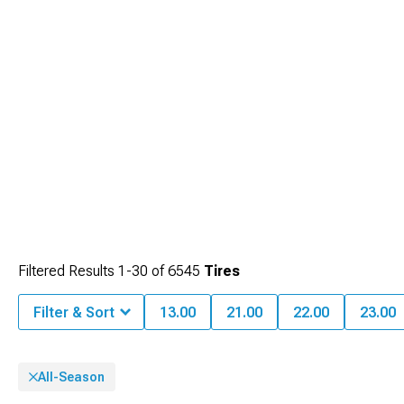
Filtered Results
1-
30
of
6545
Tires
Filter & Sort
13.00
21.00
22.00
23.00
All-Season