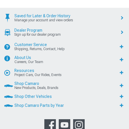
Saved for Later & Order History
Manage your account and view orders
Dealer Program
Sign up for our dealer program
Customer Service
Shipping, Returns, Contact, Help
About Us
Careers, Our Team
Resources
Project Cars, Our Rides, Events
Shop Camaro
New Products, Deals, Brands
Shop Other Vehicles
Shop Camaro Parts by Year