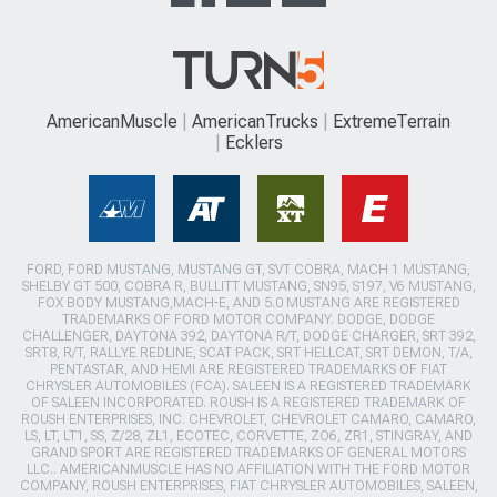
AmericanMuscle
AmericanTrucks
ExtremeTerrain
Ecklers
FORD, FORD MUSTANG, MUSTANG GT, SVT COBRA, MACH 1 MUSTANG,
SHELBY GT 500, COBRA R, BULLITT MUSTANG, SN95, S197, V6 MUSTANG,
FOX BODY MUSTANG,MACH-E, AND 5.0 MUSTANG ARE REGISTERED
TRADEMARKS OF FORD MOTOR COMPANY. DODGE, DODGE
CHALLENGER, DAYTONA 392, DAYTONA R/T, DODGE CHARGER, SRT 392,
SRT8, R/T, RALLYE REDLINE, SCAT PACK, SRT HELLCAT, SRT DEMON, T/A,
PENTASTAR, AND HEMI ARE REGISTERED TRADEMARKS OF FIAT
CHRYSLER AUTOMOBILES (FCA). SALEEN IS A REGISTERED TRADEMARK
OF SALEEN INCORPORATED. ROUSH IS A REGISTERED TRADEMARK OF
ROUSH ENTERPRISES, INC. CHEVROLET, CHEVROLET CAMARO, CAMARO,
LS, LT, LT1, SS, Z/28, ZL1, ECOTEC, CORVETTE, ZO6, ZR1, STINGRAY, AND
GRAND SPORT ARE REGISTERED TRADEMARKS OF GENERAL MOTORS
LLC.. AMERICANMUSCLE HAS NO AFFILIATION WITH THE FORD MOTOR
COMPANY, ROUSH ENTERPRISES, FIAT CHRYSLER AUTOMOBILES, SALEEN,