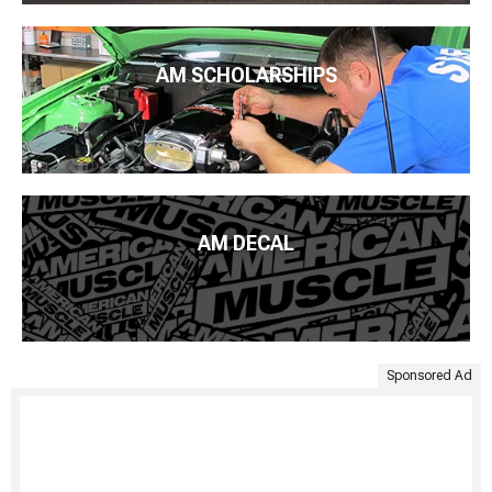
AM SCHOLARSHIPS
AM DECAL
Sponsored Ad