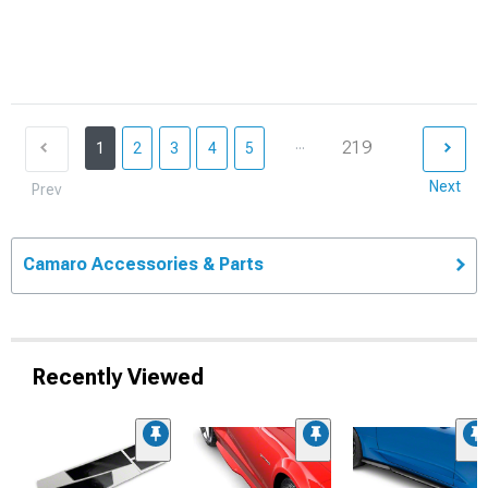
...
219
1
2
3
4
5
Next
Prev
Camaro Accessories & Parts
Recently Viewed