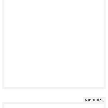
Sponsored Ad