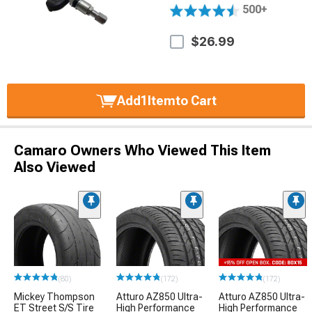
500+
$26.99
Add
1
Item
to Cart
Camaro Owners Who Viewed This Item
Also Viewed
(80)
(172)
(172)
Mickey Thompson
Atturo AZ850 Ultra-
Atturo AZ850 Ultra-
ET Street S/S Tire
High Performance
High Performance