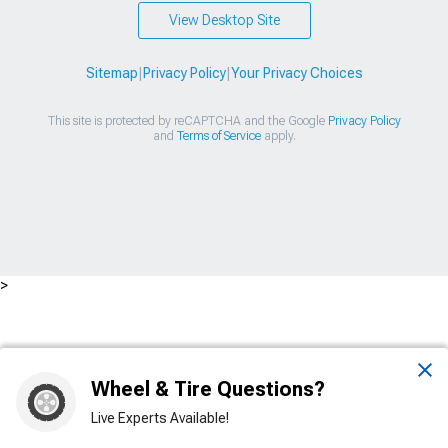
View Desktop Site
Sitemap
|
Privacy Policy
|
Your Privacy Choices
This site is protected by reCAPTCHA and the Google
Privacy Policy
and
Terms of Service
apply.
>
Wheel & Tire Questions?
Live Experts Available!