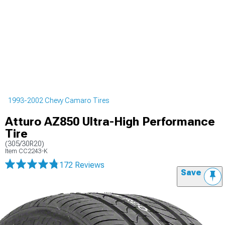
1993-2002 Chevy Camaro Tires
Atturo AZ850 Ultra-High Performance
Tire
(305/30R20)
Item
CC2243-K
172 Reviews
Save