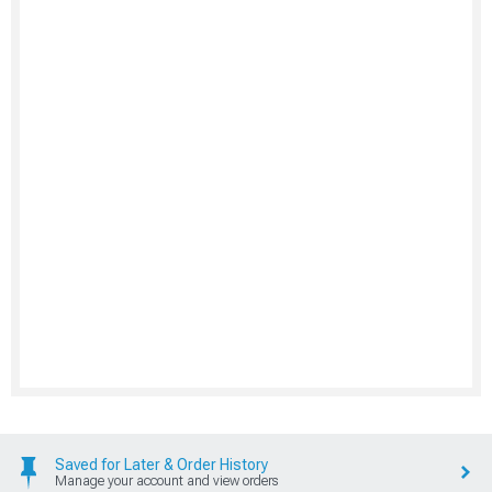
Saved for Later & Order History
Manage your account and view orders