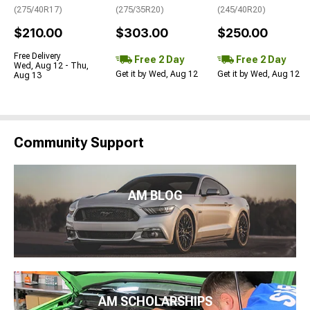
(275/40R17)
(275/35R20)
(245/40R20)
$210.00
$303.00
$250.00
Free Delivery
Free 2 Day
Free 2 Day
Wed, Aug 12 - Thu,
Get it by Wed, Aug 12
Get it by Wed, Aug 12
Aug 13
Community Support
AM BLOG
AM SCHOLARSHIPS