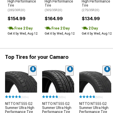
High Performance
High Performance
High Performance
Tire
Tire
Tire
(285/30R20)
(305/35R20)
(275/35R20)
$154.99
$164.99
$134.99
Free 2 Day
Free 2 Day
2 Day
Get it by Wed, Aug 12
Get it by Wed, Aug 12
Get it by Wed, Aug 12
Top Tires for your Camaro
(500+)
(500+)
(500+)
NITTO NT555 G2
NITTO NT555 G2
NITTO NT555 G2
Summer Ultra High
Summer Ultra High
Summer Ultra High
Performance Tire
Performance Tire
Performance Tire