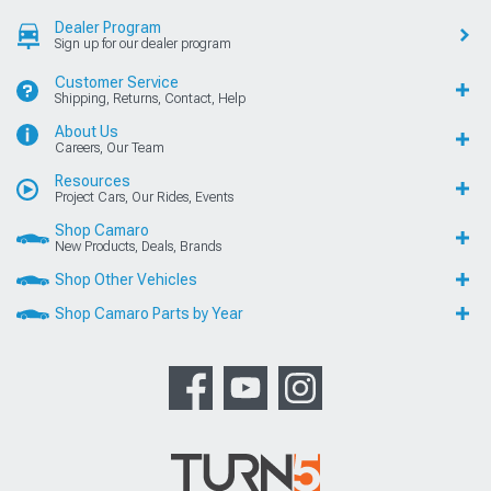
Dealer Program
Sign up for our dealer program
Customer Service
Shipping, Returns, Contact, Help
About Us
Careers, Our Team
Resources
Project Cars, Our Rides, Events
Shop Camaro
New Products, Deals, Brands
Shop Other Vehicles
Shop Camaro Parts by Year