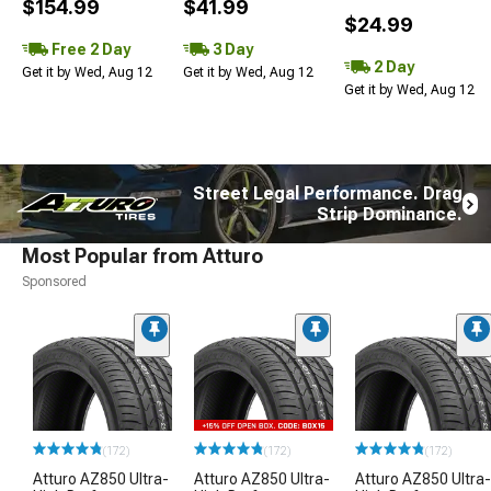
$154.99
$41.99
$24.99
Free 2 Day
3 Day
2 Day
Get it by Wed, Aug 12
Get it by Wed, Aug 12
Get it by Wed, Aug 12
Street Legal Performance. Drag
Strip Dominance.
Most Popular from Atturo
Sponsored
(172)
(172)
(172)
Atturo AZ850 Ultra-
Atturo AZ850 Ultra-
Atturo AZ850 Ultra-