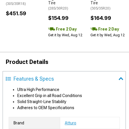
Tire
Tire
(305/35R18)
(285/30R20)
(305/35R20)
$451.59
$154.99
$164.99
Free 2 Day
Free 2 Day
Get it by Wed, Aug 12
Get it by Wed, Aug 12
Product Details
Features & Specs
Ultra High Performance
Excellent Grip in all Road Conditions
Solid Straight-Line Stability
Adheres to OEM Specifications
Brand
Atturo