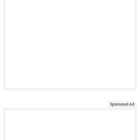
Sponsored Ad