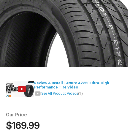
Review & Install - Atturo AZ850 Ultra-High
Performance Tire Video
See All Product Videos
(1)
Our Price
$169.99