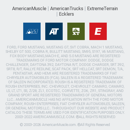
AmericanMuscle
AmericanTrucks
ExtremeTerrain
Ecklers
FORD, FORD MUSTANG, MUSTANG GT, SVT COBRA, MACH 1 MUSTANG,
SHELBY GT 500, COBRA R, BULLITT MUSTANG, SN95, S197, V6 MUSTANG,
FOX BODY MUSTANG,MACH-E, AND 5.0 MUSTANG ARE REGISTERED
TRADEMARKS OF FORD MOTOR COMPANY. DODGE, DODGE
CHALLENGER, DAYTONA 392, DAYTONA R/T, DODGE CHARGER, SRT 392,
SRT8, R/T, RALLYE REDLINE, SCAT PACK, SRT HELLCAT, SRT DEMON, T/A,
PENTASTAR, AND HEMI ARE REGISTERED TRADEMARKS OF FIAT
CHRYSLER AUTOMOBILES (FCA). SALEEN IS A REGISTERED TRADEMARK
OF SALEEN INCORPORATED. ROUSH IS A REGISTERED TRADEMARK OF
ROUSH ENTERPRISES, INC. CHEVROLET, CHEVROLET CAMARO, CAMARO,
LS, LT, LT1, SS, Z/28, ZL1, ECOTEC, CORVETTE, ZO6, ZR1, STINGRAY, AND
GRAND SPORT ARE REGISTERED TRADEMARKS OF GENERAL MOTORS
LLC.. AMERICANMUSCLE HAS NO AFFILIATION WITH THE FORD MOTOR
COMPANY, ROUSH ENTERPRISES, FIAT CHRYSLER AUTOMOBILES, SALEEN,
OR GENERAL MOTORS LLC.. THROUGHOUT OUR WEBSITE AND PRODUCT
CATALOG THESE TERMS ARE USED FOR IDENTIFICATION PURPOSES ONLY.
2003-2022 AMERICANMUSCLE.COM. ®ALL RIGHTS RESERVED
© 2003-2026 AmericanMuscle.com. ®All Rights Reserved