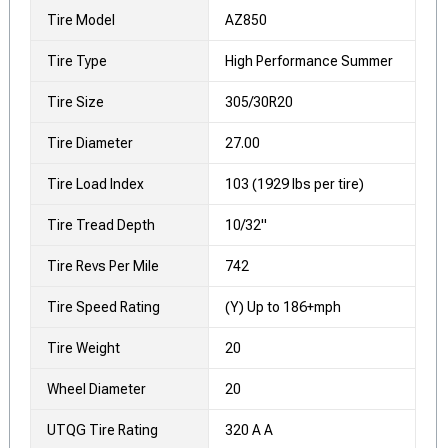
Tire Model
AZ850
Tire Type
High Performance Summer
Tire Size
305/30R20
Tire Diameter
27.00
Tire Load Index
103 (1929 lbs per tire)
Tire Tread Depth
10/32"
Tire Revs Per Mile
742
Tire Speed Rating
(Y) Up to 186+mph
Tire Weight
20
Wheel Diameter
20
UTQG Tire Rating
320 A A