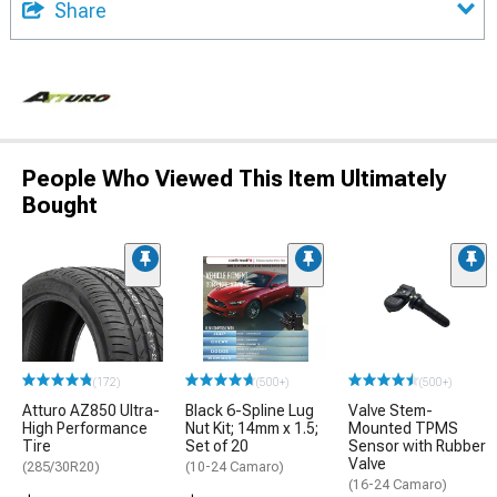
Share
People Who Viewed This Item Ultimately
Bought
(172)
(500+)
(500+)
Atturo AZ850 Ultra-
Black 6-Spline Lug
Valve Stem-
High Performance
Nut Kit; 14mm x 1.5;
Mounted TPMS
Tire
Set of 20
Sensor with Rubber
Valve
(285/30R20)
(10-24 Camaro)
(16-24 Camaro)