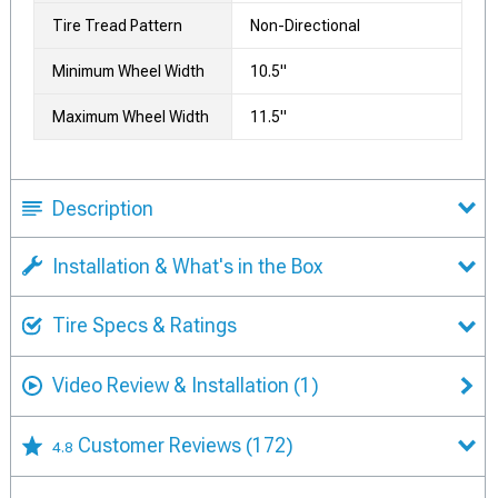
Tire Tread Pattern
Non-Directional
Minimum Wheel Width
10.5"
Maximum Wheel Width
11.5"
Description
Installation & What's in the Box
Tire Specs & Ratings
Video Review & Installation
(1)
Customer Reviews
(172)
4.8