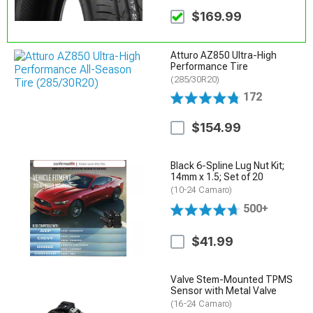
$169.99
Atturo AZ850 Ultra-High
Performance Tire
(285/30R20)
172
$154.99
Black 6-Spline Lug Nut Kit;
14mm x 1.5; Set of 20
(10-24 Camaro)
500+
$41.99
Valve Stem-Mounted TPMS
Sensor with Metal Valve
(16-24 Camaro)