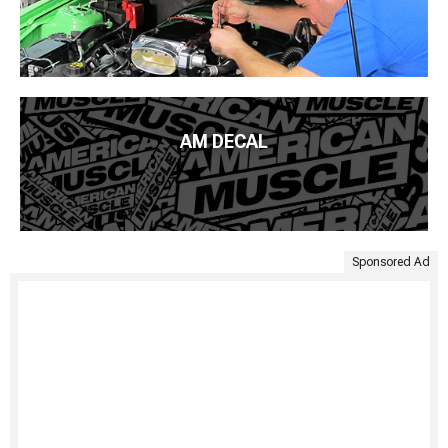
AM DECAL
Sponsored Ad