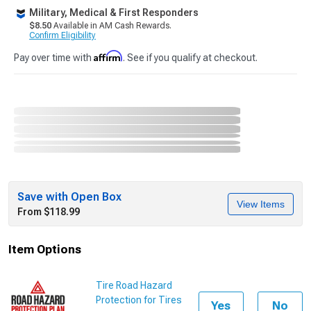
Military, Medical & First Responders
$8.50
Available in AM Cash Rewards.
Confirm Eligibility
Affirm
Pay over time with
. See if you qualify at checkout.
Save with Open Box
View Items
From $118.99
Item Options
Tire Road Hazard
Protection for Tires
Yes
No