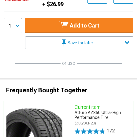
+ $26.99
Add to Cart
1
Save for later
or use
Frequently Bought Together
Current item
Atturo AZ850 Ultra-High
Performance Tire
(305/30R20)
172