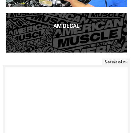
AM DECAL
Sponsored Ad