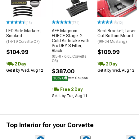
(13)
(174)
(12)
LED Side Markers;
AFE Magnum
Seat Bracket; Laser
Smoked
FORCE Stage-2
Cut Bottom Mount
Cold Air Intake with
(14-19 Corvette C7)
(99-04 Mustang)
Pro DRY S Filter;
Black
$104.99
$109.99
(05-07 6.0L Corvette
C6)
2 Day
2 Day
$387.00
Get it by Wed, Aug 12
Get it by Wed, Aug 12
10% Off
with Coupon
Free 2 Day
Get it by Tue, Aug 11
Top Interior for your Corvette