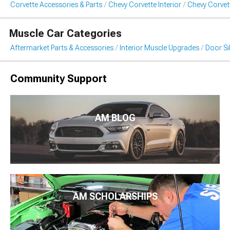
Corvette Accessories & Parts
Chevy Corvette Interior
Chevy Corvett
Muscle Car Categories
Aftermarket Parts & Accessories
Interior Muscle Upgrades
Door Sil
Community Support
AM BLOG
AM SCHOLARSHIPS