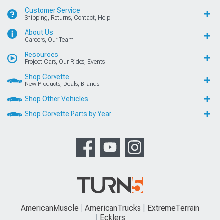
Customer Service
Shipping, Returns, Contact, Help
About Us
Careers, Our Team
Resources
Project Cars, Our Rides, Events
Shop Corvette
New Products, Deals, Brands
Shop Other Vehicles
Shop Corvette Parts by Year
AmericanMuscle
AmericanTrucks
ExtremeTerrain
Ecklers