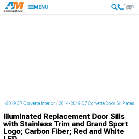
MENU
0
14-2019 C7 Corvette Interior
2014-2019 C7 Corvette Door Sill Plates
Illuminated Replacement Door Sills
with Stainless Trim and Grand Sport
Logo; Carbon Fiber; Red and White
LED