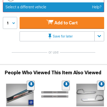
Update or Change Vehicle
Select a different vehicle
Help?
Add to Cart
1
Save for later
or use
People Who Viewed This Item Also Viewed