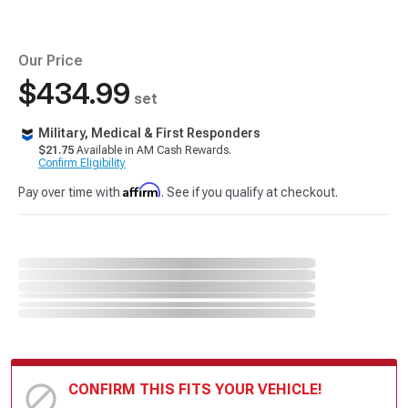
Our Price
$434.99
set
Military, Medical & First Responders
$21.75
Available in AM Cash Rewards.
Confirm Eligibility
Affirm
Pay over time with
. See if you qualify at checkout.
CONFIRM THIS FITS YOUR VEHICLE!