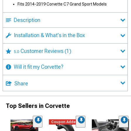
Fits 2014-2019 Corvette C7 Grand Sport Models
Description
Installation & What's in the Box
Customer Reviews
(1)
5.0
Will it fit my Corvette?
Share
Top Sellers in Corvette
Coupon Added