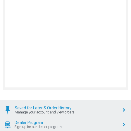
Saved for Later & Order History
Manage your account and view orders
Dealer Program
Sign up for our dealer program