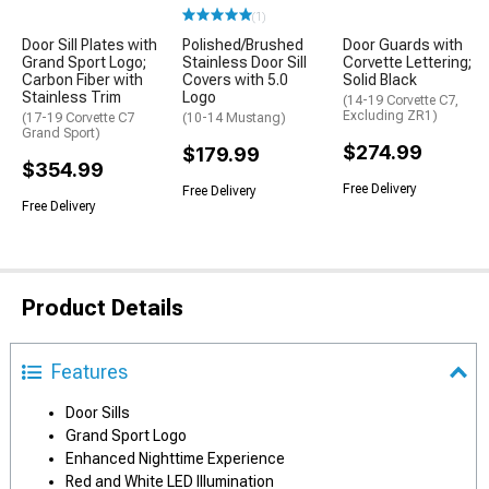
(1)
Door Sill Plates with
Polished/Brushed
Door Guards with
Grand Sport Logo;
Stainless Door Sill
Corvette Lettering;
Carbon Fiber with
Covers with 5.0
Solid Black
Stainless Trim
Logo
(14-19 Corvette C7,
Excluding ZR1)
(17-19 Corvette C7
(10-14 Mustang)
Grand Sport)
$274.99
$179.99
$354.99
Free Delivery
Free Delivery
Free Delivery
Product Details
Features
Door Sills
Grand Sport Logo
Enhanced Nighttime Experience
Red and White LED Illumination