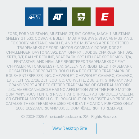
FORD, FORD MUSTANG, MUSTANG GT, SVT COBRA, MACH 1 MUSTANG,
SHELBY GT 500, COBRA R, BULLITT MUSTANG, SN95, S197, V6 MUSTANG,
FOX BODY MUSTANG,MACH-E, AND 5.0 MUSTANG ARE REGISTERED
TRADEMARKS OF FORD MOTOR COMPANY. DODGE, DODGE
CHALLENGER, DAYTONA 392, DAYTONA R/T, DODGE CHARGER, SRT 392,
SRT8, R/T, RALLYE REDLINE, SCAT PACK, SRT HELLCAT, SRT DEMON, T/A,
PENTASTAR, AND HEMI ARE REGISTERED TRADEMARKS OF FIAT
CHRYSLER AUTOMOBILES (FCA). SALEEN IS A REGISTERED TRADEMARK
OF SALEEN INCORPORATED. ROUSH IS A REGISTERED TRADEMARK OF
ROUSH ENTERPRISES, INC. CHEVROLET, CHEVROLET CAMARO, CAMARO,
LS, LT, LT1, SS, Z/28, ZL1, ECOTEC, CORVETTE, ZO6, ZR1, STINGRAY, AND
GRAND SPORT ARE REGISTERED TRADEMARKS OF GENERAL MOTORS
LLC.. AMERICANMUSCLE HAS NO AFFILIATION WITH THE FORD MOTOR
COMPANY, ROUSH ENTERPRISES, FIAT CHRYSLER AUTOMOBILES, SALEEN,
OR GENERAL MOTORS LLC.. THROUGHOUT OUR WEBSITE AND PRODUCT
CATALOG THESE TERMS ARE USED FOR IDENTIFICATION PURPOSES ONLY.
2003-2022 AMERICANMUSCLE.COM. ®ALL RIGHTS RESERVED
© 2003-2026 AmericanMuscle.com. ®All Rights Reserved
View Desktop Site