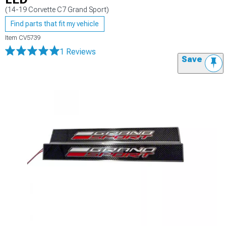
(14-19 Corvette C7 Grand Sport)
Find parts that fit my vehicle
Item
CV5739
1 Reviews
Save