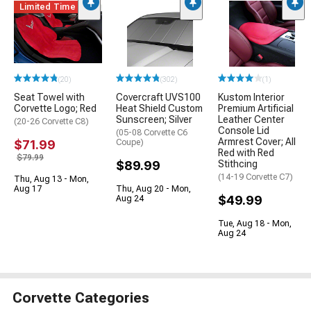
Limited Time
(20)
(302)
(1)
Seat Towel with
Covercraft UVS100
Kustom Interior
Corvette Logo; Red
Heat Shield Custom
Premium Artificial
Sunscreen; Silver
Leather Center
(20-26 Corvette C8)
Console Lid
(05-08 Corvette C6
Armrest Cover; All
$71.99
Coupe)
Red with Red
$79.99
$89.99
Stithcing
(14-19 Corvette C7)
Thu, Aug 13 - Mon,
Aug 17
Thu, Aug 20 - Mon,
$49.99
Aug 24
Tue, Aug 18 - Mon,
Aug 24
Corvette Categories