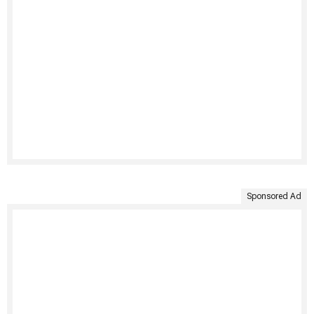
Sponsored Ad