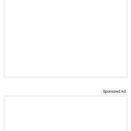
Sponsored Ad