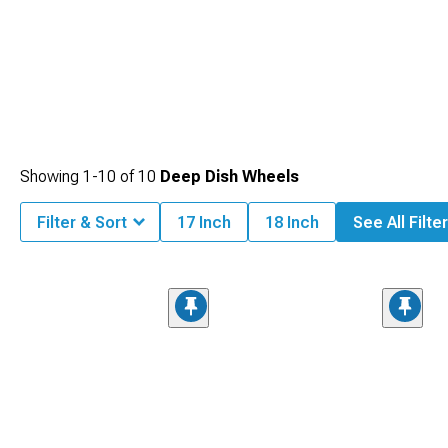
Showing
1-
10
of
10
Deep Dish Wheels
Filter & Sort
17 Inch
18 Inch
See All Filte