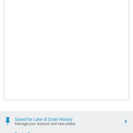
Saved for Later & Order History
Manage your account and view orders