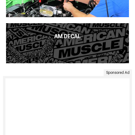
AM DECAL
Sponsored Ad