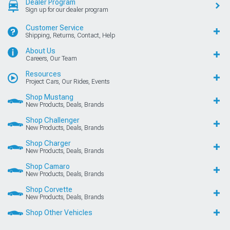
Dealer Program
Sign up for our dealer program
Customer Service
Shipping, Returns, Contact, Help
About Us
Careers, Our Team
Resources
Project Cars, Our Rides, Events
Shop Mustang
New Products, Deals, Brands
Shop Challenger
New Products, Deals, Brands
Shop Charger
New Products, Deals, Brands
Shop Camaro
New Products, Deals, Brands
Shop Corvette
New Products, Deals, Brands
Shop Other Vehicles