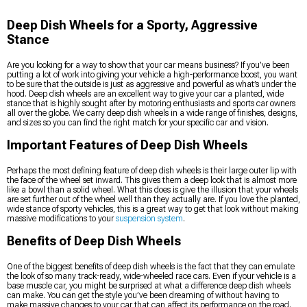
Deep Dish Wheels for a Sporty, Aggressive
Stance
Are you looking for a way to show that your car means business? If you’ve been
putting a lot of work into giving your vehicle a high-performance boost, you want
to be sure that the outside is just as aggressive and powerful as what’s under the
hood. Deep dish wheels are an excellent way to give your car a planted, wide
stance that is highly sought after by motoring enthusiasts and sports car owners
all over the globe. We carry deep dish wheels in a wide range of finishes, designs,
and sizes so you can find the right match for your specific car and vision.
Important Features of Deep Dish Wheels
Perhaps the most defining feature of deep dish wheels is their large outer lip with
the face of the wheel set inward. This gives them a deep look that is almost more
like a bowl than a solid wheel. What this does is give the illusion that your wheels
are set further out of the wheel well than they actually are. If you love the planted,
wide stance of sporty vehicles, this is a great way to get that look without making
massive modifications to your
suspension system
.
Benefits of Deep Dish Wheels
One of the biggest benefits of deep dish wheels is the fact that they can emulate
the look of so many track-ready, wide-wheeled race cars. Even if your vehicle is a
base muscle car, you might be surprised at what a difference deep dish wheels
can make. You can get the style you’ve been dreaming of without having to
make massive changes to your car that can affect its performance on the road.