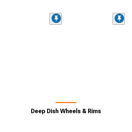
Deep Dish Wheels & Rims