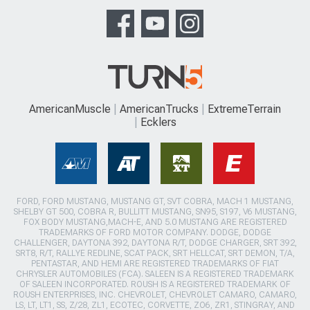
AmericanMuscle
AmericanTrucks
ExtremeTerrain
Ecklers
FORD, FORD MUSTANG, MUSTANG GT, SVT COBRA, MACH 1 MUSTANG,
SHELBY GT 500, COBRA R, BULLITT MUSTANG, SN95, S197, V6 MUSTANG,
FOX BODY MUSTANG,MACH-E, AND 5.0 MUSTANG ARE REGISTERED
TRADEMARKS OF FORD MOTOR COMPANY. DODGE, DODGE
CHALLENGER, DAYTONA 392, DAYTONA R/T, DODGE CHARGER, SRT 392,
SRT8, R/T, RALLYE REDLINE, SCAT PACK, SRT HELLCAT, SRT DEMON, T/A,
PENTASTAR, AND HEMI ARE REGISTERED TRADEMARKS OF FIAT
CHRYSLER AUTOMOBILES (FCA). SALEEN IS A REGISTERED TRADEMARK
OF SALEEN INCORPORATED. ROUSH IS A REGISTERED TRADEMARK OF
ROUSH ENTERPRISES, INC. CHEVROLET, CHEVROLET CAMARO, CAMARO,
LS, LT, LT1, SS, Z/28, ZL1, ECOTEC, CORVETTE, ZO6, ZR1, STINGRAY, AND