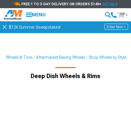
FREE 1 TO 3-DAY DELIVERY ON ORDERS $149+
DETAILS
MENU
0
Enter Now >
$12K Summer Sweepstakes!
et Wheels & Tires
Aftermarket Racing Wheels
Shop Wheels by Style
Deep Dish Wheels & Rims