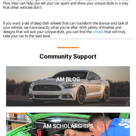
Plus, they can help you set your car apart and show your unique style in a way
that other vehicles don’t.
If you want a set of deep dish wheels that can transform the stance and look of
your vehicle, we have exactly what you’re after. With plenty of finishes and
designs that will suit your unique style, you can find the
wheels
that will truly
take your car to the next level.
Community Support
AM BLOG
AM SCHOLARSHIPS