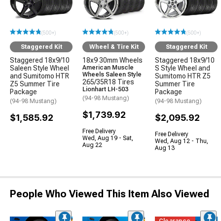
(500+)
(500+)
(500+)
Staggered Kit
Wheel & Tire Kit
Staggered Kit
Staggered 18x9/10
18x9 30mm Wheels
Staggered 18x9/10
Saleen Style Wheel
American Muscle
S Style Wheel and
Wheels Saleen Style
and Sumitomo HTR
Sumitomo HTR Z5
265/35R18 Tires
Z5 Summer Tire
Summer Tire
Lionhart LH-503
Package
Package
(94-98 Mustang)
(94-98 Mustang)
(94-98 Mustang)
$1,739.92
$1,585.92
$2,095.92
Free Delivery
Free Delivery
Wed, Aug 19 - Sat,
Wed, Aug 12 - Thu,
Aug 22
Aug 13
People Who Viewed This Item Also Viewed