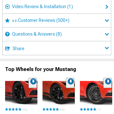
Video Review & Installation
(1)
Customer Reviews
(500+)
4.8
Questions & Answers
(8)
Share
Top Wheels for your Mustang
(338)
(338)
(11)