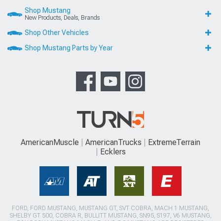
Shop Mustang
New Products, Deals, Brands
Shop Other Vehicles
Shop Mustang Parts by Year
AmericanMuscle
AmericanTrucks
ExtremeTerrain
Ecklers
FORD, FORD MUSTANG, MUSTANG GT, SVT COBRA, MACH 1 MUSTANG,
SHELBY GT 500, COBRA R, BULLITT MUSTANG, SN95, S197, V6 MUSTANG,