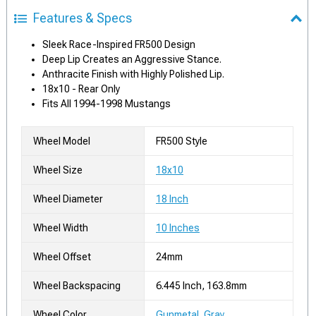
Features & Specs
Sleek Race-Inspired FR500 Design
Deep Lip Creates an Aggressive Stance.
Anthracite Finish with Highly Polished Lip.
18x10 - Rear Only
Fits All 1994-1998 Mustangs
Wheel Model
FR500 Style
Wheel Size
18x10
Wheel Diameter
18 Inch
Wheel Width
10 Inches
Wheel Offset
24mm
Wheel Backspacing
6.445 Inch, 163.8mm
Wheel Color
Gunmetal, Gray