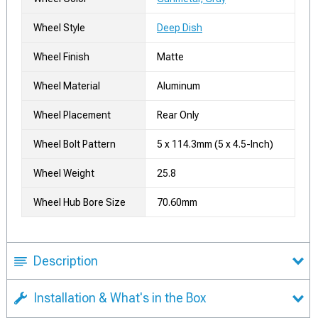
Wheel Style
Deep Dish
Wheel Finish
Matte
Wheel Material
Aluminum
Wheel Placement
Rear Only
Wheel Bolt Pattern
5 x 114.3mm (5 x 4.5-Inch)
Wheel Weight
25.8
Wheel Hub Bore Size
70.60mm
Description
Installation & What's in the Box