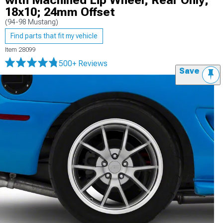
with Machined Lip Wheel; Rear Only;
18x10; 24mm Offset
(94-98 Mustang)
Find parts that fit my vehicle
Item
28099
500+ Reviews
Save