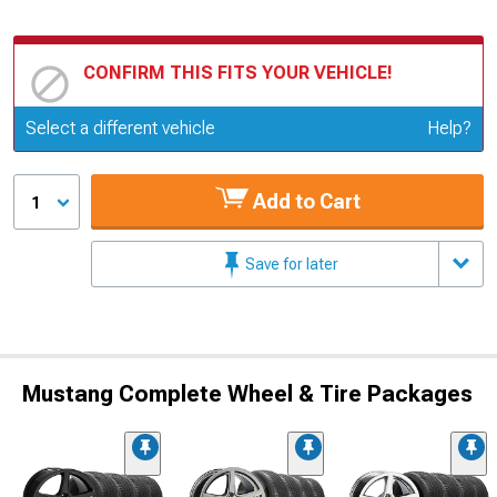
CONFIRM THIS FITS YOUR VEHICLE!
Update or Change Vehicle
Select a different vehicle
Help?
Add to Cart
1
Save for later
Mustang Complete Wheel & Tire Packages