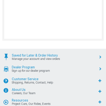
Saved for Later & Order History
Manage your account and view orders
Dealer Program
Sign up for our dealer program
Customer Service
Shipping, Returns, Contact, Help
About Us
Careers, Our Team
Resources
Project Cars, Our Rides, Events