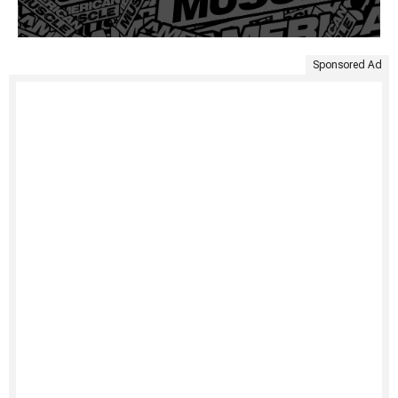
Sponsored Ad