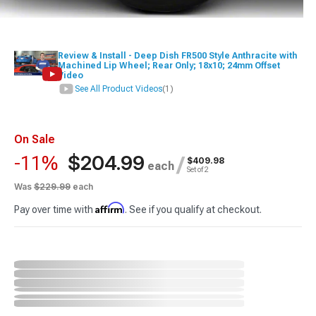
Review & Install - Deep Dish FR500 Style Anthracite with
Machined Lip Wheel; Rear Only; 18x10; 24mm Offset
Video
See All Product Videos
(1)
On Sale
$204.99
-11%
/
$409.98
each
Set of 2
Was
$229.99
each
Affirm
Pay over time with
. See if you qualify at checkout.