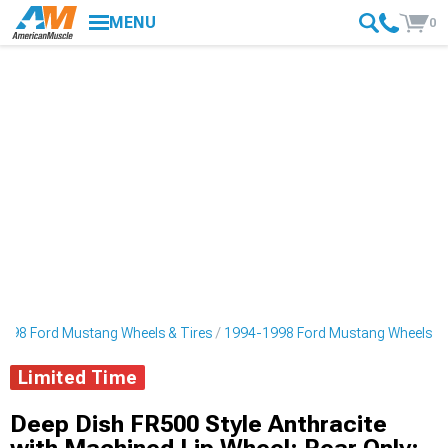
MENU
0
998 Ford Mustang Wheels & Tires
1994-1998 Ford Mustang Wheels
Limited Time
Deep Dish FR500 Style Anthracite