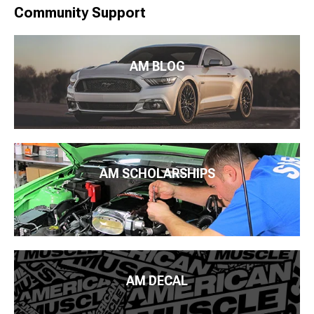
Community Support
AM BLOG
AM SCHOLARSHIPS
AM DECAL