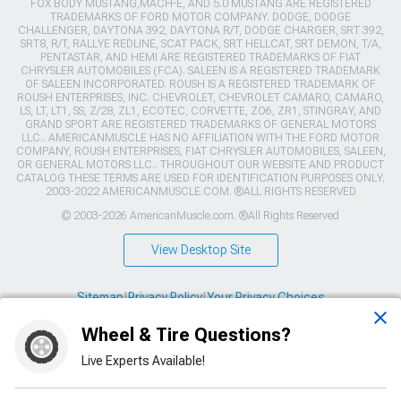
FOX BODY MUSTANG,MACH-E, AND 5.0 MUSTANG ARE REGISTERED
TRADEMARKS OF FORD MOTOR COMPANY. DODGE, DODGE
CHALLENGER, DAYTONA 392, DAYTONA R/T, DODGE CHARGER, SRT 392,
SRT8, R/T, RALLYE REDLINE, SCAT PACK, SRT HELLCAT, SRT DEMON, T/A,
PENTASTAR, AND HEMI ARE REGISTERED TRADEMARKS OF FIAT
CHRYSLER AUTOMOBILES (FCA). SALEEN IS A REGISTERED TRADEMARK
OF SALEEN INCORPORATED. ROUSH IS A REGISTERED TRADEMARK OF
ROUSH ENTERPRISES, INC. CHEVROLET, CHEVROLET CAMARO, CAMARO,
LS, LT, LT1, SS, Z/28, ZL1, ECOTEC, CORVETTE, ZO6, ZR1, STINGRAY, AND
GRAND SPORT ARE REGISTERED TRADEMARKS OF GENERAL MOTORS
LLC.. AMERICANMUSCLE HAS NO AFFILIATION WITH THE FORD MOTOR
COMPANY, ROUSH ENTERPRISES, FIAT CHRYSLER AUTOMOBILES, SALEEN,
OR GENERAL MOTORS LLC.. THROUGHOUT OUR WEBSITE AND PRODUCT
CATALOG THESE TERMS ARE USED FOR IDENTIFICATION PURPOSES ONLY.
2003-2022 AMERICANMUSCLE.COM. ®ALL RIGHTS RESERVED
© 2003-2026 AmericanMuscle.com. ®All Rights Reserved
View Desktop Site
Sitemap
|
Privacy Policy
|
Your Privacy Choices
Wheel & Tire Questions?
This site is protected by reCAPTCHA and the Google
Privacy Policy
and
Terms of Service
apply.
Live Experts Available!