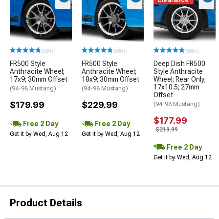
Clearance
(500+)
(500+)
(500+)
FR500 Style
FR500 Style
Deep Dish FR500
Anthracite Wheel;
Anthracite Wheel;
Style Anthracite
17x9; 30mm Offset
18x9; 30mm Offset
Wheel; Rear Only;
17x10.5; 27mm
(94-98 Mustang)
(94-98 Mustang)
Offset
$179.99
$229.99
(94-98 Mustang)
$177.99
Free 2 Day
Free 2 Day
$219.99
Get it by Wed, Aug 12
Get it by Wed, Aug 12
Free 2 Day
Get it by Wed, Aug 12
Product Details