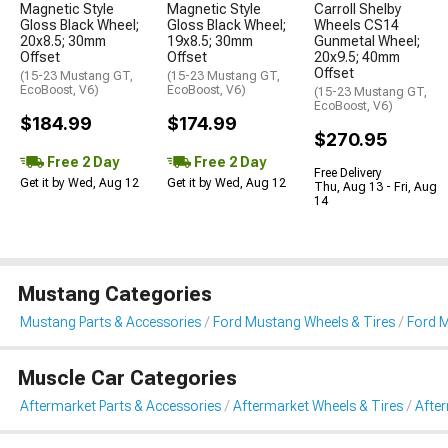
Magnetic Style
Magnetic Style
Carroll Shelby
Gloss Black Wheel;
Gloss Black Wheel;
Wheels CS14
20x8.5; 30mm
19x8.5; 30mm
Gunmetal Wheel;
Offset
Offset
20x9.5; 40mm
Offset
(15-23 Mustang GT,
(15-23 Mustang GT,
EcoBoost, V6)
EcoBoost, V6)
(15-23 Mustang GT,
EcoBoost, V6)
$184.99
$174.99
$270.95
Free 2 Day
Free 2 Day
Free Delivery
Get it by Wed, Aug 12
Get it by Wed, Aug 12
Thu, Aug 13 - Fri, Aug
14
Mustang Categories
Mustang Parts & Accessories
Ford Mustang Wheels & Tires
Ford 
Muscle Car Categories
Aftermarket Parts & Accessories
Aftermarket Wheels & Tires
Afte