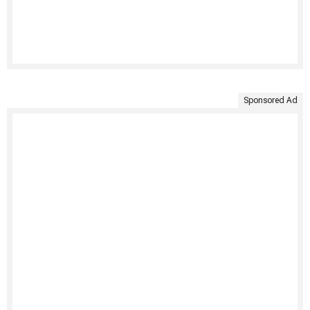
Sponsored Ad