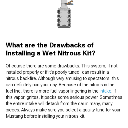
What are the Drawbacks of
Installing a Wet Nitrous Kit?
Of course there are some drawbacks. This system, if not
installed properly or if it's poorly tuned, can result in a
nitrous backfire. Although very amusing to spectators, this
can definitely ruin your day. Because of the nitrous in the
fuel line, there is more fuel vapor lingering in the
intake
. If
this vapor ignites, it packs some serious power. Sometimes
the entire intake will detach from the car in many, many
pieces. Always make sure you select a quality tune for your
Mustang before installing your nitrous kit.