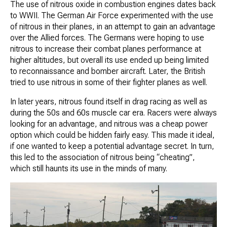
The use of nitrous oxide in combustion engines dates back
to WWII. The German Air Force experimented with the use
of nitrous in their planes, in an attempt to gain an advantage
over the Allied forces. The Germans were hoping to use
nitrous to increase their combat planes performance at
higher altitudes, but overall its use ended up being limited
to reconnaissance and bomber aircraft. Later, the British
tried to use nitrous in some of their fighter planes as well.
In later years, nitrous found itself in drag racing as well as
during the 50s and 60s muscle car era. Racers were always
looking for an advantage, and nitrous was a cheap power
option which could be hidden fairly easy. This made it ideal,
if one wanted to keep a potential advantage secret. In turn,
this led to the association of nitrous being “cheating”,
which still haunts its use in the minds of many.