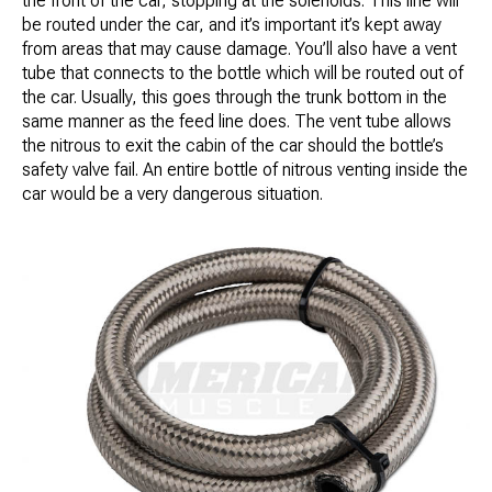
the front of the car, stopping at the solenoids. This line will
be routed under the car, and it’s important it’s kept away
from areas that may cause damage. You’ll also have a vent
tube that connects to the bottle which will be routed out of
the car. Usually, this goes through the trunk bottom in the
same manner as the feed line does. The vent tube allows
the nitrous to exit the cabin of the car should the bottle’s
safety valve fail. An entire bottle of nitrous venting inside the
car would be a very dangerous situation.