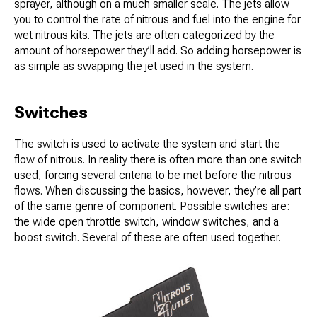
sprayer, although on a much smaller scale. The jets allow
you to control the rate of nitrous and fuel into the engine for
wet nitrous kits. The jets are often categorized by the
amount of horsepower they’ll add. So adding horsepower is
as simple as swapping the jet used in the system.
Switches
The switch is used to activate the system and start the
flow of nitrous. In reality there is often more than one switch
used, forcing several criteria to be met before the nitrous
flows. When discussing the basics, however, they’re all part
of the same genre of component. Possible switches are:
the wide open throttle switch, window switches, and a
boost switch. Several of these are often used together.