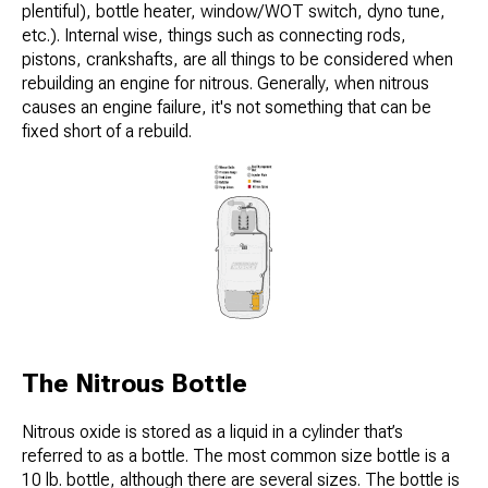
plentiful), bottle heater, window/WOT switch, dyno tune,
etc.). Internal wise, things such as connecting rods,
pistons, crankshafts, are all things to be considered when
rebuilding an engine for nitrous. Generally, when nitrous
causes an engine failure, it's not something that can be
fixed short of a rebuild.
The Nitrous Bottle
Nitrous oxide is stored as a liquid in a cylinder that’s
referred to as a bottle. The most common size bottle is a
10 lb. bottle, although there are several sizes. The bottle is