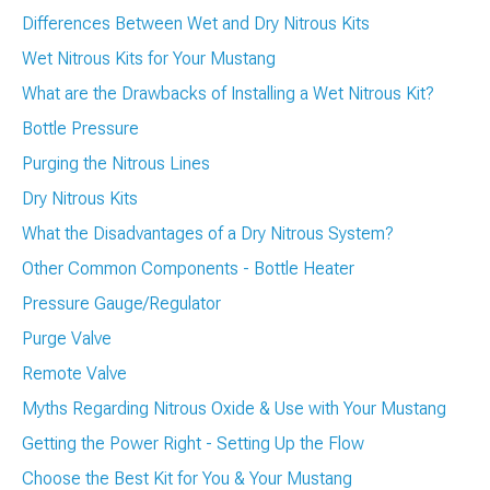
Differences Between Wet and Dry Nitrous Kits
Wet Nitrous Kits for Your Mustang
What are the Drawbacks of Installing a Wet Nitrous Kit?
Bottle Pressure
Purging the Nitrous Lines
Dry Nitrous Kits
What the Disadvantages of a Dry Nitrous System?
Other Common Components - Bottle Heater
Pressure Gauge/Regulator
Purge Valve
Remote Valve
Myths Regarding Nitrous Oxide & Use with Your Mustang
Getting the Power Right - Setting Up the Flow
Choose the Best Kit for You & Your Mustang