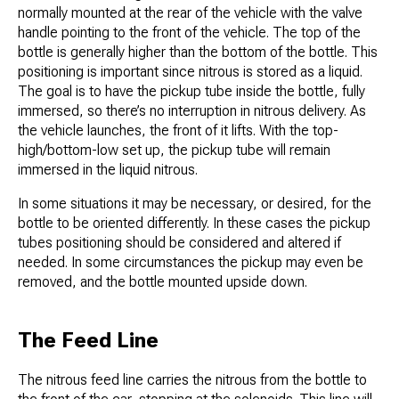
normally mounted at the rear of the vehicle with the valve
handle pointing to the front of the vehicle. The top of the
bottle is generally higher than the bottom of the bottle. This
positioning is important since nitrous is stored as a liquid.
The goal is to have the pickup tube inside the bottle, fully
immersed, so there’s no interruption in nitrous delivery. As
the vehicle launches, the front of it lifts. With the top-
high/bottom-low set up, the pickup tube will remain
immersed in the liquid nitrous.
In some situations it may be necessary, or desired, for the
bottle to be oriented differently. In these cases the pickup
tubes positioning should be considered and altered if
needed. In some circumstances the pickup may even be
removed, and the bottle mounted upside down.
The Feed Line
The nitrous feed line carries the nitrous from the bottle to