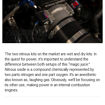
The two nitrous kits on the market are wet and dry kits. In
the quest for power, it's important to understand the
difference between both setups of this “magic juice."
Nitrous oxide is a compound chemically represented by
two parts nitrogen and one part oxygen. It’s an anesthetic
also known as, laughing gas. Obviously, we’ll be focusing on
its other use, making power in an internal combustion
engines.