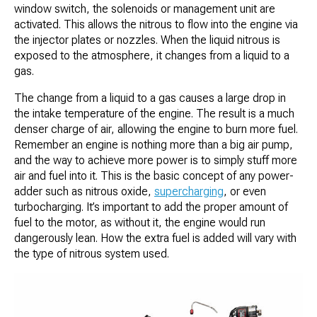
window switch, the solenoids or management unit are
activated. This allows the nitrous to flow into the engine via
the injector plates or nozzles. When the liquid nitrous is
exposed to the atmosphere, it changes from a liquid to a
gas.
The change from a liquid to a gas causes a large drop in
the intake temperature of the engine. The result is a much
denser charge of air, allowing the engine to burn more fuel.
Remember an engine is nothing more than a big air pump,
and the way to achieve more power is to simply stuff more
air and fuel into it. This is the basic concept of any power-
adder such as nitrous oxide,
supercharging
, or even
turbocharging. It’s important to add the proper amount of
fuel to the motor, as without it, the engine would run
dangerously lean. How the extra fuel is added will vary with
the type of nitrous system used.