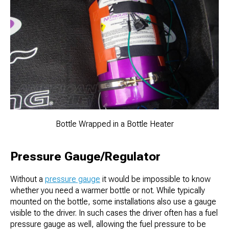
Bottle Wrapped in a Bottle Heater
Pressure Gauge/Regulator
Without a
pressure gauge
it would be impossible to know
whether you need a warmer bottle or not. While typically
mounted on the bottle, some installations also use a gauge
visible to the driver. In such cases the driver often has a fuel
pressure gauge as well, allowing the fuel pressure to be