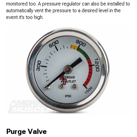
monitored too. A pressure regulator can also be installed to
automatically vent the pressure to a desired level in the
event it’s too high.
Purge Valve