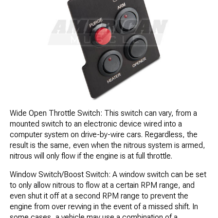
Wide Open Throttle Switch: This switch can vary, from a
mounted switch to an electronic device wired into a
computer system on drive-by-wire cars. Regardless, the
result is the same, even when the nitrous system is armed,
nitrous will only flow if the engine is at full throttle.
Window Switch/Boost Switch: A window switch can be set
to only allow nitrous to flow at a certain RPM range, and
even shut it off at a second RPM range to prevent the
engine from over revving in the event of a missed shift. In
some cases, a vehicle may use a combination of a