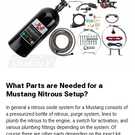
What Parts are Needed for a
Mustang Nitrous Setup?
In general a nitrous oxide system for a Mustang consists of
a pressurized bottle of nitrous, purge system, lines to
plumb the nitrous to the engine, a switch for activation, and
various plumbing fittings depending on the system. Of
course there are other parts depending on the exact kit