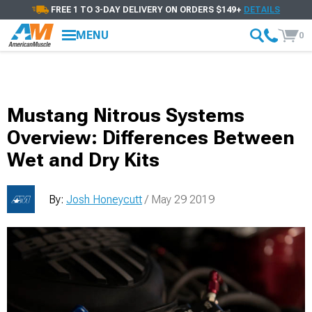
FREE 1 TO 3-DAY DELIVERY ON ORDERS $149+
DETAILS
MENU
0
Mustang Nitrous Systems
Overview: Differences Between
Wet and Dry Kits
By:
Josh Honeycutt
/ May 29 2019