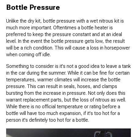
Bottle Pressure
Unlike the dry kit, bottle pressure with a wet nitrous kit is
much more important. Oftentimes a bottle heater is
preferred to keep the pressure constant and at an ideal
level. In the event the bottle pressure gets low, the result
will be a rich condition. This will cause a loss in horsepower
when coming off idle.
Something to consider is it's not a good idea to leave a tank
in the car during the summer. While it can be fine for certain
temperatures, warmer climates will increase the bottle
pressure. This can result in seals, hoses, and clamps
bursting from the increase in pressure. Not only does this
warrant replacement parts, but the loss of nitrous as well.
While there is no official temperature or rating before a
bottle will have too much expansion, if it's too hot for a
person it's definitely too hot for a bottle.