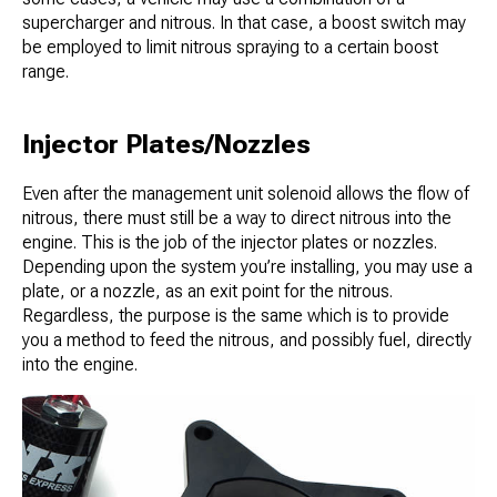
supercharger and nitrous. In that case, a boost switch may
be employed to limit nitrous spraying to a certain boost
range.
Injector Plates/Nozzles
Even after the management unit solenoid allows the flow of
nitrous, there must still be a way to direct nitrous into the
engine. This is the job of the injector plates or nozzles.
Depending upon the system you’re installing, you may use a
plate, or a nozzle, as an exit point for the nitrous.
Regardless, the purpose is the same which is to provide
you a method to feed the nitrous, and possibly fuel, directly
into the engine.