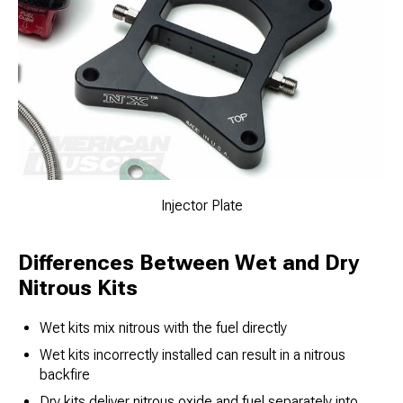
Injector Plate
Differences Between Wet and Dry
Nitrous Kits
Wet kits mix nitrous with the fuel directly
Wet kits incorrectly installed can result in a nitrous
backfire
Dry kits deliver nitrous oxide and fuel separately into