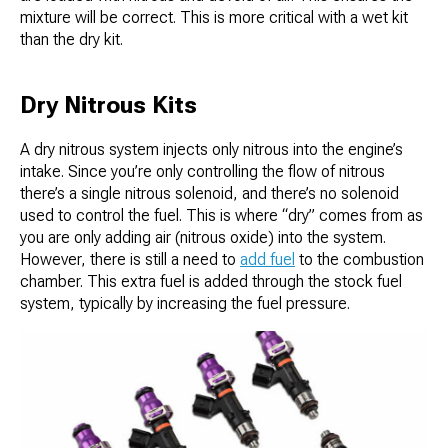
mixture will be correct. This is more critical with a wet kit
than the dry kit.
Dry Nitrous Kits
A dry nitrous system injects only nitrous into the engine’s
intake. Since you’re only controlling the flow of nitrous
there’s a single nitrous solenoid, and there’s no solenoid
used to control the fuel. This is where “dry” comes from as
you are only adding air (nitrous oxide) into the system.
However, there is still a need to
add fuel
to the combustion
chamber. This extra fuel is added through the stock fuel
system, typically by increasing the fuel pressure.