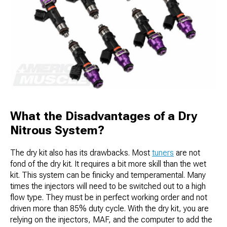
What the Disadvantages of a Dry
Nitrous System?
The dry kit also has its drawbacks. Most
tuners
are not
fond of the dry kit. It requires a bit more skill than the wet
kit. This system can be finicky and temperamental. Many
times the injectors will need to be switched out to a high
flow type. They must be in perfect working order and not
driven more than 85% duty cycle. With the dry kit, you are
relying on the injectors, MAF, and the computer to add the