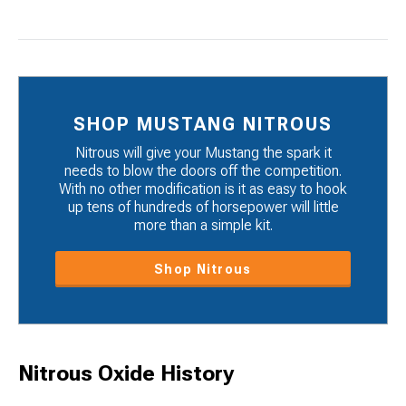
SHOP MUSTANG NITROUS
Nitrous will give your Mustang the spark it
needs to blow the doors off the competition.
With no other modification is it as easy to hook
up tens of hundreds of horsepower will little
more than a simple kit.
Shop Nitrous
Nitrous Oxide History