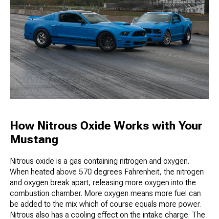
How Nitrous Oxide Works with Your
Mustang
Nitrous oxide is a gas containing nitrogen and oxygen.
When heated above 570 degrees Fahrenheit, the nitrogen
and oxygen break apart, releasing more oxygen into the
combustion chamber. More oxygen means more fuel can
be added to the mix which of course equals more power.
Nitrous also has a cooling effect on the intake charge. The