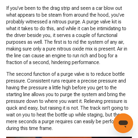
If you’ve been to the drag strip and seen a car blow out
what appears to be steam from around the hood, you’ve
probably witnessed a nitrous purge. A purge valve kit is
what it takes to do this, and while it can be intimidating to
the driver beside you, it serves a couple of functional
purposes as well. The first is to rid the system of any air,
making sure only a pure nitrous oxide mix is present. Air in
the line can cause an engine to run rich and bog for a
fraction of a second, hindering performance.
The second function of a purge valve is to reduce bottle
pressure. Consistent runs require a precise pressure and
having the pressure a little high before you get to the
starting line allows you to purge the system and bring the
pressure down to where you want it. Relieving pressure is
quick and easy, but raising it is not. The track isn’t going to
wait on you to heat the bottle up while staging, but the
mere seconds a purge requires can easily be performed
during this time frame.