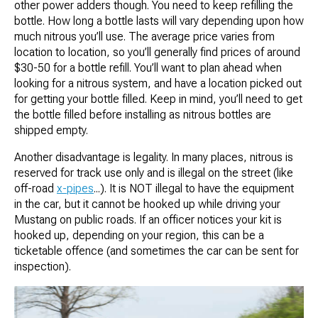
other power adders though. You need to keep refilling the
bottle. How long a bottle lasts will vary depending upon how
much nitrous you’ll use. The average price varies from
location to location, so you’ll generally find prices of around
$30-50 for a bottle refill. You’ll want to plan ahead when
looking for a nitrous system, and have a location picked out
for getting your bottle filled. Keep in mind, you’ll need to get
the bottle filled before installing as nitrous bottles are
shipped empty.
Another disadvantage is legality. In many places, nitrous is
reserved for track use only and is illegal on the street (like
off-road
x-pipes
...). It is NOT illegal to have the equipment
in the car, but it cannot be hooked up while driving your
Mustang on public roads. If an officer notices your kit is
hooked up, depending on your region, this can be a
ticketable offence (and sometimes the car can be sent for
inspection).