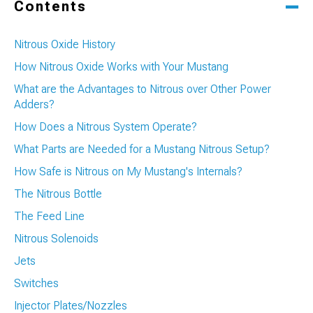
Contents
Nitrous Oxide History
How Nitrous Oxide Works with Your Mustang
What are the Advantages to Nitrous over Other Power
Adders?
How Does a Nitrous System Operate?
What Parts are Needed for a Mustang Nitrous Setup?
How Safe is Nitrous on My Mustang's Internals?
The Nitrous Bottle
The Feed Line
Nitrous Solenoids
Jets
Switches
Injector Plates/Nozzles