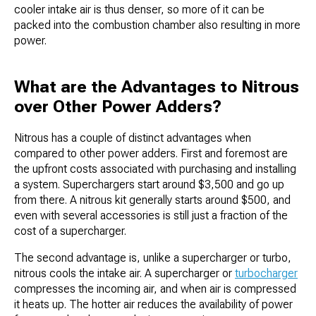
cooler intake air is thus denser, so more of it can be
packed into the combustion chamber also resulting in more
power.
What are the Advantages to Nitrous
over Other Power Adders?
Nitrous has a couple of distinct advantages when
compared to other power adders. First and foremost are
the upfront costs associated with purchasing and installing
a system. Superchargers start around $3,500 and go up
from there. A nitrous kit generally starts around $500, and
even with several accessories is still just a fraction of the
cost of a supercharger.
The second advantage is, unlike a supercharger or turbo,
nitrous cools the intake air. A supercharger or
turbocharger
compresses the incoming air, and when air is compressed
it heats up. The hotter air reduces the availability of power