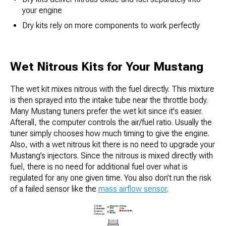
your engine
Dry kits rely on more components to work perfectly
Wet Nitrous Kits for Your Mustang
The wet kit mixes nitrous with the fuel directly. This mixture
is then sprayed into the intake tube near the throttle body.
Many Mustang tuners prefer the wet kit since it's easier.
Afterall, the computer controls the air/fuel ratio. Usually the
tuner simply chooses how much timing to give the engine.
Also, with a wet nitrous kit there is no need to upgrade your
Mustang’s injectors. Since the nitrous is mixed directly with
fuel, there is no need for additional fuel over what is
regulated for any one given time. You also don’t run the risk
of a failed sensor like the
mass airflow sensor
.