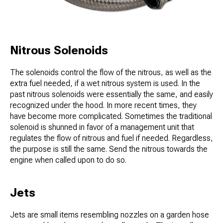
Nitrous Solenoids
The solenoids control the flow of the nitrous, as well as the
extra fuel needed, if a wet nitrous system is used. In the
past nitrous solenoids were essentially the same, and easily
recognized under the hood. In more recent times, they
have become more complicated. Sometimes the traditional
solenoid is shunned in favor of a management unit that
regulates the flow of nitrous and fuel if needed. Regardless,
the purpose is still the same. Send the nitrous towards the
engine when called upon to do so.
Jets
Jets are small items resembling nozzles on a garden hose