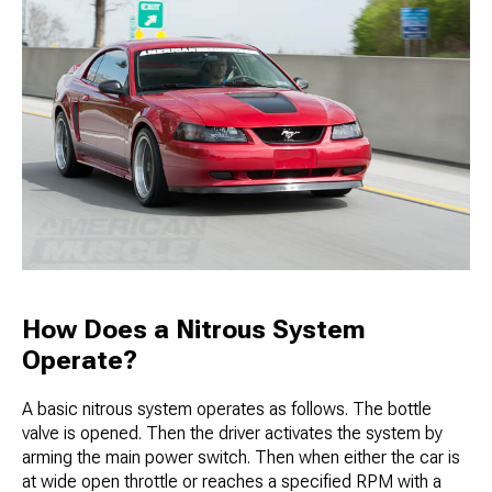
How Does a Nitrous System
Operate?
A basic nitrous system operates as follows. The bottle
valve is opened. Then the driver activates the system by
arming the main power switch. Then when either the car is
at wide open throttle or reaches a specified RPM with a