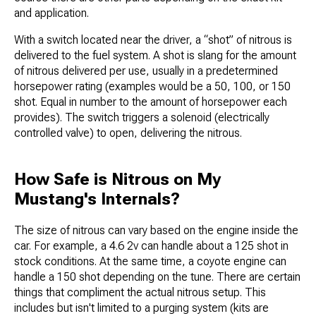
and application.
With a switch located near the driver, a “shot” of nitrous is
delivered to the fuel system. A shot is slang for the amount
of nitrous delivered per use, usually in a predetermined
horsepower rating (examples would be a 50, 100, or 150
shot. Equal in number to the amount of horsepower each
provides). The switch triggers a solenoid (electrically
controlled valve) to open, delivering the nitrous.
How Safe is Nitrous on My
Mustang's Internals?
The size of nitrous can vary based on the engine inside the
car. For example, a 4.6 2v can handle about a 125 shot in
stock conditions. At the same time, a coyote engine can
handle a 150 shot depending on the tune. There are certain
things that compliment the actual nitrous setup. This
includes but isn't limited to a purging system (kits are