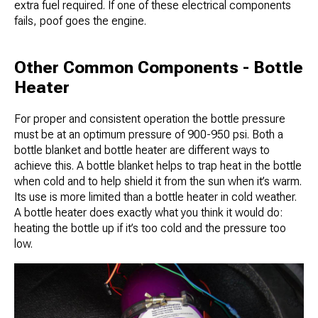
extra fuel required. If one of these electrical components
fails, poof goes the engine.
Other Common Components - Bottle
Heater
For proper and consistent operation the bottle pressure
must be at an optimum pressure of 900-950 psi. Both a
bottle blanket and bottle heater are different ways to
achieve this. A bottle blanket helps to trap heat in the bottle
when cold and to help shield it from the sun when it’s warm.
Its use is more limited than a bottle heater in cold weather.
A bottle heater does exactly what you think it would do:
heating the bottle up if it’s too cold and the pressure too
low.