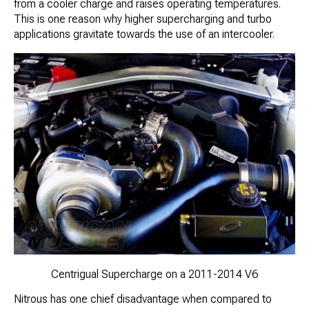
from a cooler charge and raises operating temperatures.
This is one reason why higher supercharging and turbo
applications gravitate towards the use of an intercooler.
Centrigual Supercharge on a 2011-2014 V6
Nitrous has one chief disadvantage when compared to