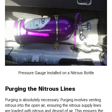
Pressure Gauge Installed on a Nitrous Bottle
Purging the Nitrous Lines
Purging is absolutely necessary. Purging involves venting
nitrous into the open air, ensuring the nitrous supply lines
are loaded with nitrous and devoid of air. This ensures the