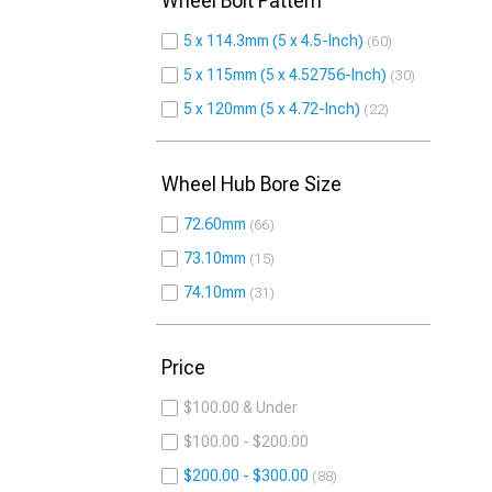
Wheel Bolt Pattern
5 x 114.3mm (5 x 4.5-Inch)
60
5 x 115mm (5 x 4.52756-Inch)
30
5 x 120mm (5 x 4.72-Inch)
22
Wheel Hub Bore Size
72.60mm
66
73.10mm
15
74.10mm
31
Price
$100.00 & Under
$100.00 - $200.00
$200.00 - $300.00
88