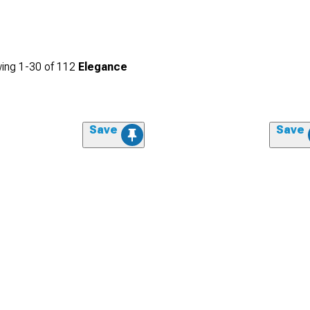
ing
1-
30
of
112
Elegance
Save
Save