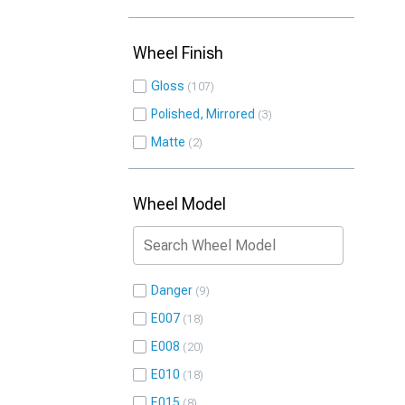
Wheel Finish
Gloss
107
Polished, Mirrored
3
Matte
2
Wheel Model
Danger
9
E007
18
E008
20
E010
18
E015
8