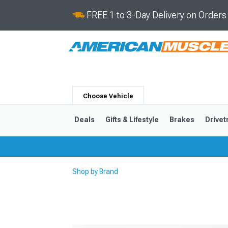
FREE 1 to 3-Day Delivery on Order
Choose Vehicle
Deals
Gifts & Lifestyle
Brakes
Drivet
Shop by Brand
2024-2026
2015-202