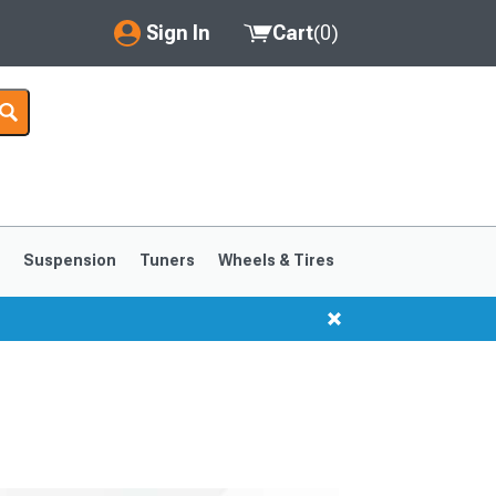
Sign In
Cart
(
0
)
My Account
Where's my order?
Order Help/Return
Saved Products
s
Suspension
Tuners
Wheels & Tires
Got questions? (FAQs)
Customer Service
1999-2004
1994-1998