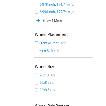
6.878 Inch, 174.7mm
2
6.996 Inch, 177.7mm
2
Show 1 More
Wheel Placement
Front or Rear
102
Rear Only
10
Wheel Size
20x10
10
20x8.5
87
22x9.5
15