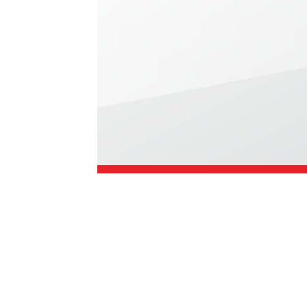
1979-1993