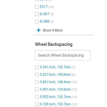
E017
18
EL907
3
EL908
3
Show 4 More
Wheel Backspacing
5.341 Inch, 135.7mm
9
5.537 Inch, 140.6mm
6
5.841 Inch, 148.4mm
15
5.931 Inch, 150.6mm
10
5.932 Inch, 150.7mm
10
6.128 Inch, 155.7mm
52