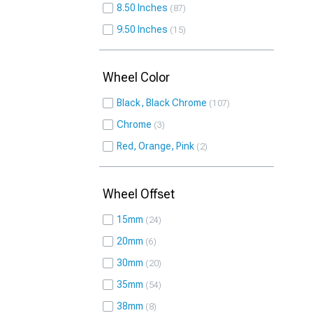
8.50 Inches
87
9.50 Inches
15
Wheel Color
Black, Black Chrome
107
Chrome
3
Red, Orange, Pink
2
Wheel Offset
15mm
24
20mm
6
30mm
20
35mm
54
38mm
8