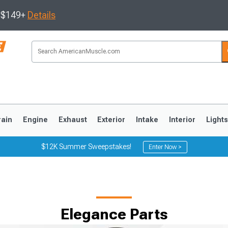
s $149+
Details
rain
Engine
Exhaust
Exterior
Intake
Interior
Light
$12K Summer Sweepstakes!
Enter Now >
3
2010-2014
2005-2009
Elegance Parts