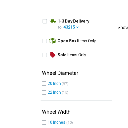
1-3 Day Delivery
to:
43215
Show
UPDATE
Open Box
Items Only
Sale
Items Only
Wheel Diameter
20 Inch
97
22 Inch
15
Wheel Width
10 Inches
10