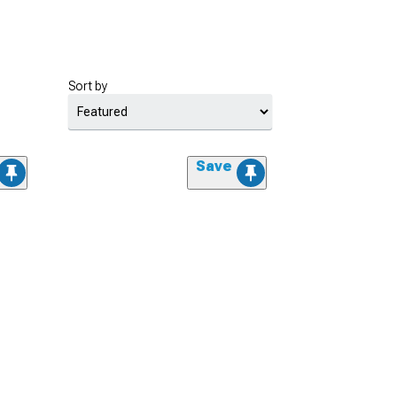
Sort by
Save