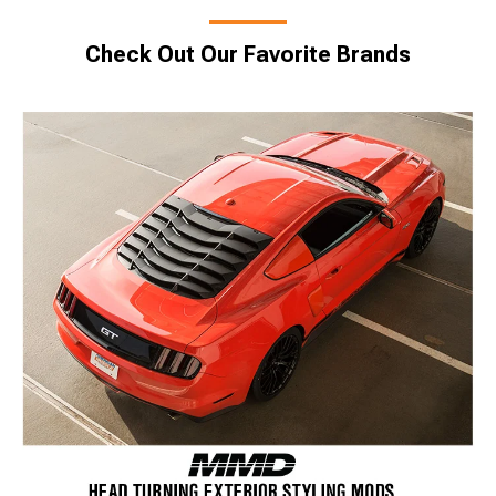
Check Out Our Favorite Brands