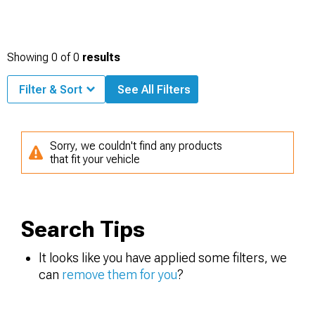
Showing
0
of
0
results
Filter & Sort
See All Filters
Sorry, we couldn't find any products
that fit your vehicle
Search Tips
It looks like you have applied some filters, we
can
remove them for you
?