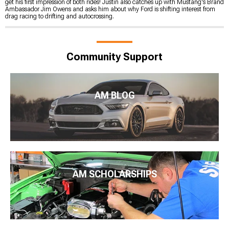
get his first impression of both rides! Justin also catches up with Mustang's Brand
Ambassador Jim Owens and asks him about why Ford is shifting interest from
drag racing to drifting and autocrossing.
Community Support
AM BLOG
AM SCHOLARSHIPS