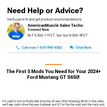
Need Help or Advice?
Verify parts fit and get product recommendations.
AmericanMuscle Sales Techs:
Connect Now
M-F 8:30A-11P ET, Sat-Sun 8:30A-9P ET
Call now 1-610-990-4562
Chat Now
The First 5 Mods You Need for Your 2024+
Ford Mustang GT S650!
It's Justin's turn to finally test drive the all new 2024 Mustang S650! In this video
we'll see Justin drive the new Ecoboost and GT on the the road and the track and