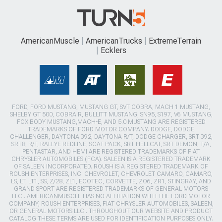
AmericanMuscle
AmericanTrucks
ExtremeTerrain
Ecklers
FORD, FORD MUSTANG, MUSTANG GT, SVT COBRA, MACH 1 MUSTANG,
SHELBY GT 500, COBRA R, BULLITT MUSTANG, SN95, S197, V6 MUSTANG,
FOX BODY MUSTANG,MACH-E, AND 5.0 MUSTANG ARE REGISTERED
TRADEMARKS OF FORD MOTOR COMPANY. DODGE, DODGE
CHALLENGER, DAYTONA 392, DAYTONA R/T, DODGE CHARGER, SRT 392,
SRT8, R/T, RALLYE REDLINE, SCAT PACK, SRT HELLCAT, SRT DEMON, T/A,
PENTASTAR, AND HEMI ARE REGISTERED TRADEMARKS OF FIAT
CHRYSLER AUTOMOBILES (FCA). SALEEN IS A REGISTERED TRADEMARK
OF SALEEN INCORPORATED. ROUSH IS A REGISTERED TRADEMARK OF
ROUSH ENTERPRISES, INC. CHEVROLET, CHEVROLET CAMARO, CAMARO,
LS, LT, LT1, SS, Z/28, ZL1, ECOTEC, CORVETTE, ZO6, ZR1, STINGRAY, AND
GRAND SPORT ARE REGISTERED TRADEMARKS OF GENERAL MOTORS
LLC.. AMERICANMUSCLE HAS NO AFFILIATION WITH THE FORD MOTOR
COMPANY, ROUSH ENTERPRISES, FIAT CHRYSLER AUTOMOBILES, SALEEN,
OR GENERAL MOTORS LLC.. THROUGHOUT OUR WEBSITE AND PRODUCT
CATALOG THESE TERMS ARE USED FOR IDENTIFICATION PURPOSES ONLY.