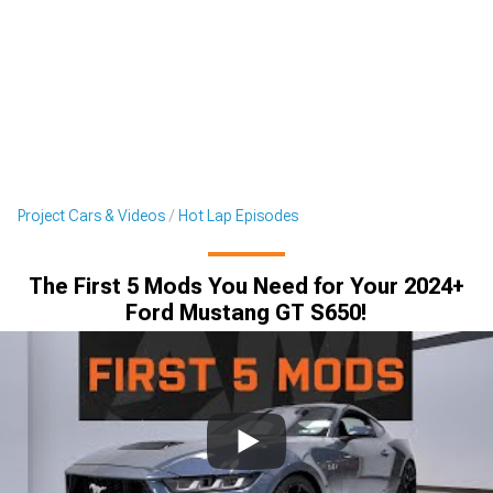
Project Cars & Videos
Hot Lap Episodes
The First 5 Mods You Need for Your 2024+
Ford Mustang GT S650!