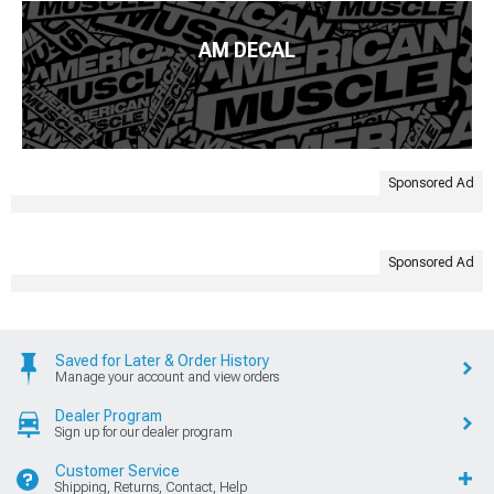
AM DECAL
Sponsored Ad
Sponsored Ad
Saved for Later & Order History
Manage your account and view orders
Dealer Program
Sign up for our dealer program
Customer Service
Shipping, Returns, Contact, Help