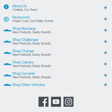
About Us
Careers, Our Team
Resources
Project Cars, Our Rides, Events
Shop Mustang
New Products, Deals, Brands
Shop Challenger
New Products, Deals, Brands
Shop Charger
New Products, Deals, Brands
Shop Camaro
New Products, Deals, Brands
Shop Corvette
New Products, Deals, Brands
Shop Other Vehicles