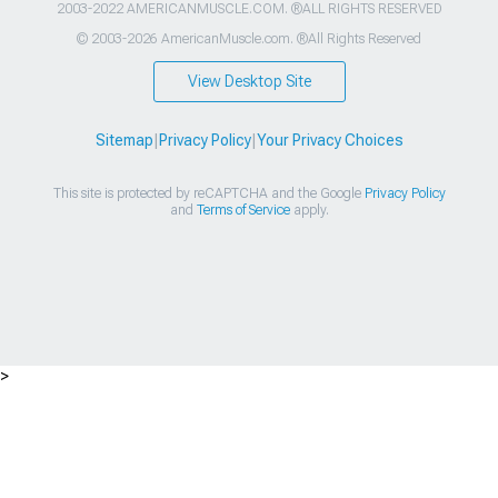
2003-2022 AMERICANMUSCLE.COM. ®ALL RIGHTS RESERVED
© 2003-2026 AmericanMuscle.com. ®All Rights Reserved
View Desktop Site
Sitemap
|
Privacy Policy
|
Your Privacy Choices
This site is protected by reCAPTCHA and the Google
Privacy Policy
and
Terms of Service
apply.
>