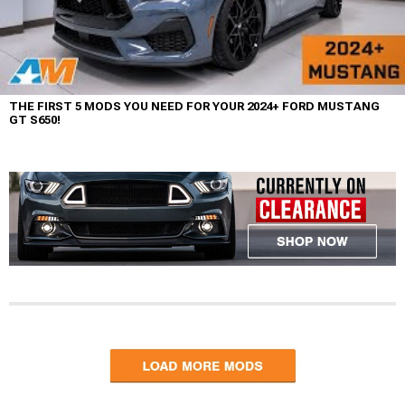
THE FIRST 5 MODS YOU NEED FOR YOUR 2024+ FORD MUSTANG
GT S650!