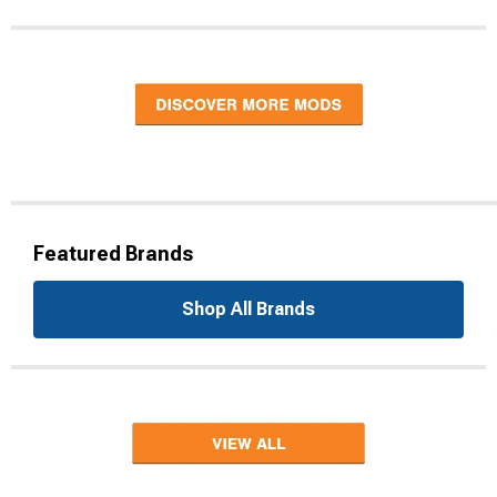
Featured Brands
Shop All Brands