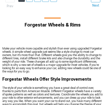
Next
Prev
Forgestar Wheels & Rims
Make your vehicle more capable and stylish than ever using upgraded Forgestar
wheels. A simple wheel upgrade just seems like a style change to most car
owners, but it’s more than that. Different wheels give you the ability to change to
different tires, install different brake kits and also change the durability and the
weight of your ride. These changes all add up to some significant differences,
which is why a new set of wheels is a major upgrade for most vehicles. If you’re
looking for an easy way to enhance your car, adding new wheels could be one of
the ways for you to go.
Forgestar Wheels Offer Style Improvements
The style of your vehicle is something you have a great deal of control over,
thanks to parts from American Muscle. Different Forgestar wheels have a variety
of spoke patterns as well as colors and textures. Coordinate the wheels you add to
your ride to other exterior enhancements, and you can dress up your ride to look
any way you like. When you want your car to stand out, you have many different
ways to accomplish this goal, but wheels will help you change the theme of your