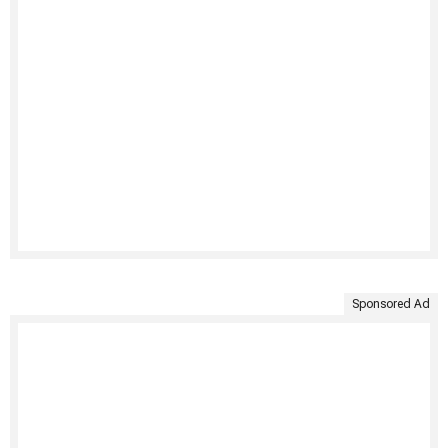
Sponsored Ad