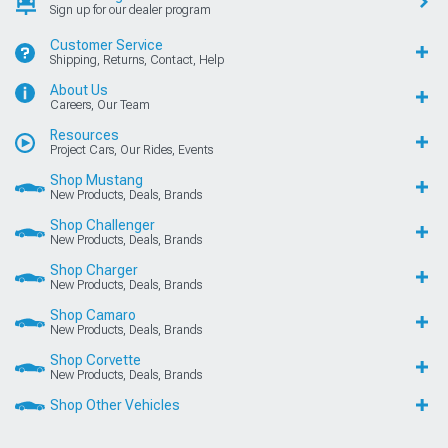
Sign up for our dealer program
Customer Service
Shipping, Returns, Contact, Help
About Us
Careers, Our Team
Resources
Project Cars, Our Rides, Events
Shop Mustang
New Products, Deals, Brands
Shop Challenger
New Products, Deals, Brands
Shop Charger
New Products, Deals, Brands
Shop Camaro
New Products, Deals, Brands
Shop Corvette
New Products, Deals, Brands
Shop Other Vehicles