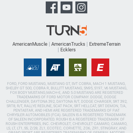
AmericanMuscle
AmericanTrucks
ExtremeTerrain
Ecklers
FORD, FORD MUSTANG, MUSTANG GT, SVT COBRA, MACH 1 MUSTANG,
SHELBY GT 500, COBRA R, BULLITT MUSTANG, SN95, S197, V6 MUSTANG,
FOX BODY MUSTANG,MACH-E, AND 5.0 MUSTANG ARE REGISTERED
TRADEMARKS OF FORD MOTOR COMPANY. DODGE, DODGE
CHALLENGER, DAYTONA 392, DAYTONA R/T, DODGE CHARGER, SRT 392,
SRT8, R/T, RALLYE REDLINE, SCAT PACK, SRT HELLCAT, SRT DEMON, T/A,
PENTASTAR, AND HEMI ARE REGISTERED TRADEMARKS OF FIAT
CHRYSLER AUTOMOBILES (FCA). SALEEN IS A REGISTERED TRADEMARK
OF SALEEN INCORPORATED. ROUSH IS A REGISTERED TRADEMARK OF
ROUSH ENTERPRISES, INC. CHEVROLET, CHEVROLET CAMARO, CAMARO,
LS, LT, LT1, SS, Z/28, ZL1, ECOTEC, CORVETTE, ZO6, ZR1, STINGRAY, AND
GRAND SPORT ARE REGISTERED TRADEMARKS OF GENERAL MOTORS