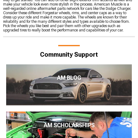
make your vehicle look even more stylish in the process. American Muscle is a
well-regarded online aftermarket parts network for cars like the Dodge Charger.
Consider these different Forgestar wheels, rims, and center caps as a way to
dress up your ride and make it more capable. The wheels are known for their
reliability and for the many different styles and types available to choose from.
Pick the wheels you like best and pair them with other upgrades such as
upgraded tires to really boost the performance and capabilities of your car.
Community Support
AM BLOG
AM SCHOLARSHIPS