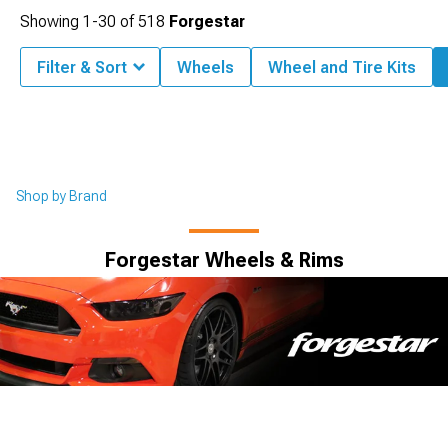
Showing
1-
30
of
518
Forgestar
Filter & Sort
Wheels
Wheel and Tire Kits
Shop by Brand
Forgestar Wheels & Rims