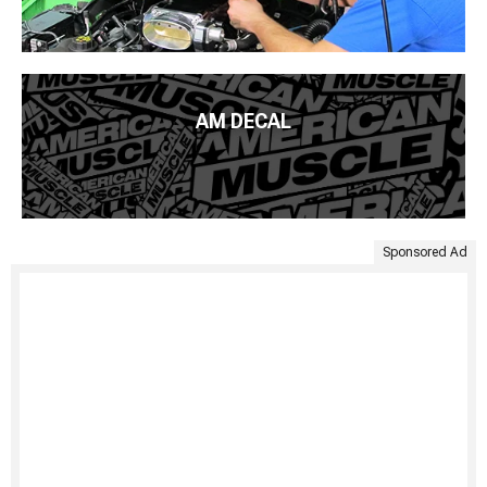
AM DECAL
Sponsored Ad