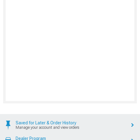
Saved for Later & Order History
Manage your account and view orders
Dealer Program