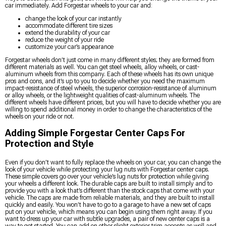
car immediately. Add Forgestar wheels to your car and:
change the look of your car instantly
accommodate different tire sizes
extend the durability of your car
reduce the weight of your ride
customize your car’s appearance
Forgestar wheels don’t just come in many different styles; they are formed from
different materials as well. You can get steel wheels, alloy wheels, or cast-
aluminum wheels from this company. Each of these wheels has its own unique
pros and cons, and it’s up to you to decide whether you need the maximum
impact-resistance of steel wheels, the superior corrosion-resistance of aluminum
or alloy wheels, or the lightweight qualities of cast-aluminum wheels. The
different wheels have different prices, but you will have to decide whether you are
willing to spend additional money in order to change the characteristics of the
wheels on your ride or not.
Adding Simple Forgestar Center Caps For
Protection and Style
Even if you don’t want to fully replace the wheels on your car, you can change the
look of your vehicle while protecting your lug nuts with Forgestar center caps.
These simple covers go over your vehicle’s lug nuts for protection while giving
your wheels a different look. The durable caps are built to install simply and to
provide you with a look that’s different than the stock caps that come with your
vehicle. The caps are made from reliable materials, and they are built to install
quickly and easily. You won’t have to go to a garage to have a new set of caps
put on your vehicle, which means you can begin using them right away. If you
want to dress up your car with subtle upgrades, a pair of new center caps is a
way to get started. You can add on other slight exterior trim accents as well and