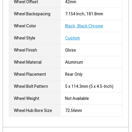
Wheel Offset
42mm
Wheel Backspacing
7.154 Inch, 181.8mm
Wheel Color
Black, Black Chrome
Wheel Style
Custom
Wheel Finish
Gloss
Wheel Material
Aluminum
Wheel Placement
Rear Only
Wheel Bolt Pattern
5 x 114.3mm (5 x 4.5-Inch)
Wheel Weight
Not Available
Wheel Hub Bore Size
72.56mm