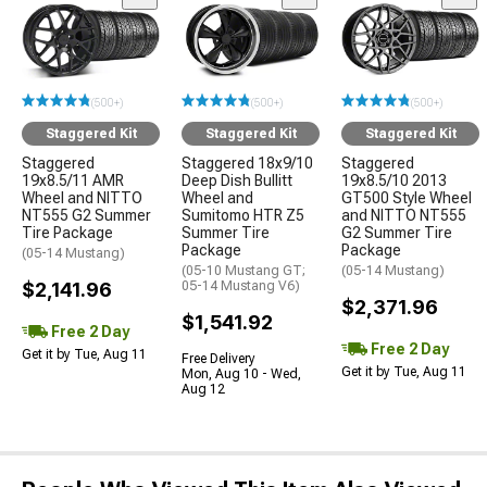
(500+)
(500+)
(500+)
Staggered Kit
Staggered Kit
Staggered Kit
Staggered
Staggered 18x9/10
Staggered
19x8.5/11 AMR
Deep Dish Bullitt
19x8.5/10 2013
Wheel and NITTO
Wheel and
GT500 Style Wheel
NT555 G2 Summer
Sumitomo HTR Z5
and NITTO NT555
Tire Package
Summer Tire
G2 Summer Tire
Package
Package
(05-14 Mustang)
(05-10 Mustang GT;
(05-14 Mustang)
$2,141.96
05-14 Mustang V6)
$2,371.96
$1,541.92
Free 2 Day
Free 2 Day
Get it by Tue, Aug 11
Free Delivery
Get it by Tue, Aug 11
Mon, Aug 10 - Wed,
Aug 12