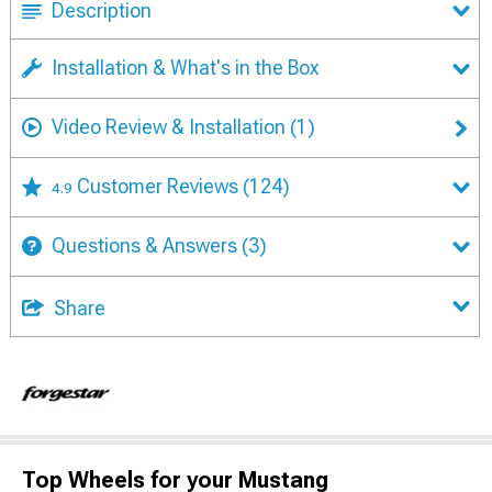
Description
Installation & What's in the Box
Video Review & Installation
(1)
Customer Reviews
(124)
4.9
Questions & Answers
(3)
Share
Top Wheels for your Mustang