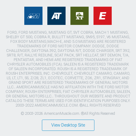
FORD, FORD MUSTANG, MUSTANG GT, SVT COBRA, MACH 1 MUSTANG,
SHELBY GT 500, COBRA R, BULLITT MUSTANG, SN95, S197, V6 MUSTANG,
FOX BODY MUSTANG,MACH-E, AND 5.0 MUSTANG ARE REGISTERED
TRADEMARKS OF FORD MOTOR COMPANY. DODGE, DODGE
CHALLENGER, DAYTONA 392, DAYTONA R/T, DODGE CHARGER, SRT 392,
SRT8, R/T, RALLYE REDLINE, SCAT PACK, SRT HELLCAT, SRT DEMON, T/A,
PENTASTAR, AND HEMI ARE REGISTERED TRADEMARKS OF FIAT
CHRYSLER AUTOMOBILES (FCA). SALEEN IS A REGISTERED TRADEMARK
OF SALEEN INCORPORATED. ROUSH IS A REGISTERED TRADEMARK OF
ROUSH ENTERPRISES, INC. CHEVROLET, CHEVROLET CAMARO, CAMARO,
LS, LT, LT1, SS, Z/28, ZL1, ECOTEC, CORVETTE, ZO6, ZR1, STINGRAY, AND
GRAND SPORT ARE REGISTERED TRADEMARKS OF GENERAL MOTORS
LLC.. AMERICANMUSCLE HAS NO AFFILIATION WITH THE FORD MOTOR
COMPANY, ROUSH ENTERPRISES, FIAT CHRYSLER AUTOMOBILES, SALEEN,
OR GENERAL MOTORS LLC.. THROUGHOUT OUR WEBSITE AND PRODUCT
CATALOG THESE TERMS ARE USED FOR IDENTIFICATION PURPOSES ONLY.
2003-2022 AMERICANMUSCLE.COM. ®ALL RIGHTS RESERVED
© 2003-2026 AmericanMuscle.com. ®All Rights Reserved
View Desktop Site