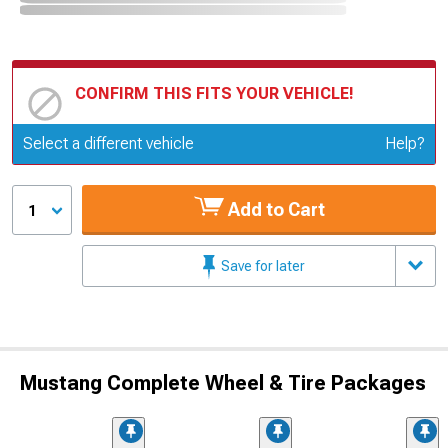
CONFIRM THIS FITS YOUR VEHICLE!
Update or Change Vehicle
Select a different vehicle
Help?
Add to Cart
1
Save for later
Mustang Complete Wheel & Tire Packages