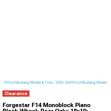
009 Ford Mustang Wheels & Tires
2005-2009 Ford Mustang Wheels
Clearance
Forgestar F14 Monoblock Piano