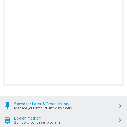
Saved for Later & Order History
Manage your account and view orders
Dealer Program
Sign up for our dealer program