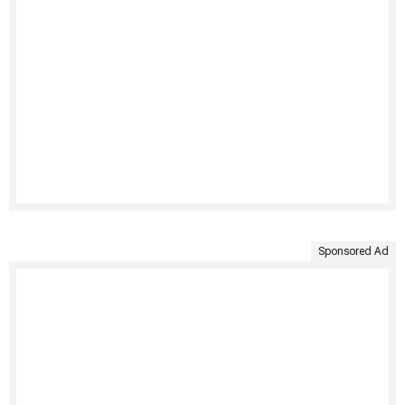
Sponsored Ad