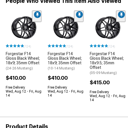
People Who Viewed This Item Also Viewed
(124)
(124)
(124)
Forgestar F14
Forgestar F14
Forgestar F14
Gloss Black Wheel;
Gloss Black Wheel;
Gloss Black Wheel;
18x9; 35mm Offset
18x9; 35mm Offset
18x9.5; 35mm
Offset
(24-26 Mustang)
(10-14 Mustang)
(05-09 Mustang)
$410.00
$410.00
$415.00
Free Delivery
Free Delivery
Wed, Aug 12 - Fri, Aug
Wed, Aug 12 - Fri, Aug
Free Delivery
14
14
Wed, Aug 12 - Fri, Aug
14
Product Details