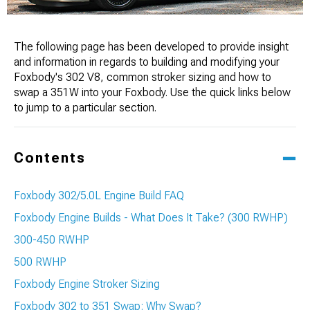
The following page has been developed to provide insight
and information in regards to building and modifying your
Foxbody's 302 V8, common stroker sizing and how to
swap a 351W into your Foxbody. Use the quick links below
to jump to a particular section.
Contents
Foxbody 302/5.0L Engine Build FAQ
Foxbody Engine Builds - What Does It Take? (300 RWHP)
300-450 RWHP
500 RWHP
Foxbody Engine Stroker Sizing
Foxbody 302 to 351 Swap: Why Swap?