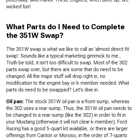
wicked fun!
What Parts do I Need to Complete
the 351W Swap?
The 351W swap is what we like to call an 'almost direct-fit
swap'. Sounds like a typical marketing gimmick to me...
Truth be told, it isn't too difficult to swap. Most of the 302
parts swap over, but there are some that do need to be
changed. All the major stuff will drop right in, no
modification to the engine bay or k-member needed. What
parts do need to be swapped? Let's dive in.
Oil pan:
The stock 351W oil pan is a front-sump, whereas
the 302 uses a rear-sump. Thus, the 351W oil pan needs to
be changed to a rear-sump (like the 302) in order to fit in
your Mustang (otherwise it will not clear k-member). Ford
Racing has a good 5-quart kit available, or there are larger
offerings from Canton or Moroso, in the order of 7-quarts