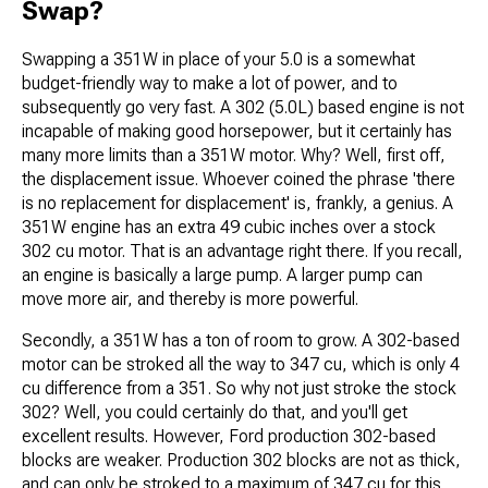
Swap?
Swapping a 351W in place of your 5.0 is a somewhat
budget-friendly way to make a lot of power, and to
subsequently go very fast. A 302 (5.0L) based engine is not
incapable of making good horsepower, but it certainly has
many more limits than a 351W motor. Why? Well, first off,
the displacement issue. Whoever coined the phrase 'there
is no replacement for displacement' is, frankly, a genius. A
351W engine has an extra 49 cubic inches over a stock
302 cu motor. That is an advantage right there. If you recall,
an engine is basically a large pump. A larger pump can
move more air, and thereby is more powerful.
Secondly, a 351W has a ton of room to grow. A 302-based
motor can be stroked all the way to 347 cu, which is only 4
cu difference from a 351. So why not just stroke the stock
302? Well, you could certainly do that, and you'll get
excellent results. However, Ford production 302-based
blocks are weaker. Production 302 blocks are not as thick,
and can only be stroked to a maximum of 347 cu for this