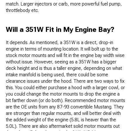
match. Larger injectors or carb, more powerful fuel pump,
throttlebody etc.
Will a 351W Fit in My Engine Bay?
It depends. As mentioned, a 351W is a direct, drop-in
engine in terms of mounting location. It will bolt up to the
stock motor mounts and will fit in the engine bay width wise
without issue. However, seeing as a 351W has a bigger
deck height and is thus a taller engine, depending on what
intake manifold is being used, there could be some
clearance issues under the hood. There are two ways to fix
this. You could either purchase a hood with a larger cowl, or
you could change the motor mounts to drop the engine a
bit farther down (or do both). Recommended motor mounts
are the OE units from any 87-93 convertible Mustang. They
are stronger than regular mounts, and will better deal with
the added weight of the engine (5.8L is heaver than the
5.0L). There are also aftermarket solid motor mounts out