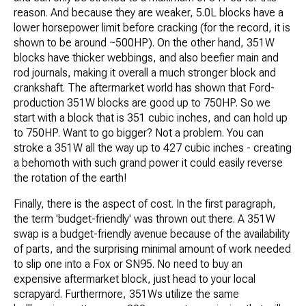
reason. And because they are weaker, 5.0L blocks have a
lower horsepower limit before cracking (for the record, it is
shown to be around ~500HP). On the other hand, 351W
blocks have thicker webbings, and also beefier main and
rod journals, making it overall a much stronger block and
crankshaft. The aftermarket world has shown that Ford-
production 351W blocks are good up to 750HP. So we
start with a block that is 351 cubic inches, and can hold up
to 750HP. Want to go bigger? Not a problem. You can
stroke a 351W all the way up to 427 cubic inches - creating
a behomoth with such grand power it could easily reverse
the rotation of the earth!
Finally, there is the aspect of cost. In the first paragraph,
the term 'budget-friendly' was thrown out there. A 351W
swap is a budget-friendly avenue because of the availability
of parts, and the surprising minimal amount of work needed
to slip one into a Fox or SN95. No need to buy an
expensive aftermarket block, just head to your local
scrapyard. Furthermore, 351Ws utilize the same