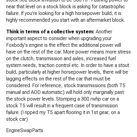
near that level on a stock block is asking for catastrophic
failure. If you're looking for a high horsepower build, it is
highly recommended you start with an aftermarket block.
Think in terms of a collective system:
Another
important aspect to consider when upgrading your
Foxbody's engine is the effect the additional power will
have on the rest of the car. More power means more stress
on the clutch, transmission and axles, increased fuel
system needs, traction control etc. In order to have a stout
build, particularly at higher horsepower levels, there will be
lagging effects on the rest of the car that must be
considered. For reference, stock transmissions (both T5
manual and AOD automatic) will hold only marginally past
the stock power levels. Stomping a 300 rwhp car on a
stock T5 will result in a frequent case of transmission
failure. (I ripped my T5 apart flooring it in 1st gear, on a
stock car)
EngineSwapParts