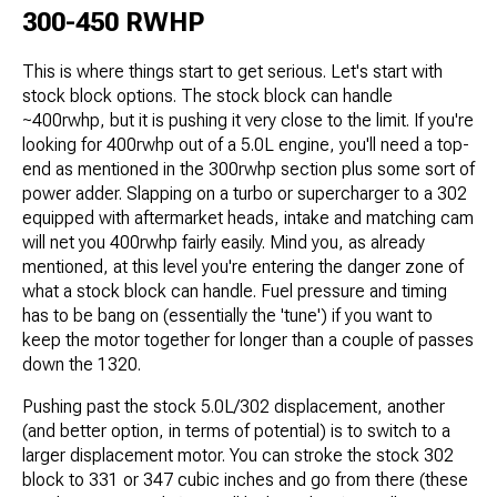
300-450 RWHP
This is where things start to get serious. Let's start with
stock block options. The stock block can handle
~400rwhp, but it is pushing it very close to the limit. If you're
looking for 400rwhp out of a 5.0L engine, you'll need a top-
end as mentioned in the 300rwhp section plus some sort of
power adder. Slapping on a turbo or supercharger to a 302
equipped with aftermarket heads, intake and matching cam
will net you 400rwhp fairly easily. Mind you, as already
mentioned, at this level you're entering the danger zone of
what a stock block can handle. Fuel pressure and timing
has to be bang on (essentially the 'tune') if you want to
keep the motor together for longer than a couple of passes
down the 1320.
Pushing past the stock 5.0L/302 displacement, another
(and better option, in terms of potential) is to switch to a
larger displacement motor. You can stroke the stock 302
block to 331 or 347 cubic inches and go from there (these