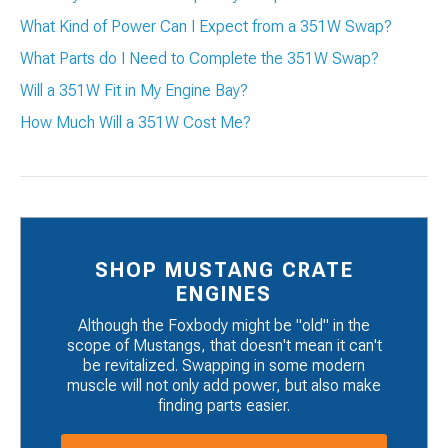
What Kind of Power Can I Expect from a 351W Swap?
What Parts do I Need to Complete the 351W Swap?
Will a 351W Fit in My Engine Bay?
How Much Will a 351W Cost Me?
SHOP MUSTANG CRATE
ENGINES
Although the Foxbody might be "old" in the
scope of Mustangs, that doesn't mean it can't
be revitalized. Swapping in some modern
muscle will not only add power, but also make
finding parts easier.