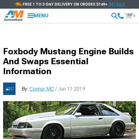
FREE 1 TO 3-DAY DELIVERY ON ORDERS $149+
DETAILS
MENU
0
Foxbody Mustang Engine Builds
And Swaps Essential
Information
By:
Connor MC
/ Jun 11 2019