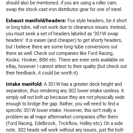
should also be mentioned, if you are using a roller cam,
swap the stock cast-iron distributor gear for one of steel.
Exhaust manifold/headers:
Fox style headers, be it short
or long tube, will not work due to clearance issues. Instead,
you must seek a set of headers labeled as '351W swap
headers'. It is easier (and cheaper) to get shorty headers,
but I believe there are some long-tube conversions out
there as well. Check out companies like Ford Racing,
Kooks, Hooker, BBK etc. There are even sets available on
eBay, however I cannot attest to their quality (but check out
their feedback, it could be worth it).
Intake manifold:
A 351W has a greater deck height and
separation, thus rendering any 302 lower intake useless. It
simply will not bolt up because they are not physically wide
enough to bridge the gap. Rather, you will need to find a
specific 351W lower intake. However, this isn't really a
problem as all major aftermarket companies offer them
(Ford Racing, Edelbrock, Trickflow, Holley etc). On a side
note, 302 heads will work without any issues, just the bolt-