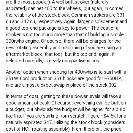
are the most popular). A well built stroker (naturally
aspirated) can net 400 to the wheels, but again, in comes
the reliability of the stock block. Common strokers are 331
cu and 347 cu, respectively. Again, larger displacement and
a good top-end package is key to power. The cost of a
stroker is not too much more than that of building a simple
300rwhp engine. Of course, there will be charges for the
new rotating assembly and machining (if you are using an
aftermarket block, that too), but the top end, again, if
selected carefully, is nearly comparitive in cost.
Another option when shooting for 400rwhp is to start with a
351W. Ford production 351 blocks are good for ~750HP,
and are almost a direct swap in place of the stock 302.
In terms of cost, getting to these power levels will take a
good amount of cash. Of course, everything can be built on
a budget, but obviously the budget will be higher for a build
like this. If you are starting from scratch, figure ~$4-5k for a
naturally aspirated 347, utilizing the stock block (considers
cost of HCI, rotating assembly). From there on, the price