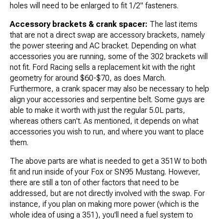
holes will need to be enlarged to fit 1/2" fasteners.
Accessory brackets & crank spacer:
The last items
that are not a direct swap are accessory brackets, namely
the power steering and AC bracket. Depending on what
accessories you are running, some of the 302 brackets will
not fit. Ford Racing sells a replacement kit with the right
geometry for around $60-$70, as does March.
Furthermore, a crank spacer may also be necessary to help
align your accessories and serpentine belt. Some guys are
able to make it worth with just the regular 5.0L parts,
whereas others can't. As mentioned, it depends on what
accessories you wish to run, and where you want to place
them.
The above parts are what is needed to get a 351W to both
fit and run inside of your Fox or SN95 Mustang. However,
there are still a ton of other factors that need to be
addressed, but are not directly involved with the swap. For
instance, if you plan on making more power (which is the
whole idea of using a 351), you'll need a fuel system to