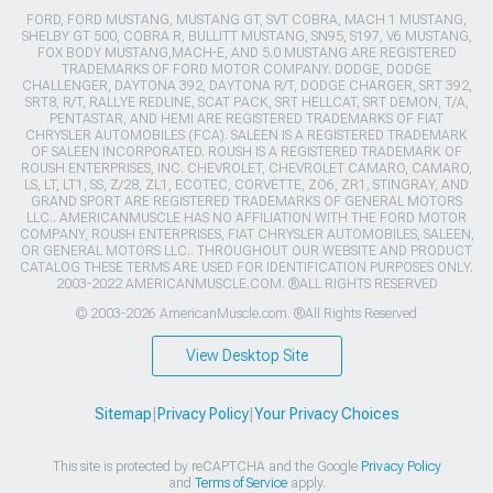
FORD, FORD MUSTANG, MUSTANG GT, SVT COBRA, MACH 1 MUSTANG,
SHELBY GT 500, COBRA R, BULLITT MUSTANG, SN95, S197, V6 MUSTANG,
FOX BODY MUSTANG,MACH-E, AND 5.0 MUSTANG ARE REGISTERED
TRADEMARKS OF FORD MOTOR COMPANY. DODGE, DODGE
CHALLENGER, DAYTONA 392, DAYTONA R/T, DODGE CHARGER, SRT 392,
SRT8, R/T, RALLYE REDLINE, SCAT PACK, SRT HELLCAT, SRT DEMON, T/A,
PENTASTAR, AND HEMI ARE REGISTERED TRADEMARKS OF FIAT
CHRYSLER AUTOMOBILES (FCA). SALEEN IS A REGISTERED TRADEMARK
OF SALEEN INCORPORATED. ROUSH IS A REGISTERED TRADEMARK OF
ROUSH ENTERPRISES, INC. CHEVROLET, CHEVROLET CAMARO, CAMARO,
LS, LT, LT1, SS, Z/28, ZL1, ECOTEC, CORVETTE, ZO6, ZR1, STINGRAY, AND
GRAND SPORT ARE REGISTERED TRADEMARKS OF GENERAL MOTORS
LLC.. AMERICANMUSCLE HAS NO AFFILIATION WITH THE FORD MOTOR
COMPANY, ROUSH ENTERPRISES, FIAT CHRYSLER AUTOMOBILES, SALEEN,
OR GENERAL MOTORS LLC.. THROUGHOUT OUR WEBSITE AND PRODUCT
CATALOG THESE TERMS ARE USED FOR IDENTIFICATION PURPOSES ONLY.
2003-2022 AMERICANMUSCLE.COM. ®ALL RIGHTS RESERVED
© 2003-2026 AmericanMuscle.com. ®All Rights Reserved
View Desktop Site
Sitemap
|
Privacy Policy
|
Your Privacy Choices
This site is protected by reCAPTCHA and the Google
Privacy Policy
and
Terms of Service
apply.