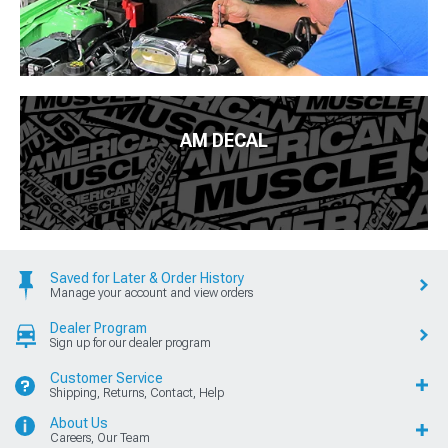
AM DECAL
Saved for Later & Order History
Manage your account and view orders
Dealer Program
Sign up for our dealer program
Customer Service
Shipping, Returns, Contact, Help
About Us
Careers, Our Team