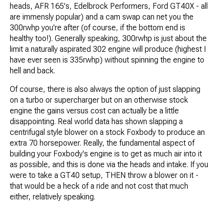
heads, AFR 165's, Edelbrock Performers, Ford GT40X - all
are immensly popular) and a cam swap can net you the
300rwhp you're after (of course, if the bottom end is
healthy too!). Generally speaking, 300rwhp is just about the
limit a naturally aspirated 302 engine will produce (highest I
have ever seen is 335rwhp) without spinning the engine to
hell and back.
Of course, there is also always the option of just slapping
on a turbo or supercharger but on an otherwise stock
engine the gains versus cost can actually be a little
disappointing. Real world data has shown slapping a
centrifugal style blower on a stock Foxbody to produce an
extra 70 horsepower. Really, the fundamental aspect of
building your Foxbody's engine is to get as much air into it
as possible, and this is done via the heads and intake. If you
were to take a GT40 setup, THEN throw a blower on it -
that would be a heck of a ride and not cost that much
either, relatively speaking.