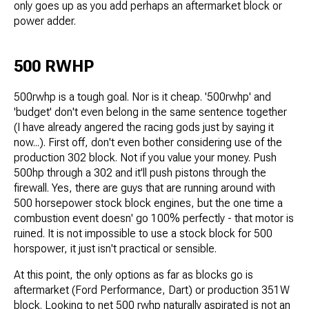
only goes up as you add perhaps an aftermarket block or
power adder.
500 RWHP
500rwhp is a tough goal. Nor is it cheap. '500rwhp' and
'budget' don't even belong in the same sentence together
(I have already angered the racing gods just by saying it
now...). First off, don't even bother considering use of the
production 302 block. Not if you value your money. Push
500hp through a 302 and it'll push pistons through the
firewall. Yes, there are guys that are running around with
500 horsepower stock block engines, but the one time a
combustion event doesn' go 100% perfectly - that motor is
ruined. It is not impossible to use a stock block for 500
horspower, it just isn't practical or sensible.
At this point, the only options as far as blocks go is
aftermarket (Ford Performance, Dart) or production 351W
block. Looking to net 500 rwhp naturally aspirated is not an