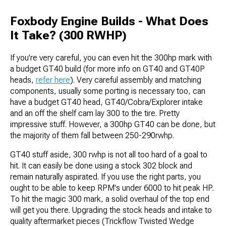
Foxbody Engine Builds - What Does
It Take? (300 RWHP)
If you're very careful, you can even hit the 300hp mark with
a budget GT40 build (for more info on GT40 and GT40P
heads,
refer here
). Very careful assembly and matching
components, usually some porting is necessary too, can
have a budget GT40 head, GT40/Cobra/Explorer intake
and an off the shelf cam lay 300 to the tire. Pretty
impressive stuff. However, a 300hp GT40 can be done, but
the majority of them fall between 250-290rwhp.
GT40 stuff aside, 300 rwhp is not all too hard of a goal to
hit. It can easily be done using a stock 302 block and
remain naturally aspirated. If you use the right parts, you
ought to be able to keep RPM's under 6000 to hit peak HP.
To hit the magic 300 mark, a solid overhaul of the top end
will get you there. Upgrading the stock heads and intake to
quality aftermarket pieces (Trickflow Twisted Wedge