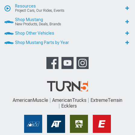
Resources
Project Cars, Our Rides, Events
Shop Mustang
New Products, Deals, Brands
Shop Other Vehicles
Shop Mustang Parts by Year
AmericanMuscle
AmericanTrucks
ExtremeTerrain
Ecklers