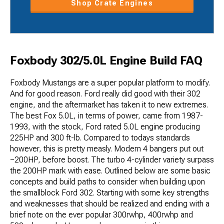
Shop Crate Engines
Foxbody 302/5.0L Engine Build FAQ
Foxbody Mustangs are a super popular platform to modify.
And for good reason. Ford really did good with their 302
engine, and the aftermarket has taken it to new extremes.
The best Fox 5.0L, in terms of power, came from 1987-
1993, with the stock, Ford rated 5.0L engine producing
225HP and 300 ft-lb. Compared to todays standards
however, this is pretty measly. Modern 4 bangers put out
~200HP, before boost. The turbo 4-cylinder variety surpass
the 200HP mark with ease. Outlined below are some basic
concepts and build paths to consider when building upon
the smallblock Ford 302. Starting with some key strengths
and weaknesses that should be realized and ending with a
brief note on the ever popular 300rwhp, 400rwhp and