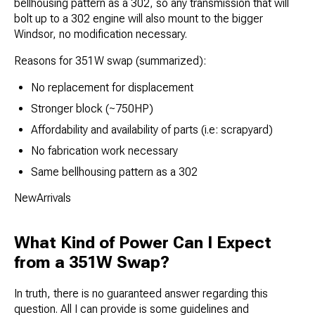
bellhousing pattern as a 302, so any transmission that will
bolt up to a 302 engine will also mount to the bigger
Windsor, no modification necessary.
Reasons for 351W swap (summarized):
No replacement for displacement
Stronger block (~750HP)
Affordability and availability of parts (i.e: scrapyard)
No fabrication work necessary
Same bellhousing pattern as a 302
NewArrivals
What Kind of Power Can I Expect
from a 351W Swap?
In truth, there is no guaranteed answer regarding this
question. All I can provide is some guidelines and