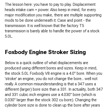
The lesson here: you have to pay to play. Displacement
heads intake cam = power. Also keep in mind, for every
major modification you make, there are multiple supporting
mods to be done underneath it. Case and point - the
transmission. It is well known that the factory T5
transmission is barely able to handle the power of a stock
5.0L.
Foxbody Engine Stroker Sizing
Below is a quick outline of what displacements are
produced using different bores and sizes. Keep in mind,
the stock 5.0L Foxbody V8 engine is a 4.0" bore. When you
'stroke' an engine, you do not change the bore... well not
really. A common misunderstanding is that a 347 uses a
different (larger) bore size than a 331. In actuality, both 347
and 331 cubic inch engines use a 4.030" bore (which is
0.030" larger than the stock 302 cu bore). Changing the
cylinder bore size is done to clean up the bore after years