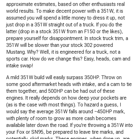
approximate estimates, based on other enthusiasts real
world results. To make decent power with a 351W, it is
assumed you will spend a little money to dress it up, not
just drop in a 351W straight out of a truck. If you do the
latter (drop in a stock 351W from an F150 or the likes),
prepare yourself for disappointment. In stock truck trim, a
351W will be slower than your stock 302 powered
Mustang. Why? Well, it is engineered for a truck, not a
sports car. How do we change this? Easy, heads, cam and
intake swap!
A mild 351W build will easily surpass 350HP. Throw on
some good aftermarket heads with intake, and a cam to tie
them together, and 500HP can be had out of these
engines. It really depends on how deep your pockets are
(as is the case with most things). To hazard a guess, I
would say the average 351W falls around ~450HP mark,
with plenty of room to grow as more cash becomes
availabile later down the road. If you're throwing a 351W into
your Fox or SN95, be prepared to leave tire marks, and
potentially, skid marks. These engines, when done up, are