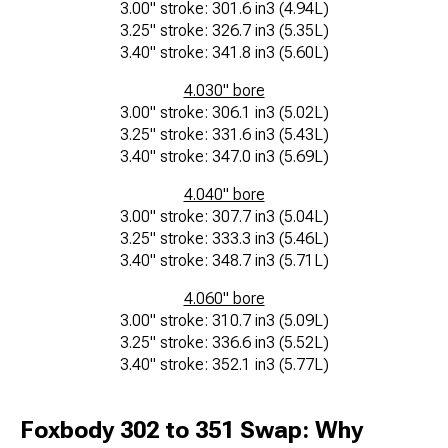
3.00" stroke: 301.6 in3 (4.94L)
3.25" stroke: 326.7 in3 (5.35L)
3.40" stroke: 341.8 in3 (5.60L)
4.030" bore
3.00" stroke: 306.1 in3 (5.02L)
3.25" stroke: 331.6 in3 (5.43L)
3.40" stroke: 347.0 in3 (5.69L)
4.040" bore
3.00" stroke: 307.7 in3 (5.04L)
3.25" stroke: 333.3 in3 (5.46L)
3.40" stroke: 348.7 in3 (5.71L)
4.060" bore
3.00" stroke: 310.7 in3 (5.09L)
3.25" stroke: 336.6 in3 (5.52L)
3.40" stroke: 352.1 in3 (5.77L)
Foxbody 302 to 351 Swap: Why