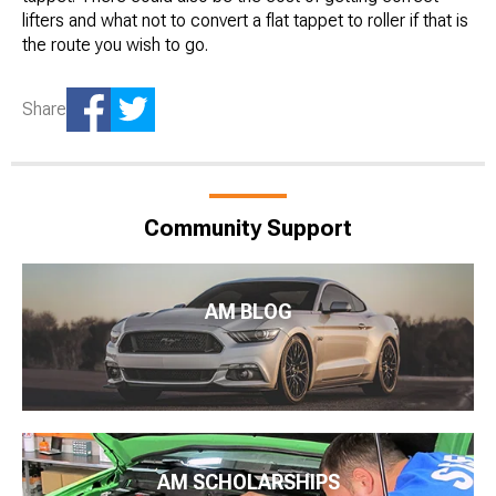
lifters and what not to convert a flat tappet to roller if that is
the route you wish to go.
Share
Community Support
AM BLOG
AM SCHOLARSHIPS