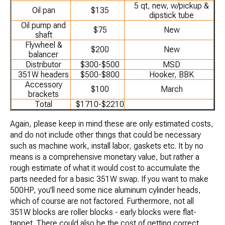
5 qt, new, w/pickup &
Oil pan
$135
dipstick tube
Oil pump and
$75
New
shaft
Flywheel &
$200
New
balancer
Distributor
$300-$500
MSD
351W headers
$500-$800
Hooker, BBK
Accessory
$100
March
brackets
Total
$1710-$2210
Again, please keep in mind these are only estimated costs,
and do not include other things that could be necessary
such as machine work, install labor, gaskets etc. It by no
means is a comprehensive monetary value, but rather a
rough estimate of what it would cost to accumulate the
parts needed for a basic 351W swap. If you want to make
500HP, you'll need some nice aluminum cylinder heads,
which of course are not factored. Furthermore, not all
351W blocks are roller blocks - early blocks were flat-
tappet. There could also be the cost of getting correct