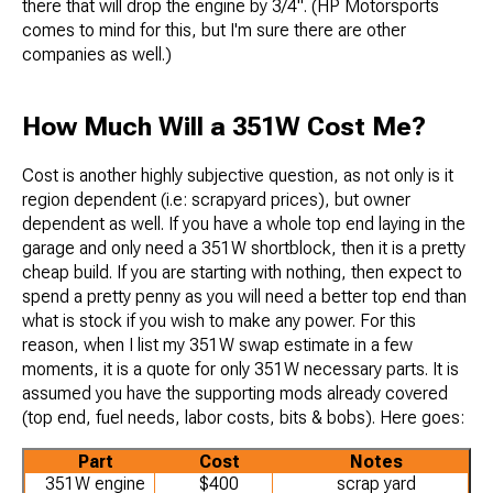
there that will drop the engine by 3/4". (HP Motorsports
comes to mind for this, but I'm sure there are other
companies as well.)
How Much Will a 351W Cost Me?
Cost is another highly subjective question, as not only is it
region dependent (i.e: scrapyard prices), but owner
dependent as well. If you have a whole top end laying in the
garage and only need a 351W shortblock, then it is a pretty
cheap build. If you are starting with nothing, then expect to
spend a pretty penny as you will need a better top end than
what is stock if you wish to make any power. For this
reason, when I list my 351W swap estimate in a few
moments, it is a quote for only 351W necessary parts. It is
assumed you have the supporting mods already covered
(top end, fuel needs, labor costs, bits & bobs). Here goes:
Part
Cost
Notes
351W engine
$400
scrap yard