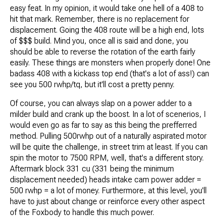
easy feat. In my opinion, it would take one hell of a 408 to
hit that mark. Remember, there is no replacement for
displacement. Going the 408 route will be a high end, lots
of $$$ build. Mind you, once all is said and done, you
should be able to reverse the rotation of the earth fairly
easily. These things are monsters when properly done! One
badass 408 with a kickass top end (that's a lot of ass!) can
see you 500 rwhp/tq, but it'll cost a pretty penny.
Of course, you can always slap on a power adder to a
milder build and crank up the boost. In a lot of scenerios, I
would even go as far to say as this being the prefferred
method. Pulling 500rwhp out of a naturally aspirated motor
will be quite the challenge, in street trim at least. If you can
spin the motor to 7500 RPM, well, that's a different story.
Aftermark block 331 cu (331 being the minimum
displacement needed) heads intake cam power adder =
500 rwhp = a lot of money. Furthermore, at this level, you'll
have to just about change or reinforce every other aspect
of the Foxbody to handle this much power.