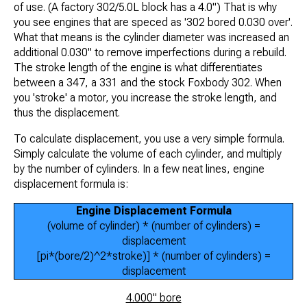
of use. (A factory 302/5.0L block has a 4.0") That is why
you see engines that are speced as '302 bored 0.030 over'.
What that means is the cylinder diameter was increased an
additional 0.030" to remove imperfections during a rebuild.
The stroke length of the engine is what differentiates
between a 347, a 331 and the stock Foxbody 302. When
you 'stroke' a motor, you increase the stroke length, and
thus the displacement.
To calculate displacement, you use a very simple formula.
Simply calculate the volume of each cylinder, and multiply
by the number of cylinders. In a few neat lines, engine
displacement formula is:
Engine Displacement Formula
(volume of cylinder) * (number of cylinders) =
displacement
[pi*(bore/2)^2*stroke)] * (number of cylinders) =
displacement
4.000" bore