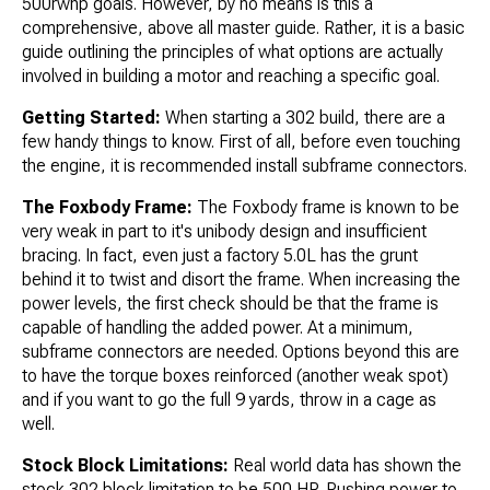
500rwhp goals. However, by no means is this a
comprehensive, above all master guide. Rather, it is a basic
guide outlining the principles of what options are actually
involved in building a motor and reaching a specific goal.
Getting Started:
When starting a 302 build, there are a
few handy things to know. First of all, before even touching
the engine, it is recommended install subframe connectors.
The Foxbody Frame:
The Foxbody frame is known to be
very weak in part to it's unibody design and insufficient
bracing. In fact, even just a factory 5.0L has the grunt
behind it to twist and disort the frame. When increasing the
power levels, the first check should be that the frame is
capable of handling the added power. At a minimum,
subframe connectors are needed. Options beyond this are
to have the torque boxes reinforced (another weak spot)
and if you want to go the full 9 yards, throw in a cage as
well.
Stock Block Limitations:
Real world data has shown the
stock 302 block limitation to be 500 HP. Pushing power to