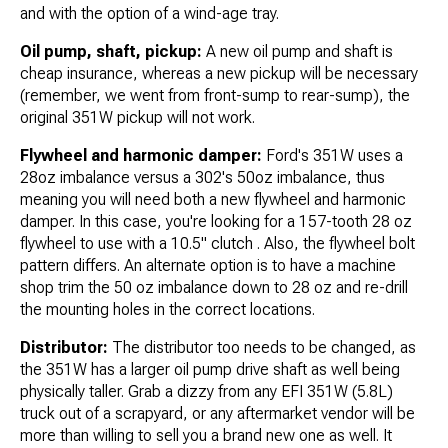
and with the option of a wind-age tray.
Oil pump, shaft, pickup:
A new oil pump and shaft is
cheap insurance, whereas a new pickup will be necessary
(remember, we went from front-sump to rear-sump), the
original 351W pickup will not work.
Flywheel and harmonic damper:
Ford's 351W uses a
28oz imbalance versus a 302's 50oz imbalance, thus
meaning you will need both a new flywheel and harmonic
damper. In this case, you're looking for a 157-tooth 28 oz
flywheel to use with a 10.5" clutch . Also, the flywheel bolt
pattern differs. An alternate option is to have a machine
shop trim the 50 oz imbalance down to 28 oz and re-drill
the mounting holes in the correct locations.
Distributor:
The distributor too needs to be changed, as
the 351W has a larger oil pump drive shaft as well being
physically taller. Grab a dizzy from any EFI 351W (5.8L)
truck out of a scrapyard, or any aftermarket vendor will be
more than willing to sell you a brand new one as well. It