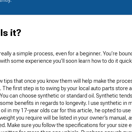
s it?
really a simple process, even for a beginner. You’re boun
t with some experience you’ll soon learn how to do it quic
ew tips that once you know them will help make the proce
 The first step is to swing by your local auto parts store 
You can choose synthetic or standard oil. Synthetic tends 
some benefits in regards to longevity. I use synthetic in 
il in my 17-year olds car for this article, he opted to use
weight you require will be listed in your owner’s manual, as
ded. Make sure you follow the specifications for your size 