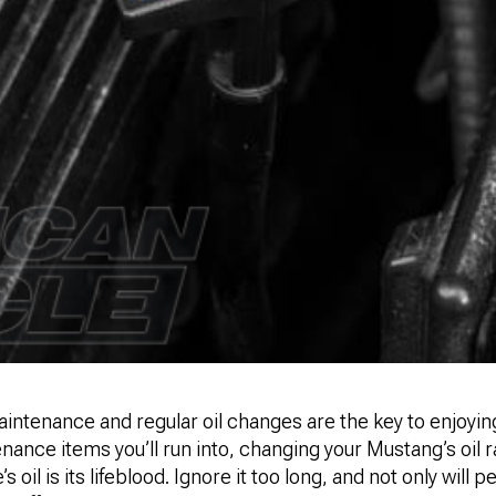
ntenance and regular oil changes are the key to enjoying
nance items you’ll run into, changing your Mustang’s oil r
’s oil is its lifeblood. Ignore it too long, and not only will