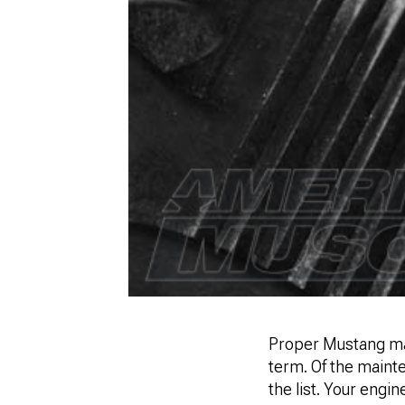
Proper Mustang mai
term. Of the mainte
the list. Your engine