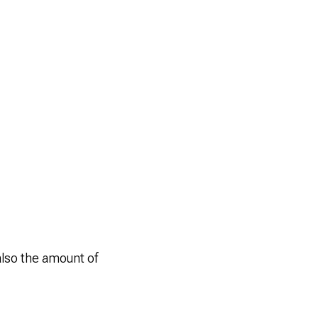
also the amount of