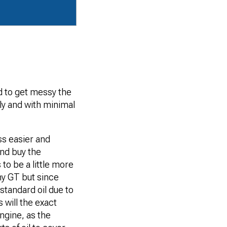
d to get messy the
kly and with minimal
ss easier and
and buy the
to be a little more
my GT but since
 standard oil due to
 will the exact
engine, as the