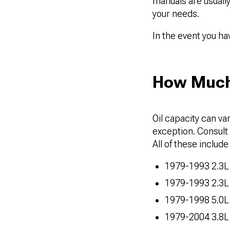
manuals are usually
your needs.
In the event you h
How Much 
Oil capacity can va
exception. Consult t
All of these include t
1979-1993 2.3L 
1979-1993 2.3L
1979-1998 5.0L
1979-2004 3.8L