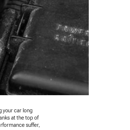
 your car long
anks at the top of
 performance suffer,