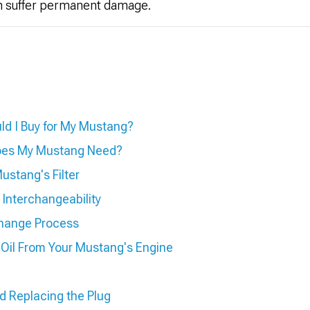
n suffer permanent damage.
ld I Buy for My Mustang?
Does My Mustang Need?
ustang's Filter
d Interchangeability
hange Process
Oil From Your Mustang's Engine
nd Replacing the Plug