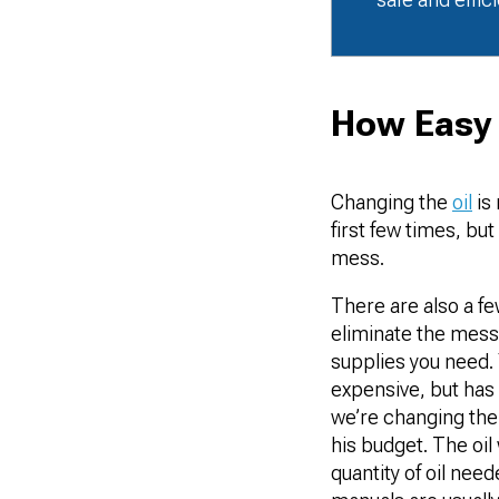
How Easy I
Changing the
oil
is 
first few times, bu
mess.
There are also a f
eliminate the mess.
supplies you need. 
expensive, but has 
we’re changing the o
his budget. The oil 
quantity of oil nee