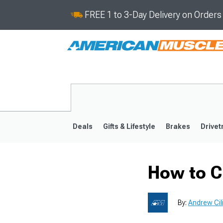
FREE 1 to 3-Day Delivery on Order
Deals
Gifts & Lifestyle
Brakes
Drivet
How to C
2024-2026
2015-202
By:
Andrew Cil