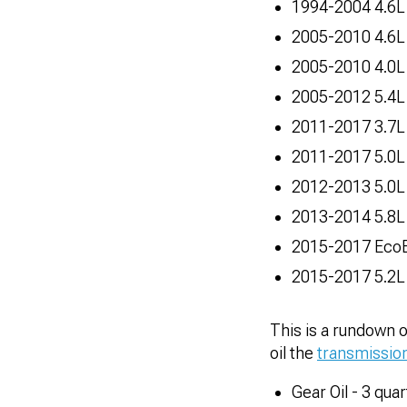
1994-2004 4.6L 
2005-2010 4.6L
2005-2010 4.0L
2005-2012 5.4L
2011-2017 3.7L
2011-2017 5.0L
2012-2013 5.0L
2013-2014 5.8L
2015-2017 EcoB
2015-2017 5.2L
This is a rundown 
oil the
transmissio
Gear Oil - 3 quar