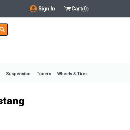
Sign In
Cart
(
0
)
My Account
Where's my order?
Order Help/Return
Saved Products
s
Suspension
Tuners
Wheels & Tires
Got questions? (FAQs)
Customer Service
stang
1999-2004
1994-1998