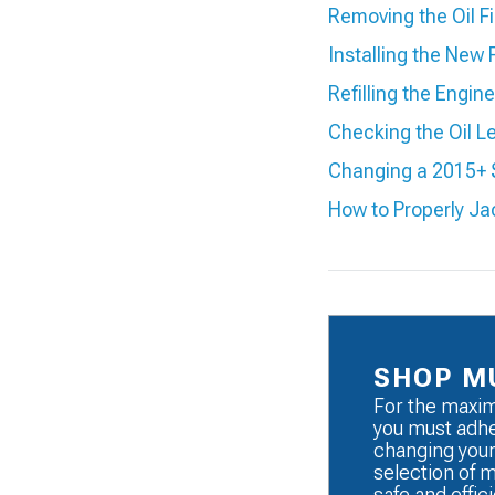
Removing the Oil Fi
Installing the New F
Refilling the Engine
Checking the Oil L
Changing a 2015+ 
How to Properly J
SHOP M
For the maxim
you must adhe
changing your
selection of 
safe and effici