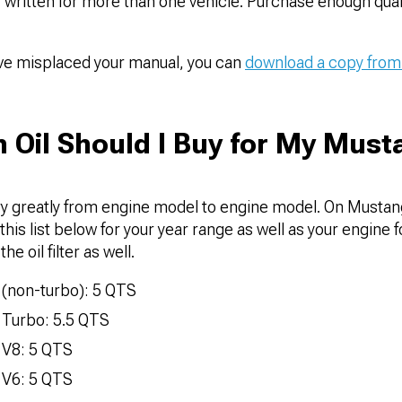
 written for more than one vehicle. Purchase enough quart
ave misplaced your manual, you can
download a copy from
Oil Should I Buy for My Must
ry greatly from engine model to engine model. On Mustang
his list below for your year range as well as your engine fo
he oil filter as well.
(non-turbo): 5 QTS
 Turbo: 5.5 QTS
 V8: 5 QTS
 V6: 5 QTS