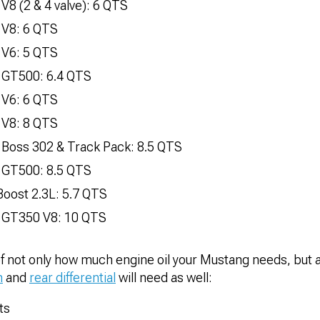
V8 (2 & 4 valve): 6 QTS
 V8: 6 QTS
 V6: 5 QTS
 GT500: 6.4 QTS
 V6: 6 QTS
 V8: 8 QTS
 Boss 302 & Track Pack: 8.5 QTS
 GT500: 8.5 QTS
oost 2.3L: 5.7 QTS
 GT350 V8: 10 QTS
of not only how much engine oil your Mustang needs, but 
n
and
rear differential
will need as well:
ts