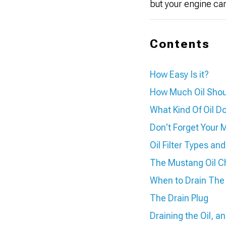
but your engine ca
Contents
How Easy Is it?
How Much Oil Shou
What Kind Of Oil 
Don't Forget Your M
Oil Filter Types an
The Mustang Oil C
When to Drain The 
The Drain Plug
Draining the Oil, a