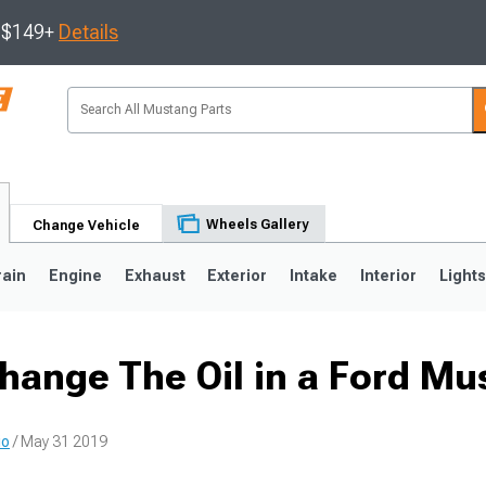
s $149+
Details
Wheels Gallery
Change Vehicle
rain
Engine
Exhaust
Exterior
Intake
Interior
Light
hange The Oil in a Ford Mu
3
2010-2014
2005-2009
io
/ May 31 2019