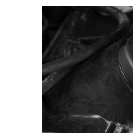
1979-1993