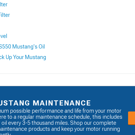
lter
ilter
evel
S550 Mustang's Oil
ack Up Your Mustang
USTANG MAINTENANCE
um possible performance and life from your motor
re to a regular maintenance schedule, this includes
 oil every 3-5 thousand miles. Shop our complete
maintenance products and keep your motor running
ently.