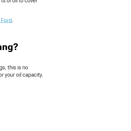
s of oil to cover
 Ford
.
ang?
s, this is no
r your oil capacity.