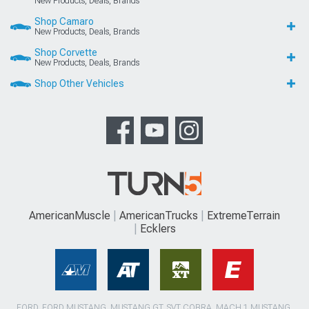
New Products, Deals, Brands
Shop Camaro
New Products, Deals, Brands
Shop Corvette
New Products, Deals, Brands
Shop Other Vehicles
AmericanMuscle
AmericanTrucks
ExtremeTerrain
Ecklers
FORD, FORD MUSTANG, MUSTANG GT, SVT COBRA, MACH 1 MUSTANG,