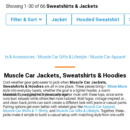
Showing
1-
30
of
66
Sweatshirts & Jackets
Filter & Sort
Jacket
Hooded Sweatshirt
Parts & Accessories
Muscle Car Gifts & Lifestyle
Muscle Car Apparel
Muscle Car Jackets, Sweatshirts & Hoodies
Cool-weather gear gets easier to pick when
Muscle Car Jackets,
Sweatshirts & Hoodies
are all in one place. These pieces bring muscle car
Show More
style into everyday layers, whether the goal is a lighter hoodie, a warm
sweatshirt, or a jacket with more coverage.
Material, fit, and graphic style usually matter most with these tops, since some
runs lean relaxed while others feel more tailored. Bold logos, vintage-inspired art,
and clean back prints can each create a different look with jeans or casual pants.
Pairing options get even better with related gear like
Muscle Car Apparel
,
Muscle Car Shirts & T-Shirts
, and
Muscle Car Gifts & Lifestyle
. Together, these
picks make it simple to build a casual setup with matching style from one outfit
to the next.