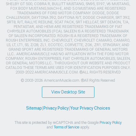
SHELBY GT 500, COBRA R, BULLITT MUSTANG, SN95, S197, V6 MUSTANG,
FOX BODY MUSTANG,MACH-E, AND 5.0 MUSTANG ARE REGISTERED
TRADEMARKS OF FORD MOTOR COMPANY. DODGE, DODGE
CHALLENGER, DAYTONA 392, DAYTONA R/T, DODGE CHARGER, SRT 392,
SRT8, R/T, RALLYE REDLINE, SCAT PACK, SRT HELLCAT, SRT DEMON, T/A,
PENTASTAR, AND HEMI ARE REGISTERED TRADEMARKS OF FIAT
CHRYSLER AUTOMOBILES (FCA). SALEEN IS A REGISTERED TRADEMARK
OF SALEEN INCORPORATED. ROUSH IS A REGISTERED TRADEMARK OF
ROUSH ENTERPRISES, INC. CHEVROLET, CHEVROLET CAMARO, CAMARO,
LS, LT, LT1, SS, Z/28, ZL1, ECOTEC, CORVETTE, ZO6, ZR1, STINGRAY, AND
GRAND SPORT ARE REGISTERED TRADEMARKS OF GENERAL MOTORS
LLC.. AMERICANMUSCLE HAS NO AFFILIATION WITH THE FORD MOTOR
COMPANY, ROUSH ENTERPRISES, FIAT CHRYSLER AUTOMOBILES, SALEEN,
OR GENERAL MOTORS LLC.. THROUGHOUT OUR WEBSITE AND PRODUCT
CATALOG THESE TERMS ARE USED FOR IDENTIFICATION PURPOSES ONLY.
2003-2022 AMERICANMUSCLE.COM. ®ALL RIGHTS RESERVED
© 2003-2026 AmericanMuscle.com. ®All Rights Reserved
View Desktop Site
Sitemap
|
Privacy Policy
|
Your Privacy Choices
This site is protected by reCAPTCHA and the Google
Privacy Policy
and
Terms of Service
apply.