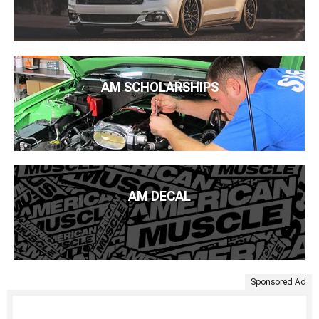
AM SCHOLARSHIPS
AM DECAL
Sponsored Ad