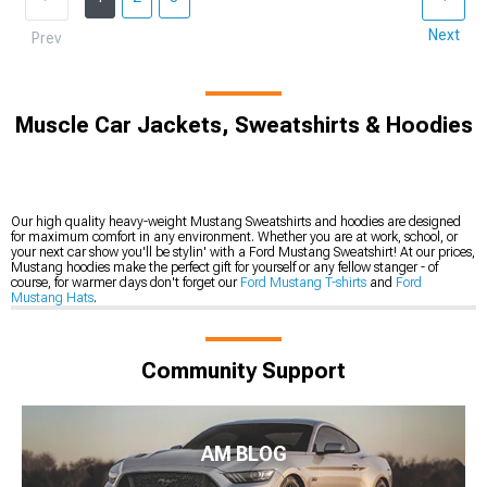
Next
Prev
Muscle Car Jackets, Sweatshirts & Hoodies
Our high quality heavy-weight Mustang Sweatshirts and hoodies are designed
for maximum comfort in any environment. Whether you are at work, school, or
your next car show you'll be stylin' with a Ford Mustang Sweatshirt! At our prices,
Mustang hoodies make the perfect gift for yourself or any fellow stanger - of
course, for warmer days don't forget our
Ford Mustang T-shirts
and
Ford
Mustang Hats
.
Community Support
AM BLOG