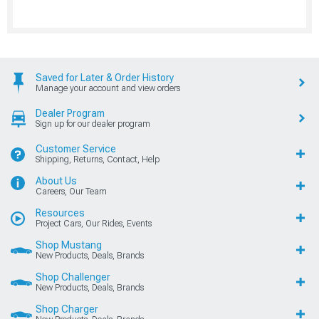
Saved for Later & Order History
Manage your account and view orders
Dealer Program
Sign up for our dealer program
Customer Service
Shipping, Returns, Contact, Help
About Us
Careers, Our Team
Resources
Project Cars, Our Rides, Events
Shop Mustang
New Products, Deals, Brands
Shop Challenger
New Products, Deals, Brands
Shop Charger