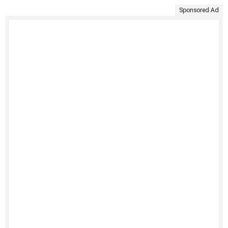
Sponsored Ad