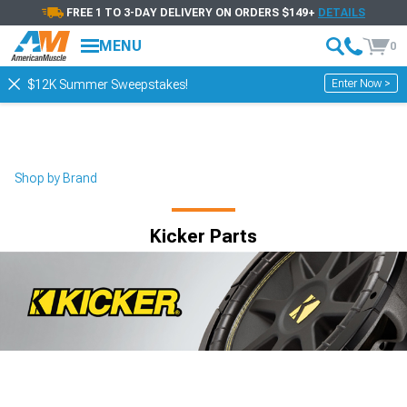
FREE 1 TO 3-DAY DELIVERY ON ORDERS $149+
DETAILS
MENU
0
Enter Now >
$12K Summer Sweepstakes!
Shop by Brand
Kicker Parts