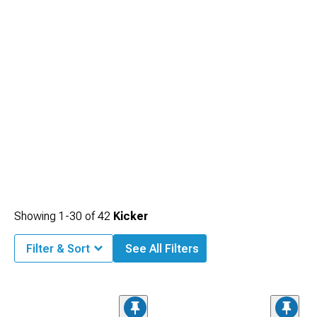
Showing
1-
30
of
42
Kicker
Filter & Sort
See All Filters