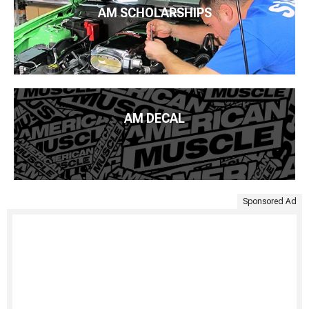
AM SCHOLARSHIPS
AM DECAL
Sponsored Ad