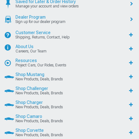
Saved for Later & Order History
Manage your account and view orders
Dealer Program
Sign up for our dealer program
Customer Service
Shipping, Returns, Contact, Help
About Us
Careers, Our Team
Resources
Project Cars, Our Rides, Events
Shop Mustang
New Products, Deals, Brands
Shop Challenger
New Products, Deals, Brands
Shop Charger
New Products, Deals, Brands
Shop Camaro
New Products, Deals, Brands
Shop Corvette
New Products, Deals, Brands