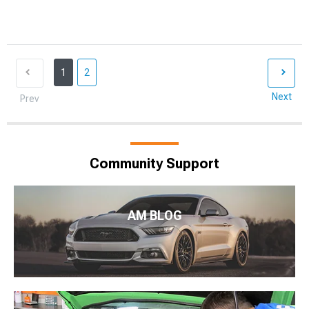
1
2
Next
Prev
Community Support
AM BLOG