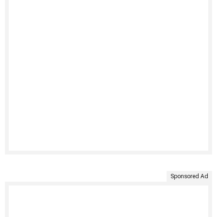
Sponsored Ad