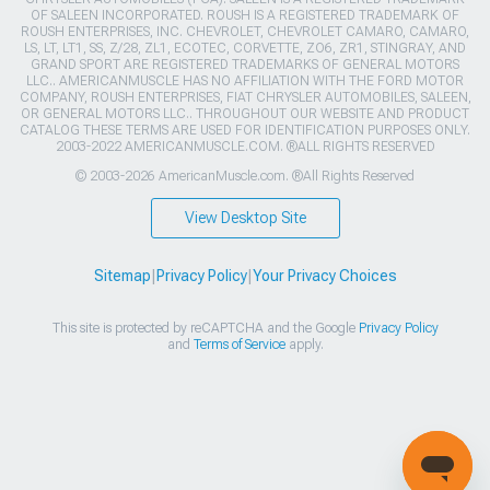
OF SALEEN INCORPORATED. ROUSH IS A REGISTERED TRADEMARK OF
ROUSH ENTERPRISES, INC. CHEVROLET, CHEVROLET CAMARO, CAMARO,
LS, LT, LT1, SS, Z/28, ZL1, ECOTEC, CORVETTE, ZO6, ZR1, STINGRAY, AND
GRAND SPORT ARE REGISTERED TRADEMARKS OF GENERAL MOTORS
LLC.. AMERICANMUSCLE HAS NO AFFILIATION WITH THE FORD MOTOR
COMPANY, ROUSH ENTERPRISES, FIAT CHRYSLER AUTOMOBILES, SALEEN,
OR GENERAL MOTORS LLC.. THROUGHOUT OUR WEBSITE AND PRODUCT
CATALOG THESE TERMS ARE USED FOR IDENTIFICATION PURPOSES ONLY.
2003-2022 AMERICANMUSCLE.COM. ®ALL RIGHTS RESERVED
© 2003-2026 AmericanMuscle.com. ®All Rights Reserved
View Desktop Site
Sitemap
|
Privacy Policy
|
Your Privacy Choices
This site is protected by reCAPTCHA and the Google
Privacy Policy
and
Terms of Service
apply.