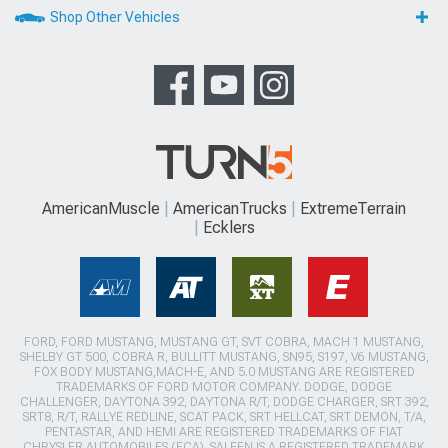
Shop Other Vehicles
AmericanMuscle
AmericanTrucks
ExtremeTerrain
Ecklers
FORD, FORD MUSTANG, MUSTANG GT, SVT COBRA, MACH 1 MUSTANG,
SHELBY GT 500, COBRA R, BULLITT MUSTANG, SN95, S197, V6 MUSTANG,
FOX BODY MUSTANG,MACH-E, AND 5.0 MUSTANG ARE REGISTERED
TRADEMARKS OF FORD MOTOR COMPANY. DODGE, DODGE
CHALLENGER, DAYTONA 392, DAYTONA R/T, DODGE CHARGER, SRT 392,
SRT8, R/T, RALLYE REDLINE, SCAT PACK, SRT HELLCAT, SRT DEMON, T/A,
PENTASTAR, AND HEMI ARE REGISTERED TRADEMARKS OF FIAT
CHRYSLER AUTOMOBILES (FCA). SALEEN IS A REGISTERED TRADEMARK