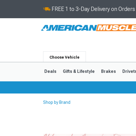
FREE 1 to 3-Day Delivery on Order
Choose Vehicle
Deals
Gifts & Lifestyle
Brakes
Drivet
Shop by Brand
2024-2026
2015-202