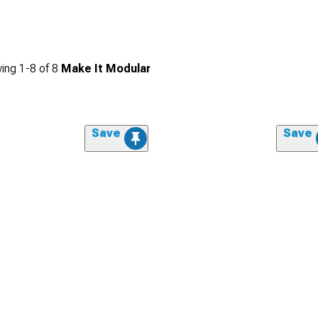
ing
1-
8
of
8
Make It Modular
Save
Save