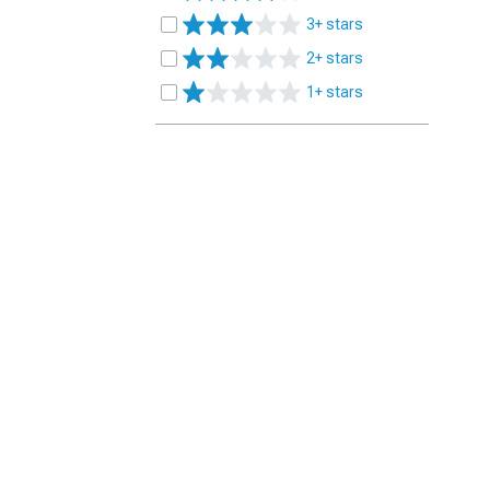
3+ stars
2+ stars
1+ stars