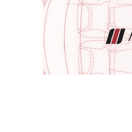
1979-1993