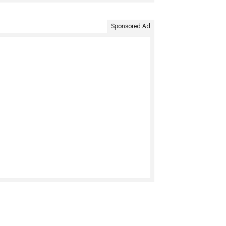
Sponsored Ad