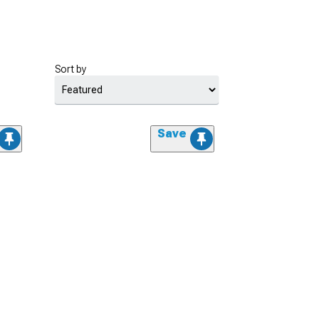
Sort by
Save