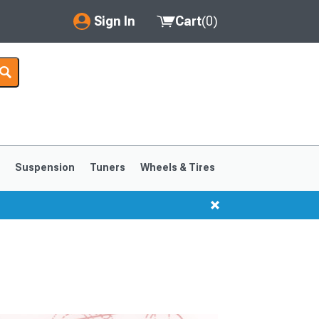
Sign In
Cart
(
0
)
My Account
Where's my order?
Order Help/Return
Saved Products
s
Suspension
Tuners
Wheels & Tires
Got questions? (FAQs)
Customer Service
1999-2004
1994-1998