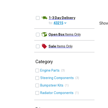
1-3 Day Delivery
to:
43215
Show
UPDATE
Open Box
Items Only
Sale
Items Only
Category
Engine Parts
3
Steering Components
3
Bumpsteer Kits
1
Radiator Components
1