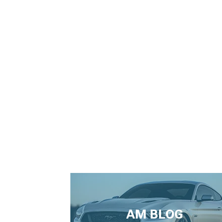
AM BLOG