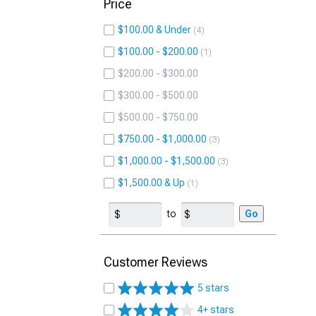
Price
$100.00 & Under
4
$100.00 - $200.00
1
$200.00 - $300.00
$300.00 - $500.00
$500.00 - $750.00
$750.00 - $1,000.00
3
$1,000.00 - $1,500.00
3
$1,500.00 & Up
1
to
Go
Customer Reviews
5 stars
4+ stars