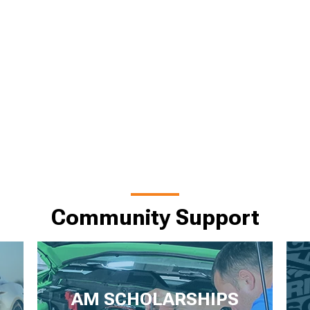
Community Support
AM SCHOLARSHIPS