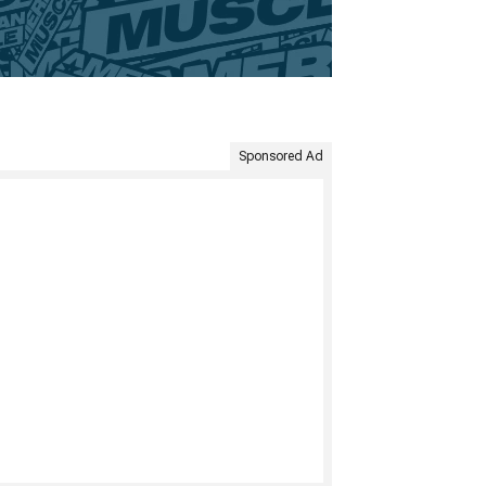
Sponsored Ad