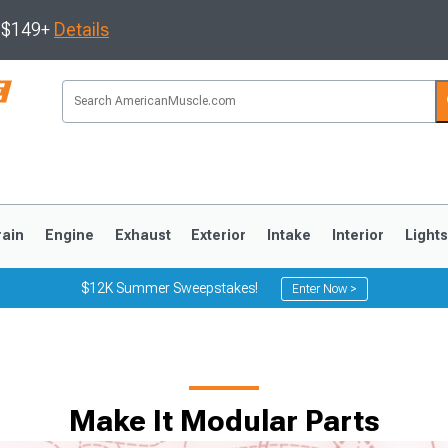
s $149+
Details
rain
Engine
Exhaust
Exterior
Intake
Interior
Light
$12K Summer Sweepstakes!
Enter Now >
3
2010-2014
2005-2009
Make It Modular Parts