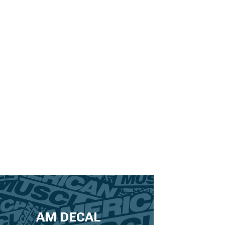
AM DECAL