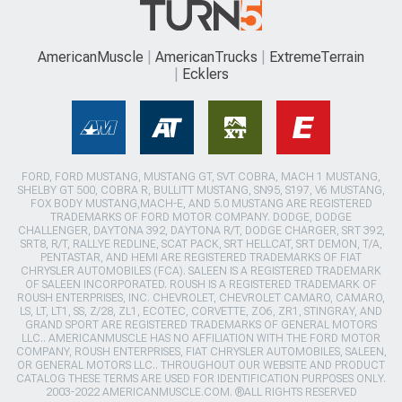
AmericanMuscle
AmericanTrucks
ExtremeTerrain
Ecklers
FORD, FORD MUSTANG, MUSTANG GT, SVT COBRA, MACH 1 MUSTANG,
SHELBY GT 500, COBRA R, BULLITT MUSTANG, SN95, S197, V6 MUSTANG,
FOX BODY MUSTANG,MACH-E, AND 5.0 MUSTANG ARE REGISTERED
TRADEMARKS OF FORD MOTOR COMPANY. DODGE, DODGE
CHALLENGER, DAYTONA 392, DAYTONA R/T, DODGE CHARGER, SRT 392,
SRT8, R/T, RALLYE REDLINE, SCAT PACK, SRT HELLCAT, SRT DEMON, T/A,
PENTASTAR, AND HEMI ARE REGISTERED TRADEMARKS OF FIAT
CHRYSLER AUTOMOBILES (FCA). SALEEN IS A REGISTERED TRADEMARK
OF SALEEN INCORPORATED. ROUSH IS A REGISTERED TRADEMARK OF
ROUSH ENTERPRISES, INC. CHEVROLET, CHEVROLET CAMARO, CAMARO,
LS, LT, LT1, SS, Z/28, ZL1, ECOTEC, CORVETTE, ZO6, ZR1, STINGRAY, AND
GRAND SPORT ARE REGISTERED TRADEMARKS OF GENERAL MOTORS
LLC.. AMERICANMUSCLE HAS NO AFFILIATION WITH THE FORD MOTOR
COMPANY, ROUSH ENTERPRISES, FIAT CHRYSLER AUTOMOBILES, SALEEN,
OR GENERAL MOTORS LLC.. THROUGHOUT OUR WEBSITE AND PRODUCT
CATALOG THESE TERMS ARE USED FOR IDENTIFICATION PURPOSES ONLY.
2003-2022 AMERICANMUSCLE.COM. ®ALL RIGHTS RESERVED