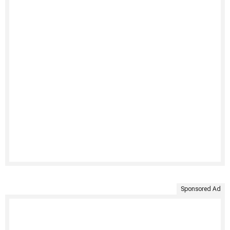
Sponsored Ad