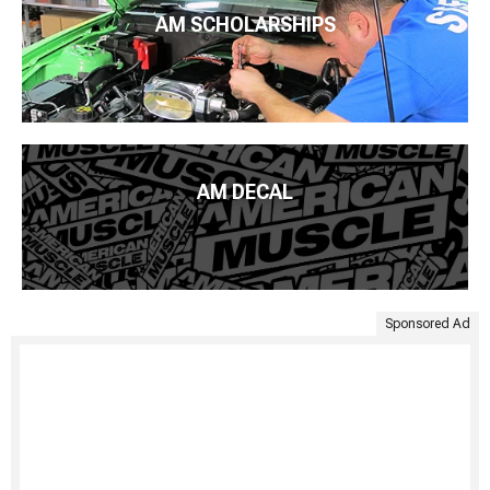
AM SCHOLARSHIPS
AM DECAL
Sponsored Ad