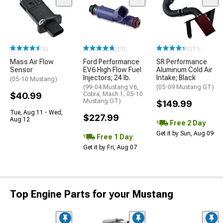
(2)
(370)
(271)
Mass Air Flow
Ford Performance
SR Performance
Sensor
EV6 High Flow Fuel
Aluminum Cold Air
Injectors; 24 lb.
Intake; Black
(05-10 Mustang)
(99-04 Mustang V6,
(05-09 Mustang GT)
$40.99
Cobra, Mach 1; 05-10
Mustang GT)
$149.99
Tue, Aug 11 - Wed,
$227.99
Aug 12
Free 2 Day
Get it by Sun, Aug 09
Free 1 Day
Get it by Fri, Aug 07
Top Engine Parts for your Mustang