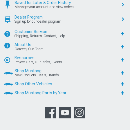
Saved for Later & Order History
Manage your account and view orders
Dealer Program
Sign up for our dealer program
Customer Service
Shipping, Returns, Contact, Help
About Us
Careers, Our Team
Resources
Project Cars, Our Rides, Events
Shop Mustang
New Products, Deals, Brands
Shop Other Vehicles
Shop Mustang Parts by Year