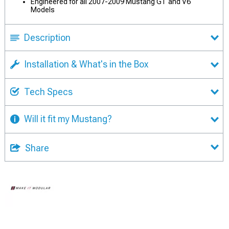
Engineered for all 2007-2009 Mustang GT and V6
Models
Description
Installation & What's in the Box
Tech Specs
Will it fit my Mustang?
Share