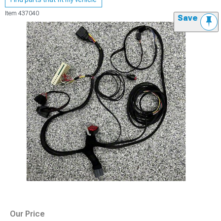
Item
437040
Save
Our Price