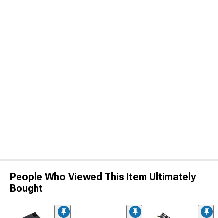
People Who Viewed This Item Ultimately
Bought