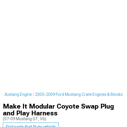
d Mustang Engine
2005-2009 Ford Mustang Crate Engines & Blocks
Make It Modular Coyote Swap Plug
and Play Harness
(07-09 Mustang GT, V6)
Find parts that fit my vehicle