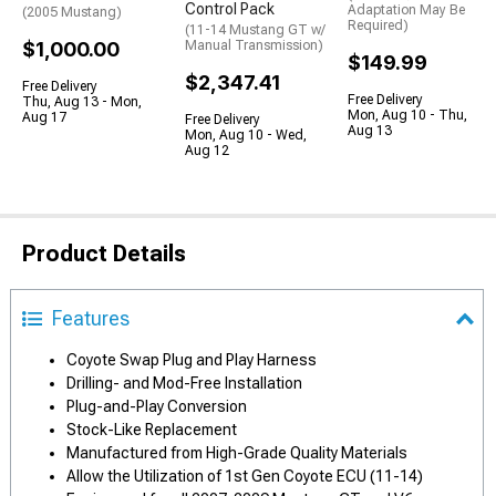
Control Pack
Adaptation May Be
(2005 Mustang)
Required)
(11-14 Mustang GT w/
$1,000.00
Manual Transmission)
$149.99
$2,347.41
Free Delivery
Free Delivery
Thu, Aug 13 - Mon,
Mon, Aug 10 - Thu,
Aug 17
Free Delivery
Aug 13
Mon, Aug 10 - Wed,
Aug 12
Product Details
Features
Coyote Swap Plug and Play Harness
Drilling- and Mod-Free Installation
Plug-and-Play Conversion
Stock-Like Replacement
Manufactured from High-Grade Quality Materials
Allow the Utilization of 1st Gen Coyote ECU (11-14)