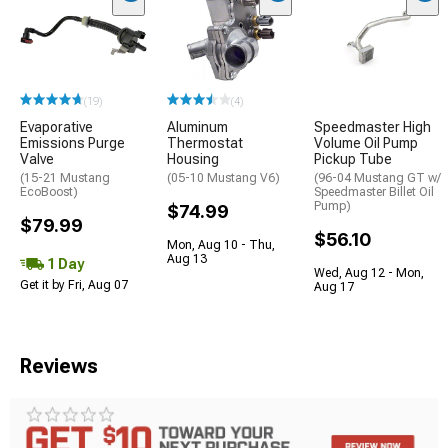
(19)
(4)
Evaporative
Aluminum
Speedmaster High
Emissions Purge
Thermostat
Volume Oil Pump
Valve
Housing
Pickup Tube
(15-21 Mustang
(05-10 Mustang V6)
(96-04 Mustang GT w/
EcoBoost)
Speedmaster Billet Oil
Pump)
$74.99
$79.99
$56.10
Mon, Aug 10 - Thu,
Aug 13
1 Day
Wed, Aug 12 - Mon,
Get it by Fri, Aug 07
Aug 17
Reviews