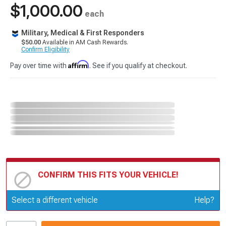
$1,000.00
each
Military, Medical & First Responders
$50.00
Available in AM Cash Rewards.
Confirm Eligibility
Affirm
Pay over time with
. See if you qualify at checkout.
CONFIRM THIS FITS YOUR VEHICLE!
Update or Change Vehicle
Select a different vehicle
Help?