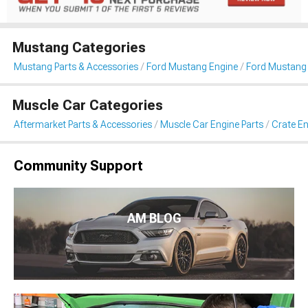
Mustang Categories
Mustang Parts & Accessories
Ford Mustang Engine
Ford Mustang 
Muscle Car Categories
Aftermarket Parts & Accessories
Muscle Car Engine Parts
Crate En
Community Support
AM BLOG