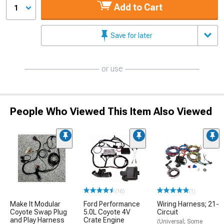
Add to Cart
1
Save for later
or use
People Who Viewed This Item Also Viewed
(16)
(1)
Make It Modular
Ford Performance
Wiring Harness; 21-
Coyote Swap Plug
5.0L Coyote 4V
Circuit
and Play Harness
Crate Engine
(Universal; Some