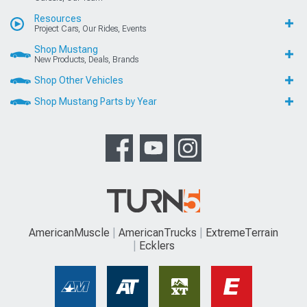
Resources
Project Cars, Our Rides, Events
Shop Mustang
New Products, Deals, Brands
Shop Other Vehicles
Shop Mustang Parts by Year
AmericanMuscle
AmericanTrucks
ExtremeTerrain
Ecklers