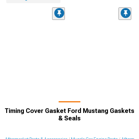
Timing Cover Gasket Ford Mustang Gaskets
& Seals