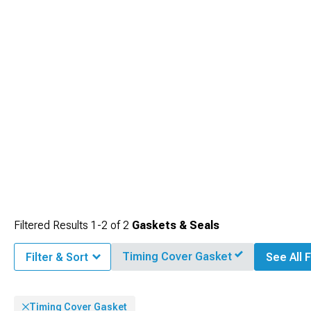
Filtered Results
1-
2
of
2
Gaskets & Seals
Timing Cover Gasket
Filter & Sort
See All F
Timing Cover Gasket