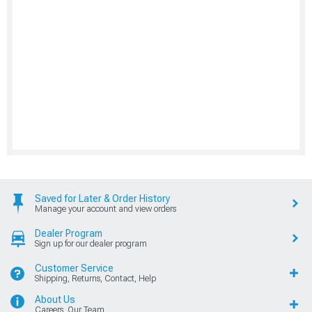
Saved for Later & Order History
Manage your account and view orders
Dealer Program
Sign up for our dealer program
Customer Service
Shipping, Returns, Contact, Help
About Us
Careers, Our Team