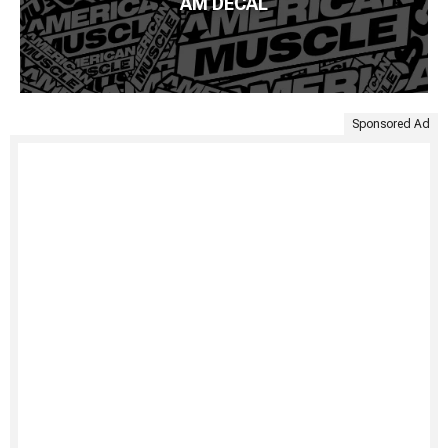
AM DECAL
Sponsored Ad