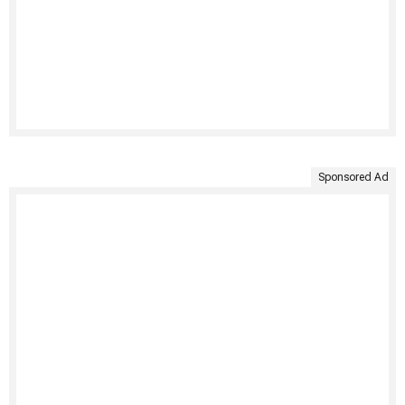
Sponsored Ad