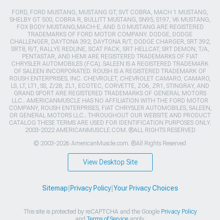
FORD, FORD MUSTANG, MUSTANG GT, SVT COBRA, MACH 1 MUSTANG,
SHELBY GT 500, COBRA R, BULLITT MUSTANG, SN95, S197, V6 MUSTANG,
FOX BODY MUSTANG,MACH-E, AND 5.0 MUSTANG ARE REGISTERED
TRADEMARKS OF FORD MOTOR COMPANY. DODGE, DODGE
CHALLENGER, DAYTONA 392, DAYTONA R/T, DODGE CHARGER, SRT 392,
SRT8, R/T, RALLYE REDLINE, SCAT PACK, SRT HELLCAT, SRT DEMON, T/A,
PENTASTAR, AND HEMI ARE REGISTERED TRADEMARKS OF FIAT
CHRYSLER AUTOMOBILES (FCA). SALEEN IS A REGISTERED TRADEMARK
OF SALEEN INCORPORATED. ROUSH IS A REGISTERED TRADEMARK OF
ROUSH ENTERPRISES, INC. CHEVROLET, CHEVROLET CAMARO, CAMARO,
LS, LT, LT1, SS, Z/28, ZL1, ECOTEC, CORVETTE, ZO6, ZR1, STINGRAY, AND
GRAND SPORT ARE REGISTERED TRADEMARKS OF GENERAL MOTORS
LLC.. AMERICANMUSCLE HAS NO AFFILIATION WITH THE FORD MOTOR
COMPANY, ROUSH ENTERPRISES, FIAT CHRYSLER AUTOMOBILES, SALEEN,
OR GENERAL MOTORS LLC.. THROUGHOUT OUR WEBSITE AND PRODUCT
CATALOG THESE TERMS ARE USED FOR IDENTIFICATION PURPOSES ONLY.
2003-2022 AMERICANMUSCLE.COM. ®ALL RIGHTS RESERVED
© 2003-2026 AmericanMuscle.com. ®All Rights Reserved
View Desktop Site
Sitemap
|
Privacy Policy
|
Your Privacy Choices
This site is protected by reCAPTCHA and the Google
Privacy Policy
and
Terms of Service
apply.