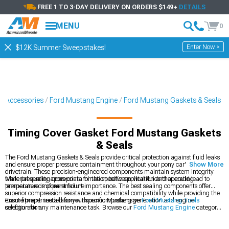
FREE 1 TO 3-DAY DELIVERY ON ORDERS $149+
DETAILS
MENU
0
Enter Now >
$12K Summer Sweepstakes!
& Accessories
Ford Mustang Engine
Ford Mustang Gaskets & Seals
Timing Cover Gasket Ford Mustang Gaskets
& Seals
The Ford Mustang Gaskets & Seals provide critical protection against fluid leaks
and ensure proper pressure containment throughout your pony car's engine and
Show More
drivetrain. These precision-engineered components maintain system integrity
while preventing cross-contamination between vital fluids that could lead to
Material quality appropriate for the specific application and operating
premature component failure.
temperature is of paramount importance. The best sealing components offer
superior compression resistance and chemical compatibility while providing the
exact fitment needed for your specific Mustang generation and engine
Ensure proper installation with our comprehensive
Ford Mustang Tools
configuration.
selection for any maintenance task. Browse our
Ford Mustang Engine
category
for complete rebuild components or explore
Ford Mustang Fluids
to complete
your maintenance project.