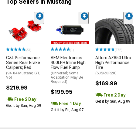
Top Sellers in Mustang
(33)
(1)
(172)
C&L Performance
AEM Electronics
Atturo AZ850 Ultra-
Series Rear Brake
400LPH Inline High
High Performance
Calipers; Red
Flow Fuel Pump
Tire
(94-04 Mustang GT,
(Universal; Some
(305/30R20)
V6)
Adaptation May Be
Required)
$169.99
$219.99
$199.95
Free 2 Day
Free 2 Day
Get it by Sun, Aug 09
Free 1 Day
Get it by Sun, Aug 09
Get it by Fri, Aug 07