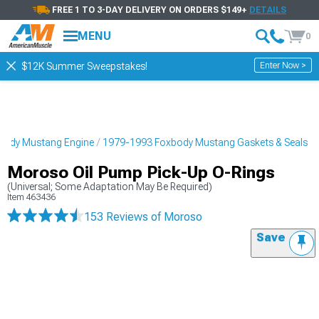
FREE 1 TO 3-DAY DELIVERY ON ORDERS $149+
DETAILS
MENU
0
Enter Now >
$12K Summer Sweepstakes!
body Mustang Engine
1979-1993 Foxbody Mustang Gaskets & Seals
Moroso Oil Pump Pick-Up O-Rings
(Universal; Some Adaptation May Be Required)
Item
463436
153 Reviews
of Moroso
Save