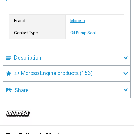
Brand
Moroso
Gasket Type
Oil Pump Seal
Description
Moroso Engine products
(153)
4.5
Share