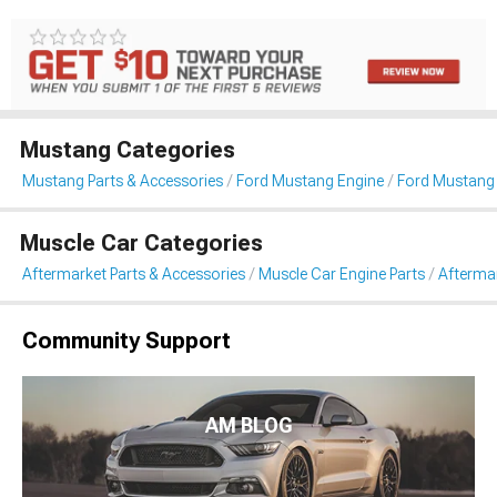
Mustang Categories
Mustang Parts & Accessories
Ford Mustang Engine
Ford Mustang 
Muscle Car Categories
Aftermarket Parts & Accessories
Muscle Car Engine Parts
Aftermar
Community Support
AM BLOG