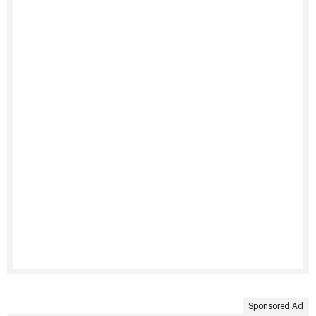
Sponsored Ad