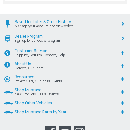
Saved for Later & Order History
Manage your account and view orders
Dealer Program
Sign up for our dealer program
Customer Service
Shipping, Returns, Contact, Help
About Us
Careers, Our Team
Resources
Project Cars, Our Rides, Events
Shop Mustang
New Products, Deals, Brands
Shop Other Vehicles
Shop Mustang Parts by Year