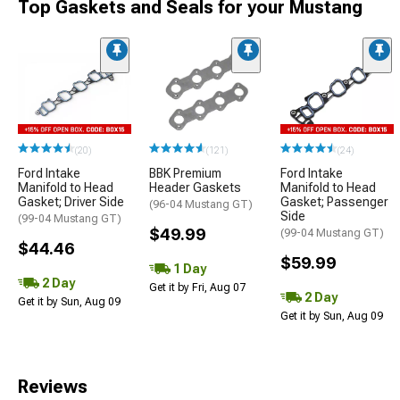
Top Gaskets and Seals for your Mustang
(20)
(121)
(24)
Ford Intake
BBK Premium
Ford Intake
Manifold to Head
Header Gaskets
Manifold to Head
Gasket; Driver Side
Gasket; Passenger
(96-04 Mustang GT)
Side
(99-04 Mustang GT)
$49.99
(99-04 Mustang GT)
$44.46
$59.99
1 Day
2 Day
Get it by Fri, Aug 07
2 Day
Get it by Sun, Aug 09
Get it by Sun, Aug 09
Reviews