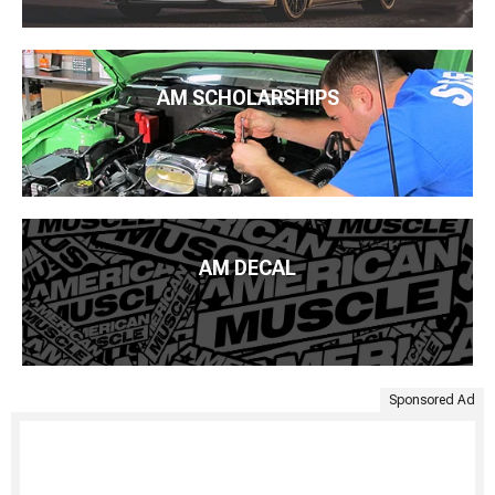
AM SCHOLARSHIPS
AM DECAL
Sponsored Ad