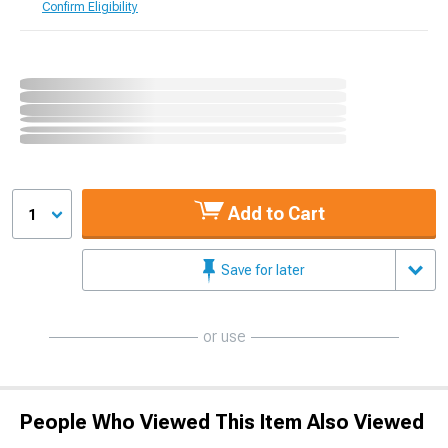
Confirm Eligibility
Add to Cart
1
Save for later
or use
People Who Viewed This Item Also Viewed