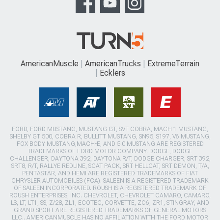
AmericanMuscle
AmericanTrucks
ExtremeTerrain
Ecklers
FORD, FORD MUSTANG, MUSTANG GT, SVT COBRA, MACH 1 MUSTANG,
SHELBY GT 500, COBRA R, BULLITT MUSTANG, SN95, S197, V6 MUSTANG,
FOX BODY MUSTANG,MACH-E, AND 5.0 MUSTANG ARE REGISTERED
TRADEMARKS OF FORD MOTOR COMPANY. DODGE, DODGE
CHALLENGER, DAYTONA 392, DAYTONA R/T, DODGE CHARGER, SRT 392,
SRT8, R/T, RALLYE REDLINE, SCAT PACK, SRT HELLCAT, SRT DEMON, T/A,
PENTASTAR, AND HEMI ARE REGISTERED TRADEMARKS OF FIAT
CHRYSLER AUTOMOBILES (FCA). SALEEN IS A REGISTERED TRADEMARK
OF SALEEN INCORPORATED. ROUSH IS A REGISTERED TRADEMARK OF
ROUSH ENTERPRISES, INC. CHEVROLET, CHEVROLET CAMARO, CAMARO,
LS, LT, LT1, SS, Z/28, ZL1, ECOTEC, CORVETTE, ZO6, ZR1, STINGRAY, AND
GRAND SPORT ARE REGISTERED TRADEMARKS OF GENERAL MOTORS
LLC.. AMERICANMUSCLE HAS NO AFFILIATION WITH THE FORD MOTOR