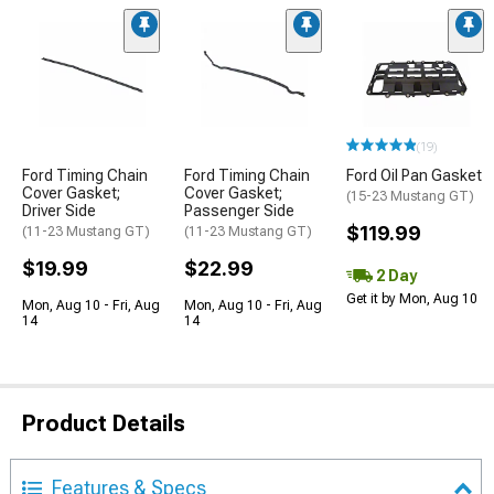
(19)
Ford Timing Chain
Ford Timing Chain
Ford Oil Pan Gasket
Cover Gasket;
Cover Gasket;
(15-23 Mustang GT)
Driver Side
Passenger Side
$119.99
(11-23 Mustang GT)
(11-23 Mustang GT)
$19.99
$22.99
2 Day
Get it by Mon, Aug 10
Mon, Aug 10 - Fri, Aug
Mon, Aug 10 - Fri, Aug
14
14
Product Details
Features & Specs