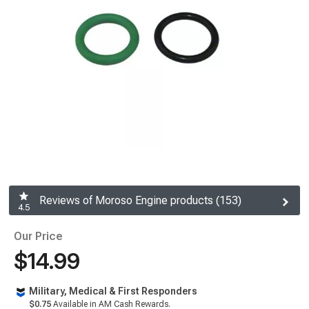
Reviews of Moroso Engine products (153)
4.5
Our Price
$14.99
Military, Medical & First Responders
$0.75
Available in AM Cash Rewards.