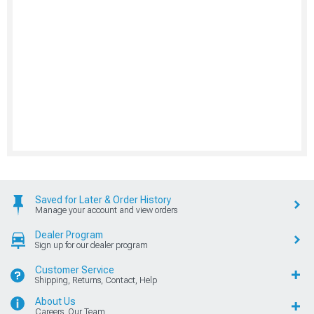
Saved for Later & Order History
Manage your account and view orders
Dealer Program
Sign up for our dealer program
Customer Service
Shipping, Returns, Contact, Help
About Us
Careers, Our Team