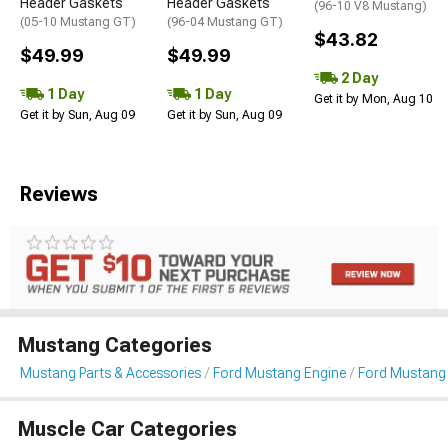
Header Gaskets
Header Gaskets
(96-10 V8 Mustang)
(05-10 Mustang GT)
(96-04 Mustang GT)
$43.82
$49.99
$49.99
2 Day
1 Day
1 Day
Get it by Mon, Aug 10
Get it by Sun, Aug 09
Get it by Sun, Aug 09
Reviews
Mustang Categories
Mustang Parts & Accessories
Ford Mustang Engine
Ford Mustang 
Muscle Car Categories