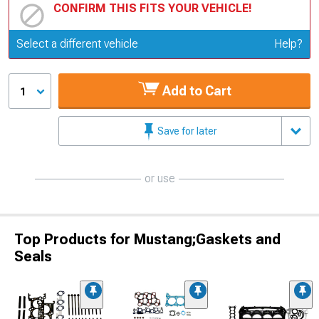
CONFIRM THIS FITS YOUR VEHICLE!
Update or Change Vehicle
Select a different vehicle
Help?
Add to Cart
1
Save for later
or use
Top Products for Mustang;Gaskets and
Seals