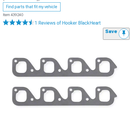
Find parts that fit my vehicle
Item
439240
1 Reviews
of Hooker BlackHeart
Save