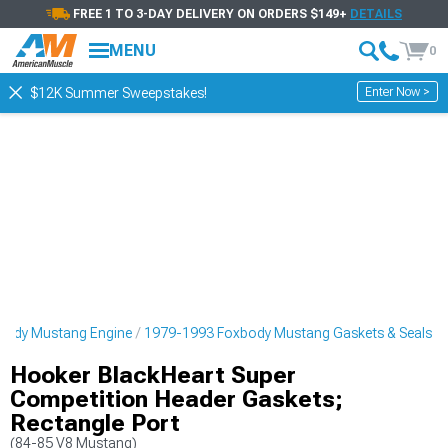
FREE 1 TO 3-DAY DELIVERY ON ORDERS $149+
DETAILS
MENU
0
Enter Now >
$12K Summer Sweepstakes!
body Mustang Engine
1979-1993 Foxbody Mustang Gaskets & Seals
Hooker BlackHeart Super
Competition Header Gaskets;
Rectangle Port
(84-85 V8 Mustang)