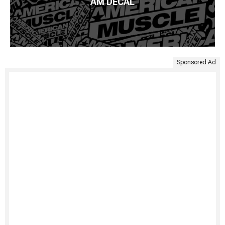
AM DECAL
Sponsored Ad