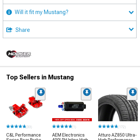
Will it fit my Mustang?
Share
Top Sellers in Mustang
(33)
(1)
(172)
C&L Performance
AEM Electronics
Atturo AZ850 Ultra-