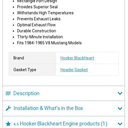
Rectangle Port Design
Provides Superior Seal
Withstands High Temperatures
Prevents Exhaust Leaks
Optimal Exhaust Flow
Durable Construction
Thirty-Minute Installation
Fits 1984-1985 V8 Mustang Models
Brand
Hooker BlackHeart
Gasket Type
Header Gasket
Description
Installation & What's in the Box
Hooker Blackheart Engine products
(1)
4.5