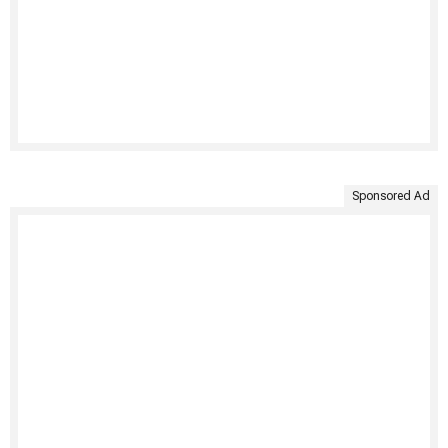
Sponsored Ad