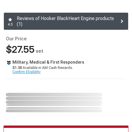
Reviews of Hooker BlackHeart Engine products
(1)
4.5
Our Price
$27.55
set
Military, Medical & First Responders
$1.38
Available in AM Cash Rewards.
Confirm Eligibility