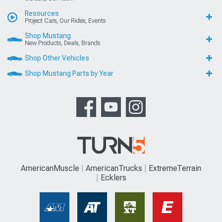
Resources
Project Cars, Our Rides, Events
Shop Mustang
New Products, Deals, Brands
Shop Other Vehicles
Shop Mustang Parts by Year
AmericanMuscle
AmericanTrucks
ExtremeTerrain
Ecklers