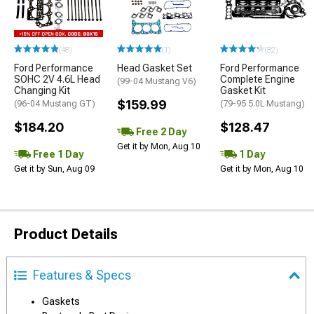
(48)
(1)
(32)
Ford Performance
Head Gasket Set
Ford Performance
SOHC 2V 4.6L Head
Complete Engine
(99-04 Mustang V6)
Changing Kit
Gasket Kit
$159.99
(96-04 Mustang GT)
(79-95 5.0L Mustang)
$184.20
$128.47
Free 2 Day
Get it by Mon, Aug 10
Free 1 Day
1 Day
Get it by Sun, Aug 09
Get it by Mon, Aug 10
Product Details
Features & Specs
Gaskets