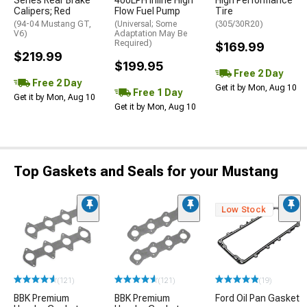
Series Rear Brake
400LPH Inline High
High Performance
Calipers; Red
Flow Fuel Pump
Tire
(94-04 Mustang GT,
(Universal; Some
(305/30R20)
V6)
Adaptation May Be
Required)
$169.99
$219.99
$199.95
Free 2 Day
Free 2 Day
Get it by Mon, Aug 10
Free 1 Day
Get it by Mon, Aug 10
Get it by Mon, Aug 10
Top Gaskets and Seals for your Mustang
Low Stock
(121)
(121)
(19)
BBK Premium
BBK Premium
Ford Oil Pan Gasket