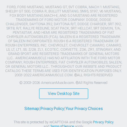
FORD, FORD MUSTANG, MUSTANG GT, SVT COBRA, MACH 1 MUSTANG,
SHELBY GT 500, COBRA R, BULLITT MUSTANG, SN95, S197, V6 MUSTANG,
FOX BODY MUSTANG,MACH-E, AND 5.0 MUSTANG ARE REGISTERED
TRADEMARKS OF FORD MOTOR COMPANY. DODGE, DODGE
CHALLENGER, DAYTONA 392, DAYTONA R/T, DODGE CHARGER, SRT 392,
SRT8, R/T, RALLYE REDLINE, SCAT PACK, SRT HELLCAT, SRT DEMON, T/A,
PENTASTAR, AND HEMI ARE REGISTERED TRADEMARKS OF FIAT
CHRYSLER AUTOMOBILES (FCA). SALEEN IS A REGISTERED TRADEMARK
OF SALEEN INCORPORATED. ROUSH IS A REGISTERED TRADEMARK OF
ROUSH ENTERPRISES, INC. CHEVROLET, CHEVROLET CAMARO, CAMARO,
LS, LT, LT1, SS, Z/28, ZL1, ECOTEC, CORVETTE, ZO6, ZR1, STINGRAY, AND
GRAND SPORT ARE REGISTERED TRADEMARKS OF GENERAL MOTORS
LLC.. AMERICANMUSCLE HAS NO AFFILIATION WITH THE FORD MOTOR
COMPANY, ROUSH ENTERPRISES, FIAT CHRYSLER AUTOMOBILES, SALEEN,
OR GENERAL MOTORS LLC.. THROUGHOUT OUR WEBSITE AND PRODUCT
CATALOG THESE TERMS ARE USED FOR IDENTIFICATION PURPOSES ONLY.
2003-2022 AMERICANMUSCLE.COM. ®ALL RIGHTS RESERVED
© 2003-2026 AmericanMuscle.com. ®All Rights Reserved
View Desktop Site
Sitemap
|
Privacy Policy
|
Your Privacy Choices
This site is protected by reCAPTCHA and the Google
Privacy Policy
and
Terms of Service
apply.