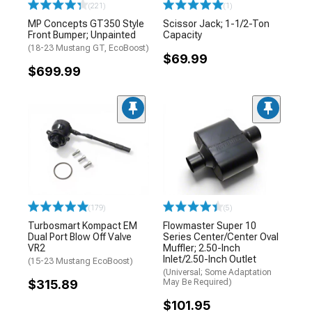
(221)
(1)
MP Concepts GT350 Style
Scissor Jack; 1-1/2-Ton
Front Bumper; Unpainted
Capacity
(18-23 Mustang GT, EcoBoost)
$69.99
$699.99
(179)
(5)
Turbosmart Kompact EM
Flowmaster Super 10
Dual Port Blow Off Valve
Series Center/Center Oval
VR2
Muffler; 2.50-Inch
Inlet/2.50-Inch Outlet
(15-23 Mustang EcoBoost)
(Universal; Some Adaptation
$315.89
May Be Required)
$101.95