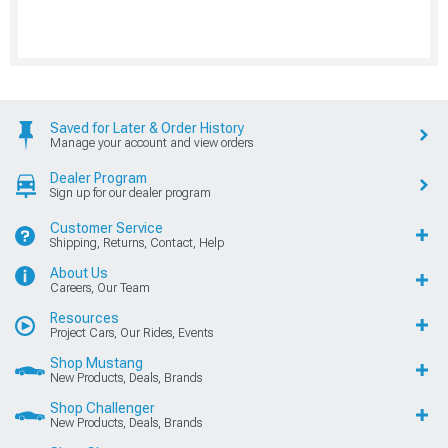
Saved for Later & Order History
Manage your account and view orders
Dealer Program
Sign up for our dealer program
Customer Service
Shipping, Returns, Contact, Help
About Us
Careers, Our Team
Resources
Project Cars, Our Rides, Events
Shop Mustang
New Products, Deals, Brands
Shop Challenger
New Products, Deals, Brands