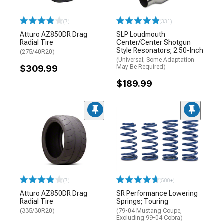
(7)
(331)
Atturo AZ850DR Drag
SLP Loudmouth
Radial Tire
Center/Center Shotgun
Style Resonators; 2.50-Inch
(275/40R20)
(Universal; Some Adaptation
$309.99
May Be Required)
$189.99
(7)
(500+)
Atturo AZ850DR Drag
SR Performance Lowering
Radial Tire
Springs; Touring
(335/30R20)
(79-04 Mustang Coupe,
Excluding 99-04 Cobra)