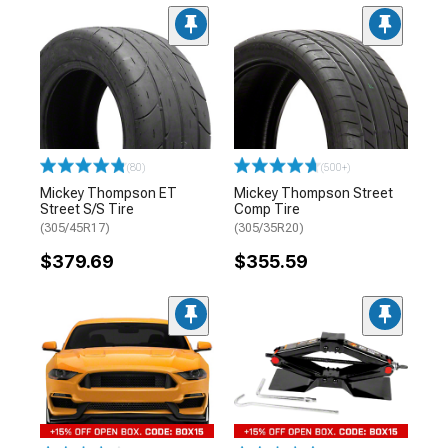
(80)
(500+)
Mickey Thompson ET
Mickey Thompson Street
Street S/S Tire
Comp Tire
(305/45R17)
(305/35R20)
$379.69
$355.59