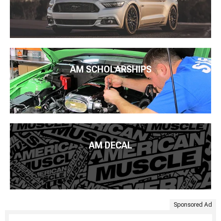
AM SCHOLARSHIPS
AM DECAL
Sponsored Ad