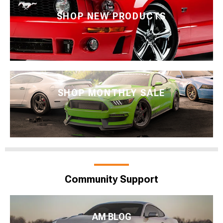
SHOP NEW PRODUCTS
SHOP MONTHLY SALE
Community Support
AM BLOG