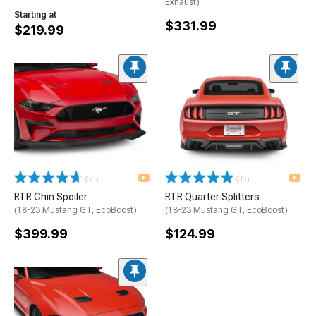
Exhaust)
Starting at
$331.99
$219.99
(55)
(35)
RTR Chin Spoiler
RTR Quarter Splitters
(18-23 Mustang GT, EcoBoost)
(18-23 Mustang GT, EcoBoost)
$399.99
$124.99