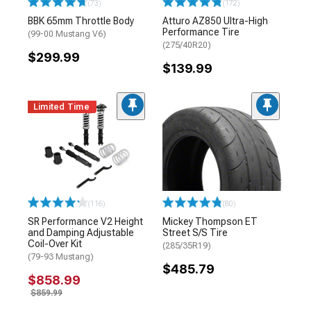
(73)
(172)
BBK 65mm Throttle Body
Atturo AZ850 Ultra-High
Performance Tire
(99-00 Mustang V6)
(275/40R20)
$299.99
$139.99
Limited Time
(116)
(80)
SR Performance V2 Height
Mickey Thompson ET
and Damping Adjustable
Street S/S Tire
Coil-Over Kit
(285/35R19)
(79-93 Mustang)
$485.79
$858.99
$859.99