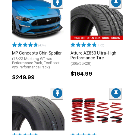
(404)
(172)
MP Concepts Chin Spoiler
Atturo AZ850 Ultra-High
Performance Tire
(18-23 Mustang GT w/o
Performance Pack, EcoBoost
(305/35R20)
w/o Performance Pack)
$164.99
$249.99