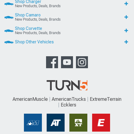
Shop Charger
New Products, Deals, Brands
Shop Camaro
New Products, Deals, Brands
Shop Corvette
New Products, Deals, Brands
Shop Other Vehicles
AmericanMuscle
AmericanTrucks
ExtremeTerrain
Ecklers