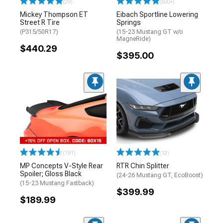
(29)
(500+)
Mickey Thompson ET
Eibach Sportline Lowering
Street R Tire
Springs
(P315/50R17)
(15-23 Mustang GT w/o
MagneRide)
$440.29
$395.00
(191)
(12)
MP Concepts V-Style Rear
RTR Chin Splitter
Spoiler; Gloss Black
(24-26 Mustang GT, EcoBoost)
(15-23 Mustang Fastback)
$399.99
$189.99