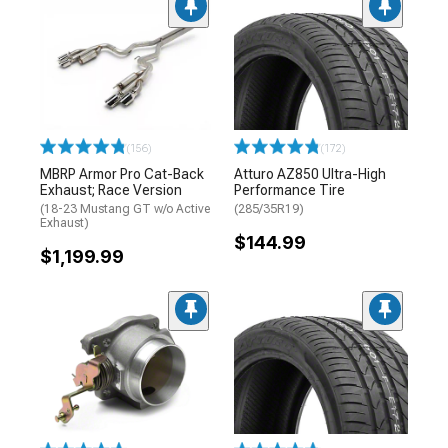
(156)
(172)
MBRP Armor Pro Cat-Back
Atturo AZ850 Ultra-High
Exhaust; Race Version
Performance Tire
(18-23 Mustang GT w/o Active
(285/35R19)
Exhaust)
$144.99
$1,199.99