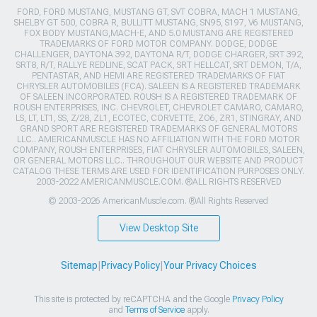
FORD, FORD MUSTANG, MUSTANG GT, SVT COBRA, MACH 1 MUSTANG,
SHELBY GT 500, COBRA R, BULLITT MUSTANG, SN95, S197, V6 MUSTANG,
FOX BODY MUSTANG,MACH-E, AND 5.0 MUSTANG ARE REGISTERED
TRADEMARKS OF FORD MOTOR COMPANY. DODGE, DODGE
CHALLENGER, DAYTONA 392, DAYTONA R/T, DODGE CHARGER, SRT 392,
SRT8, R/T, RALLYE REDLINE, SCAT PACK, SRT HELLCAT, SRT DEMON, T/A,
PENTASTAR, AND HEMI ARE REGISTERED TRADEMARKS OF FIAT
CHRYSLER AUTOMOBILES (FCA). SALEEN IS A REGISTERED TRADEMARK
OF SALEEN INCORPORATED. ROUSH IS A REGISTERED TRADEMARK OF
ROUSH ENTERPRISES, INC. CHEVROLET, CHEVROLET CAMARO, CAMARO,
LS, LT, LT1, SS, Z/28, ZL1, ECOTEC, CORVETTE, ZO6, ZR1, STINGRAY, AND
GRAND SPORT ARE REGISTERED TRADEMARKS OF GENERAL MOTORS
LLC.. AMERICANMUSCLE HAS NO AFFILIATION WITH THE FORD MOTOR
COMPANY, ROUSH ENTERPRISES, FIAT CHRYSLER AUTOMOBILES, SALEEN,
OR GENERAL MOTORS LLC.. THROUGHOUT OUR WEBSITE AND PRODUCT
CATALOG THESE TERMS ARE USED FOR IDENTIFICATION PURPOSES ONLY.
2003-2022 AMERICANMUSCLE.COM. ®ALL RIGHTS RESERVED
© 2003-2026 AmericanMuscle.com. ®All Rights Reserved
View Desktop Site
Sitemap
|
Privacy Policy
|
Your Privacy Choices
This site is protected by reCAPTCHA and the Google
Privacy Policy
and
Terms of Service
apply.