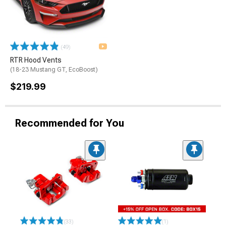
(49)
RTR Hood Vents
(18-23 Mustang GT, EcoBoost)
$219.99
Recommended for You
(33)
(1)