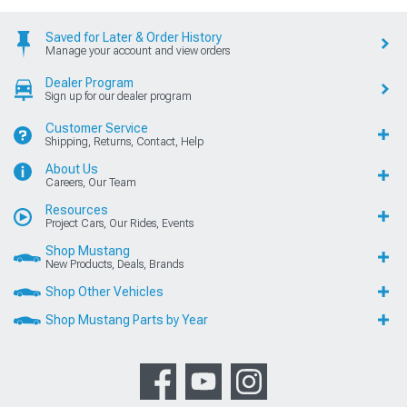
Saved for Later & Order History
Manage your account and view orders
Dealer Program
Sign up for our dealer program
Customer Service
Shipping, Returns, Contact, Help
About Us
Careers, Our Team
Resources
Project Cars, Our Rides, Events
Shop Mustang
New Products, Deals, Brands
Shop Other Vehicles
Shop Mustang Parts by Year