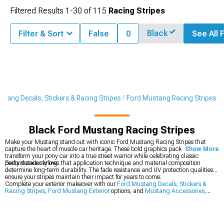
Filtered Results
1-
30
of
115
Racing Stripes
Black
Filter & Sort
False
0
See All F
stang Decals, Stickers & Racing Stripes
Ford Mustang Racing Stripes
Black Ford Mustang Racing Stripes
Make your Mustang stand out with iconic Ford Mustang Racing Stripes that
capture the heart of muscle car heritage. These bold graphics packages
Show More
transform your pony car into a true street warrior while celebrating classic
performance styling.
Every detailer knows that application technique and material composition
determine long-term durability. The fade resistance and UV protection qualities
ensure your stripes maintain their impact for years to come.
Complete your exterior makeover with our
Ford Mustang Decals, Stickers &
Racing Stripes
,
Ford Mustang Exterior
options, and
Mustang Accessories,
Parts & Mods
.