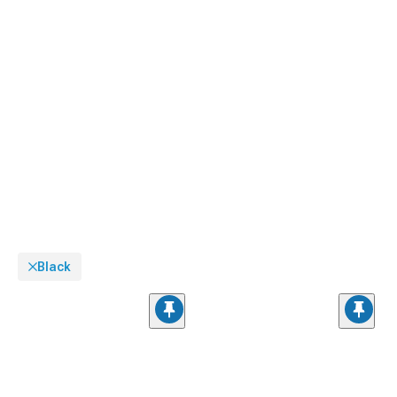
Black