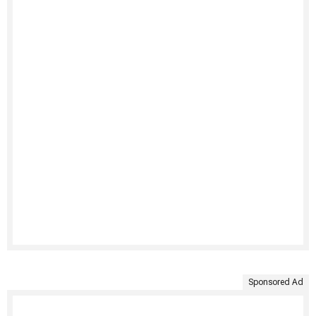
Sponsored Ad