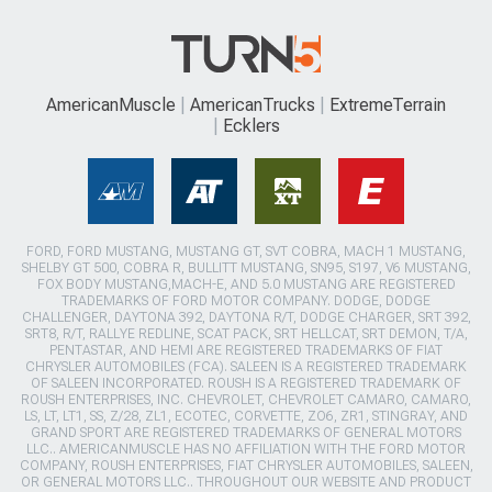
AmericanMuscle
AmericanTrucks
ExtremeTerrain
Ecklers
FORD, FORD MUSTANG, MUSTANG GT, SVT COBRA, MACH 1 MUSTANG,
SHELBY GT 500, COBRA R, BULLITT MUSTANG, SN95, S197, V6 MUSTANG,
FOX BODY MUSTANG,MACH-E, AND 5.0 MUSTANG ARE REGISTERED
TRADEMARKS OF FORD MOTOR COMPANY. DODGE, DODGE
CHALLENGER, DAYTONA 392, DAYTONA R/T, DODGE CHARGER, SRT 392,
SRT8, R/T, RALLYE REDLINE, SCAT PACK, SRT HELLCAT, SRT DEMON, T/A,
PENTASTAR, AND HEMI ARE REGISTERED TRADEMARKS OF FIAT
CHRYSLER AUTOMOBILES (FCA). SALEEN IS A REGISTERED TRADEMARK
OF SALEEN INCORPORATED. ROUSH IS A REGISTERED TRADEMARK OF
ROUSH ENTERPRISES, INC. CHEVROLET, CHEVROLET CAMARO, CAMARO,
LS, LT, LT1, SS, Z/28, ZL1, ECOTEC, CORVETTE, ZO6, ZR1, STINGRAY, AND
GRAND SPORT ARE REGISTERED TRADEMARKS OF GENERAL MOTORS
LLC.. AMERICANMUSCLE HAS NO AFFILIATION WITH THE FORD MOTOR
COMPANY, ROUSH ENTERPRISES, FIAT CHRYSLER AUTOMOBILES, SALEEN,
OR GENERAL MOTORS LLC.. THROUGHOUT OUR WEBSITE AND PRODUCT