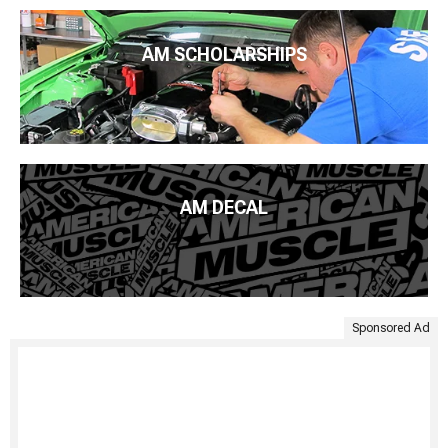
AM SCHOLARSHIPS
AM DECAL
Sponsored Ad