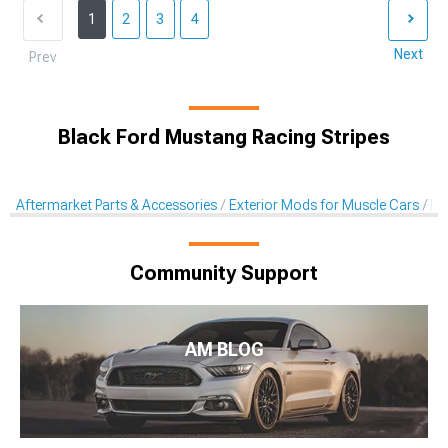
1
2
3
4
Next
Prev
Black Ford Mustang Racing Stripes
Aftermarket Parts & Accessories
Exterior Mods for Muscle Cars
De
Community Support
AM BLOG