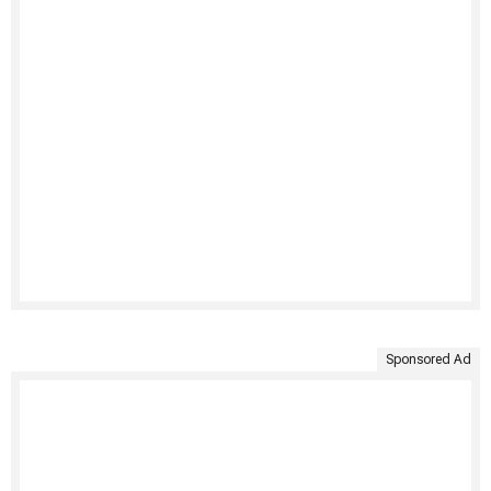
Sponsored Ad