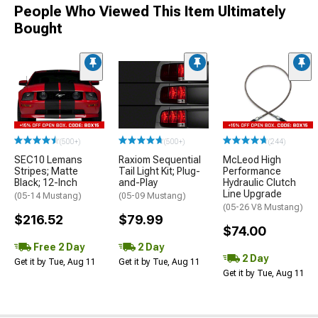
People Who Viewed This Item Ultimately
Bought
(500+)
(500+)
(244)
SEC10 Lemans
Raxiom Sequential
McLeod High
Stripes; Matte
Tail Light Kit; Plug-
Performance
Black; 12-Inch
and-Play
Hydraulic Clutch
Line Upgrade
(05-14 Mustang)
(05-09 Mustang)
(05-26 V8 Mustang)
$216.52
$79.99
$74.00
Free 2 Day
2 Day
2 Day
Get it by Tue, Aug 11
Get it by Tue, Aug 11
Get it by Tue, Aug 11