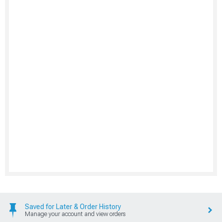
Saved for Later & Order History
Manage your account and view orders