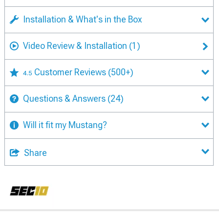
Installation & What's in the Box
Video Review & Installation
(1)
Customer Reviews
(500+)
4.5
Questions & Answers
(24)
Will it fit my Mustang?
Share