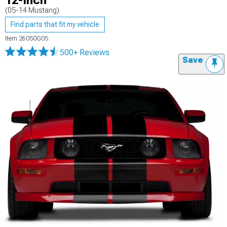
12-Inch
(05-14 Mustang)
Find parts that fit my vehicle
Item
26050G05
500+ Reviews
Save