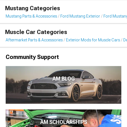
Mustang Categories
Mustang Parts & Accessories
Ford Mustang Exterior
Ford Mustang 
Muscle Car Categories
Aftermarket Parts & Accessories
Exterior Mods for Muscle Cars
De
Community Support
AM BLOG
AM SCHOLARSHIPS