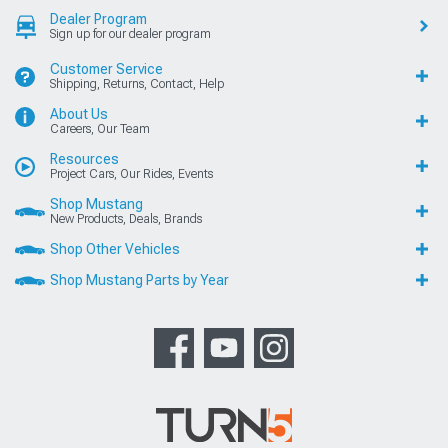
Dealer Program
Sign up for our dealer program
Customer Service
Shipping, Returns, Contact, Help
About Us
Careers, Our Team
Resources
Project Cars, Our Rides, Events
Shop Mustang
New Products, Deals, Brands
Shop Other Vehicles
Shop Mustang Parts by Year