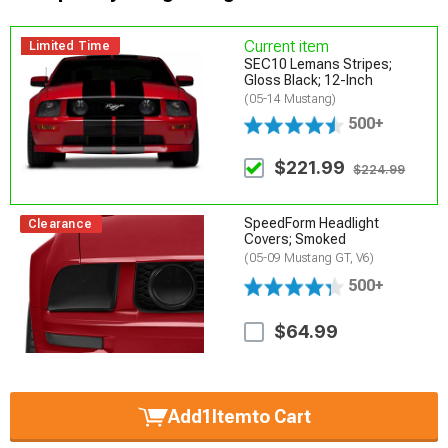
Current item
Limited Time
SEC10 Lemans Stripes;
Gloss Black; 12-Inch
(05-14 Mustang)
500+
$221.99
$224.99
SpeedForm Headlight
Clearance
Covers; Smoked
(05-09 Mustang GT, V6)
500+
$64.99
Add
1
Item
to Cart