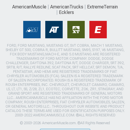
AmericanMuscle
AmericanTrucks
ExtremeTerrain
Ecklers
FORD, FORD MUSTANG, MUSTANG GT, SVT COBRA, MACH 1 MUSTANG,
SHELBY GT 500, COBRA R, BULLITT MUSTANG, SN95, S197, V6 MUSTANG,
FOX BODY MUSTANG,MACH-E, AND 5.0 MUSTANG ARE REGISTERED
TRADEMARKS OF FORD MOTOR COMPANY. DODGE, DODGE
CHALLENGER, DAYTONA 392, DAYTONA R/T, DODGE CHARGER, SRT 392,
SRT8, R/T, RALLYE REDLINE, SCAT PACK, SRT HELLCAT, SRT DEMON, T/A,
PENTASTAR, AND HEMI ARE REGISTERED TRADEMARKS OF FIAT
CHRYSLER AUTOMOBILES (FCA). SALEEN IS A REGISTERED TRADEMARK
OF SALEEN INCORPORATED. ROUSH IS A REGISTERED TRADEMARK OF
ROUSH ENTERPRISES, INC. CHEVROLET, CHEVROLET CAMARO, CAMARO,
LS, LT, LT1, SS, Z/28, ZL1, ECOTEC, CORVETTE, ZO6, ZR1, STINGRAY, AND
GRAND SPORT ARE REGISTERED TRADEMARKS OF GENERAL MOTORS
LLC.. AMERICANMUSCLE HAS NO AFFILIATION WITH THE FORD MOTOR
COMPANY, ROUSH ENTERPRISES, FIAT CHRYSLER AUTOMOBILES, SALEEN,
OR GENERAL MOTORS LLC.. THROUGHOUT OUR WEBSITE AND PRODUCT
CATALOG THESE TERMS ARE USED FOR IDENTIFICATION PURPOSES ONLY.
2003-2022 AMERICANMUSCLE.COM. ®ALL RIGHTS RESERVED
© 2003-2026 AmericanMuscle.com. ®All Rights Reserved