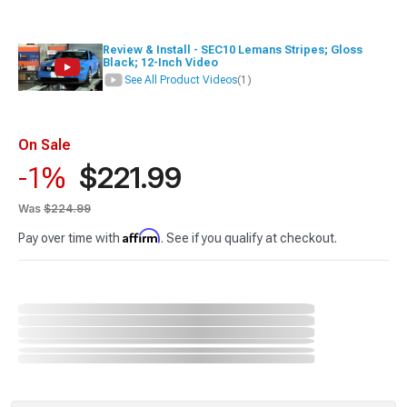
Review & Install - SEC10 Lemans Stripes; Gloss
Black; 12-Inch Video
See All Product Videos
(1)
On Sale
$221.99
-1%
Was
$224.99
Affirm
Pay over time with
. See if you qualify at checkout.