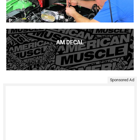
AM DECAL
Sponsored Ad