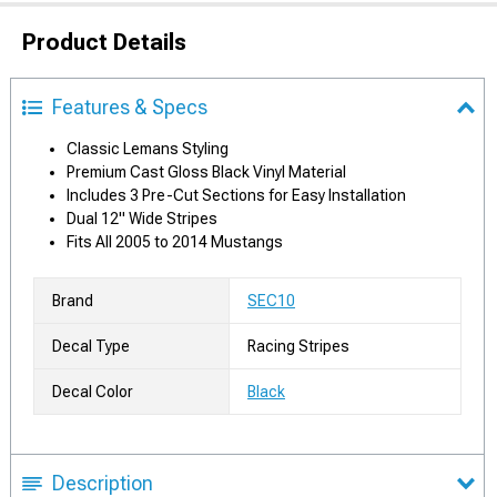
Product Details
Features & Specs
Classic Lemans Styling
Premium Cast Gloss Black Vinyl Material
Includes 3 Pre-Cut Sections for Easy Installation
Dual 12" Wide Stripes
Fits All 2005 to 2014 Mustangs
Brand
SEC10
Decal Type
Racing Stripes
Decal Color
Black
Description