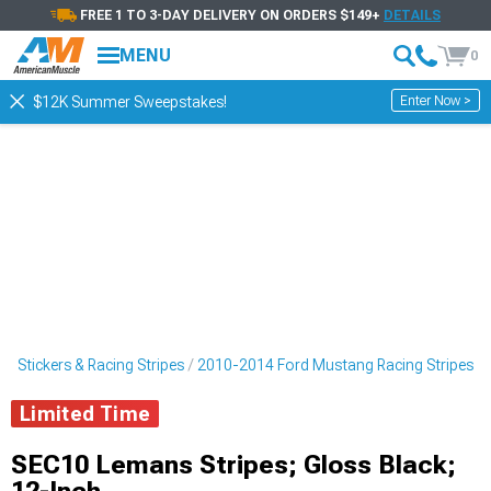
FREE 1 TO 3-DAY DELIVERY ON ORDERS $149+
DETAILS
MENU
0
Enter Now >
$12K Summer Sweepstakes!
 Stickers & Racing Stripes
2010-2014 Ford Mustang Racing Stripes
Limited Time
SEC10 Lemans Stripes; Gloss Black;