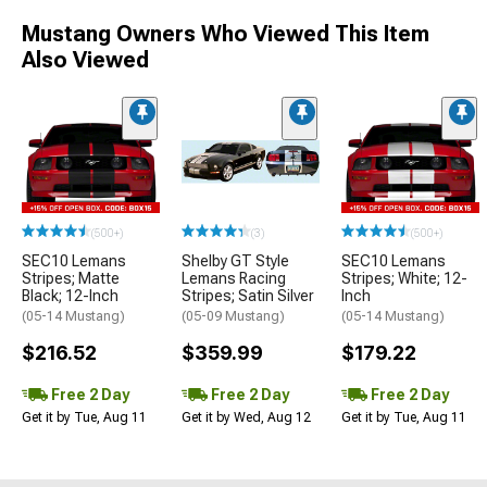
Mustang Owners Who Viewed This Item
Also Viewed
(500+)
(3)
(500+)
SEC10 Lemans
Shelby GT Style
SEC10 Lemans
Stripes; Matte
Lemans Racing
Stripes; White; 12-
Black; 12-Inch
Stripes; Satin Silver
Inch
(05-14 Mustang)
(05-09 Mustang)
(05-14 Mustang)
$216.52
$359.99
$179.22
Free 2 Day
Free 2 Day
Free 2 Day
Get it by Tue, Aug 11
Get it by Wed, Aug 12
Get it by Tue, Aug 11