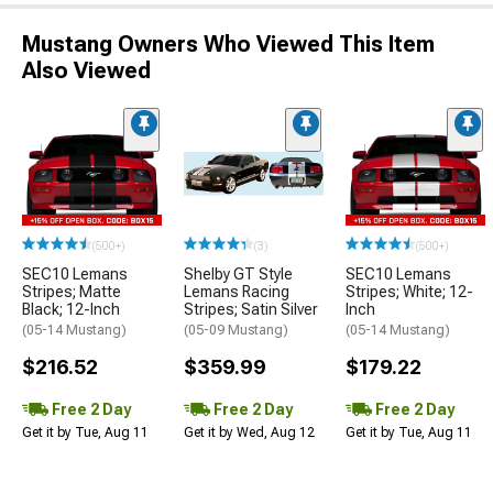
Mustang Owners Who Viewed This Item
Also Viewed
(500+)
(3)
(500+)
SEC10 Lemans
Shelby GT Style
SEC10 Lemans
Stripes; Matte
Lemans Racing
Stripes; White; 12-
Black; 12-Inch
Stripes; Satin Silver
Inch
(05-14 Mustang)
(05-09 Mustang)
(05-14 Mustang)
$216.52
$359.99
$179.22
Free 2 Day
Free 2 Day
Free 2 Day
Get it by Tue, Aug 11
Get it by Wed, Aug 12
Get it by Tue, Aug 11