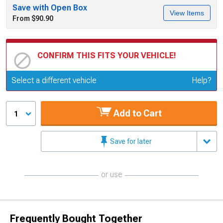
Save with Open Box
View Items
From $90.90
CONFIRM THIS FITS YOUR VEHICLE!
Update or Change Vehicle
Select a different vehicle
Help?
Add to Cart
1
Save for later
or use
Frequently Bought Together