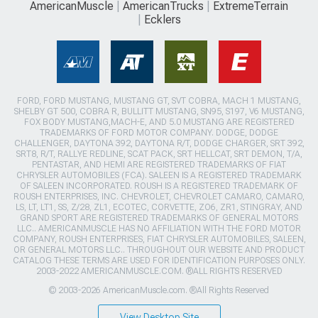
AmericanMuscle
AmericanTrucks
ExtremeTerrain
Ecklers
FORD, FORD MUSTANG, MUSTANG GT, SVT COBRA, MACH 1 MUSTANG,
SHELBY GT 500, COBRA R, BULLITT MUSTANG, SN95, S197, V6 MUSTANG,
FOX BODY MUSTANG,MACH-E, AND 5.0 MUSTANG ARE REGISTERED
TRADEMARKS OF FORD MOTOR COMPANY. DODGE, DODGE
CHALLENGER, DAYTONA 392, DAYTONA R/T, DODGE CHARGER, SRT 392,
SRT8, R/T, RALLYE REDLINE, SCAT PACK, SRT HELLCAT, SRT DEMON, T/A,
PENTASTAR, AND HEMI ARE REGISTERED TRADEMARKS OF FIAT
CHRYSLER AUTOMOBILES (FCA). SALEEN IS A REGISTERED TRADEMARK
OF SALEEN INCORPORATED. ROUSH IS A REGISTERED TRADEMARK OF
ROUSH ENTERPRISES, INC. CHEVROLET, CHEVROLET CAMARO, CAMARO,
LS, LT, LT1, SS, Z/28, ZL1, ECOTEC, CORVETTE, ZO6, ZR1, STINGRAY, AND
GRAND SPORT ARE REGISTERED TRADEMARKS OF GENERAL MOTORS
LLC.. AMERICANMUSCLE HAS NO AFFILIATION WITH THE FORD MOTOR
COMPANY, ROUSH ENTERPRISES, FIAT CHRYSLER AUTOMOBILES, SALEEN,
OR GENERAL MOTORS LLC.. THROUGHOUT OUR WEBSITE AND PRODUCT
CATALOG THESE TERMS ARE USED FOR IDENTIFICATION PURPOSES ONLY.
2003-2022 AMERICANMUSCLE.COM. ®ALL RIGHTS RESERVED
© 2003-2026 AmericanMuscle.com. ®All Rights Reserved
View Desktop Site