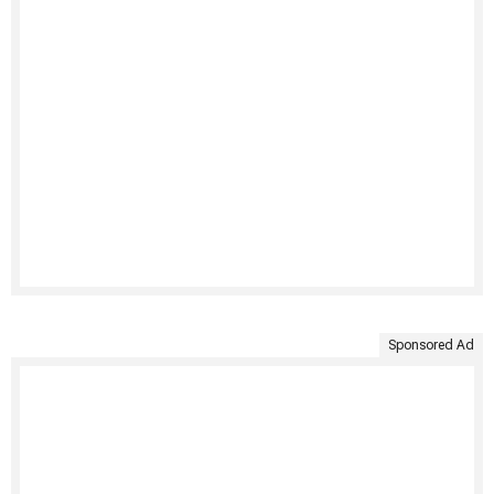
Sponsored Ad