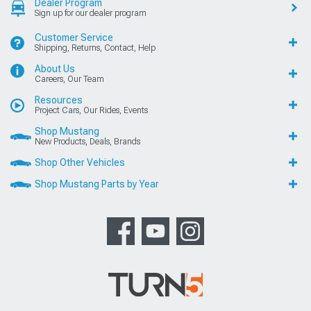
Dealer Program
Sign up for our dealer program
Customer Service
Shipping, Returns, Contact, Help
About Us
Careers, Our Team
Resources
Project Cars, Our Rides, Events
Shop Mustang
New Products, Deals, Brands
Shop Other Vehicles
Shop Mustang Parts by Year