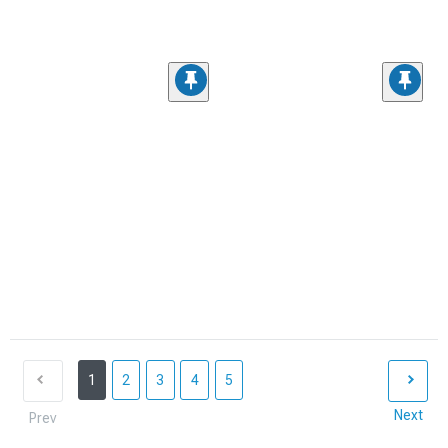
1
2
3
4
5
Next
Prev