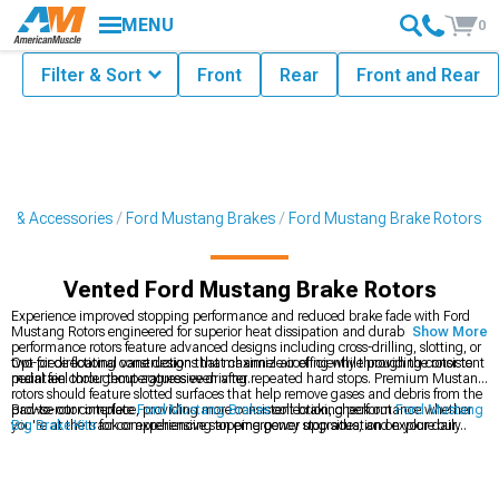
Filtered Results
1-
30
of
146
Brake Rotors
MENU
0
Filter & Sort
Front
Rear
Front and Rear
ts & Accessories
Ford Mustang Brakes
Ford Mustang Brake Rotors
Vented Ford Mustang Brake Rotors
Experience improved stopping performance and reduced brake fade with Ford
Mustang Rotors engineered for superior heat dissipation and durability. These
Show More
performance rotors feature advanced designs including cross-drilling, slotting, or
two-piece floating construction that maximize cooling while providing consistent
Opt for directional vane designs that channel air efficiently through the rotor to
pedal feel throughout aggressive driving.
maintain cooler temperatures even after repeated hard stops. Premium Mustang
rotors should feature slotted surfaces that help remove gases and debris from the
pad-to-rotor interface, providing more consistent braking performance whether
Browse our complete
Ford Mustang Brakes
collection, check out
Ford Mustang
you're at the track or experiencing an emergency stop situation on your daily
Big Brake Kits
for comprehensive stopping power upgrades, and explore our
commute.
Ford Mustang Brake Rotor & Pad Kits
that pair compatible components for
optimal performance.