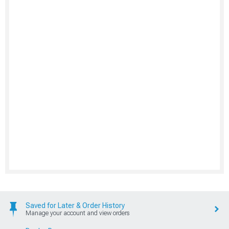
Saved for Later & Order History
Manage your account and view orders