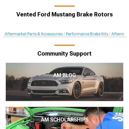
Vented Ford Mustang Brake Rotors
Aftermarket Parts & Accessories
Performance Brake Kits
Aftermar
Community Support
AM BLOG
AM SCHOLARSHIPS