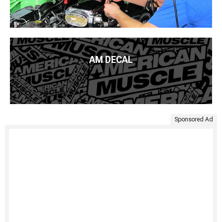
AM DECAL
Sponsored Ad