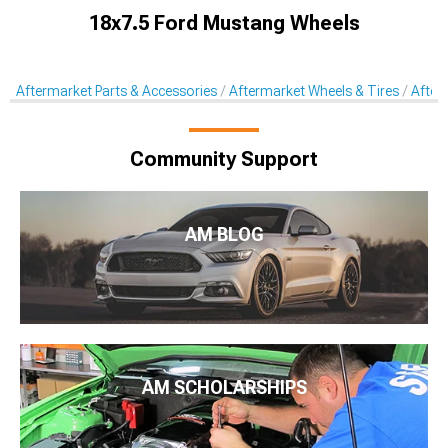
18x7.5 Ford Mustang Wheels
Aftermarket Parts & Accessories
Aftermarket Wheels & Tires
After
Community Support
AM BLOG
AM SCHOLARSHIPS