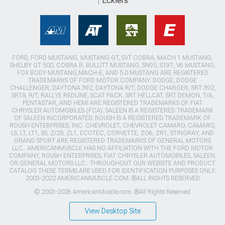
Ecklers
FORD, FORD MUSTANG, MUSTANG GT, SVT COBRA, MACH 1 MUSTANG,
SHELBY GT 500, COBRA R, BULLITT MUSTANG, SN95, S197, V6 MUSTANG,
FOX BODY MUSTANG,MACH-E, AND 5.0 MUSTANG ARE REGISTERED
TRADEMARKS OF FORD MOTOR COMPANY. DODGE, DODGE
CHALLENGER, DAYTONA 392, DAYTONA R/T, DODGE CHARGER, SRT 392,
SRT8, R/T, RALLYE REDLINE, SCAT PACK, SRT HELLCAT, SRT DEMON, T/A,
PENTASTAR, AND HEMI ARE REGISTERED TRADEMARKS OF FIAT
CHRYSLER AUTOMOBILES (FCA). SALEEN IS A REGISTERED TRADEMARK
OF SALEEN INCORPORATED. ROUSH IS A REGISTERED TRADEMARK OF
ROUSH ENTERPRISES, INC. CHEVROLET, CHEVROLET CAMARO, CAMARO,
LS, LT, LT1, SS, Z/28, ZL1, ECOTEC, CORVETTE, ZO6, ZR1, STINGRAY, AND
GRAND SPORT ARE REGISTERED TRADEMARKS OF GENERAL MOTORS
LLC.. AMERICANMUSCLE HAS NO AFFILIATION WITH THE FORD MOTOR
COMPANY, ROUSH ENTERPRISES, FIAT CHRYSLER AUTOMOBILES, SALEEN,
OR GENERAL MOTORS LLC.. THROUGHOUT OUR WEBSITE AND PRODUCT
CATALOG THESE TERMS ARE USED FOR IDENTIFICATION PURPOSES ONLY.
2003-2022 AMERICANMUSCLE.COM. ®ALL RIGHTS RESERVED
© 2003-2026 AmericanMuscle.com. ®All Rights Reserved
View Desktop Site