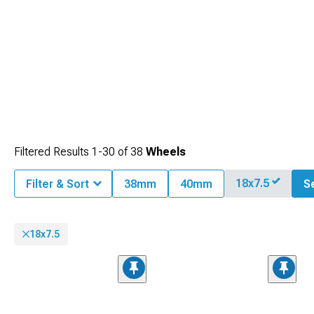
Filtered Results
1-
30
of
38
Wheels
18x7.5
Filter & Sort
38mm
40mm
Se
18x7.5