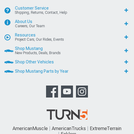
Customer Service
Shipping, Returns, Contact, Help
About Us
Careers, Our Team
Resources
Project Cars, Our Rides, Events
Shop Mustang
New Products, Deals, Brands
Shop Other Vehicles
Shop Mustang Parts by Year
AmericanMuscle
AmericanTrucks
ExtremeTerrain