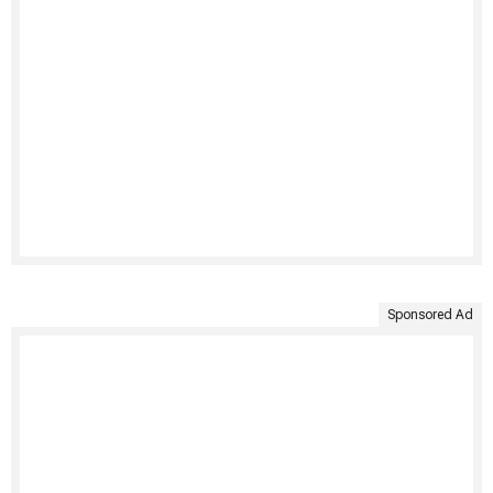
Sponsored Ad