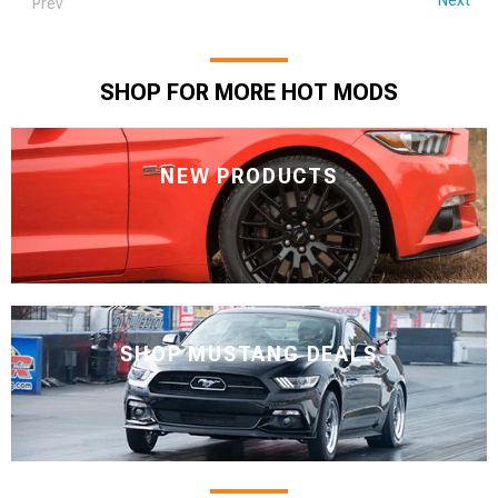
Prev
SHOP FOR MORE HOT MODS
NEW PRODUCTS
SHOP MUSTANG DEALS