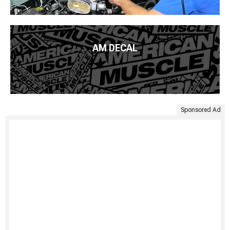
AM DECAL
Sponsored Ad