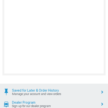
Saved for Later & Order History
Manage your account and view orders
Dealer Program
Sign up for our dealer program