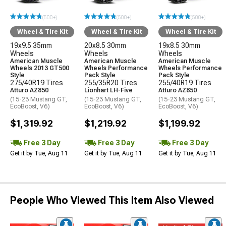
(500+)
(500+)
(500+)
Wheel & Tire Kit
Wheel & Tire Kit
Wheel & Tire Kit
19x9.5 35mm
20x8.5 30mm
19x8.5 30mm
Wheels
Wheels
Wheels
American Muscle
American Muscle
American Muscle
Wheels 2013 GT500
Wheels Performance
Wheels Performance
Style
Pack Style
Pack Style
275/40R19 Tires
255/35R20 Tires
255/40R19 Tires
Atturo AZ850
Lionhart LH-Five
Atturo AZ850
(15-23 Mustang GT,
(15-23 Mustang GT,
(15-23 Mustang GT,
EcoBoost, V6)
EcoBoost, V6)
EcoBoost, V6)
$1,319.92
$1,219.92
$1,199.92
Free 3 Day
Free 3 Day
Free 3 Day
Get it by Tue, Aug 11
Get it by Tue, Aug 11
Get it by Tue, Aug 11
People Who Viewed This Item Also Viewed