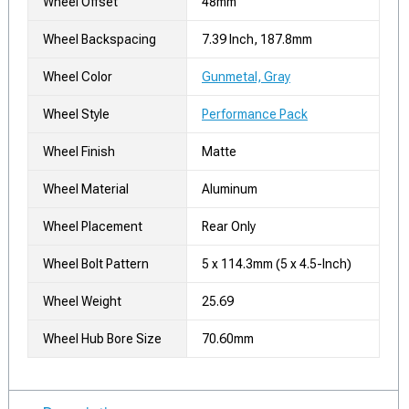
Wheel Offset
48mm
Wheel Backspacing
7.39 Inch, 187.8mm
Wheel Color
Gunmetal, Gray
Wheel Style
Performance Pack
Wheel Finish
Matte
Wheel Material
Aluminum
Wheel Placement
Rear Only
Wheel Bolt Pattern
5 x 114.3mm (5 x 4.5-Inch)
Wheel Weight
25.69
Wheel Hub Bore Size
70.60mm