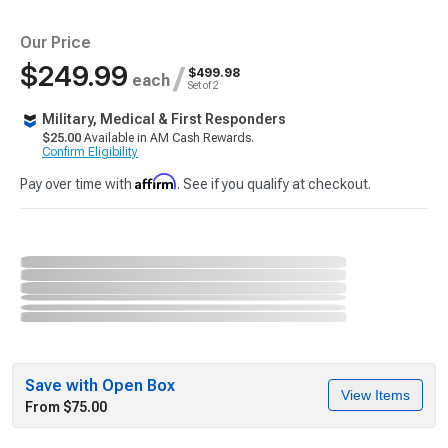
Our Price
$249.99
/
$499.98
each
Set of 2
Military, Medical & First Responders
$25.00
Available in AM Cash Rewards.
Confirm Eligibility
Affirm
Pay over time with
. See if you qualify at checkout.
Save with Open Box
View Items
From $75.00