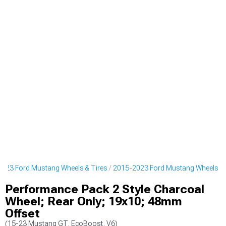
023 Ford Mustang Wheels & Tires
2015-2023 Ford Mustang Wheels
Performance Pack 2 Style Charcoal
Wheel; Rear Only; 19x10; 48mm
Offset
(15-23 Mustang GT, EcoBoost, V6)