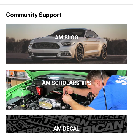
Community Support
AM BLOG
AM SCHOLARSHIPS
AM DECAL