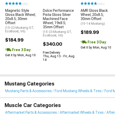
(338)
(500+)
Magnetic Style
Dolce Performance
AMR Gloss Black
Gloss Black Wheel;
Pista Gloss Silver
Wheel; 20x8.5;
20x8.5; 30mm
Machined Face
30mm Offset
Offset
Wheel; 19x8.5;
(10-14 Mustang)
35mm Offset
(15-23 Mustang GT,
EcoBoost, V6)
$189.99
(15-23 Mustang GT,
EcoBoost, V6)
$184.99
Free 3 Day
$340.00
Get it by Mon, Aug 10
Free 3 Day
Free Delivery
Get it by Mon, Aug 10
Thu, Aug 13 - Fri, Aug
14
Mustang Categories
Mustang Parts & Accessories
Ford Mustang Wheels & Tires
Ford 
Muscle Car Categories
Aftermarket Parts & Accessories
Aftermarket Wheels & Tires
Afte