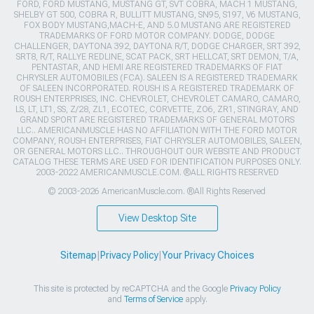
FORD, FORD MUSTANG, MUSTANG GT, SVT COBRA, MACH 1 MUSTANG,
SHELBY GT 500, COBRA R, BULLITT MUSTANG, SN95, S197, V6 MUSTANG,
FOX BODY MUSTANG,MACH-E, AND 5.0 MUSTANG ARE REGISTERED
TRADEMARKS OF FORD MOTOR COMPANY. DODGE, DODGE
CHALLENGER, DAYTONA 392, DAYTONA R/T, DODGE CHARGER, SRT 392,
SRT8, R/T, RALLYE REDLINE, SCAT PACK, SRT HELLCAT, SRT DEMON, T/A,
PENTASTAR, AND HEMI ARE REGISTERED TRADEMARKS OF FIAT
CHRYSLER AUTOMOBILES (FCA). SALEEN IS A REGISTERED TRADEMARK
OF SALEEN INCORPORATED. ROUSH IS A REGISTERED TRADEMARK OF
ROUSH ENTERPRISES, INC. CHEVROLET, CHEVROLET CAMARO, CAMARO,
LS, LT, LT1, SS, Z/28, ZL1, ECOTEC, CORVETTE, ZO6, ZR1, STINGRAY, AND
GRAND SPORT ARE REGISTERED TRADEMARKS OF GENERAL MOTORS
LLC.. AMERICANMUSCLE HAS NO AFFILIATION WITH THE FORD MOTOR
COMPANY, ROUSH ENTERPRISES, FIAT CHRYSLER AUTOMOBILES, SALEEN,
OR GENERAL MOTORS LLC.. THROUGHOUT OUR WEBSITE AND PRODUCT
CATALOG THESE TERMS ARE USED FOR IDENTIFICATION PURPOSES ONLY.
2003-2022 AMERICANMUSCLE.COM. ®ALL RIGHTS RESERVED
© 2003-2026 AmericanMuscle.com. ®All Rights Reserved
View Desktop Site
Sitemap
|
Privacy Policy
|
Your Privacy Choices
This site is protected by reCAPTCHA and the Google
Privacy Policy
and
Terms of Service
apply.