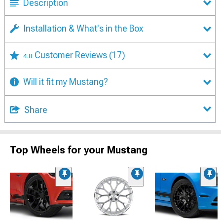
Description
Installation & What's in the Box
Customer Reviews
(17)
4.8
Will it fit my Mustang?
Share
Top Wheels for your Mustang