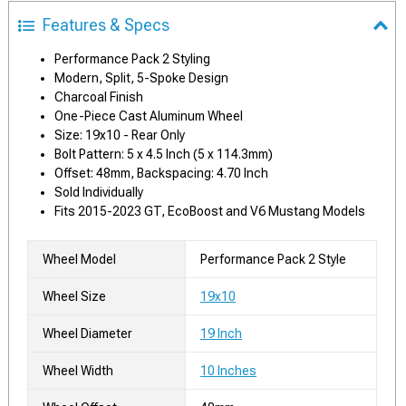
Features & Specs
Performance Pack 2 Styling
Modern, Split, 5-Spoke Design
Charcoal Finish
One-Piece Cast Aluminum Wheel
Size: 19x10 - Rear Only
Bolt Pattern: 5 x 4.5 Inch (5 x 114.3mm)
Offset: 48mm, Backspacing: 4.70 Inch
Sold Individually
Fits 2015-2023 GT, EcoBoost and V6 Mustang Models
Wheel Model
Performance Pack 2 Style
Wheel Size
19x10
Wheel Diameter
19 Inch
Wheel Width
10 Inches