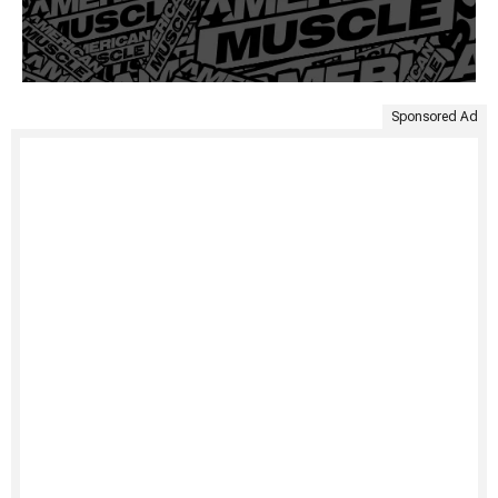
Sponsored Ad