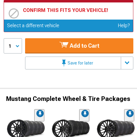
CONFIRM THIS FITS YOUR VEHICLE!
Update or Change Vehicle
Select a different vehicle
Help?
Add to Cart
1
Save for later
Mustang Complete Wheel & Tire Packages