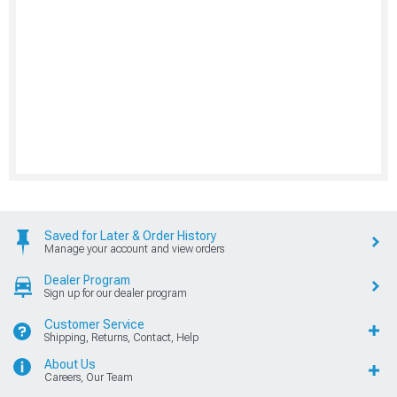
Saved for Later & Order History
Manage your account and view orders
Dealer Program
Sign up for our dealer program
Customer Service
Shipping, Returns, Contact, Help
About Us
Careers, Our Team