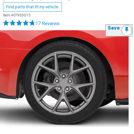
Find parts that fit my vehicle
Item
407933G15
17 Reviews
Save