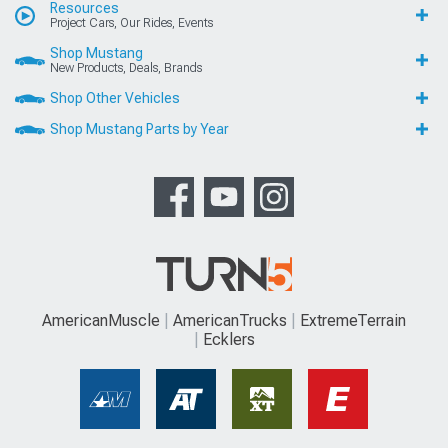
Resources
Project Cars, Our Rides, Events
Shop Mustang
New Products, Deals, Brands
Shop Other Vehicles
Shop Mustang Parts by Year
AmericanMuscle
AmericanTrucks
ExtremeTerrain
Ecklers