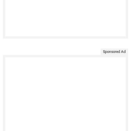
Sponsored Ad