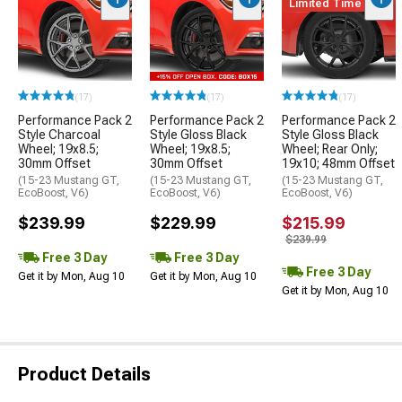
Limited Time
(17)
(17)
(17)
Performance Pack 2
Performance Pack 2
Performance Pack 2
Style Charcoal
Style Gloss Black
Style Gloss Black
Wheel; 19x8.5;
Wheel; 19x8.5;
Wheel; Rear Only;
30mm Offset
30mm Offset
19x10; 48mm Offset
(15-23 Mustang GT,
(15-23 Mustang GT,
(15-23 Mustang GT,
EcoBoost, V6)
EcoBoost, V6)
EcoBoost, V6)
$239.99
$229.99
$215.99
$239.99
Free 3 Day
Free 3 Day
Free 3 Day
Get it by Mon, Aug 10
Get it by Mon, Aug 10
Get it by Mon, Aug 10
Product Details