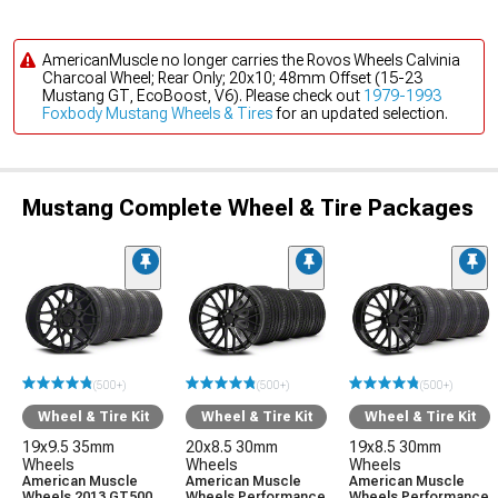
AmericanMuscle no longer carries the Rovos Wheels Calvinia
Charcoal Wheel; Rear Only; 20x10; 48mm Offset (15-23
Mustang GT, EcoBoost, V6). Please check out
1979-1993
Foxbody Mustang Wheels & Tires
for an updated selection.
Mustang Complete Wheel & Tire Packages
(500+)
(500+)
(500+)
Wheel & Tire Kit
Wheel & Tire Kit
Wheel & Tire Kit
19x9.5 35mm
20x8.5 30mm
19x8.5 30mm
Wheels
Wheels
Wheels
American Muscle
American Muscle
American Muscle
Wheels 2013 GT500
Wheels Performance
Wheels Performance