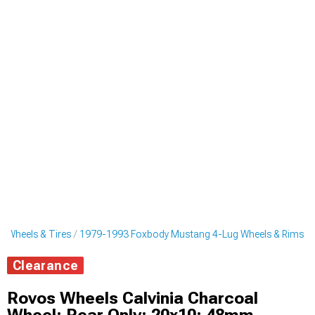
 Wheels & Tires
1979-1993 Foxbody Mustang 4-Lug Wheels & Rims
Clearance
Rovos Wheels Calvinia Charcoal