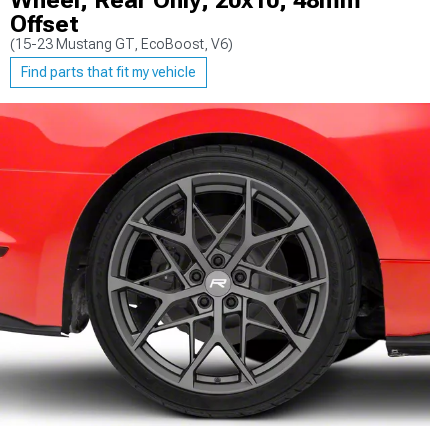
Wheel; Rear Only; 20x10; 48mm
Offset
(15-23 Mustang GT, EcoBoost, V6)
Find parts that fit my vehicle