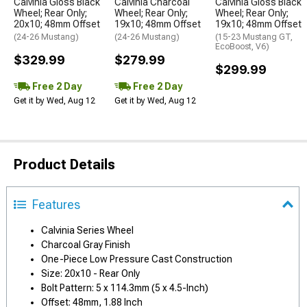
Calvinia Gloss Black
Calvinia Charcoal
Calvinia Gloss Black
Wheel; Rear Only;
Wheel; Rear Only;
Wheel; Rear Only;
20x10; 48mm Offset
19x10; 48mm Offset
19x10; 48mm Offset
(24-26 Mustang)
(24-26 Mustang)
(15-23 Mustang GT,
EcoBoost, V6)
$329.99
$279.99
$299.99
Free 2 Day
Free 2 Day
Get it by Wed, Aug 12
Get it by Wed, Aug 12
Product Details
Features
Calvinia Series Wheel
Charcoal Gray Finish
One-Piece Low Pressure Cast Construction
Size: 20x10 - Rear Only
Bolt Pattern: 5 x 114.3mm (5 x 4.5-Inch)
Offset: 48mm, 1.88 Inch