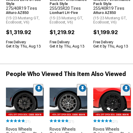
Style
Pack Style
Pack Style
275/40R19 Tires
255/35R20 Tires
255/40R19 Tires
Atturo AZ850
Lionhart LH-Five
Atturo AZ850
(15-23 Mustang GT,
(15-23 Mustang GT,
(15-23 Mustang GT,
EcoBoost, V6)
EcoBoost, V6)
EcoBoost, V6)
$1,319.92
$1,219.92
$1,199.92
Free Delivery
Free Delivery
Free Delivery
Get it by Thu, Aug 13
Get it by Thu, Aug 13
Get it by Thu, Aug 13
People Who Viewed This Item Also Viewed
(21)
(21)
(21)
Rovos Wheels
Rovos Wheels
Rovos Wheels