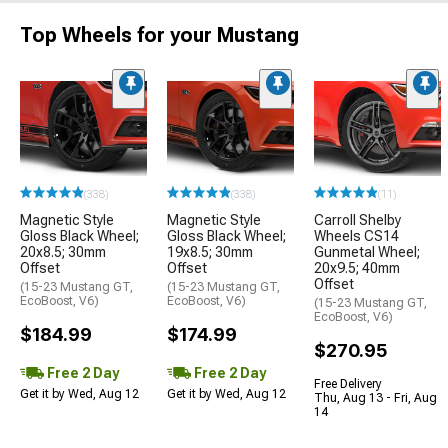
Top Wheels for your Mustang
(338)
(338)
(11)
Magnetic Style
Magnetic Style
Carroll Shelby
Gloss Black Wheel;
Gloss Black Wheel;
Wheels CS14
20x8.5; 30mm
19x8.5; 30mm
Gunmetal Wheel;
Offset
Offset
20x9.5; 40mm
Offset
(15-23 Mustang GT,
(15-23 Mustang GT,
EcoBoost, V6)
EcoBoost, V6)
(15-23 Mustang GT,
EcoBoost, V6)
$184.99
$174.99
$270.95
Free 2 Day
Free 2 Day
Free Delivery
Get it by Wed, Aug 12
Get it by Wed, Aug 12
Thu, Aug 13 - Fri, Aug
14