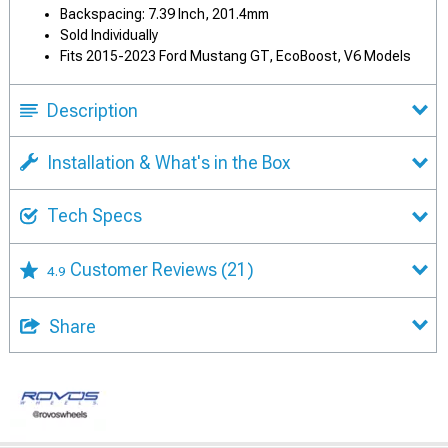
Backspacing: 7.39 Inch, 201.4mm
Sold Individually
Fits 2015-2023 Ford Mustang GT, EcoBoost, V6 Models
Description
Installation & What's in the Box
Tech Specs
Customer Reviews
(21)
4.9
Share