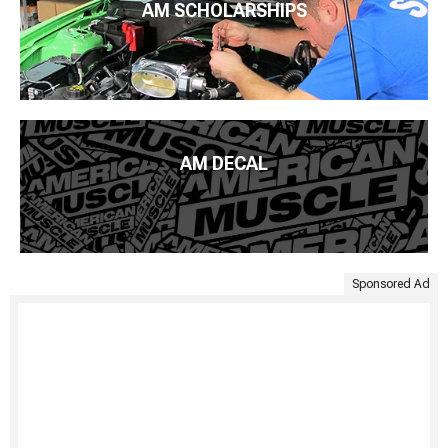
AM SCHOLARSHIPS
AM DECAL
Sponsored Ad