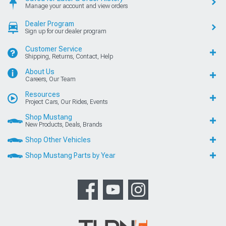
Manage your account and view orders
Dealer Program
Sign up for our dealer program
Customer Service
Shipping, Returns, Contact, Help
About Us
Careers, Our Team
Resources
Project Cars, Our Rides, Events
Shop Mustang
New Products, Deals, Brands
Shop Other Vehicles
Shop Mustang Parts by Year