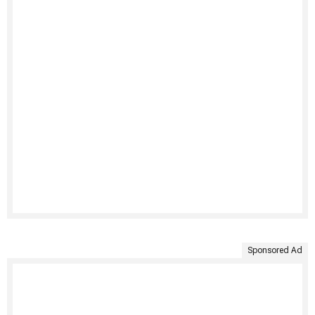
Sponsored Ad