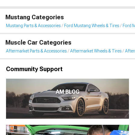
Mustang Categories
Mustang Parts & Accessories
Ford Mustang Wheels & Tires
Ford 
Muscle Car Categories
Aftermarket Parts & Accessories
Aftermarket Wheels & Tires
Afte
Community Support
AM BLOG