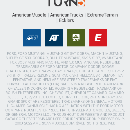
AmericanMuscle
AmericanTrucks
ExtremeTerrain
Ecklers
FORD, FORD MUSTANG, MUSTANG GT, SVT COBRA, MACH 1 MUSTANG,
SHELBY GT 500, COBRA R, BULLITT MUSTANG, SN95, S197, V6 MUSTANG,
FOX BODY MUSTANG,MACH-E, AND 5.0 MUSTANG ARE REGISTERED
TRADEMARKS OF FORD MOTOR COMPANY. DODGE, DODGE
CHALLENGER, DAYTONA 392, DAYTONA R/T, DODGE CHARGER, SRT 392,
SRT8, R/T, RALLYE REDLINE, SCAT PACK, SRT HELLCAT, SRT DEMON, T/A,
PENTASTAR, AND HEMI ARE REGISTERED TRADEMARKS OF FIAT
CHRYSLER AUTOMOBILES (FCA). SALEEN IS A REGISTERED TRADEMARK
OF SALEEN INCORPORATED. ROUSH IS A REGISTERED TRADEMARK OF
ROUSH ENTERPRISES, INC. CHEVROLET, CHEVROLET CAMARO, CAMARO,
LS, LT, LT1, SS, Z/28, ZL1, ECOTEC, CORVETTE, ZO6, ZR1, STINGRAY, AND
GRAND SPORT ARE REGISTERED TRADEMARKS OF GENERAL MOTORS
LLC.. AMERICANMUSCLE HAS NO AFFILIATION WITH THE FORD MOTOR
COMPANY, ROUSH ENTERPRISES, FIAT CHRYSLER AUTOMOBILES, SALEEN,
OR GENERAL MOTORS LLC.. THROUGHOUT OUR WEBSITE AND PRODUCT
CATALOG THESE TERMS ARE USED FOR IDENTIFICATION PURPOSES ONLY.
2003-2022 AMERICANMUSCLE.COM. ®ALL RIGHTS RESERVED