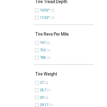
Tire Tread Depth
10/32"
7
11/32"
1
Tire Revs Per Mile
747
6
753
1
788
1
Tire Weight
27
2
28.7
1
29
2
29.17
1