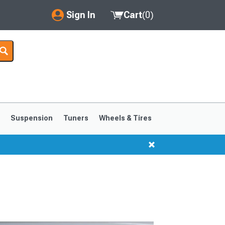
Sign In
Cart
(
0
)
My Account
Where's my order?
Order Help/Return
Saved Products
s
Suspension
Tuners
Wheels & Tires
Got questions? (FAQs)
Customer Service
1999-2004
1994-1998