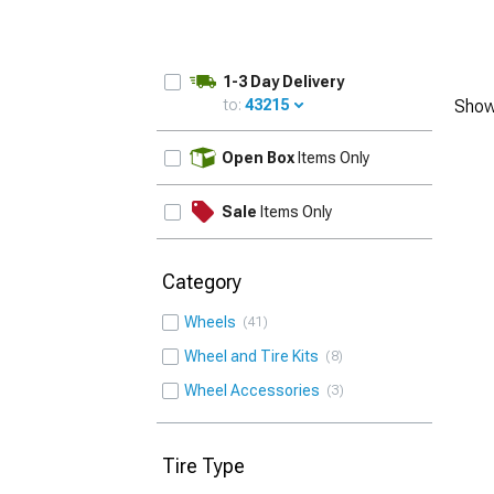
1-3 Day Delivery
to:
43215
Show
UPDATE
Open Box
Items Only
Sale
Items Only
Category
Wheels
41
Wheel and Tire Kits
8
Wheel Accessories
3
Tire Type