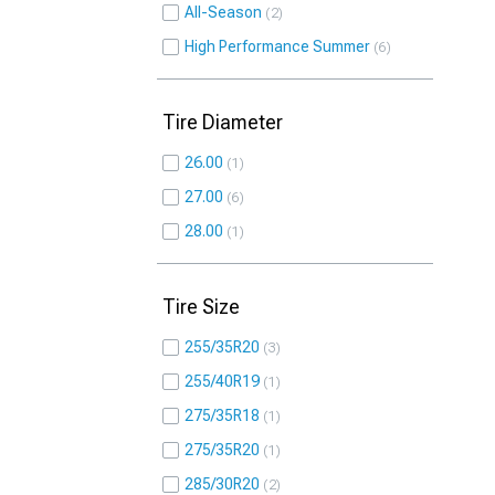
All-Season
2
High Performance Summer
6
Tire Diameter
26.00
1
27.00
6
28.00
1
Tire Size
255/35R20
3
255/40R19
1
275/35R18
1
275/35R20
1
285/30R20
2