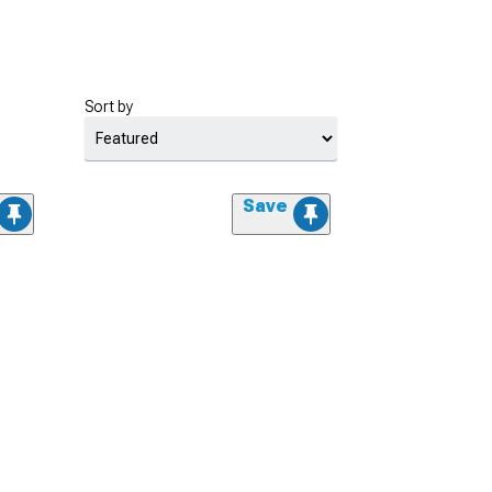
Sort by
Save