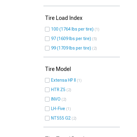
Tire Load Index
100 (1764 lbs per tire)
1
97 (1609 lbs per tire)
5
99 (1709 lbs per tire)
2
Tire Model
Extensa HP II
1
HTR Z5
2
INVO
2
LH-Five
1
NT555 G2
2