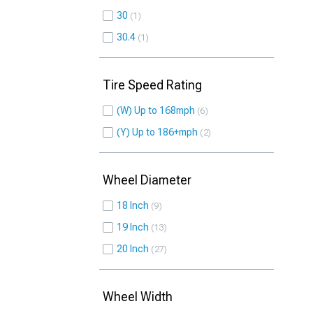
30
1
30.4
1
Tire Speed Rating
(W) Up to 168mph
6
(Y) Up to 186+mph
2
Wheel Diameter
18 Inch
9
19 Inch
13
20 Inch
27
Wheel Width