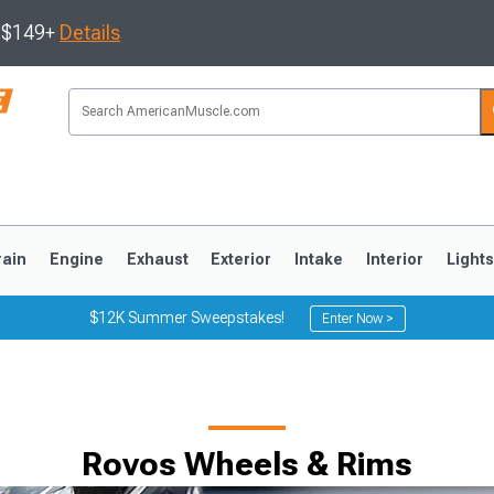
s $149+
Details
rain
Engine
Exhaust
Exterior
Intake
Interior
Light
$12K Summer Sweepstakes!
Enter Now >
3
2010-2014
2005-2009
Rovos Wheels & Rims