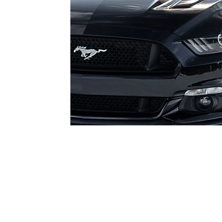
1979-1993