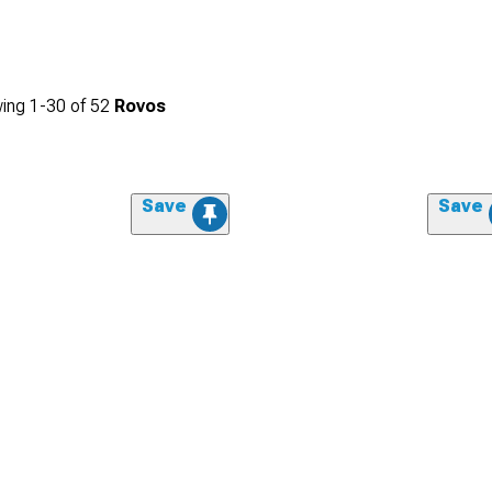
ing
1-
30
of
52
Rovos
Save
Save