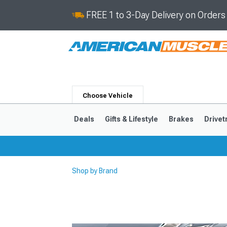
FREE 1 to 3-Day Delivery on Order
Choose Vehicle
Deals
Gifts & Lifestyle
Brakes
Drivet
Shop by Brand
2024-2026
2015-202