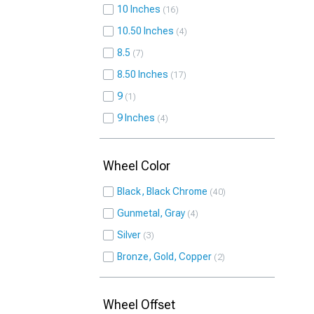
10 Inches
16
10.50 Inches
4
8.5
7
8.50 Inches
17
9
1
9 Inches
4
Wheel Color
Black, Black Chrome
40
Gunmetal, Gray
4
Silver
3
Bronze, Gold, Copper
2
Wheel Offset