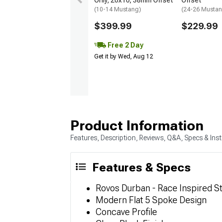
Only; 20x10; 38mm Offset
Offset
(10-14 Mustang)
(24-26 Musta
$399.99
$229.99
Free 2 Day
Get it by Wed, Aug 12
Product Information
Features, Description, Reviews, Q&A, Specs & Inst
Features & Specs
Rovos Durban - Race Inspired St
Modern Flat 5 Spoke Design
Concave Profile