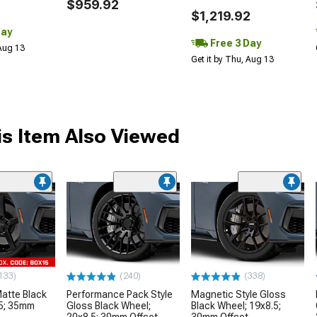
$959.92
$1,219.92
Day
Free 3 Day
 Aug 13
Get it by Thu, Aug 13
s Item Also Viewed
133)
(240)
(338)
tte Black
Performance Pack Style
Magnetic Style Gloss
.5; 35mm
Gloss Black Wheel;
Black Wheel; 19x8.5;