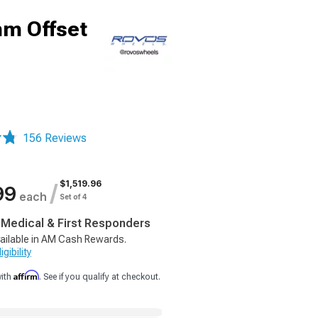
mm Offset
156 Reviews
$1,519.96
/
99
each
Set of 4
, Medical & First Responders
ailable in AM Cash Rewards.
gibility
Affirm
with
. See if you qualify at checkout.