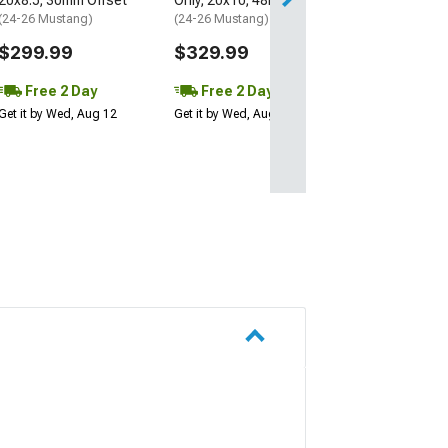
20x8.5; 30mm Offset
Only; 20x10; 48mm Offset
(24-26 Mustang)
(24-26 Mustang)
$299.99
$329.99
Free 2 Day
Free 2 Day
Get it by Wed, Aug 12
Get it by Wed, Aug 12