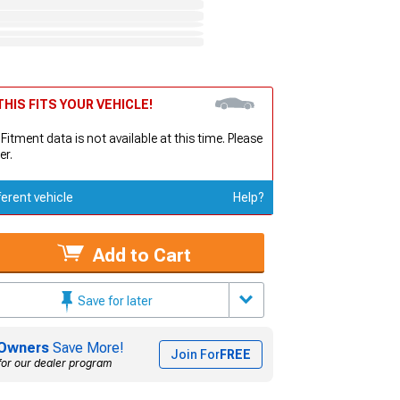
HIS FITS YOUR VEHICLE!
 Fitment data is not available at this time. Please
er.
ferent vehicle
Help?
Add to Cart
Save for later
Owners
Save More!
Join For
FREE
for our dealer program