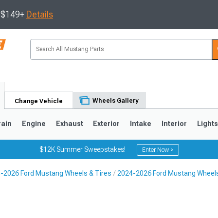
s $149+
Details
Wheels Gallery
Change Vehicle
rain
Engine
Exhaust
Exterior
Intake
Interior
Light
$12K Summer Sweepstakes!
Enter Now >
-2026 Ford Mustang Wheels & Tires
2024-2026 Ford Mustang Wheel
3
2010-2014
2005-2009