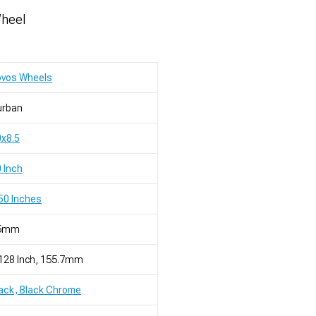
Wheel
ovos Wheels
urban
x8.5
 Inch
50 Inches
5mm
128 Inch, 155.7mm
ack, Black Chrome