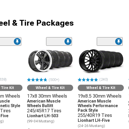
el & Tire Packages
338)
(240)
(500+)
Tire Kit
Wheel & Tire Kit
Wheel & Tire Kit
mm Wheels
17x8 30mm Wheels
19x8.5 30mm Wheels
uscle
American Muscle
American Muscle
etic Style
Wheels Bullitt
Wheels Performance
Tires
245/45R17 Tires
Pack Style
255/40R19 Tires
-Five
Lionhart LH-503
Lionhart LH-Five
ng)
(99-04 Mustang)
(24-26 Mustang)