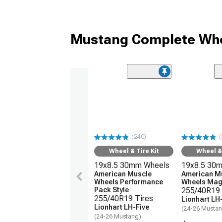
Mustang Complete Whe
(240)
(
Wheel & Tire Kit
Wheel & 
19x8.5 30mm Wheels
19x8.5 30
American Muscle
American M
Wheels Performance
Wheels Magn
Pack Style
255/40R19 
255/40R19 Tires
Lionhart LH
Lionhart LH-Five
(24-26 Musta
(24-26 Mustang)