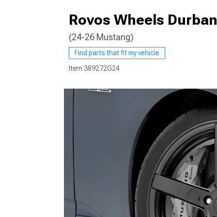
Rovos Wheels Durban 
(24-26 Mustang)
1979-1993
Find parts that fit my vehicle
Item
389272G24