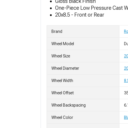
Gloss Black Finish
One-Piece Low Pressure Cast 
20x8.5 - Front or Rear
Brand
R
Wheel Model
D
Wheel Size
20
Wheel Diameter
20
Wheel Width
8.
Wheel Offset
3
Wheel Backspacing
6.
Wheel Color
Bl