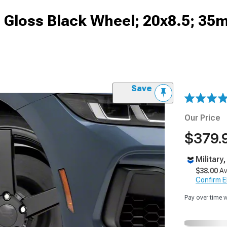
Gloss Black Wheel; 20x8.5; 35
Save
Our Price
$379.
Military
$38.00
Av
Confirm Eli
Pay over time 