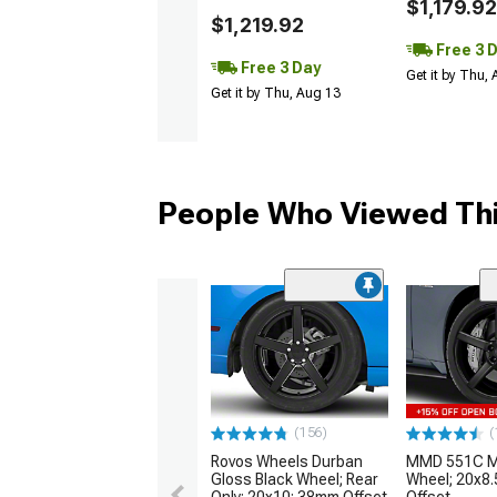
$1,179.92
$1,219.92
Free 3 
Free 3 Day
Get it by Thu,
Get it by Thu, Aug 13
People Who Viewed Thi
(156)
(
Rovos Wheels Durban
MMD 551C Ma
Gloss Black Wheel; Rear
Wheel; 20x8