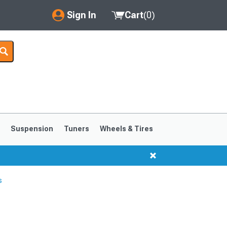
Sign In
Cart
(
0
)
My Account
Where's my order?
Order Help/Return
Saved Products
s
Suspension
Tuners
Wheels & Tires
Got questions? (FAQs)
Customer Service
s
1999-2004
1994-1998