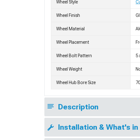
Wheel Style
C
Wheel Finish
G
Wheel Material
A
Wheel Placement
Fr
Wheel Bolt Pattern
5 
Wheel Weight
No
Wheel Hub Bore Size
7
Description
Installation & What's in