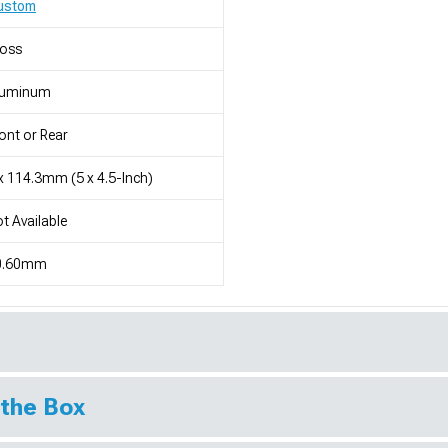
ustom
loss
luminum
ont or Rear
x 114.3mm (5 x 4.5-Inch)
t Available
0.60mm
 the Box