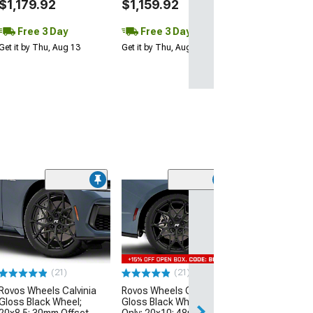
$1,179.92
$1,159.92
Free 3 Day
Free 3 Day
Get it by Thu, Aug 13
Get it by Thu, Aug 13
(8)
Carroll Shelby 
CS11 Gloss Bla
20x9.5; 40mm O
(24-26 Mustang)
$513.95
(21)
(21)
Rovos Wheels Calvinia
Rovos Wheels Calvinia
Free Delivery
Gloss Black Wheel;
Gloss Black Wheel; Rear
Thu, Aug 13 - Fri