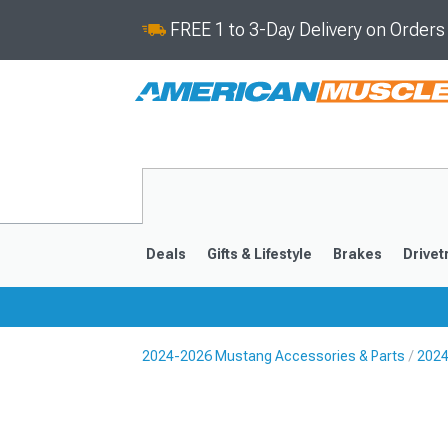
FREE 1 to 3-Day Delivery on Order
Deals
Gifts & Lifestyle
Brakes
Drivet
2024-2026 Mustang Accessories & Parts
2024
2024-2026
2015-202