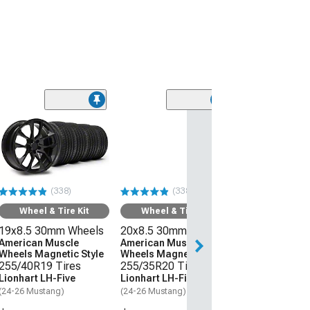
(338)
(338)
Wheel & Tire Kit
Wheel & Tire Kit
19x8.5 30mm Wheels
20x8.5 30mm Wheels
American Muscle
American Muscle
Wheels Magnetic Style
Wheels Magnetic Style
255/40R19 Tires
255/35R20 Tires
Lionhart LH-Five
Lionhart LH-Five
(24-26 Mustang)
(24-26 Mustang)