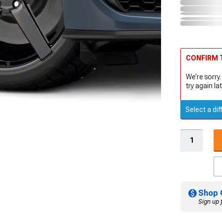
CONFIRM T
We're sorry.
try again lat
Select a dif
Shop 
Sign up 