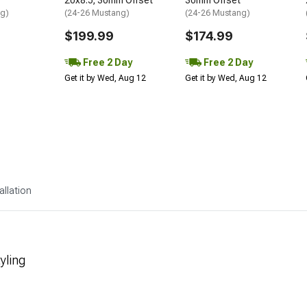
20x8.5; 30mm Offset
30mm Offset
ng)
(24-26 Mustang)
(24-26 Mustang)
$199.99
$174.99
Free 2 Day
Free 2 Day
Get it by Wed, Aug 12
Get it by Wed, Aug 12
allation
yling