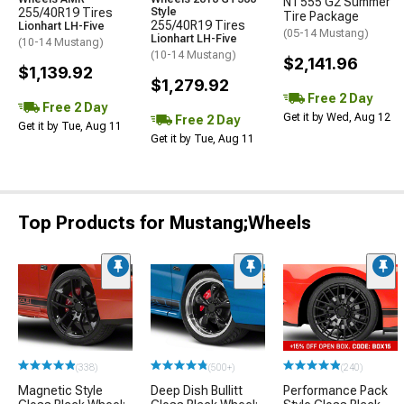
NT555 G2 Summer
255/40R19 Tires
Style
Tire Package
255/40R19 Tires
Lionhart LH-Five
(05-14 Mustang)
Lionhart LH-Five
(10-14 Mustang)
(10-14 Mustang)
$2,141.96
$1,139.92
$1,279.92
Free 2 Day
Free 2 Day
Get it by Wed, Aug 12
Free 2 Day
Get it by Tue, Aug 11
Get it by Tue, Aug 11
Top Products for Mustang;Wheels
(338)
(500+)
(240)
Magnetic Style
Deep Dish Bullitt
Performance Pack