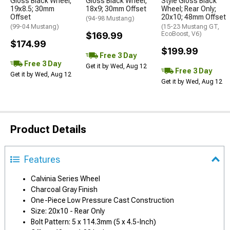
Gloss Black Wheel;
Gloss Black Wheel;
Style Gloss Black
19x8.5; 30mm
18x9; 30mm Offset
Wheel; Rear Only;
Offset
20x10; 48mm Offset
(94-98 Mustang)
(99-04 Mustang)
(15-23 Mustang GT,
$169.99
EcoBoost, V6)
$174.99
$199.99
Free 3 Day
Free 3 Day
Get it by Wed, Aug 12
Free 3 Day
Get it by Wed, Aug 12
Get it by Wed, Aug 12
Product Details
Features
Calvinia Series Wheel
Charcoal Gray Finish
One-Piece Low Pressure Cast Construction
Size: 20x10 - Rear Only
Bolt Pattern: 5 x 114.3mm (5 x 4.5-Inch)