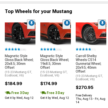
Top Wheels for your Mustang
(338)
(338)
(11)
Magnetic Style
Magnetic Style
Carroll Shelby
Gloss Black Wheel;
Gloss Black Wheel;
Wheels CS14
20x8.5; 30mm
19x8.5; 30mm
Gunmetal Wheel;
Offset
Offset
20x9.5; 40mm
Offset
(15-23 Mustang GT,
(15-23 Mustang GT,
EcoBoost, V6)
EcoBoost, V6)
(15-23 Mustang GT,
EcoBoost, V6)
$184.99
$174.99
$270.95
Free 3 Day
Free 3 Day
Free Delivery
Get it by Wed, Aug 12
Get it by Wed, Aug 12
Thu, Aug 13 - Fri, Aug
14