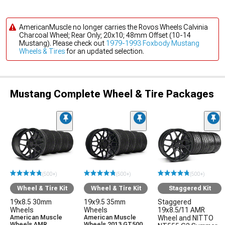
AmericanMuscle no longer carries the Rovos Wheels Calvinia
Charcoal Wheel; Rear Only; 20x10; 48mm Offset (10-14
Mustang). Please check out
1979-1993 Foxbody Mustang
Wheels & Tires
for an updated selection.
Mustang Complete Wheel & Tire Packages
(500+)
(500+)
(500+)
Wheel & Tire Kit
Wheel & Tire Kit
Staggered Kit
19x8.5 30mm
19x9.5 35mm
Staggered
Wheels
Wheels
19x8.5/11 AMR
American Muscle
American Muscle
Wheel and NITTO
Wheels AMR
Wheels 2013 GT500