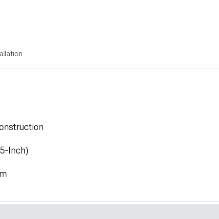
allation
onstruction
.5-Inch)
mm