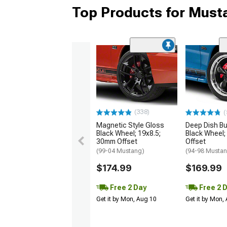
Top Products for Mus
(338)
(
Magnetic Style Gloss
Deep Dish Bul
Black Wheel; 19x8.5;
Black Wheel;
30mm Offset
Offset
(99-04 Mustang)
(94-98 Musta
$174.99
$169.99
Free 2 Day
Free 2 
Get it by Mon, Aug 10
Get it by Mon,