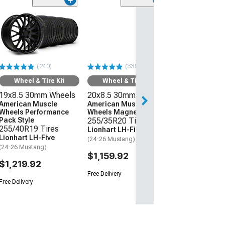
(240)
(338)
Wheel & Tire Kit
Wheel & Tire Kit
19x8.5 30mm Wheels
20x8.5 30mm Wheels
American Muscle
American Muscle
Wheels Performance
Wheels Magnetic Style
Pack Style
255/35R20 Tires
255/40R19 Tires
Lionhart LH-Five
Lionhart LH-Five
(24-26 Mustang)
(24-26 Mustang)
$1,159.92
$1,219.92
Free Delivery
Free Delivery