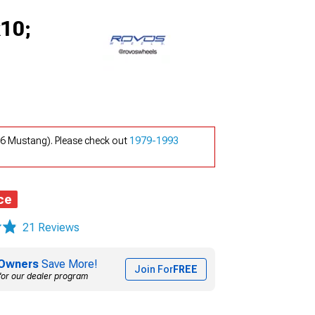
x10;
26 Mustang). Please check out
1979-1993
ce
21 Reviews
Owners
Save More!
Join For
FREE
for our dealer program