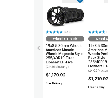
(338)
(
Wheel & Tire Kit
Wheel & 
19x8.5 30mm Wheels
19x8.5 30
American Muscle
American M
Wheels Magnetic Style
Wheels Per
255/40R19 Tires
Pack Style
255/40R19 
Lionhart LH-Five
Lionhart LH
(24-26 Mustang)
(24-26 Musta
$1,179.92
$1,219.9
Free Delivery
Free Delivery