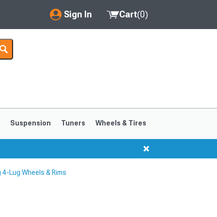
Sign In
Cart
(
0
)
My Account
Where's my order?
Order Help/Return
Saved Products
s
Suspension
Tuners
Wheels & Tires
Got questions? (FAQs)
Customer Service
 4-Lug Wheels & Rims
1999-2004
1994-1998