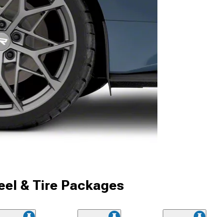
el & Tire Packages