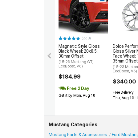
(338)
Magnetic Style Gloss
Dolce Perfor
Black Wheel; 20x8.5;
Gloss Silver
30mm Offset
Face Wheel; 
35mm Offset
(15-23 Mustang GT,
EcoBoost, V6)
(15-23 Mustan
EcoBoost, V6)
$184.99
$340.00
Free 2 Day
Free Delivery
Get it by Mon, Aug 10
Thu, Aug 13 - 
Mustang Categories
Mustang Parts & Accessories
Ford Mustang