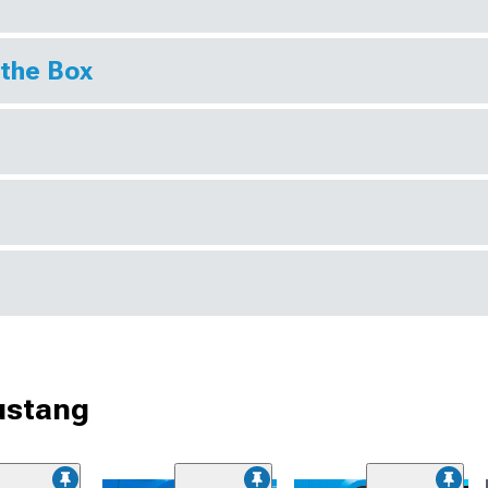
 the Box
ustang