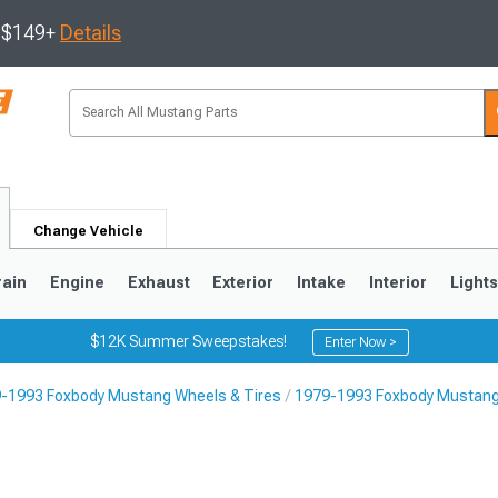
s $149+
Details
Change Vehicle
rain
Engine
Exhaust
Exterior
Intake
Interior
Light
$12K Summer Sweepstakes!
Enter Now >
-1993 Foxbody Mustang Wheels & Tires
1979-1993 Foxbody Mustang
3
2010-2014
2005-2009