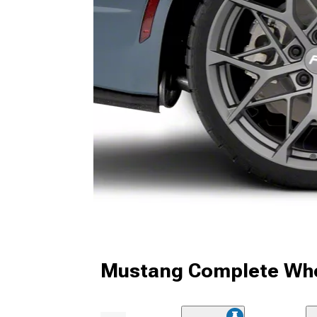
Mustang Complete Whe