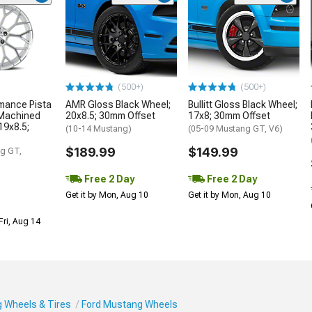
(500+)
(500+)
mance Pista
AMR Gloss Black Wheel;
Bullitt Gloss Black Wheel;
 Machined
20x8.5; 30mm Offset
17x8; 30mm Offset
19x8.5;
(10-14 Mustang)
(05-09 Mustang GT, V6)
$189.99
$149.99
g GT,
Free 2 Day
Free 2 Day
Get it by Mon, Aug 10
Get it by Mon, Aug 10
Fri, Aug 14
 Wheels & Tires
Ford Mustang Wheels