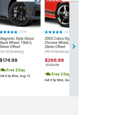
Clearance
(50
AMR Dark Stain
Wheel; 20x8.5;
Offset
(24-26 Mustang)
$199.99
(338)
(500+)
Magnetic Style Gloss
2003 Cobra Style
Free 2 Da
Black Wheel; 19x8.5;
Chrome Wheel; 17x9;
Get it by Mon, Au
30mm Offset
26mm Offset
(24-26 Mustang)
(99-04 Mustang)
$174.99
$266.99
$329.99
Free 2 Day
Free 2 Day
Get it by Mon, Aug 10
Get it by Mon, Aug 10