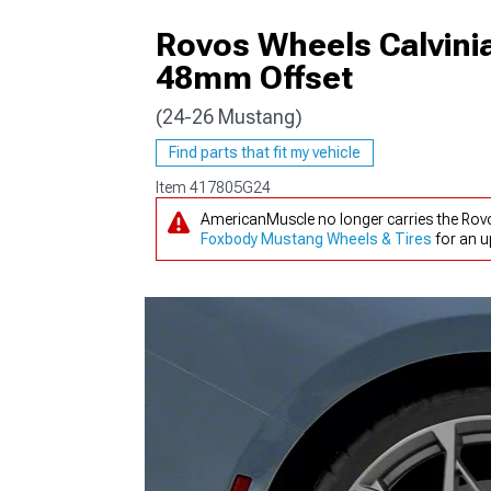
Rovos Wheels Calvinia
48mm Offset
(24-26 Mustang)
1979-1993
Find parts that fit my vehicle
Item
417805G24
AmericanMuscle no longer carries the Rov
Foxbody Mustang Wheels & Tires
for an u