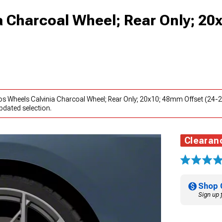
 Charcoal Wheel; Rear Only; 20
os Wheels Calvinia Charcoal Wheel; Rear Only; 20x10; 48mm Offset (24-
pdated selection.
Clearan
Shop 
Sign up 