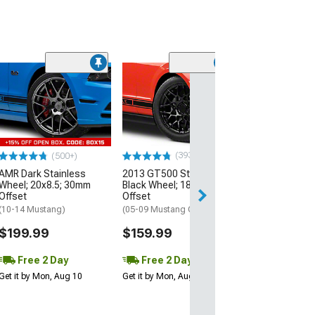
(33
Magnetic Style
Black Wheel; 20
30mm Offset
(10-14 Mustang)
$184.99
(393)
(500+)
AMR Dark Stainless
2013 GT500 Style Gloss
Free 2 Da
Wheel; 20x8.5; 30mm
Black Wheel; 18x9; 30mm
Get it by Mon, Au
Offset
Offset
(10-14 Mustang)
(05-09 Mustang GT, V6)
$199.99
$159.99
Free 2 Day
Free 2 Day
Get it by Mon, Aug 10
Get it by Mon, Aug 10