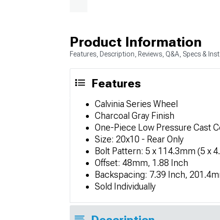
Product Information
Features, Description, Reviews, Q&A, Specs & Inst
Features
Calvinia Series Wheel
Charcoal Gray Finish
One-Piece Low Pressure Cast C
Size: 20x10 - Rear Only
Bolt Pattern: 5 x 114.3mm (5 x 4
Offset: 48mm, 1.88 Inch
Backspacing: 7.39 Inch, 201.4
Sold Individually
Description