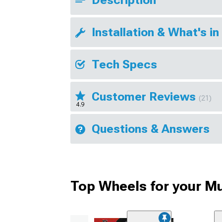
Installation & What's in
Tech Specs
Customer Reviews
(21)
4.9
Questions & Answers
Top Wheels for your M