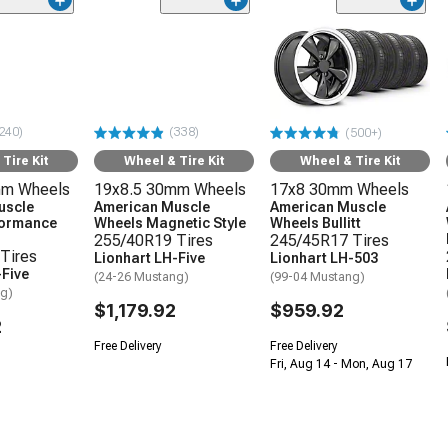
240)
(338)
(500+)
Tire Kit
Wheel & Tire Kit
Wheel & Tire Kit
mm Wheels
19x8.5 30mm Wheels
17x8 30mm Wheels
uscle
American Muscle
American Muscle
formance
Wheels Magnetic Style
Wheels Bullitt
255/40R19 Tires
245/45R17 Tires
Tires
Lionhart LH-Five
Lionhart LH-503
-Five
(24-26 Mustang)
(99-04 Mustang)
ng)
$1,179.92
$959.92
2
Free Delivery
Free Delivery
Fri, Aug 14 - Mon, Aug 17