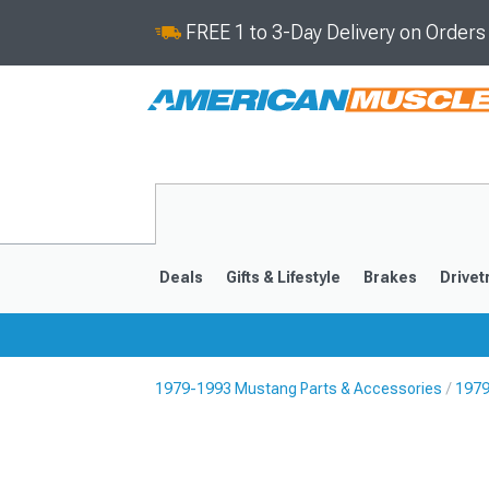
FREE 1 to 3-Day Delivery on Order
Deals
Gifts & Lifestyle
Brakes
Drivet
1979-1993 Mustang Parts & Accessories
1979
2024-2026
2015-202