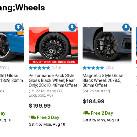
tang;Wheels
(240)
(338)
500+)
litt Gloss
Performance Pack Style
Magnetic Style Gloss
 18x9; 30mm
Gloss Black Wheel; Rear
Black Wheel; 20x8.5;
Only; 20x10; 48mm Offset
30mm Offset
ng)
(15-23 Mustang GT,
(24-26 Mustang)
EcoBoost, V6)
$184.99
$199.99
Day
Free 2 Day
Free 2 Day
 Aug 10
Get it by Mon, Aug 10
Get it by Mon, Aug 10