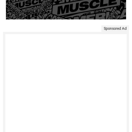
Sponsored Ad