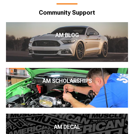
Community Support
AM BLOG
AM SCHOLARSHIPS
AM DECAL