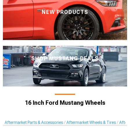
NEW PRODUCTS
SHOP MUSTANG DEALS
16 Inch Ford Mustang Wheels
Aftermarket Parts & Accessories
Aftermarket Wheels & Tires
After