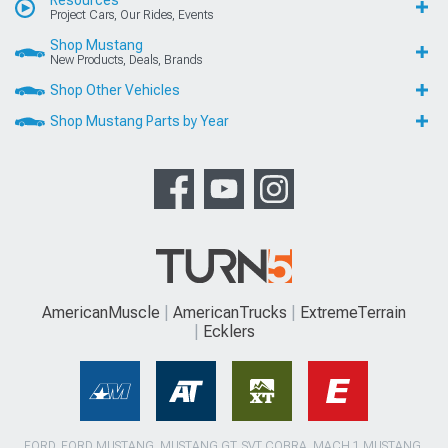
Project Cars, Our Rides, Events
Shop Mustang
New Products, Deals, Brands
Shop Other Vehicles
Shop Mustang Parts by Year
AmericanMuscle
AmericanTrucks
ExtremeTerrain
Ecklers
FORD, FORD MUSTANG, MUSTANG GT, SVT COBRA, MACH 1 MUSTANG,