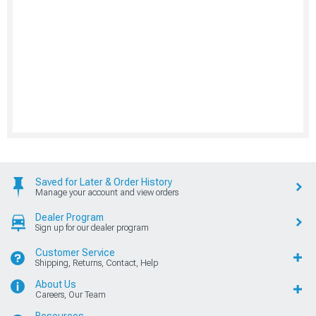
Saved for Later & Order History
Manage your account and view orders
Dealer Program
Sign up for our dealer program
Customer Service
Shipping, Returns, Contact, Help
About Us
Careers, Our Team
Resources