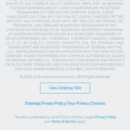
SHELBY GT 500, COBRA R, BULLITT MUSTANG, SN95, S197, V6 MUSTANG,
FOX BODY MUSTANG,MACH-E, AND 5.0 MUSTANG ARE REGISTERED
TRADEMARKS OF FORD MOTOR COMPANY. DODGE, DODGE
CHALLENGER, DAYTONA 392, DAYTONA R/T, DODGE CHARGER, SRT 392,
SRT8, R/T, RALLYE REDLINE, SCAT PACK, SRT HELLCAT, SRT DEMON, T/A,
PENTASTAR, AND HEMI ARE REGISTERED TRADEMARKS OF FIAT
CHRYSLER AUTOMOBILES (FCA). SALEEN IS A REGISTERED TRADEMARK
OF SALEEN INCORPORATED. ROUSH IS A REGISTERED TRADEMARK OF
ROUSH ENTERPRISES, INC. CHEVROLET, CHEVROLET CAMARO, CAMARO,
LS, LT, LT1, SS, Z/28, ZL1, ECOTEC, CORVETTE, ZO6, ZR1, STINGRAY, AND
GRAND SPORT ARE REGISTERED TRADEMARKS OF GENERAL MOTORS
LLC.. AMERICANMUSCLE HAS NO AFFILIATION WITH THE FORD MOTOR
COMPANY, ROUSH ENTERPRISES, FIAT CHRYSLER AUTOMOBILES, SALEEN,
OR GENERAL MOTORS LLC.. THROUGHOUT OUR WEBSITE AND PRODUCT
CATALOG THESE TERMS ARE USED FOR IDENTIFICATION PURPOSES ONLY.
2003-2022 AMERICANMUSCLE.COM. ®ALL RIGHTS RESERVED
© 2003-2026 AmericanMuscle.com. ®All Rights Reserved
View Desktop Site
Sitemap
|
Privacy Policy
|
Your Privacy Choices
This site is protected by reCAPTCHA and the Google
Privacy Policy
and
Terms of Service
apply.