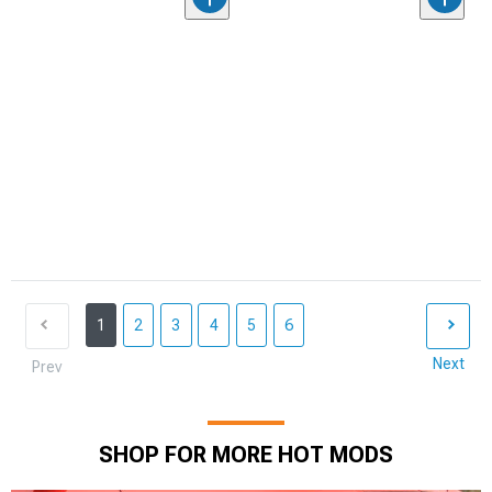
1
2
3
4
5
6
Next
Prev
SHOP FOR MORE HOT MODS