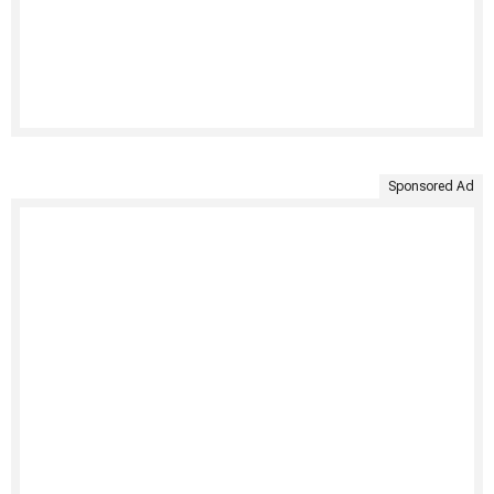
Sponsored Ad