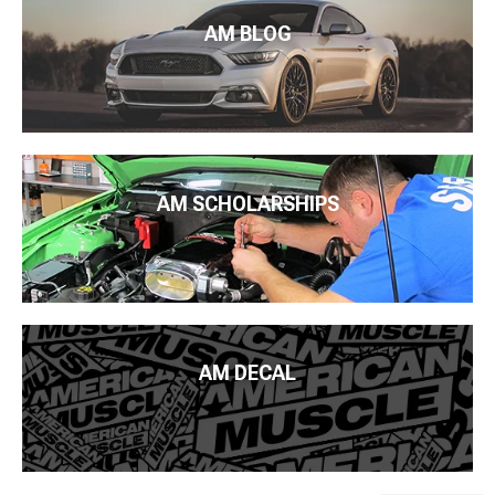
AM BLOG
AM SCHOLARSHIPS
AM DECAL