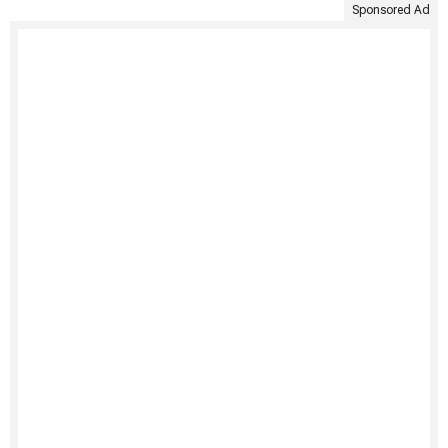
Sponsored Ad