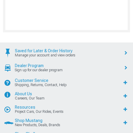
Saved for Later & Order History
Manage your account and view orders
Dealer Program
Sign up for our dealer program
Customer Service
Shipping, Returns, Contact, Help
About Us
Careers, Our Team
Resources
Project Cars, Our Rides, Events
Shop Mustang
New Products, Deals, Brands