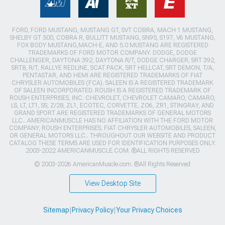
FORD, FORD MUSTANG, MUSTANG GT, SVT COBRA, MACH 1 MUSTANG,
SHELBY GT 500, COBRA R, BULLITT MUSTANG, SN95, S197, V6 MUSTANG,
FOX BODY MUSTANG,MACH-E, AND 5.0 MUSTANG ARE REGISTERED
TRADEMARKS OF FORD MOTOR COMPANY. DODGE, DODGE
CHALLENGER, DAYTONA 392, DAYTONA R/T, DODGE CHARGER, SRT 392,
SRT8, R/T, RALLYE REDLINE, SCAT PACK, SRT HELLCAT, SRT DEMON, T/A,
PENTASTAR, AND HEMI ARE REGISTERED TRADEMARKS OF FIAT
CHRYSLER AUTOMOBILES (FCA). SALEEN IS A REGISTERED TRADEMARK
OF SALEEN INCORPORATED. ROUSH IS A REGISTERED TRADEMARK OF
ROUSH ENTERPRISES, INC. CHEVROLET, CHEVROLET CAMARO, CAMARO,
LS, LT, LT1, SS, Z/28, ZL1, ECOTEC, CORVETTE, ZO6, ZR1, STINGRAY, AND
GRAND SPORT ARE REGISTERED TRADEMARKS OF GENERAL MOTORS
LLC.. AMERICANMUSCLE HAS NO AFFILIATION WITH THE FORD MOTOR
COMPANY, ROUSH ENTERPRISES, FIAT CHRYSLER AUTOMOBILES, SALEEN,
OR GENERAL MOTORS LLC.. THROUGHOUT OUR WEBSITE AND PRODUCT
CATALOG THESE TERMS ARE USED FOR IDENTIFICATION PURPOSES ONLY.
2003-2022 AMERICANMUSCLE.COM. ®ALL RIGHTS RESERVED
© 2003-2026 AmericanMuscle.com. ®All Rights Reserved
View Desktop Site
Sitemap
|
Privacy Policy
|
Your Privacy Choices