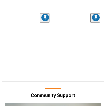
Community Support