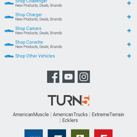
Shop Challenger
New Products, Deals, Brands
Shop Charger
New Products, Deals, Brands
Shop Camaro
New Products, Deals, Brands
Shop Corvette
New Products, Deals, Brands
Shop Other Vehicles
AmericanMuscle
AmericanTrucks
ExtremeTerrain
Ecklers