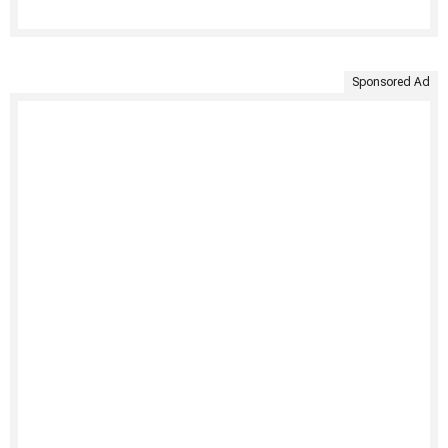
Sponsored Ad