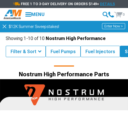
FREE 1 TO 3-DAY DELIVERY ON ORDERS $149+
DETAILS
MENU
0
Enter Now >
$12K Summer Sweepstakes!
Showing
1-
10
of
10
Nostrum High Performance
Filter & Sort
Fuel Pumps
Fuel Injectors
S
Shop by Brand
Nostrum High Performance Parts