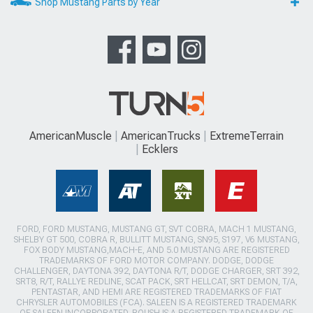
Shop Mustang Parts by Year
AmericanMuscle
AmericanTrucks
ExtremeTerrain
Ecklers
FORD, FORD MUSTANG, MUSTANG GT, SVT COBRA, MACH 1 MUSTANG,
SHELBY GT 500, COBRA R, BULLITT MUSTANG, SN95, S197, V6 MUSTANG,
FOX BODY MUSTANG,MACH-E, AND 5.0 MUSTANG ARE REGISTERED
TRADEMARKS OF FORD MOTOR COMPANY. DODGE, DODGE
CHALLENGER, DAYTONA 392, DAYTONA R/T, DODGE CHARGER, SRT 392,
SRT8, R/T, RALLYE REDLINE, SCAT PACK, SRT HELLCAT, SRT DEMON, T/A,
PENTASTAR, AND HEMI ARE REGISTERED TRADEMARKS OF FIAT
CHRYSLER AUTOMOBILES (FCA). SALEEN IS A REGISTERED TRADEMARK