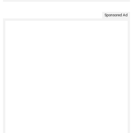
Sponsored Ad