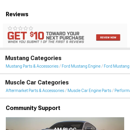
Reviews
Mustang Categories
Mustang Parts & Accessories
Ford Mustang Engine
Ford Mustang F
Muscle Car Categories
Aftermarket Parts & Accessories
Muscle Car Engine Parts
Performa
Community Support
AM BLOG