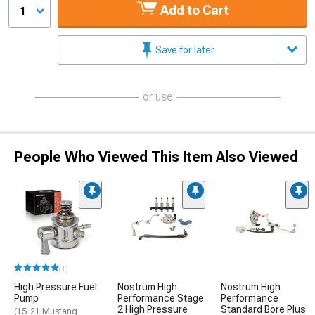
Add to Cart
1
Save for later
or use
People Who Viewed This Item Also Viewed
(1)
High Pressure Fuel
Nostrum High
Nostrum High
Pump
Performance Stage
Performance
2 High Pressure
Standard Bore Plus
(15-21 Mustang