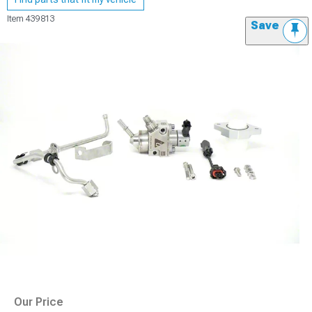
Item
439813
Save
Our Price