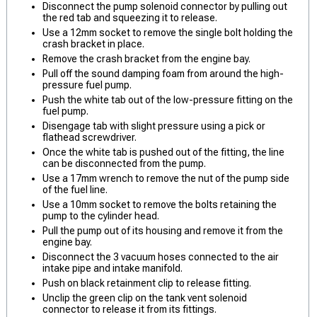
Disconnect the pump solenoid connector by pulling out
the red tab and squeezing it to release.
Use a 12mm socket to remove the single bolt holding the
crash bracket in place.
Remove the crash bracket from the engine bay.
Pull off the sound damping foam from around the high-
pressure fuel pump.
Push the white tab out of the low-pressure fitting on the
fuel pump.
Disengage tab with slight pressure using a pick or
flathead screwdriver.
Once the white tab is pushed out of the fitting, the line
can be disconnected from the pump.
Use a 17mm wrench to remove the nut of the pump side
of the fuel line.
Use a 10mm socket to remove the bolts retaining the
pump to the cylinder head.
Pull the pump out of its housing and remove it from the
engine bay.
Disconnect the 3 vacuum hoses connected to the air
intake pipe and intake manifold.
Push on black retainment clip to release fitting.
Unclip the green clip on the tank vent solenoid
connector to release it from its fittings.