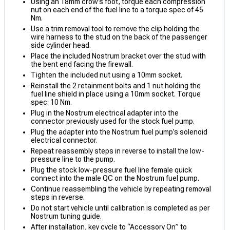
Using an 18mm crow’s foot, torque each compression
nut on each end of the fuel line to a torque spec of 45
Nm.
Use a trim removal tool to remove the clip holding the
wire harness to the stud on the back of the passenger
side cylinder head.
Place the included Nostrum bracket over the stud with
the bent end facing the firewall.
Tighten the included nut using a 10mm socket.
Reinstall the 2 retainment bolts and 1 nut holding the
fuel line shield in place using a 10mm socket. Torque
spec: 10 Nm.
Plug in the Nostrum electrical adapter into the
connector previously used for the stock fuel pump.
Plug the adapter into the Nostrum fuel pump’s solenoid
electrical connector.
Repeat reassembly steps in reverse to install the low-
pressure line to the pump.
Plug the stock low-pressure fuel line female quick
connect into the male QC on the Nostrum fuel pump.
Continue reassembling the vehicle by repeating removal
steps in reverse.
Do not start vehicle until calibration is completed as per
Nostrum tuning guide.
After installation, key cycle to “Accessory On” to