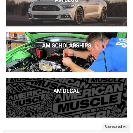
AM SCHOLARSHIPS
AM DECAL
Sponsored Ad