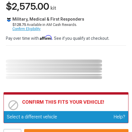
$2,575.00
kit
Military, Medical & First Responders
$128.75
Available in AM Cash Rewards.
Confirm Eligibility
Affirm
Pay over time with
. See if you qualify at checkout.
CONFIRM THIS FITS YOUR VEHICLE!
Update or Change Vehicle
Select a different vehicle
Help?