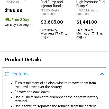
Fuel Pump and
High Pressure Fuel
EcoBoost)
Injector Bundle
Pump Kit
$189.99
(15-23 Mustang
(15-23 Mustang
EcoBoost)
EcoBoost)
Free 2 Day
$3,605.00
$1,441.00
Get it by Tue, Aug 11
Free Delivery
Free Delivery
Mon, Aug 17 - Thu,
Mon, Aug 17 - Thu,
Aug 20
Aug 20
Product Details
Features
Turn retainment clips clockwise to remove them from
the cowl cover over the battery.
Remove the cowl cover.
Use a 10mm socket to disconnect the negative battery
terminal.
Use a towel to separate the terminal from the battery.