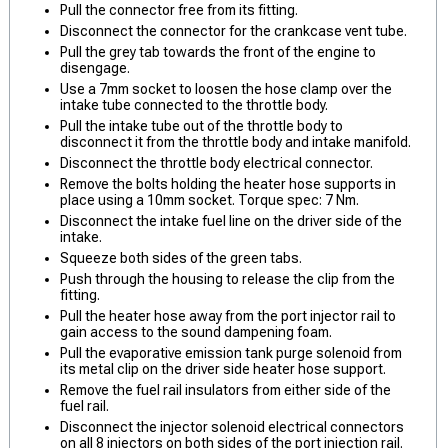
Pull the connector free from its fitting.
Disconnect the connector for the crankcase vent tube.
Pull the grey tab towards the front of the engine to
disengage.
Use a 7mm socket to loosen the hose clamp over the
intake tube connected to the throttle body.
Pull the intake tube out of the throttle body to
disconnect it from the throttle body and intake manifold.
Disconnect the throttle body electrical connector.
Remove the bolts holding the heater hose supports in
place using a 10mm socket. Torque spec: 7 Nm.
Disconnect the intake fuel line on the driver side of the
intake.
Squeeze both sides of the green tabs.
Push through the housing to release the clip from the
fitting.
Pull the heater hose away from the port injector rail to
gain access to the sound dampening foam.
Pull the evaporative emission tank purge solenoid from
its metal clip on the driver side heater hose support.
Remove the fuel rail insulators from either side of the
fuel rail.
Disconnect the injector solenoid electrical connectors
on all 8 injectors on both sides of the port injection rail.