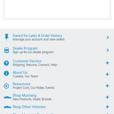
Saved for Later & Order History
Manage your account and view orders
Dealer Program
Sign up for our dealer program
Customer Service
Shipping, Returns, Contact, Help
About Us
Careers, Our Team
Resources
Project Cars, Our Rides, Events
Shop Mustang
New Products, Deals, Brands
Shop Other Vehicles