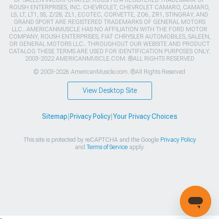
OF SALEEN INCORPORATED. ROUSH IS A REGISTERED TRADEMARK OF
ROUSH ENTERPRISES, INC. CHEVROLET, CHEVROLET CAMARO, CAMARO,
LS, LT, LT1, SS, Z/28, ZL1, ECOTEC, CORVETTE, ZO6, ZR1, STINGRAY, AND
GRAND SPORT ARE REGISTERED TRADEMARKS OF GENERAL MOTORS
LLC.. AMERICANMUSCLE HAS NO AFFILIATION WITH THE FORD MOTOR
COMPANY, ROUSH ENTERPRISES, FIAT CHRYSLER AUTOMOBILES, SALEEN,
OR GENERAL MOTORS LLC.. THROUGHOUT OUR WEBSITE AND PRODUCT
CATALOG THESE TERMS ARE USED FOR IDENTIFICATION PURPOSES ONLY.
2003-2022 AMERICANMUSCLE.COM. ®ALL RIGHTS RESERVED
© 2003-2026 AmericanMuscle.com. ®All Rights Reserved
View Desktop Site
Sitemap
|
Privacy Policy
|
Your Privacy Choices
This site is protected by reCAPTCHA and the Google
Privacy Policy
and
Terms of Service
apply.