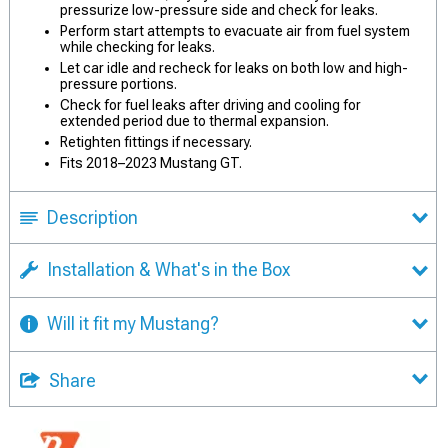
pressurize low-pressure side and check for leaks.
Perform start attempts to evacuate air from fuel system
while checking for leaks.
Let car idle and recheck for leaks on both low and high-
pressure portions.
Check for fuel leaks after driving and cooling for
extended period due to thermal expansion.
Retighten fittings if necessary.
Fits 2018–2023 Mustang GT.
Description
Installation & What's in the Box
Will it fit my Mustang?
Share