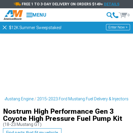
FREE 1 TO 3-DAY DELIVERY ON ORDERS $149+
DETAILS
MENU
0
Enter Now >
$12K Summer Sweepstakes!
d Mustang Engine
2015-2023 Ford Mustang Fuel Delivery & Injectors
Nostrum High Performance Gen 3
Coyote High Pressure Fuel Pump Kit
(18-23 Mustang GT)
Find parts that fit my vehicle