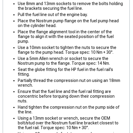
Use 8mm and 13mm sockets to remove the bolts holding
the brackets securing the fuel line.
Pull the fuel line out of the engine bay.
Place the Nostrum pump flange on the fuel pump head
on the cylinder head.
Place the flange alignment tool in the center of the
flange to align it with the seated position of the fuel
pump.
Use a 10mm socket to tighten the nuts to secure the
flange to the pump head. Torque spec: 10 Nm + 30°.
Use a 5mm Allen wrench or socket to secure the
Nostrum pump to the flange. Torque spec: 14 Nm.
Seat the globe fitting for the HP fuel in the fuel rail’s
fitting.
Partially thread the compression nut on using an 18mm
wrench.
Ensure that the fuel line and the fuel rail fitting are
concentric before torquing down their compression
nuts.
Hand tighten the compression nut on the pump side of
the line.
Using a 13mm socket or wrench, secure the OEM
bolt/stud over the Nostrum fuel line bracket closest to
the fuel rail. Torque spec: 10 Nm + 30°.