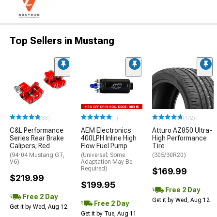
Top Sellers in Mustang
(33)
(1)
(172)
C&L Performance
AEM Electronics
Atturo AZ850 Ultra-
Series Rear Brake
400LPH Inline High
High Performance
Calipers; Red
Flow Fuel Pump
Tire
(94-04 Mustang GT,
(Universal; Some
(305/30R20)
V6)
Adaptation May Be
Required)
$169.99
$219.99
$199.95
Free 2 Day
Free 2 Day
Get it by Wed, Aug 12
Free 2 Day
Get it by Wed, Aug 12
Get it by Tue, Aug 11