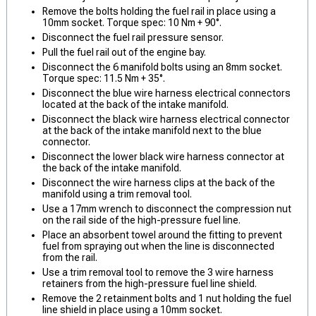
Remove the bolts holding the fuel rail in place using a
10mm socket. Torque spec: 10 Nm + 90°.
Disconnect the fuel rail pressure sensor.
Pull the fuel rail out of the engine bay.
Disconnect the 6 manifold bolts using an 8mm socket.
Torque spec: 11.5 Nm + 35°.
Disconnect the blue wire harness electrical connectors
located at the back of the intake manifold.
Disconnect the black wire harness electrical connector
at the back of the intake manifold next to the blue
connector.
Disconnect the lower black wire harness connector at
the back of the intake manifold.
Disconnect the wire harness clips at the back of the
manifold using a trim removal tool.
Use a 17mm wrench to disconnect the compression nut
on the rail side of the high-pressure fuel line.
Place an absorbent towel around the fitting to prevent
fuel from spraying out when the line is disconnected
from the rail.
Use a trim removal tool to remove the 3 wire harness
retainers from the high-pressure fuel line shield.
Remove the 2 retainment bolts and 1 nut holding the fuel
line shield in place using a 10mm socket.