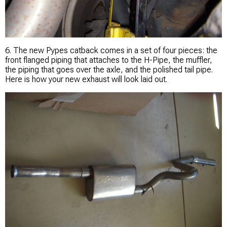
6. The new Pypes catback comes in a set of four pieces: the
front flanged piping that attaches to the H-Pipe, the muffler,
the piping that goes over the axle, and the polished tail pipe.
Here is how your new exhaust will look laid out.