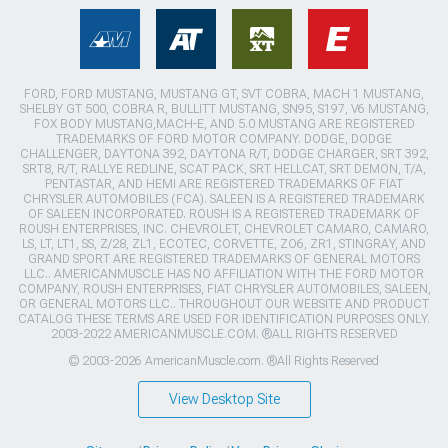
FORD, FORD MUSTANG, MUSTANG GT, SVT COBRA, MACH 1 MUSTANG,
SHELBY GT 500, COBRA R, BULLITT MUSTANG, SN95, S197, V6 MUSTANG,
FOX BODY MUSTANG,MACH-E, AND 5.0 MUSTANG ARE REGISTERED
TRADEMARKS OF FORD MOTOR COMPANY. DODGE, DODGE
CHALLENGER, DAYTONA 392, DAYTONA R/T, DODGE CHARGER, SRT 392,
SRT8, R/T, RALLYE REDLINE, SCAT PACK, SRT HELLCAT, SRT DEMON, T/A,
PENTASTAR, AND HEMI ARE REGISTERED TRADEMARKS OF FIAT
CHRYSLER AUTOMOBILES (FCA). SALEEN IS A REGISTERED TRADEMARK
OF SALEEN INCORPORATED. ROUSH IS A REGISTERED TRADEMARK OF
ROUSH ENTERPRISES, INC. CHEVROLET, CHEVROLET CAMARO, CAMARO,
LS, LT, LT1, SS, Z/28, ZL1, ECOTEC, CORVETTE, ZO6, ZR1, STINGRAY, AND
GRAND SPORT ARE REGISTERED TRADEMARKS OF GENERAL MOTORS
LLC.. AMERICANMUSCLE HAS NO AFFILIATION WITH THE FORD MOTOR
COMPANY, ROUSH ENTERPRISES, FIAT CHRYSLER AUTOMOBILES, SALEEN,
OR GENERAL MOTORS LLC.. THROUGHOUT OUR WEBSITE AND PRODUCT
CATALOG THESE TERMS ARE USED FOR IDENTIFICATION PURPOSES ONLY.
2003-2022 AMERICANMUSCLE.COM. ®ALL RIGHTS RESERVED
© 2003-2026 AmericanMuscle.com. ®All Rights Reserved
View Desktop Site