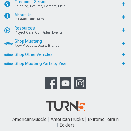
Customer Service
Shipping, Returns, Contact, Help
About Us
Careers, Our Team
Resources
Project Cars, Our Rides, Events
Shop Mustang
New Products, Deals, Brands
Shop Other Vehicles
Shop Mustang Parts by Year
AmericanMuscle
AmericanTrucks
ExtremeTerrain
Ecklers