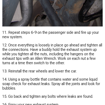
11. Repeat steps 6-9 on the passenger side and fire up your
new system.
12. Once everything is loosely in place go ahead and tighten all
the connections. Have a buddy hold the exhaust system up
while you tighten all the nuts, including the hangers on the
exhaust tips with an Allen Wrench. Work on each nut a few
turns at a time then switch to the other.
13. Reinstall the rear wheels and lower the car.
14. Using a spray bottle that contains water and some liquid
soap check for exhaust leaks. Spray all the joints and look for
bubbles.
15. Go back and tighten any bolts where leaks are found.
16. Enjoy your new exhaust system.