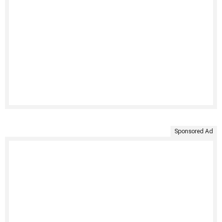
Sponsored Ad