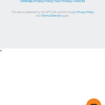
Sitemap
|
Privacy Policy
|
Your Privacy Choices
This site is protected by reCAPTCHA and the Google
Privacy Policy
and
Terms of Service
apply.
>