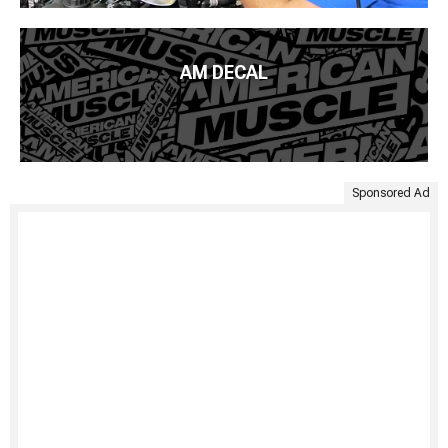
AM DECAL
Sponsored Ad