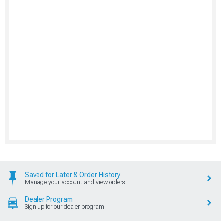
Saved for Later & Order History
Manage your account and view orders
Dealer Program
Sign up for our dealer program