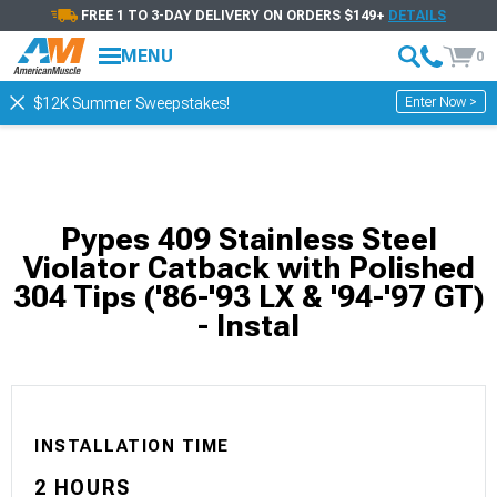
FREE 1 TO 3-DAY DELIVERY ON ORDERS $149+
DETAILS
MENU
0
Enter Now >
$12K Summer Sweepstakes!
Pypes 409 Stainless Steel
Violator Catback with Polished
304 Tips ('86-'93 LX & '94-'97 GT)
- Instal
INSTALLATION TIME
2 HOURS