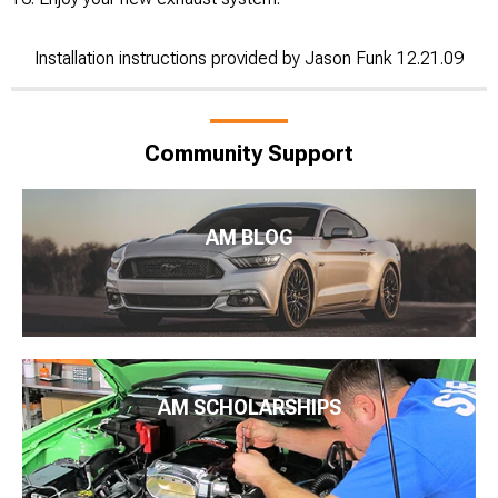
Installation instructions provided by Jason Funk 12.21.09
Community Support
AM BLOG
AM SCHOLARSHIPS