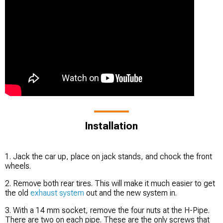
Installation
1. Jack the car up, place on jack stands, and chock the front
wheels.
2. Remove both rear tires. This will make it much easier to get
the old
exhaust system
out and the new system in.
3. With a 14 mm socket, remove the four nuts at the H-Pipe.
There are two on each pipe. These are the only screws that