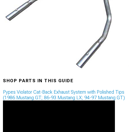
SHOP PARTS IN THIS GUIDE
Pypes Violator Cat-Back Exhaust System with Polished Tips
(1986 Mustang GT; 86-93 Mustang LX; 94-97 Mustang GT)