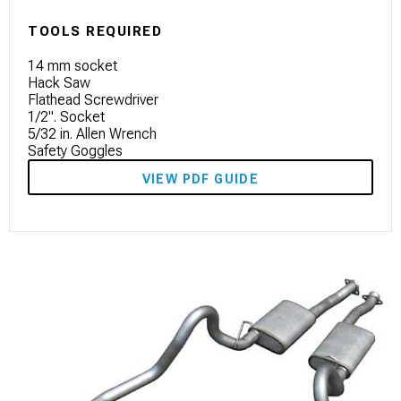
TOOLS REQUIRED
14 mm socket
Hack Saw
Flathead Screwdriver
1/2". Socket
5/32 in. Allen Wrench
Safety Goggles
VIEW PDF GUIDE