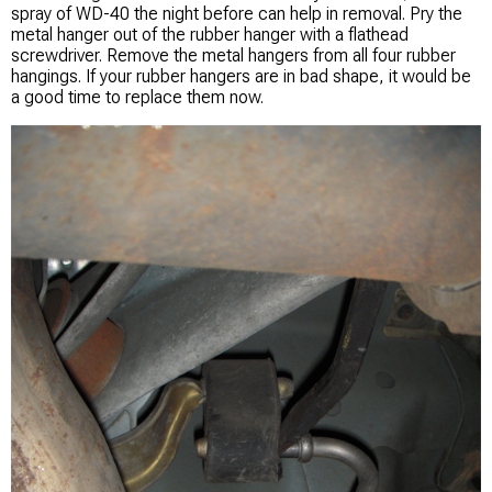
spray of WD-40 the night before can help in removal. Pry the
metal hanger out of the rubber hanger with a flathead
screwdriver. Remove the metal hangers from all four rubber
hangings. If your rubber hangers are in bad shape, it would be
a good time to replace them now.