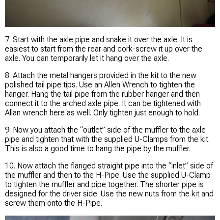
7. Start with the axle pipe and snake it over the axle. It is
easiest to start from the rear and cork-screw it up over the
axle. You can temporarily let it hang over the axle.
8. Attach the metal hangers provided in the kit to the new
polished tail pipe tips. Use an Allen Wrench to tighten the
hanger. Hang the tail pipe from the rubber hanger and then
connect it to the arched axle pipe. It can be tightened with
Allan wrench here as well. Only tighten just enough to hold.
9. Now you attach the “outlet” side of the muffler to the axle
pipe and tighten that with the supplied U-Clamps from the kit.
This is also a good time to hang the pipe by the muffler.
10. Now attach the flanged straight pipe into the “inlet” side of
the muffler and then to the H-Pipe. Use the supplied U-Clamp
to tighten the muffler and pipe together. The shorter pipe is
designed for the driver side. Use the new nuts from the kit and
screw them onto the H-Pipe.