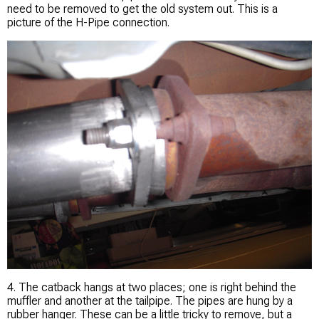
need to be removed to get the old system out. This is a
picture of the H-Pipe connection.
4. The catback hangs at two places; one is right behind the
muffler and another at the tailpipe. The pipes are hung by a
rubber hanger. These can be a little tricky to remove, but a