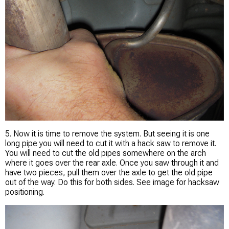
5. Now it is time to remove the system. But seeing it is one
long pipe you will need to cut it with a hack saw to remove it.
You will need to cut the old pipes somewhere on the arch
where it goes over the rear axle. Once you saw through it and
have two pieces, pull them over the axle to get the old pipe
out of the way. Do this for both sides. See image for hacksaw
positioning.