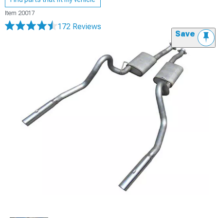
Item
20017
172 Reviews
Save