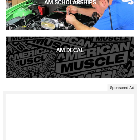
AM SCHOLARSHIPS
AM DECAL
Sponsored Ad