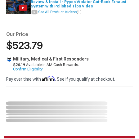
Review & Install - Pypes Violator Cat-Back Exhaust
System with Polished Tips Video
See All Product Videos
(1)
Our Price
$523.79
Military, Medical & First Responders
$26.19
Available in AM Cash Rewards.
Confirm Eligibility
Affirm
Pay over time with
. See if you qualify at checkout.