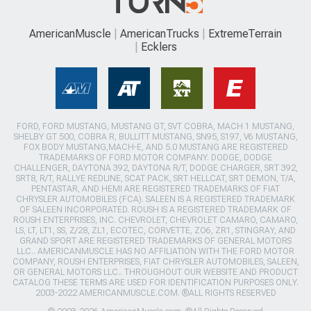
AmericanMuscle
AmericanTrucks
ExtremeTerrain
Ecklers
FORD, FORD MUSTANG, MUSTANG GT, SVT COBRA, MACH 1 MUSTANG,
SHELBY GT 500, COBRA R, BULLITT MUSTANG, SN95, S197, V6 MUSTANG,
FOX BODY MUSTANG,MACH-E, AND 5.0 MUSTANG ARE REGISTERED
TRADEMARKS OF FORD MOTOR COMPANY. DODGE, DODGE
CHALLENGER, DAYTONA 392, DAYTONA R/T, DODGE CHARGER, SRT 392,
SRT8, R/T, RALLYE REDLINE, SCAT PACK, SRT HELLCAT, SRT DEMON, T/A,
PENTASTAR, AND HEMI ARE REGISTERED TRADEMARKS OF FIAT
CHRYSLER AUTOMOBILES (FCA). SALEEN IS A REGISTERED TRADEMARK
OF SALEEN INCORPORATED. ROUSH IS A REGISTERED TRADEMARK OF
ROUSH ENTERPRISES, INC. CHEVROLET, CHEVROLET CAMARO, CAMARO,
LS, LT, LT1, SS, Z/28, ZL1, ECOTEC, CORVETTE, ZO6, ZR1, STINGRAY, AND
GRAND SPORT ARE REGISTERED TRADEMARKS OF GENERAL MOTORS
LLC.. AMERICANMUSCLE HAS NO AFFILIATION WITH THE FORD MOTOR
COMPANY, ROUSH ENTERPRISES, FIAT CHRYSLER AUTOMOBILES, SALEEN,
OR GENERAL MOTORS LLC.. THROUGHOUT OUR WEBSITE AND PRODUCT
CATALOG THESE TERMS ARE USED FOR IDENTIFICATION PURPOSES ONLY.
2003-2022 AMERICANMUSCLE.COM. ®ALL RIGHTS RESERVED