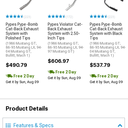
(223)
(172)
(223)
Pypes Pype-Bomb
Pypes Violator Cat-
Pypes Pype-Bomb
Cat-Back Exhaust
Back Exhaust
Cat-Back Exhaust
System with
System with 2.50-
System with Black
Polished Tips
Inch Tips
Tips
(1986 Mustang GT;
(1986 Mustang GT;
(1986 Mustang GT;
86-93 Mustang LX; 94-
86-93 Mustang LX; 94-
86-93 Mustang LX; 94-
04 Mustang GT,
97 Mustang GT)
04 Mustang GT,
Bullitt, Mach 1)
Bullitt, Mach 1)
$606.97
$490.79
$537.79
Free 2 Day
Free 2 Day
Free 2 Day
Get it by Sun, Aug 09
Get it by Sun, Aug 09
Get it by Sun, Aug 09
Product Details
Features & Specs