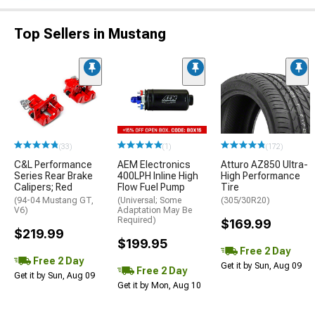
Top Sellers in Mustang
(33)
(1)
(172)
C&L Performance
AEM Electronics
Atturo AZ850 Ultra-
Series Rear Brake
400LPH Inline High
High Performance
Calipers; Red
Flow Fuel Pump
Tire
(94-04 Mustang GT,
(Universal; Some
(305/30R20)
V6)
Adaptation May Be
Required)
$169.99
$219.99
$199.95
Free 2 Day
Free 2 Day
Get it by Sun, Aug 09
Free 2 Day
Get it by Sun, Aug 09
Get it by Mon, Aug 10