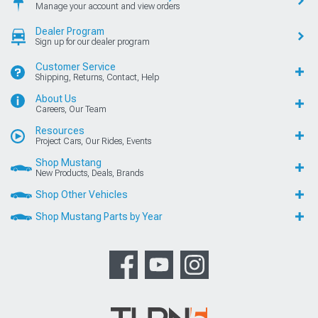
Manage your account and view orders
Dealer Program
Sign up for our dealer program
Customer Service
Shipping, Returns, Contact, Help
About Us
Careers, Our Team
Resources
Project Cars, Our Rides, Events
Shop Mustang
New Products, Deals, Brands
Shop Other Vehicles
Shop Mustang Parts by Year