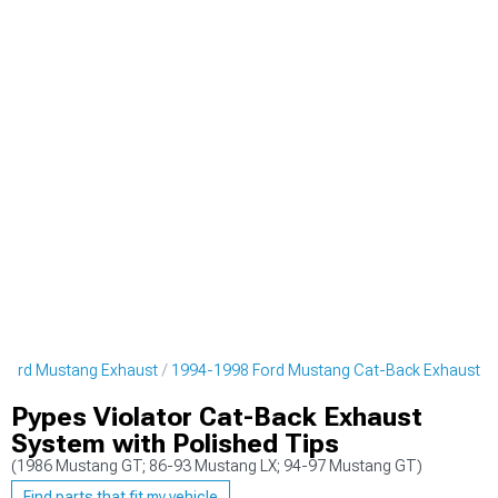
Ford Mustang Exhaust
1994-1998 Ford Mustang Cat-Back Exhaust
Pypes Violator Cat-Back Exhaust
System with Polished Tips
(1986 Mustang GT; 86-93 Mustang LX; 94-97 Mustang GT)
Find parts that fit my vehicle