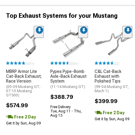
Top Exhaust Systems for your Mustang
(500+)
(500+)
(22)
MBRP Armor Lite
Pypes Pype-Bomb
C&L Cat-Back
Cat-Back Exhaust;
Axle-Back Exhaust
Exhaust with
Race Version
System
Polished Tips
(05-09 Mustang GT;
(11-14 Mustang GT)
(99-04 Mustang GT,
07-10 Mustang
Mach 1)
GT500)
$388.79
$399.99
$574.99
Free Delivery
Tue, Aug 11 - Thu,
Free 2 Day
Aug 13
Free 2 Day
Get it by Sun, Aug 09
Get it by Sun, Aug 09