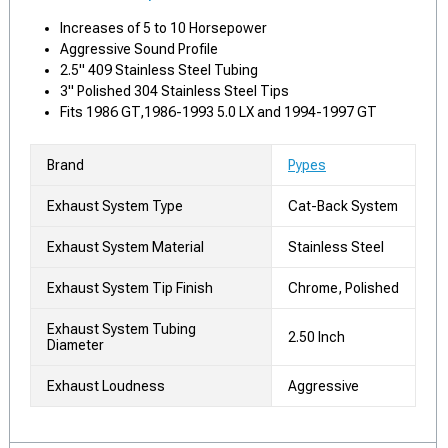
Increases of 5 to 10 Horsepower
Aggressive Sound Profile
2.5" 409 Stainless Steel Tubing
3" Polished 304 Stainless Steel Tips
Fits 1986 GT,1986-1993 5.0 LX and 1994-1997 GT
Brand
Pypes
Exhaust System Type
Cat-Back System
Exhaust System Material
Stainless Steel
Exhaust System Tip Finish
Chrome, Polished
Exhaust System Tubing
2.50 Inch
Diameter
Exhaust Loudness
Aggressive