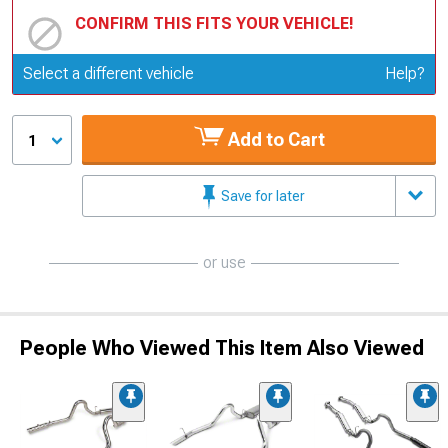
CONFIRM THIS FITS YOUR VEHICLE!
Update or Change Vehicle
Select a different vehicle
Help?
Add to Cart
1
Save for later
or use
People Who Viewed This Item Also Viewed