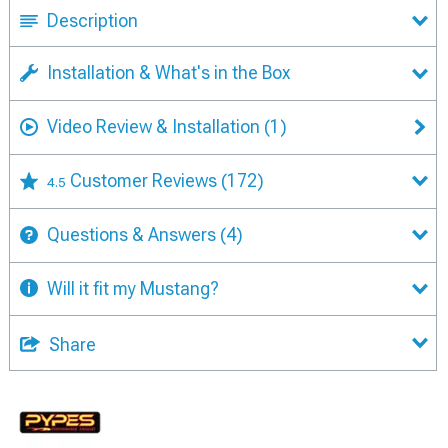
Description
Installation & What's in the Box
Video Review & Installation
(1)
Customer Reviews
(172)
4.5
Questions & Answers
(4)
Will it fit my Mustang?
Share