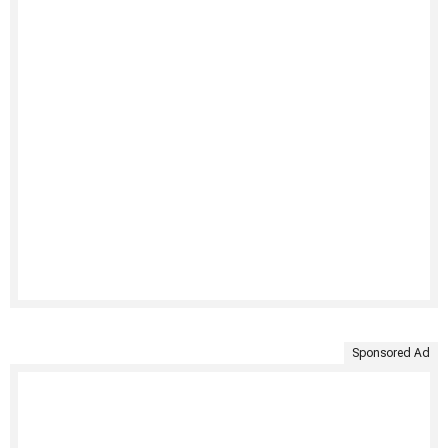
Sponsored Ad