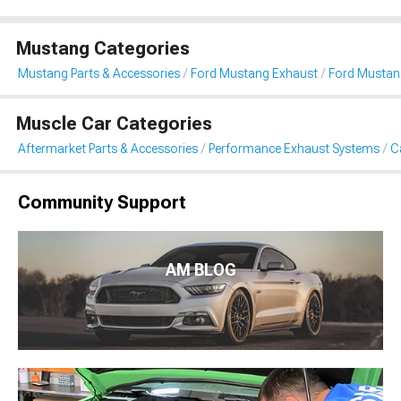
Mustang Categories
Mustang Parts & Accessories
Ford Mustang Exhaust
Ford Mustan
Muscle Car Categories
Aftermarket Parts & Accessories
Performance Exhaust Systems
C
Community Support
AM BLOG