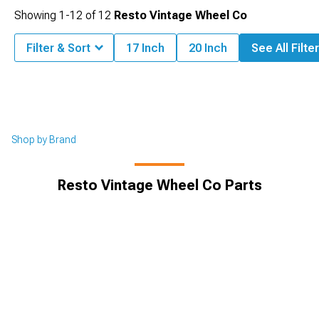
Showing
1-
12
of
12
Resto Vintage Wheel Co
Filter & Sort
17 Inch
20 Inch
See All Filte
Shop by Brand
Resto Vintage Wheel Co Parts