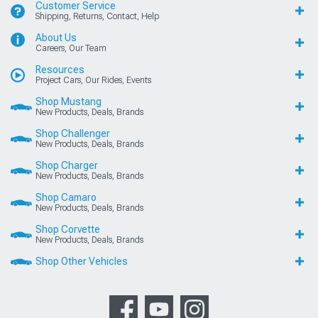
Customer Service
Shipping, Returns, Contact, Help
About Us
Careers, Our Team
Resources
Project Cars, Our Rides, Events
Shop Mustang
New Products, Deals, Brands
Shop Challenger
New Products, Deals, Brands
Shop Charger
New Products, Deals, Brands
Shop Camaro
New Products, Deals, Brands
Shop Corvette
New Products, Deals, Brands
Shop Other Vehicles