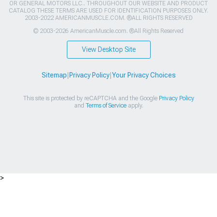
OR GENERAL MOTORS LLC.. THROUGHOUT OUR WEBSITE AND PRODUCT
CATALOG THESE TERMS ARE USED FOR IDENTIFICATION PURPOSES ONLY.
2003-2022 AMERICANMUSCLE.COM. ®ALL RIGHTS RESERVED
© 2003-2026 AmericanMuscle.com. ®All Rights Reserved
View Desktop Site
Sitemap
|
Privacy Policy
|
Your Privacy Choices
This site is protected by reCAPTCHA and the Google
Privacy Policy
and
Terms of Service
apply.
>