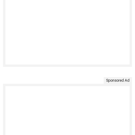
Sponsored Ad