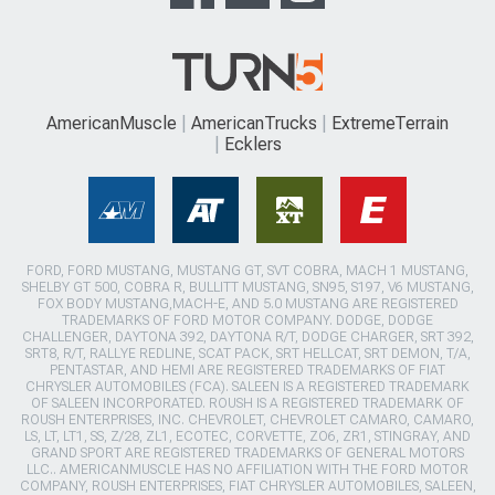
AmericanMuscle
AmericanTrucks
ExtremeTerrain
Ecklers
FORD, FORD MUSTANG, MUSTANG GT, SVT COBRA, MACH 1 MUSTANG,
SHELBY GT 500, COBRA R, BULLITT MUSTANG, SN95, S197, V6 MUSTANG,
FOX BODY MUSTANG,MACH-E, AND 5.0 MUSTANG ARE REGISTERED
TRADEMARKS OF FORD MOTOR COMPANY. DODGE, DODGE
CHALLENGER, DAYTONA 392, DAYTONA R/T, DODGE CHARGER, SRT 392,
SRT8, R/T, RALLYE REDLINE, SCAT PACK, SRT HELLCAT, SRT DEMON, T/A,
PENTASTAR, AND HEMI ARE REGISTERED TRADEMARKS OF FIAT
CHRYSLER AUTOMOBILES (FCA). SALEEN IS A REGISTERED TRADEMARK
OF SALEEN INCORPORATED. ROUSH IS A REGISTERED TRADEMARK OF
ROUSH ENTERPRISES, INC. CHEVROLET, CHEVROLET CAMARO, CAMARO,
LS, LT, LT1, SS, Z/28, ZL1, ECOTEC, CORVETTE, ZO6, ZR1, STINGRAY, AND
GRAND SPORT ARE REGISTERED TRADEMARKS OF GENERAL MOTORS
LLC.. AMERICANMUSCLE HAS NO AFFILIATION WITH THE FORD MOTOR
COMPANY, ROUSH ENTERPRISES, FIAT CHRYSLER AUTOMOBILES, SALEEN,