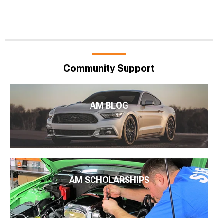
Community Support
AM BLOG
AM SCHOLARSHIPS