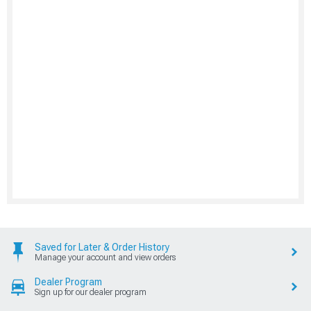
Saved for Later & Order History
Manage your account and view orders
Dealer Program
Sign up for our dealer program