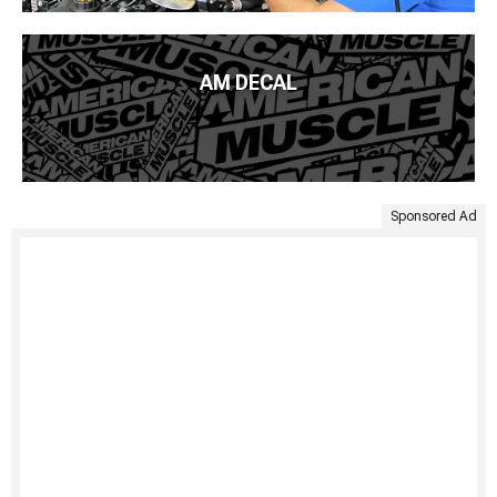
AM DECAL
Sponsored Ad