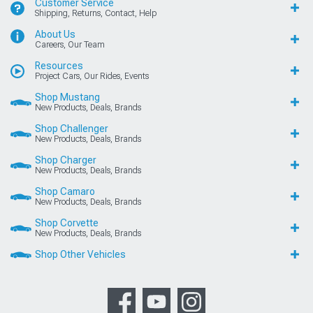
Customer Service
Shipping, Returns, Contact, Help
About Us
Careers, Our Team
Resources
Project Cars, Our Rides, Events
Shop Mustang
New Products, Deals, Brands
Shop Challenger
New Products, Deals, Brands
Shop Charger
New Products, Deals, Brands
Shop Camaro
New Products, Deals, Brands
Shop Corvette
New Products, Deals, Brands
Shop Other Vehicles