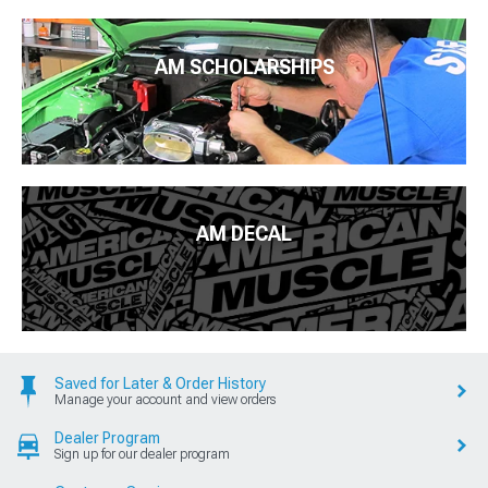
AM SCHOLARSHIPS
AM DECAL
Saved for Later & Order History
Manage your account and view orders
Dealer Program
Sign up for our dealer program