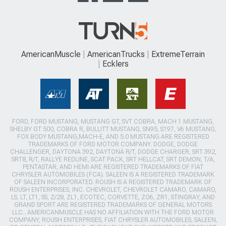
AmericanMuscle
AmericanTrucks
ExtremeTerrain
Ecklers
FORD, FORD MUSTANG, MUSTANG GT, SVT COBRA, MACH 1 MUSTANG,
SHELBY GT 500, COBRA R, BULLITT MUSTANG, SN95, S197, V6 MUSTANG,
FOX BODY MUSTANG,MACH-E, AND 5.0 MUSTANG ARE REGISTERED
TRADEMARKS OF FORD MOTOR COMPANY. DODGE, DODGE
CHALLENGER, DAYTONA 392, DAYTONA R/T, DODGE CHARGER, SRT 392,
SRT8, R/T, RALLYE REDLINE, SCAT PACK, SRT HELLCAT, SRT DEMON, T/A,
PENTASTAR, AND HEMI ARE REGISTERED TRADEMARKS OF FIAT
CHRYSLER AUTOMOBILES (FCA). SALEEN IS A REGISTERED TRADEMARK
OF SALEEN INCORPORATED. ROUSH IS A REGISTERED TRADEMARK OF
ROUSH ENTERPRISES, INC. CHEVROLET, CHEVROLET CAMARO, CAMARO,
LS, LT, LT1, SS, Z/28, ZL1, ECOTEC, CORVETTE, ZO6, ZR1, STINGRAY, AND
GRAND SPORT ARE REGISTERED TRADEMARKS OF GENERAL MOTORS
LLC.. AMERICANMUSCLE HAS NO AFFILIATION WITH THE FORD MOTOR
COMPANY, ROUSH ENTERPRISES, FIAT CHRYSLER AUTOMOBILES, SALEEN,