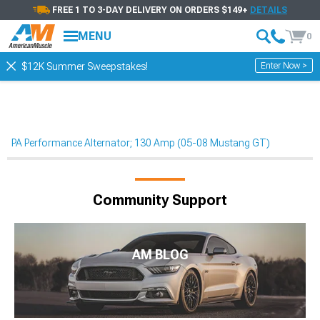
FREE 1 TO 3-DAY DELIVERY ON ORDERS $149+
DETAILS
MENU
0
Enter Now >
$12K Summer Sweepstakes!
PA Performance Alternator; 130 Amp (05-08 Mustang GT)
Community Support
AM BLOG