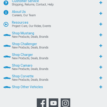
Customer Service
Shipping, Returns, Contact, Help
About Us
Careers, Our Team
Resources
Project Cars, Our Rides, Events
Shop Mustang
New Products, Deals, Brands
Shop Challenger
New Products, Deals, Brands
Shop Charger
New Products, Deals, Brands
Shop Camaro
New Products, Deals, Brands
Shop Corvette
New Products, Deals, Brands
Shop Other Vehicles