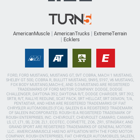
AmericanMuscle
AmericanTrucks
ExtremeTerrain
Ecklers
FORD, FORD MUSTANG, MUSTANG GT, SVT COBRA, MACH 1 MUSTANG,
SHELBY GT 500, COBRA R, BULLITT MUSTANG, SN95, S197, V6 MUSTANG,
FOX BODY MUSTANG,MACH-E, AND 5.0 MUSTANG ARE REGISTERED
TRADEMARKS OF FORD MOTOR COMPANY. DODGE, DODGE
CHALLENGER, DAYTONA 392, DAYTONA R/T, DODGE CHARGER, SRT 392,
SRT8, R/T, RALLYE REDLINE, SCAT PACK, SRT HELLCAT, SRT DEMON, T/A,
PENTASTAR, AND HEMI ARE REGISTERED TRADEMARKS OF FIAT
CHRYSLER AUTOMOBILES (FCA). SALEEN IS A REGISTERED TRADEMARK
OF SALEEN INCORPORATED. ROUSH IS A REGISTERED TRADEMARK OF
ROUSH ENTERPRISES, INC. CHEVROLET, CHEVROLET CAMARO, CAMARO,
LS, LT, LT1, SS, Z/28, ZL1, ECOTEC, CORVETTE, ZO6, ZR1, STINGRAY, AND
GRAND SPORT ARE REGISTERED TRADEMARKS OF GENERAL MOTORS
LLC.. AMERICANMUSCLE HAS NO AFFILIATION WITH THE FORD MOTOR
COMPANY, ROUSH ENTERPRISES, FIAT CHRYSLER AUTOMOBILES, SALEEN,