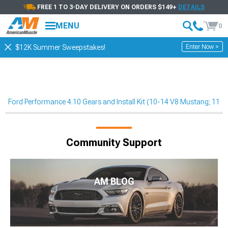
FREE 1 TO 3-DAY DELIVERY ON ORDERS $149+
DETAILS
MENU
0
Enter Now >
$12K Summer Sweepstakes!
Ford Performance 4.10 Gears and Install Kit (10-14 V8 Mustang; 11-
Community Support
AM BLOG