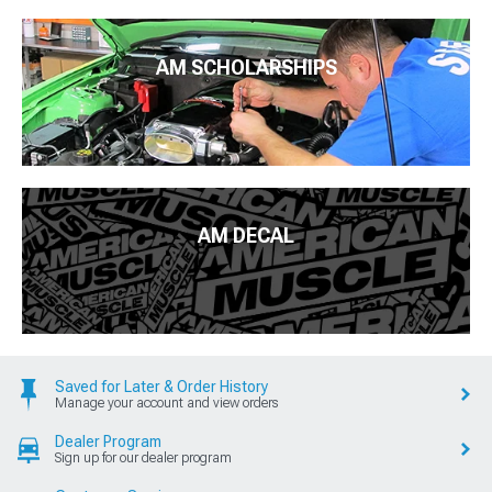
AM SCHOLARSHIPS
AM DECAL
Saved for Later & Order History
Manage your account and view orders
Dealer Program
Sign up for our dealer program