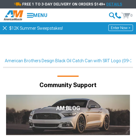
FREE 1 TO 3-DAY DELIVERY ON ORDERS $149+
DETAILS
MENU
0
Enter Now >
$12K Summer Sweepstakes!
American Brothers Design Black Oil Catch Can with SRT Logo (09-23 
Community Support
AM BLOG