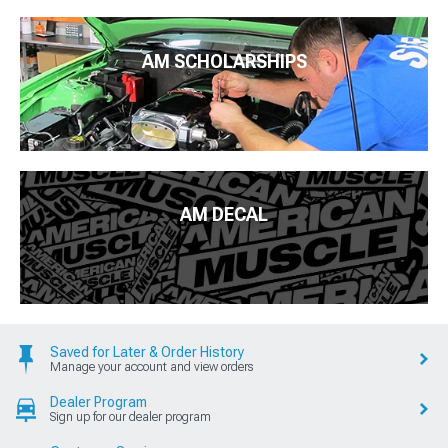
AM SCHOLARSHIPS
AM DECAL
Saved for Later & Order History
Manage your account and view orders
Dealer Program
Sign up for our dealer program