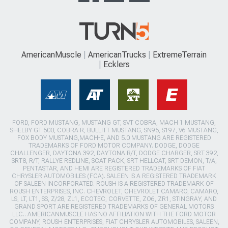
AmericanMuscle
AmericanTrucks
ExtremeTerrain
Ecklers
FORD, FORD MUSTANG, MUSTANG GT, SVT COBRA, MACH 1 MUSTANG,
SHELBY GT 500, COBRA R, BULLITT MUSTANG, SN95, S197, V6 MUSTANG,
FOX BODY MUSTANG,MACH-E, AND 5.0 MUSTANG ARE REGISTERED
TRADEMARKS OF FORD MOTOR COMPANY. DODGE, DODGE
CHALLENGER, DAYTONA 392, DAYTONA R/T, DODGE CHARGER, SRT 392,
SRT8, R/T, RALLYE REDLINE, SCAT PACK, SRT HELLCAT, SRT DEMON, T/A,
PENTASTAR, AND HEMI ARE REGISTERED TRADEMARKS OF FIAT
CHRYSLER AUTOMOBILES (FCA). SALEEN IS A REGISTERED TRADEMARK
OF SALEEN INCORPORATED. ROUSH IS A REGISTERED TRADEMARK OF
ROUSH ENTERPRISES, INC. CHEVROLET, CHEVROLET CAMARO, CAMARO,
LS, LT, LT1, SS, Z/28, ZL1, ECOTEC, CORVETTE, ZO6, ZR1, STINGRAY, AND
GRAND SPORT ARE REGISTERED TRADEMARKS OF GENERAL MOTORS
LLC.. AMERICANMUSCLE HAS NO AFFILIATION WITH THE FORD MOTOR
COMPANY, ROUSH ENTERPRISES, FIAT CHRYSLER AUTOMOBILES, SALEEN,