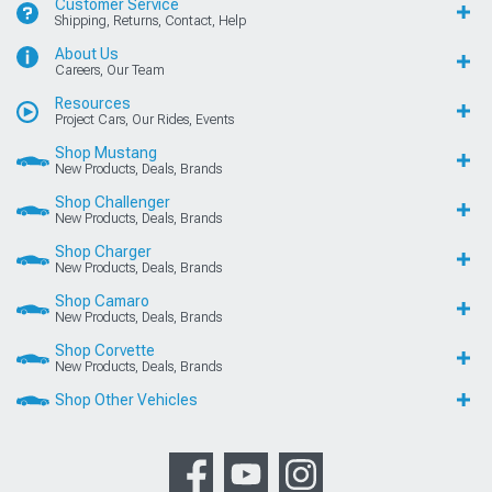
Customer Service
Shipping, Returns, Contact, Help
About Us
Careers, Our Team
Resources
Project Cars, Our Rides, Events
Shop Mustang
New Products, Deals, Brands
Shop Challenger
New Products, Deals, Brands
Shop Charger
New Products, Deals, Brands
Shop Camaro
New Products, Deals, Brands
Shop Corvette
New Products, Deals, Brands
Shop Other Vehicles