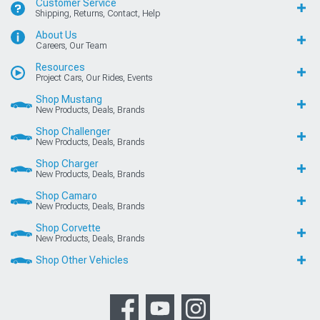
Customer Service
Shipping, Returns, Contact, Help
About Us
Careers, Our Team
Resources
Project Cars, Our Rides, Events
Shop Mustang
New Products, Deals, Brands
Shop Challenger
New Products, Deals, Brands
Shop Charger
New Products, Deals, Brands
Shop Camaro
New Products, Deals, Brands
Shop Corvette
New Products, Deals, Brands
Shop Other Vehicles