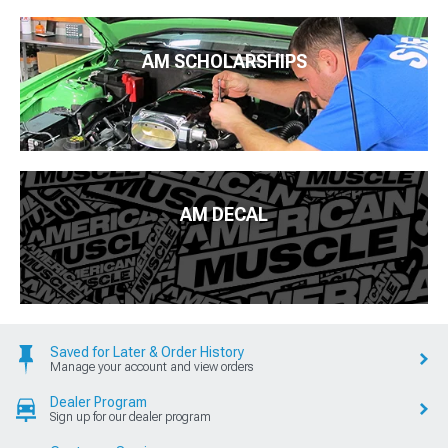
AM SCHOLARSHIPS
AM DECAL
Saved for Later & Order History
Manage your account and view orders
Dealer Program
Sign up for our dealer program