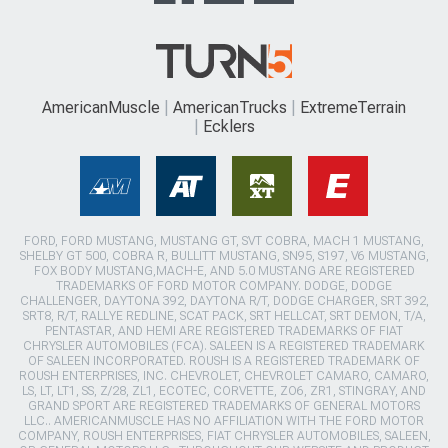
AmericanMuscle
AmericanTrucks
ExtremeTerrain
Ecklers
FORD, FORD MUSTANG, MUSTANG GT, SVT COBRA, MACH 1 MUSTANG,
SHELBY GT 500, COBRA R, BULLITT MUSTANG, SN95, S197, V6 MUSTANG,
FOX BODY MUSTANG,MACH-E, AND 5.0 MUSTANG ARE REGISTERED
TRADEMARKS OF FORD MOTOR COMPANY. DODGE, DODGE
CHALLENGER, DAYTONA 392, DAYTONA R/T, DODGE CHARGER, SRT 392,
SRT8, R/T, RALLYE REDLINE, SCAT PACK, SRT HELLCAT, SRT DEMON, T/A,
PENTASTAR, AND HEMI ARE REGISTERED TRADEMARKS OF FIAT
CHRYSLER AUTOMOBILES (FCA). SALEEN IS A REGISTERED TRADEMARK
OF SALEEN INCORPORATED. ROUSH IS A REGISTERED TRADEMARK OF
ROUSH ENTERPRISES, INC. CHEVROLET, CHEVROLET CAMARO, CAMARO,
LS, LT, LT1, SS, Z/28, ZL1, ECOTEC, CORVETTE, ZO6, ZR1, STINGRAY, AND
GRAND SPORT ARE REGISTERED TRADEMARKS OF GENERAL MOTORS
LLC.. AMERICANMUSCLE HAS NO AFFILIATION WITH THE FORD MOTOR
COMPANY, ROUSH ENTERPRISES, FIAT CHRYSLER AUTOMOBILES, SALEEN,