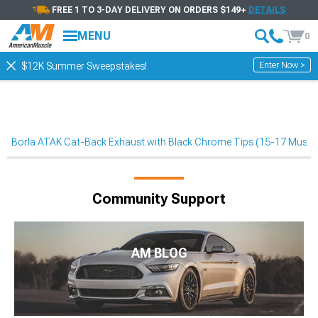
FREE 1 TO 3-DAY DELIVERY ON ORDERS $149+
DETAILS
MENU
0
Enter Now >
$12K Summer Sweepstakes!
Borla ATAK Cat-Back Exhaust with Black Chrome Tips (15-17 Must
Community Support
AM BLOG