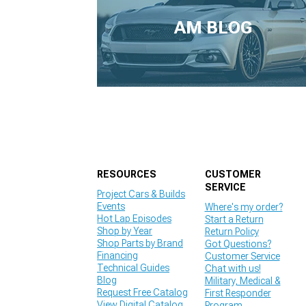
1979-1993
AM BLOG
RESOURCES
CUSTOMER
SERVICE
Project Cars & Builds
Events
Where's my order?
Hot Lap Episodes
Start a Return
Shop by Year
Return Policy
Shop Parts by Brand
Got Questions?
Financing
Customer Service
Technical Guides
Chat with us!
Blog
Military, Medical &
Request Free Catalog
First Responder
View Digital Catalog
Program