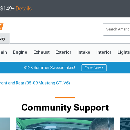
s $149+
Details
ery
rain
Engine
Exhaust
Exterior
Intake
Interior
Light
$12K Summer Sweepstakes!
Enter Now >
Front and Rear (05-09 Mustang GT, V6)
3
2010-2014
2005-2009
Community Support