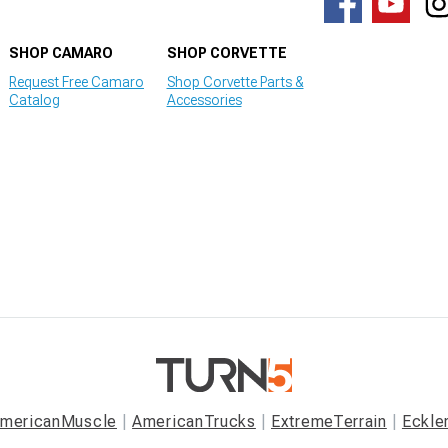
SHOP CAMARO
SHOP CORVETTE
Request Free Camaro
Shop Corvette Parts &
Catalog
Accessories
mericanMuscle
AmericanTrucks
ExtremeTerrain
Eckle