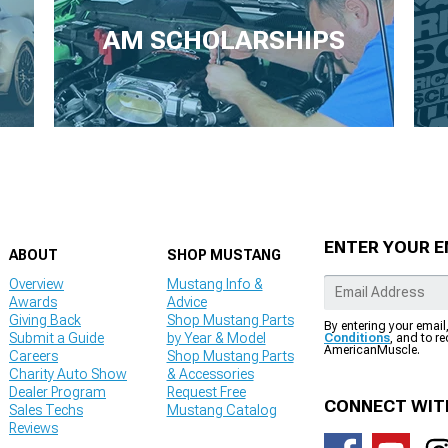
AM SCHOLARSHIPS
ENTER YOUR E
ABOUT
SHOP MUSTANG
Overview
Mustang Info &
Awards
Advice
Giving Back
Shop Mustang Parts
By entering your email
Submit a Guide
by Year & Model
Conditions
, and to r
AmericanMuscle.
Careers
Shop Mustang Parts
Charity Auto Show
& Accessories
Dealer Program
Request Free
CONNECT WIT
Sales Techs
Mustang Catalog
Reviews