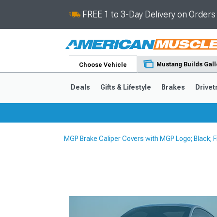
FREE 1 to 3-Day Delivery on Order
Mustang Builds Gall
Choose Vehicle
Deals
Gifts & Lifestyle
Brakes
Drivet
MGP Brake Caliper Covers with MGP Logo; Black; 
2024-2026
2015-202