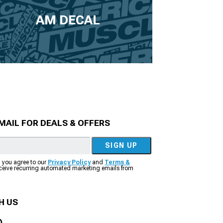
AM DECAL
MAIL FOR DEALS & OFFERS
SIGN UP
, you agree to our
Privacy Policy
and
Terms &
eceive recurring automated marketing emails from
H US