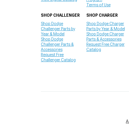
Terms of Use
SHOP CHALLENGER
SHOP CHARGER
Shop Dodge
Shop Dodge Charger
Challenger Parts by
Parts by Year & Model
Year & Model
Shop Dodge Charger
Shop Dodge
Parts & Accessories
Challenger Parts &
Request Free Charger
Accessories
Catalog
Request Free
Challenger Catalog
A