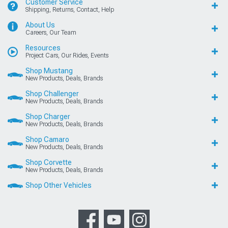
Customer Service
Shipping, Returns, Contact, Help
About Us
Careers, Our Team
Resources
Project Cars, Our Rides, Events
Shop Mustang
New Products, Deals, Brands
Shop Challenger
New Products, Deals, Brands
Shop Charger
New Products, Deals, Brands
Shop Camaro
New Products, Deals, Brands
Shop Corvette
New Products, Deals, Brands
Shop Other Vehicles