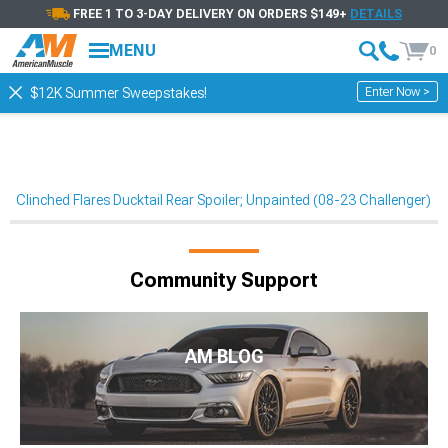
FREE 1 TO 3-DAY DELIVERY ON ORDERS $149+
DETAILS
MENU
0
Enter Now >
$12K Summer Sweepstakes!
Clinched Flares Ducktail Rear Spoiler; Unpainted (08-23 Challenger)
Community Support
AM BLOG