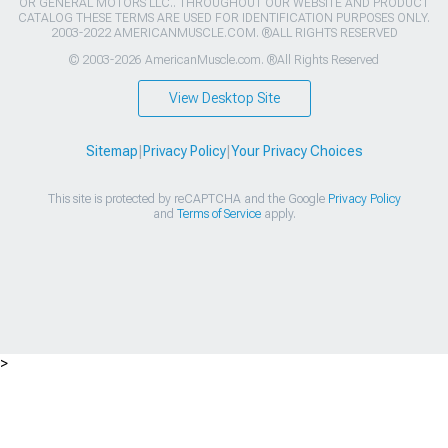
OR GENERAL MOTORS LLC.. THROUGHOUT OUR WEBSITE AND PRODUCT
CATALOG THESE TERMS ARE USED FOR IDENTIFICATION PURPOSES ONLY.
2003-2022 AMERICANMUSCLE.COM. ®ALL RIGHTS RESERVED
© 2003-2026 AmericanMuscle.com. ®All Rights Reserved
View Desktop Site
Sitemap
|
Privacy Policy
|
Your Privacy Choices
This site is protected by reCAPTCHA and the Google
Privacy Policy
and
Terms of Service
apply.
>