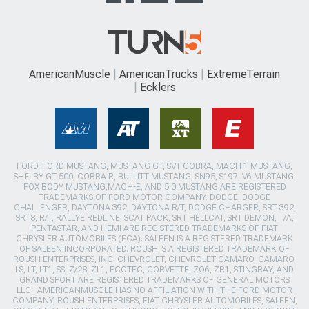
AmericanMuscle
AmericanTrucks
ExtremeTerrain
Ecklers
FORD, FORD MUSTANG, MUSTANG GT, SVT COBRA, MACH 1 MUSTANG,
SHELBY GT 500, COBRA R, BULLITT MUSTANG, SN95, S197, V6 MUSTANG,
FOX BODY MUSTANG,MACH-E, AND 5.0 MUSTANG ARE REGISTERED
TRADEMARKS OF FORD MOTOR COMPANY. DODGE, DODGE
CHALLENGER, DAYTONA 392, DAYTONA R/T, DODGE CHARGER, SRT 392,
SRT8, R/T, RALLYE REDLINE, SCAT PACK, SRT HELLCAT, SRT DEMON, T/A,
PENTASTAR, AND HEMI ARE REGISTERED TRADEMARKS OF FIAT
CHRYSLER AUTOMOBILES (FCA). SALEEN IS A REGISTERED TRADEMARK
OF SALEEN INCORPORATED. ROUSH IS A REGISTERED TRADEMARK OF
ROUSH ENTERPRISES, INC. CHEVROLET, CHEVROLET CAMARO, CAMARO,
LS, LT, LT1, SS, Z/28, ZL1, ECOTEC, CORVETTE, ZO6, ZR1, STINGRAY, AND
GRAND SPORT ARE REGISTERED TRADEMARKS OF GENERAL MOTORS
LLC.. AMERICANMUSCLE HAS NO AFFILIATION WITH THE FORD MOTOR
COMPANY, ROUSH ENTERPRISES, FIAT CHRYSLER AUTOMOBILES, SALEEN,