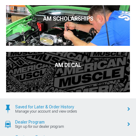
AM SCHOLARSHIPS
AM DECAL
Saved for Later & Order History
Manage your account and view orders
Dealer Program
Sign up for our dealer program