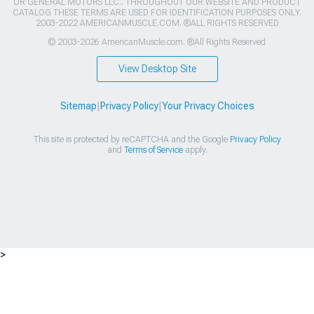
OR GENERAL MOTORS LLC.. THROUGHOUT OUR WEBSITE AND PRODUCT
CATALOG THESE TERMS ARE USED FOR IDENTIFICATION PURPOSES ONLY.
2003-2022 AMERICANMUSCLE.COM. ®ALL RIGHTS RESERVED
© 2003-2026 AmericanMuscle.com. ®All Rights Reserved
View Desktop Site
Sitemap
|
Privacy Policy
|
Your Privacy Choices
This site is protected by reCAPTCHA and the Google
Privacy Policy
and
Terms of Service
apply.
>