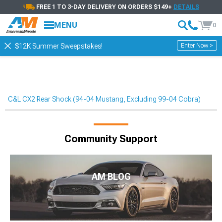
FREE 1 TO 3-DAY DELIVERY ON ORDERS $149+
DETAILS
MENU
0
Enter Now >
$12K Summer Sweepstakes!
C&L CX2 Rear Shock (94-04 Mustang, Excluding 99-04 Cobra)
Community Support
AM BLOG