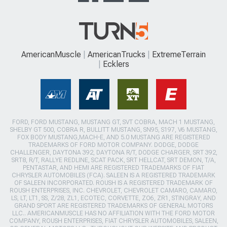
AmericanMuscle
AmericanTrucks
ExtremeTerrain
Ecklers
FORD, FORD MUSTANG, MUSTANG GT, SVT COBRA, MACH 1 MUSTANG,
SHELBY GT 500, COBRA R, BULLITT MUSTANG, SN95, S197, V6 MUSTANG,
FOX BODY MUSTANG,MACH-E, AND 5.0 MUSTANG ARE REGISTERED
TRADEMARKS OF FORD MOTOR COMPANY. DODGE, DODGE
CHALLENGER, DAYTONA 392, DAYTONA R/T, DODGE CHARGER, SRT 392,
SRT8, R/T, RALLYE REDLINE, SCAT PACK, SRT HELLCAT, SRT DEMON, T/A,
PENTASTAR, AND HEMI ARE REGISTERED TRADEMARKS OF FIAT
CHRYSLER AUTOMOBILES (FCA). SALEEN IS A REGISTERED TRADEMARK
OF SALEEN INCORPORATED. ROUSH IS A REGISTERED TRADEMARK OF
ROUSH ENTERPRISES, INC. CHEVROLET, CHEVROLET CAMARO, CAMARO,
LS, LT, LT1, SS, Z/28, ZL1, ECOTEC, CORVETTE, ZO6, ZR1, STINGRAY, AND
GRAND SPORT ARE REGISTERED TRADEMARKS OF GENERAL MOTORS
LLC.. AMERICANMUSCLE HAS NO AFFILIATION WITH THE FORD MOTOR
COMPANY, ROUSH ENTERPRISES, FIAT CHRYSLER AUTOMOBILES, SALEEN,