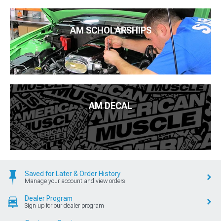
AM SCHOLARSHIPS
AM DECAL
Saved for Later & Order History
Manage your account and view orders
Dealer Program
Sign up for our dealer program