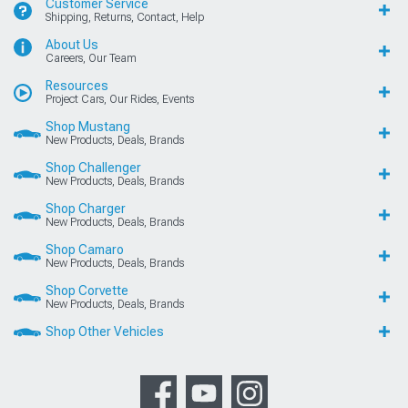
Customer Service
Shipping, Returns, Contact, Help
About Us
Careers, Our Team
Resources
Project Cars, Our Rides, Events
Shop Mustang
New Products, Deals, Brands
Shop Challenger
New Products, Deals, Brands
Shop Charger
New Products, Deals, Brands
Shop Camaro
New Products, Deals, Brands
Shop Corvette
New Products, Deals, Brands
Shop Other Vehicles