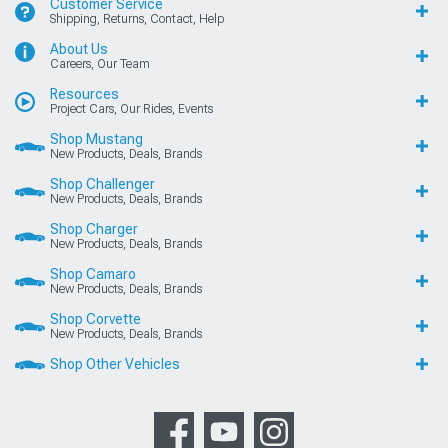
Customer Service
Shipping, Returns, Contact, Help
About Us
Careers, Our Team
Resources
Project Cars, Our Rides, Events
Shop Mustang
New Products, Deals, Brands
Shop Challenger
New Products, Deals, Brands
Shop Charger
New Products, Deals, Brands
Shop Camaro
New Products, Deals, Brands
Shop Corvette
New Products, Deals, Brands
Shop Other Vehicles