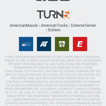
AmericanMuscle
AmericanTrucks
ExtremeTerrain
Ecklers
FORD, FORD MUSTANG, MUSTANG GT, SVT COBRA, MACH 1 MUSTANG,
SHELBY GT 500, COBRA R, BULLITT MUSTANG, SN95, S197, V6 MUSTANG,
FOX BODY MUSTANG,MACH-E, AND 5.0 MUSTANG ARE REGISTERED
TRADEMARKS OF FORD MOTOR COMPANY. DODGE, DODGE
CHALLENGER, DAYTONA 392, DAYTONA R/T, DODGE CHARGER, SRT 392,
SRT8, R/T, RALLYE REDLINE, SCAT PACK, SRT HELLCAT, SRT DEMON, T/A,
PENTASTAR, AND HEMI ARE REGISTERED TRADEMARKS OF FIAT
CHRYSLER AUTOMOBILES (FCA). SALEEN IS A REGISTERED TRADEMARK
OF SALEEN INCORPORATED. ROUSH IS A REGISTERED TRADEMARK OF
ROUSH ENTERPRISES, INC. CHEVROLET, CHEVROLET CAMARO, CAMARO,
LS, LT, LT1, SS, Z/28, ZL1, ECOTEC, CORVETTE, ZO6, ZR1, STINGRAY, AND
GRAND SPORT ARE REGISTERED TRADEMARKS OF GENERAL MOTORS
LLC.. AMERICANMUSCLE HAS NO AFFILIATION WITH THE FORD MOTOR
COMPANY, ROUSH ENTERPRISES, FIAT CHRYSLER AUTOMOBILES, SALEEN,