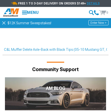
FREE 1 TO 3-DAY DELIVERY ON ORDERS $149+
DETAILS
MENU
0
Enter Now >
$12K Summer Sweepstakes!
C&L Muffler Delete Axle-Back with Black Tips (05-10 Mustang GT, G
Community Support
AM BLOG