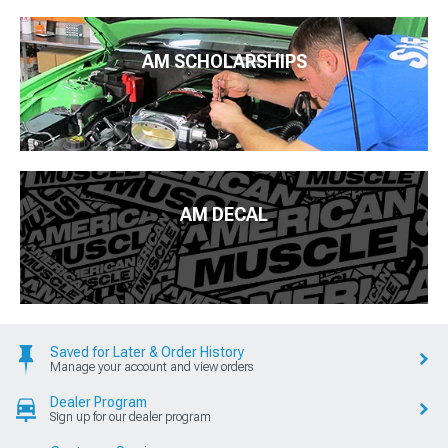
AM SCHOLARSHIPS
AM DECAL
Saved for Later & Order History
Manage your account and view orders
Dealer Program
Sign up for our dealer program